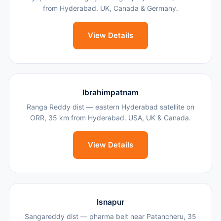
from Hyderabad. UK, Canada & Germany.
View Details
Ibrahimpatnam
Ranga Reddy dist — eastern Hyderabad satellite on
ORR, 35 km from Hyderabad. USA, UK & Canada.
View Details
Isnapur
Sangareddy dist — pharma belt near Patancheru, 35