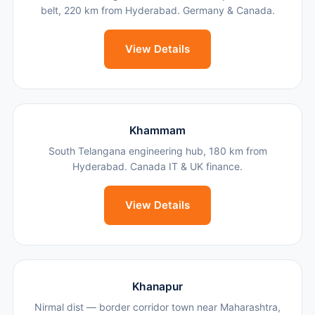
belt, 220 km from Hyderabad. Germany & Canada.
View Details
Khammam
South Telangana engineering hub, 180 km from
Hyderabad. Canada IT & UK finance.
View Details
Khanapur
Nirmal dist — border corridor town near Maharashtra,