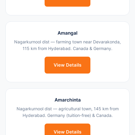
Amangal
Nagarkurnool dist — farming town near Devarakonda,
115 km from Hyderabad. Canada & Germany.
View Details
Amarchinta
Nagarkurnool dist — agricultural town, 145 km from
Hyderabad. Germany (tuition-free) & Canada.
View Details