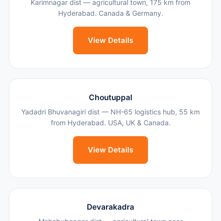
Karimnagar dist — agricultural town, 175 km from
Hyderabad. Canada & Germany.
View Details
Choutuppal
Yadadri Bhuvanagiri dist — NH-65 logistics hub, 55 km
from Hyderabad. USA, UK & Canada.
View Details
Devarakadra