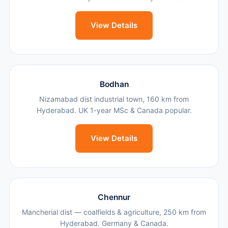
View Details
Bodhan
Nizamabad dist industrial town, 160 km from
Hyderabad. UK 1-year MSc & Canada popular.
View Details
Chennur
Mancherial dist — coalfields & agriculture, 250 km from
Hyderabad. Germany & Canada.