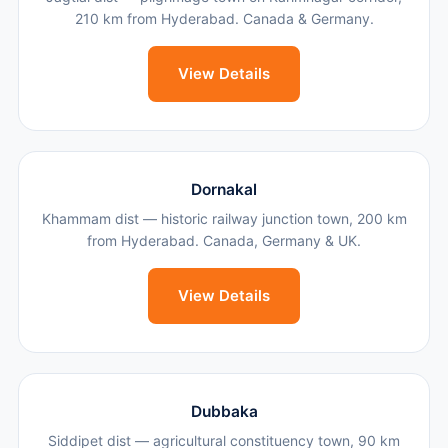
210 km from Hyderabad. Canada & Germany.
View Details
Dornakal
Khammam dist — historic railway junction town, 200 km
from Hyderabad. Canada, Germany & UK.
View Details
Dubbaka
Siddipet dist — agricultural constituency town, 90 km