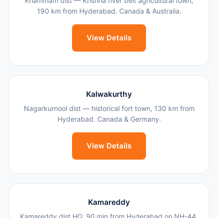
Khammam dist — Krishna river belt agricultural town,
190 km from Hyderabad. Canada & Australia.
View Details
Kalwakurthy
Nagarkurnool dist — historical fort town, 130 km from
Hyderabad. Canada & Germany.
View Details
Kamareddy
Kamareddy dist HQ, 90 min from Hyderabad on NH-44.