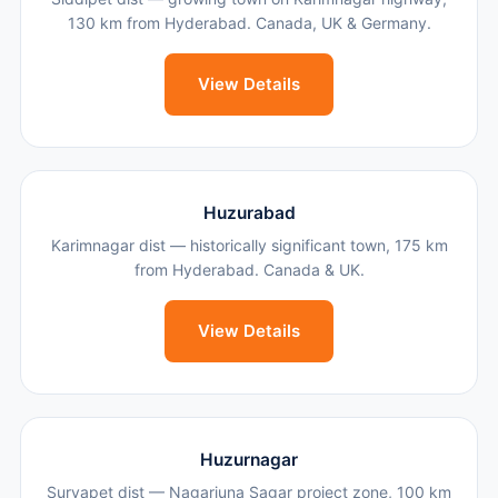
130 km from Hyderabad. Canada, UK & Germany.
View Details
Huzurabad
Karimnagar dist — historically significant town, 175 km
from Hyderabad. Canada & UK.
View Details
Huzurnagar
Suryapet dist — Nagarjuna Sagar project zone, 100 km