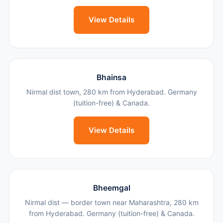
View Details
Bhainsa
Nirmal dist town, 280 km from Hyderabad. Germany
(tuition-free) & Canada.
View Details
Bheemgal
Nirmal dist — border town near Maharashtra, 280 km
from Hyderabad. Germany (tuition-free) & Canada.