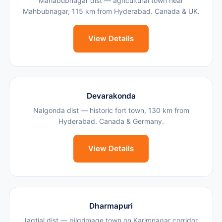
Mahabubnagar dist — agricultural town near
Mahbubnagar, 115 km from Hyderabad. Canada & UK.
View Details
Devarakonda
Nalgonda dist — historic fort town, 130 km from
Hyderabad. Canada & Germany.
View Details
Dharmapuri
Jagtial dist — pilgrimage town on Karimnagar corridor,