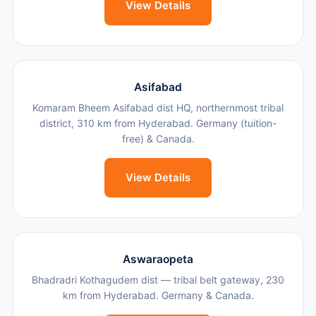
View Details
Asifabad
Komaram Bheem Asifabad dist HQ, northernmost tribal
district, 310 km from Hyderabad. Germany (tuition-
free) & Canada.
View Details
Aswaraopeta
Bhadradri Kothagudem dist — tribal belt gateway, 230
km from Hyderabad. Germany & Canada.