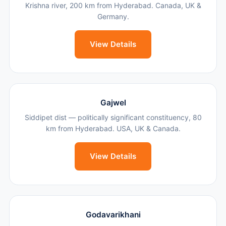
Krishna river, 200 km from Hyderabad. Canada, UK &
Germany.
View Details
Gajwel
Siddipet dist — politically significant constituency, 80
km from Hyderabad. USA, UK & Canada.
View Details
Godavarikhani