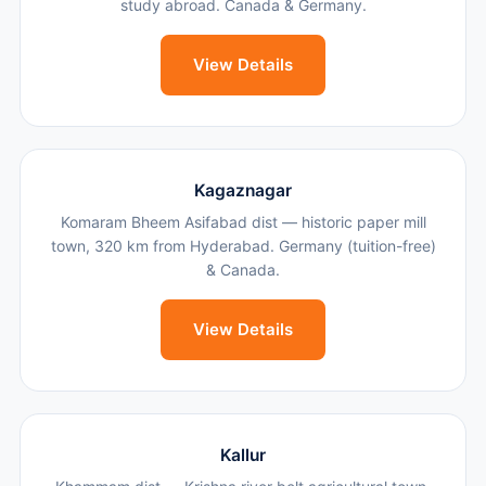
study abroad. Canada & Germany.
View Details
Kagaznagar
Komaram Bheem Asifabad dist — historic paper mill
town, 320 km from Hyderabad. Germany (tuition-free)
& Canada.
View Details
Kallur