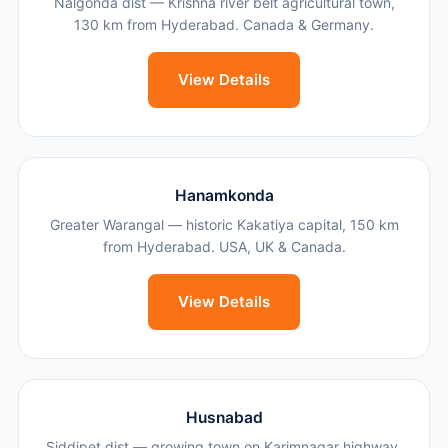
Nalgonda dist — Krishna river belt agricultural town,
130 km from Hyderabad. Canada & Germany.
View Details
Hanamkonda
Greater Warangal — historic Kakatiya capital, 150 km
from Hyderabad. USA, UK & Canada.
View Details
Husnabad
Siddipet dist — growing town on Karimnagar highway,