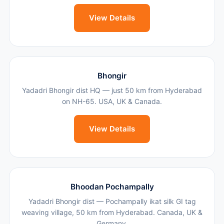
View Details
Bhongir
Yadadri Bhongir dist HQ — just 50 km from Hyderabad
on NH-65. USA, UK & Canada.
View Details
Bhoodan Pochampally
Yadadri Bhongir dist — Pochampally ikat silk GI tag
weaving village, 50 km from Hyderabad. Canada, UK &
Germany.