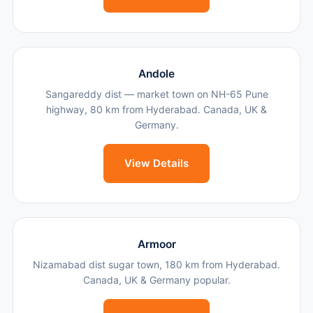
Andole
Sangareddy dist — market town on NH-65 Pune
highway, 80 km from Hyderabad. Canada, UK &
Germany.
View Details
Armoor
Nizamabad dist sugar town, 180 km from Hyderabad.
Canada, UK & Germany popular.