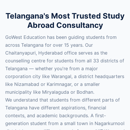
Telangana's Most Trusted Study
Abroad Consultancy
GoWest Education has been guiding students from
across Telangana for over 15 years. Our
Chaitanyapuri, Hyderabad office serves as the
counselling centre for students from all 33 districts of
Telangana — whether you're from a major
corporation city like Warangal, a district headquarters
like Nizamabad or Karimnagar, or a smaller
municipality like Miryalaguda or Bodhan.
We understand that students from different parts of
Telangana have different aspirations, financial
contexts, and academic backgrounds. A first-
generation student from a small town in Nagarkurnool