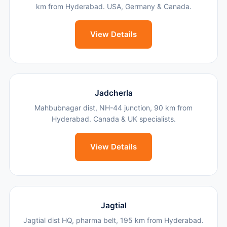
km from Hyderabad. USA, Germany & Canada.
View Details
Jadcherla
Mahbubnagar dist, NH-44 junction, 90 km from
Hyderabad. Canada & UK specialists.
View Details
Jagtial
Jagtial dist HQ, pharma belt, 195 km from Hyderabad.