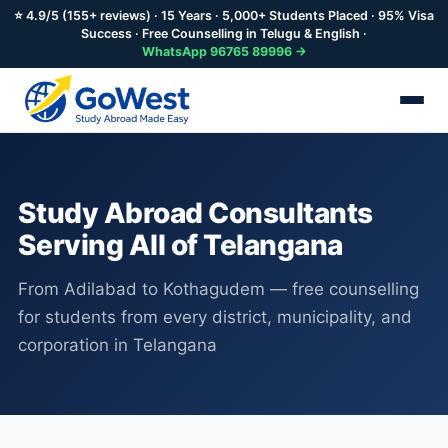
⭐ 4.9/5 (155+ reviews) · 15 Years · 5,000+ Students Placed · 95% Visa
Success · Free Counselling in Telugu & English ·
WhatsApp 96765 89996 →
Skip
to
main
Study Abroad Consultants
content
Serving All of Telangana
From Adilabad to Kothagudem — free counselling
for students from every district, municipality, and
corporation in Telangana