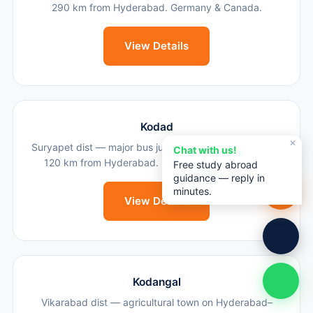
290 km from Hyderabad. Germany & Canada.
View Details
Kodad
✕
Suryapet dist — major bus junction & agricultural town,
Chat with us!
120 km from Hyderabad. UK, Canada & Australia.
Free study abroad
guidance — reply in
minutes.
View Details
Kodangal
Vikarabad dist — agricultural town on Hyderabad–