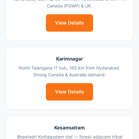
Canada (PGWP) & UK.
View Details
Karimnagar
North Telangana IT hub, 165 km from Hyderabad.
Strong Canada & Australia demand.
View Details
Kesamudram
Bhadradri Kothagudem dist — forest-adjacent tribal