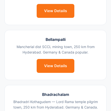
View Details
Bellampalli
Mancherial dist SCCL mining town, 250 km from
Hyderabad. Germany & Canada popular.
View Details
Bhadrachalam
Bhadradri Kothagudem — Lord Rama temple pilgrim
town, 250 km from Hyderabad. Germany & Canada.