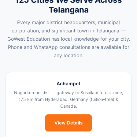
Telangana
Every major district headquarters, municipal
corporation, and significant town in Telangana —
GoWest Education has local knowledge for your city.
Phone and WhatsApp consultations are available for
any location.
Achampet
Nagarkurnool dist — gateway to Srisailam forest zone,
175 km from Hyderabad. Germany (tuition-free) &
Canada.
View Details