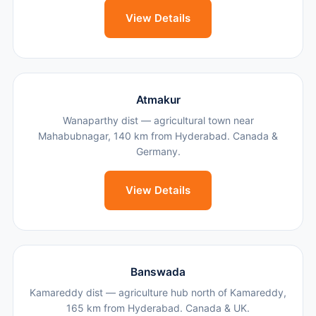
View Details
Atmakur
Wanaparthy dist — agricultural town near
Mahabubnagar, 140 km from Hyderabad. Canada &
Germany.
View Details
Banswada
Kamareddy dist — agriculture hub north of Kamareddy,
165 km from Hyderabad. Canada & UK.