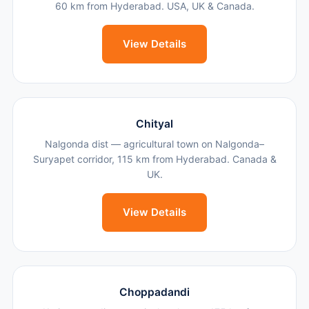
60 km from Hyderabad. USA, UK & Canada.
View Details
Chityal
Nalgonda dist — agricultural town on Nalgonda–
Suryapet corridor, 115 km from Hyderabad. Canada &
UK.
View Details
Choppadandi