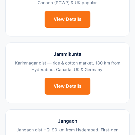
Canada (PGWP) & UK popular.
View Details
Jammikunta
Karimnagar dist — rice & cotton market, 180 km from
Hyderabad. Canada, UK & Germany.
View Details
Jangaon
Jangaon dist HQ, 90 km from Hyderabad. First-gen