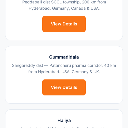
Peddapalli dist SCCL township, 200 km from
Hyderabad. Germany, Canada & USA.
View Details
Gummadidala
Sangareddy dist — Patancheru pharma corridor, 40 km
from Hyderabad. USA, Germany & UK.
View Details
Haliya