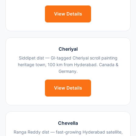
View Details
Cheriyal
Siddipet dist — GI-tagged Cheriyal scroll painting
heritage town, 100 km from Hyderabad. Canada &
Germany.
View Details
Chevella
Ranga Reddy dist — fast-growing Hyderabad satellite,