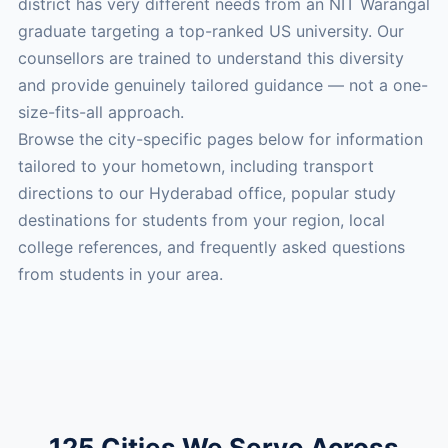
district has very different needs from an NIT Warangal
graduate targeting a top-ranked US university. Our
counsellors are trained to understand this diversity
and provide genuinely tailored guidance — not a one-
size-fits-all approach.
Browse the city-specific pages below for information
tailored to your hometown, including transport
directions to our Hyderabad office, popular study
destinations for students from your region, local
college references, and frequently asked questions
from students in your area.
125 Cities We Serve Across