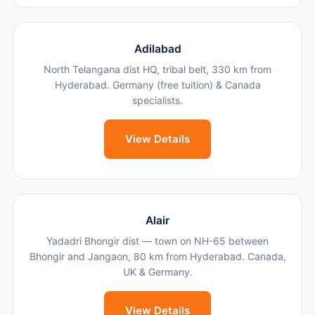
Adilabad
North Telangana dist HQ, tribal belt, 330 km from
Hyderabad. Germany (free tuition) & Canada
specialists.
View Details
Alair
Yadadri Bhongir dist — town on NH-65 between
Bhongir and Jangaon, 80 km from Hyderabad. Canada,
UK & Germany.
View Details