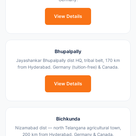
View Details
Bhupalpally
Jayashankar Bhupalpally dist HQ, tribal belt, 170 km
from Hyderabad. Germany (tuition-free) & Canada.
View Details
Bichkunda
Nizamabad dist — north Telangana agricultural town,
200 km from Hyderabad. Germany & Canada.