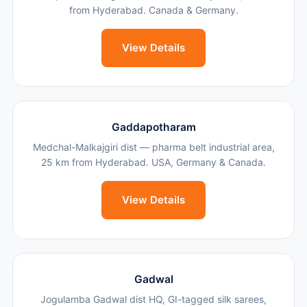
from Hyderabad. Canada & Germany.
View Details
Gaddapotharam
Medchal-Malkajgiri dist — pharma belt industrial area,
25 km from Hyderabad. USA, Germany & Canada.
View Details
Gadwal
Jogulamba Gadwal dist HQ, GI-tagged silk sarees,