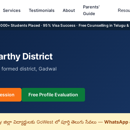
Parents'
Services
Testimonials
About
Resou
Guide
5,000+ Students Placed · 95% Visa Success · Free Counselling in Telugu &
thy District
 formed district, Gadwal
ession
Free Profile Evaluation
ిల్లా విద్యార్థులకు GoWest లో పూర్తి తెలుగు సేవలు —
WhatsApp 