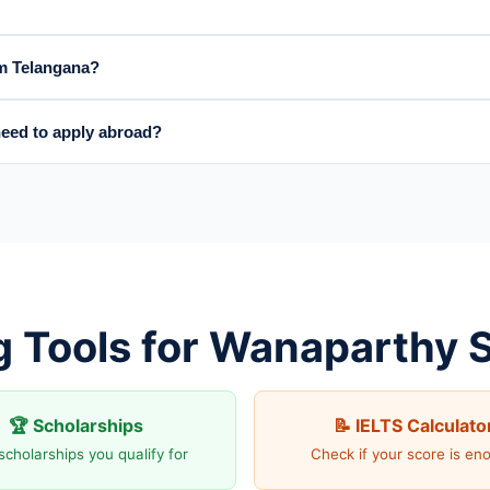
om Telangana?
eed to apply abroad?
g Tools for Wanaparthy 
🏆 Scholarships
📝 IELTS Calculato
scholarships you qualify for
Check if your score is en