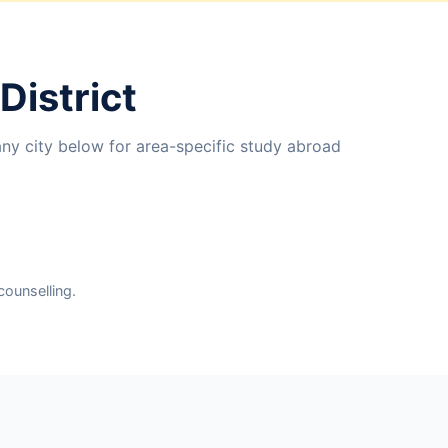
District
any city below for area-specific study abroad
counselling.