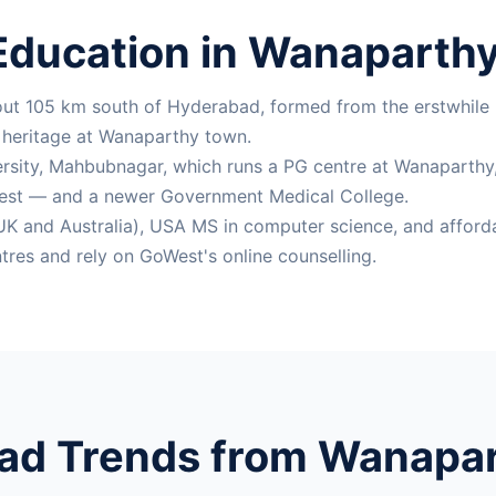
Education in Wanaparthy 
bout 105 km south of Hyderabad, formed from the erstwhile
e heritage at Wanaparthy town.
ersity, Mahbubnagar, which runs a PG centre at Wanaparthy, a
est — and a newer Government Medical College.
K and Australia), USA MS in computer science, and afforda
res and rely on GoWest's online counselling.
ad Trends from Wanapart