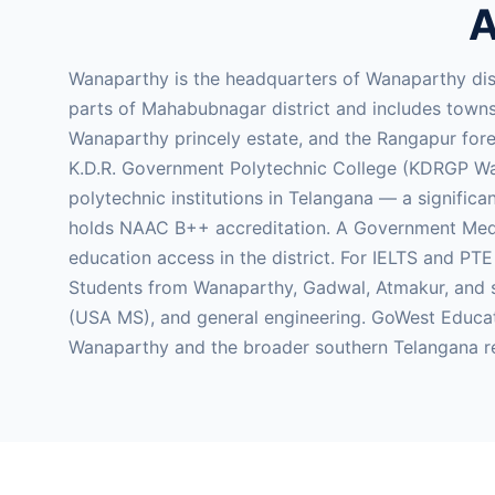
A
Wanaparthy is the headquarters of Wanaparthy dis
parts of Mahabubnagar district and includes towns 
Wanaparthy princely estate, and the Rangapur fores
K.D.R. Government Polytechnic College (KDRGP Wana
polytechnic institutions in Telangana — a signific
holds NAAC B++ accreditation. A Government Medic
education access in the district. For IELTS and PT
Students from Wanaparthy, Gadwal, Atmakur, and su
(USA MS), and general engineering. GoWest Educat
Wanaparthy and the broader southern Telangana r