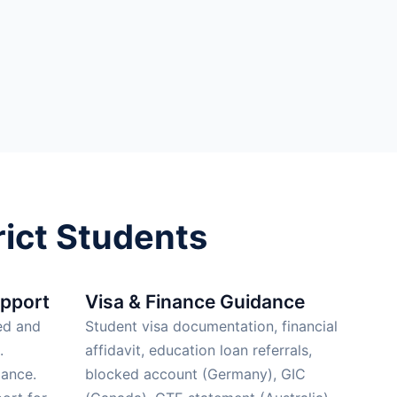
ict Students
upport
Visa & Finance Guidance
ed and
Student visa documentation, financial
.
affidavit, education loan referrals,
ance.
blocked account (Germany), GIC