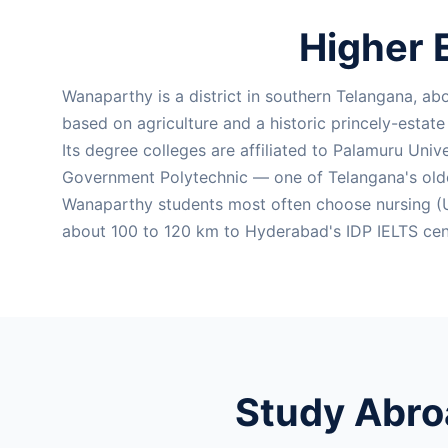
Higher 
Wanaparthy is a district in southern Telangana, a
based on agriculture and a historic princely-estat
Its degree colleges are affiliated to Palamuru Univ
Government Polytechnic — one of Telangana's old
Wanaparthy students most often choose nursing (U
about 100 to 120 km to Hyderabad's IDP IELTS cent
Study Abro