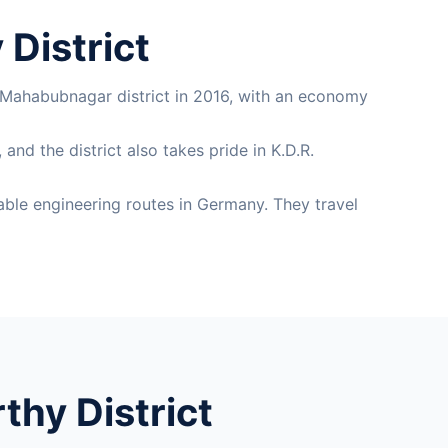
District
 Mahabubnagar district in 2016, with an economy
nd the district also takes pride in K.D.R.
ble engineering routes in Germany. They travel
hy District