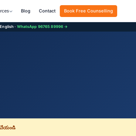
Blog
Contact
Book Free Counselling
rces
 English ·
WhatsApp 96765 89996 →
చేయండి