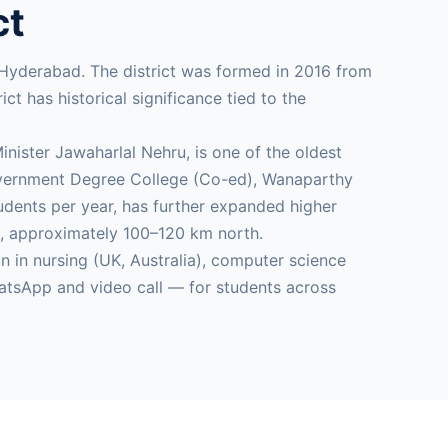
ct
 Hyderabad. The district was formed in 2016 from
t has historical significance tied to the
ister Jawaharlal Nehru, is one of the oldest
 Government Degree College (Co-ed), Wanaparthy
dents per year, has further expanded higher
es, approximately 100–120 km north.
in nursing (UK, Australia), computer science
atsApp and video call — for students across