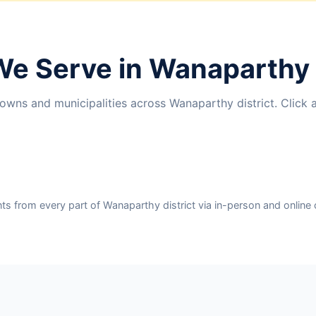
We Serve in Wanaparthy 
owns and municipalities across Wanaparthy district. Click 
 from every part of Wanaparthy district via in-person and online 