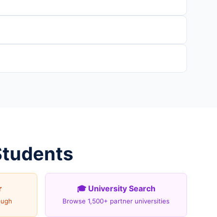
Students
r
🎓 University Search
ough
Browse 1,500+ partner universities