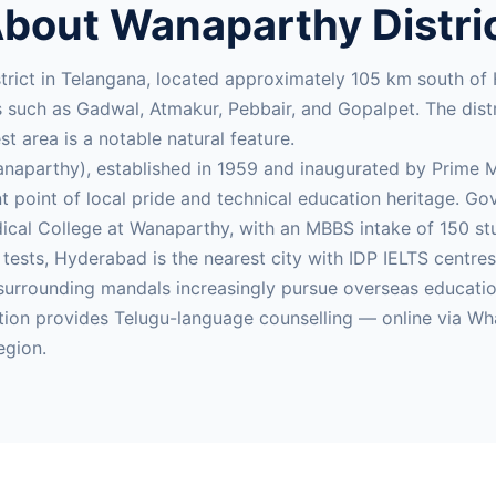
bout Wanaparthy Distri
trict in Telangana, located approximately 105 km south of
such as Gadwal, Atmakur, Pebbair, and Gopalpet. The distric
t area is a notable natural feature.
parthy), established in 1959 and inaugurated by Prime Min
ant point of local pride and technical education heritage.
al College at Wanaparthy, with an MBBS intake of 150 stu
E tests, Hyderabad is the nearest city with IDP IELTS centr
rrounding mandals increasingly pursue overseas education 
ion provides Telugu-language counselling — online via Wh
egion.