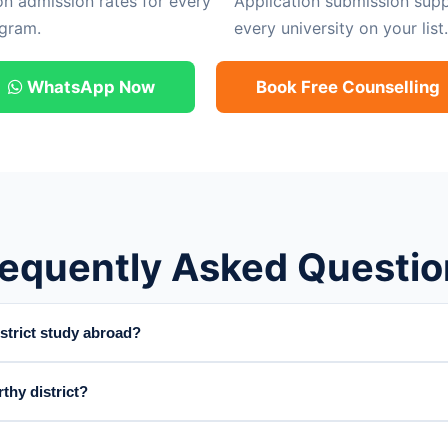
on admission rates for every
Application submission supp
gram.
every university on your list.
WhatsApp Now
Book Free Counselling
requently Asked Questio
trict study abroad?
thy district?