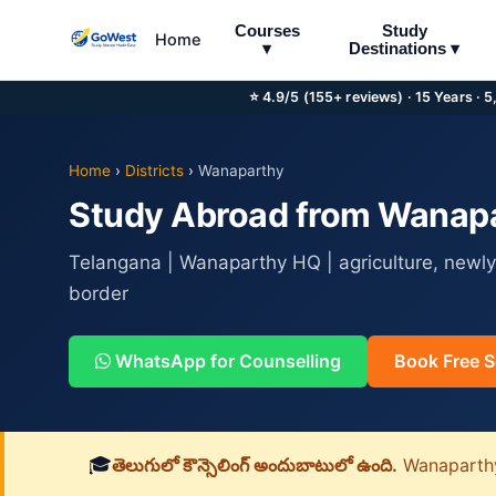
Courses
Study
Home
▾
Destinations ▾
⭐ 4.9/5 (155+ reviews) · 15 Years · 
Home
›
Districts
›
Wanaparthy
Study Abroad from Wanapar
Telangana | Wanaparthy HQ | agriculture, newly
border
WhatsApp for Counselling
Book Free S
🎓
తెలుగులో కౌన్సెలింగ్ అందుబాటులో ఉంది.
Wanaparthy జ