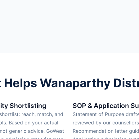
Helps Wanaparthy Distr
ity Shortlisting
SOP & Application S
hortlist: reach, match, and
Statement of Purpose draft
ols. Based on your actual
reviewed by our counsellors
 not generic advice. GoWest
Recommendation letter guid