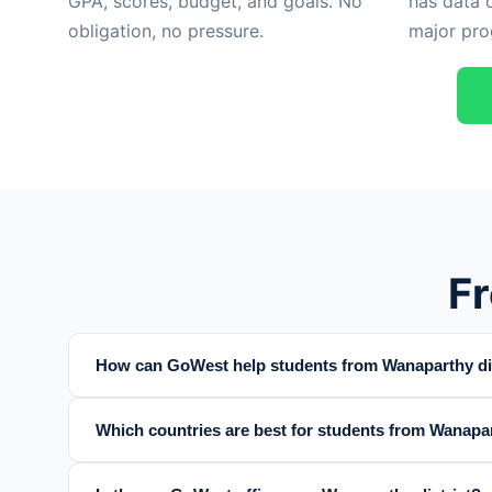
GPA, scores, budget, and goals. No
has data 
obligation, no pressure.
major pro
F
How can GoWest help students from Wanaparthy dis
Which countries are best for students from Wanapar