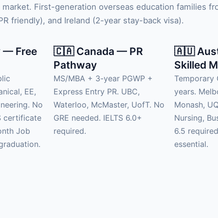
 market. First-generation overseas education families 
 friendly), and Ireland (2-year stay-back visa).
 — Free
🇨🇦 Canada — PR
🇦🇺 Aus
Pathway
Skilled M
lic
MS/MBA + 3-year PGWP +
Temporary 
anical, EE,
Express Entry PR. UBC,
years. Mel
neering. No
Waterloo, McMaster, UofT. No
Monash, UQ.
 certificate
GRE needed. IELTS 6.0+
Nursing, Bu
onth Job
required.
6.5 require
graduation.
essential.