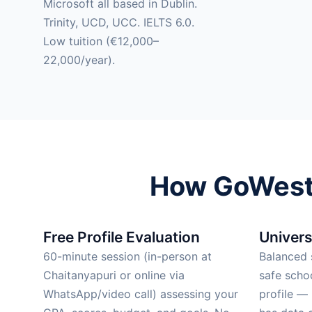
Microsoft all based in Dublin.
Trinity, UCD, UCC. IELTS 6.0.
Low tuition (€12,000–
22,000/year).
How GoWest 
Free Profile Evaluation
Univers
60-minute session (in-person at
Balanced s
Chaitanyapuri or online via
safe scho
WhatsApp/video call) assessing your
profile —