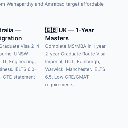
from Wanaparthy and Amrabad target affordable
tralia —
🇬🇧 UK — 1-Year
igration
Masters
Graduate Visa 2–4
Complete MS/MBA in 1 year.
bourne, UNSW,
2-year Graduate Route Visa.
 IT, Engineering,
Imperial, UCL, Edinburgh,
siness. IELTS 6.0–
Warwick, Manchester. IELTS
d. GTE statement
6.5. Low GRE/GMAT
requirements.