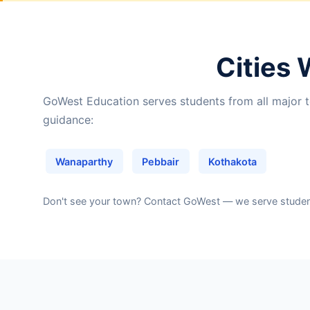
Cities 
GoWest Education serves students from all major t
guidance:
Wanaparthy
Pebbair
Kothakota
Don't see your town?
Contact GoWest
— we serve students