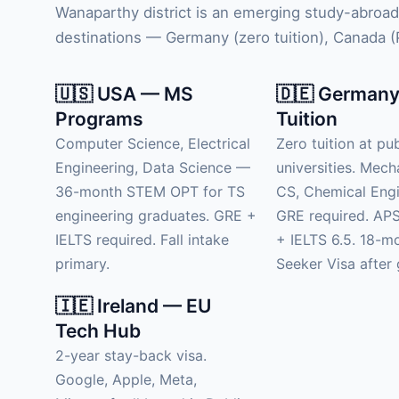
Wanaparthy district is an emerging study-abroad
destinations — Germany (zero tuition), Canada (PR
🇺🇸 USA — MS
🇩🇪 Germany
Programs
Tuition
Computer Science, Electrical
Zero tuition at pub
Engineering, Data Science —
universities. Mech
36-month STEM OPT for TS
CS, Chemical Engi
engineering graduates. GRE +
GRE required. APS
IELTS required. Fall intake
+ IELTS 6.5. 18-m
primary.
Seeker Visa after 
🇮🇪 Ireland — EU
Tech Hub
2-year stay-back visa.
Google, Apple, Meta,