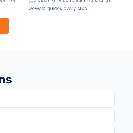
ort for
(Canada), GTE statement (Australia).
GoWest guides every step.
ns