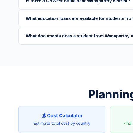
Is there a GoWest office near Wanaparthy district?
What education loans are available for students fr
What documents does a student from Wanaparthy n
Plannin
💰 Cost Calculator
Estimate total cost by country
Find 