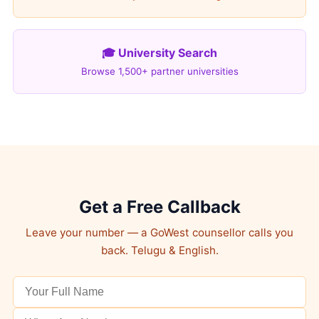
🎓 University Search
Browse 1,500+ partner universities
Get a Free Callback
Leave your number — a GoWest counsellor calls you
back. Telugu & English.