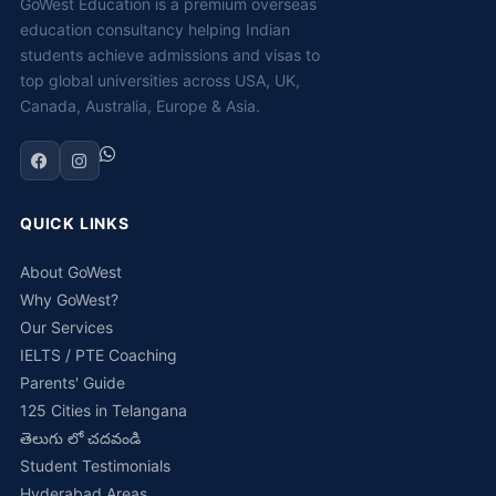
GoWest Education is a premium overseas
education consultancy helping Indian
students achieve admissions and visas to
top global universities across USA, UK,
Canada, Australia, Europe & Asia.
QUICK LINKS
About GoWest
Why GoWest?
Our Services
IELTS / PTE Coaching
Parents' Guide
125 Cities in Telangana
తెలుగు లో చదవండి
Student Testimonials
Hyderabad Areas