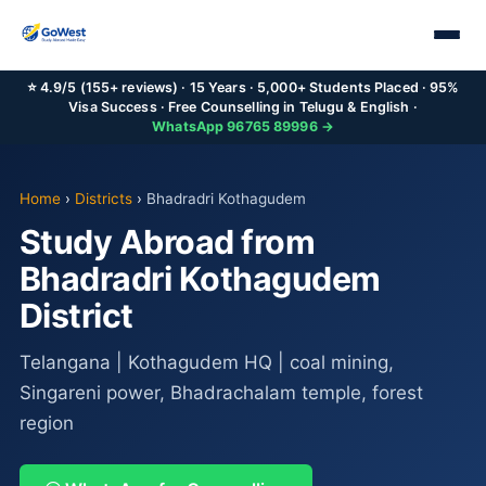
⭐ 4.9/5 (155+ reviews) · 15 Years · 5,000+ Students Placed · 95%
Visa Success · Free Counselling in Telugu & English ·
WhatsApp 96765 89996 →
Home
›
Districts
›
Bhadradri Kothagudem
Study Abroad from
Bhadradri Kothagudem
District
Telangana | Kothagudem HQ | coal mining,
Singareni power, Bhadrachalam temple, forest
region