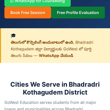
WhatsApp for Counselling
Book Free Session
Free Profile Evaluation
🎓
తెలుగులో కౌన్సెలింగ్ అందుబాటులో ఉంది.
Bhadradri
Kothagudem జిల్లా విద్యార్థులకు GoWest లో పూర్తి
తెలుగు సేవలు —
WhatsApp చేయండి
Cities We Serve in Bhadradri
Kothagudem District
GoWest Education serves students from all major
towns and municipalities across Bhadradri