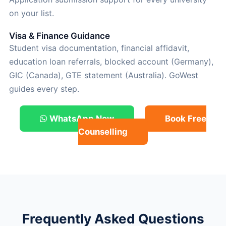
on your list.
Visa & Finance Guidance
Student visa documentation, financial affidavit,
education loan referrals, blocked account (Germany),
GIC (Canada), GTE statement (Australia). GoWest
guides every step.
WhatsApp Now
Book Free
Counselling
Frequently Asked Questions