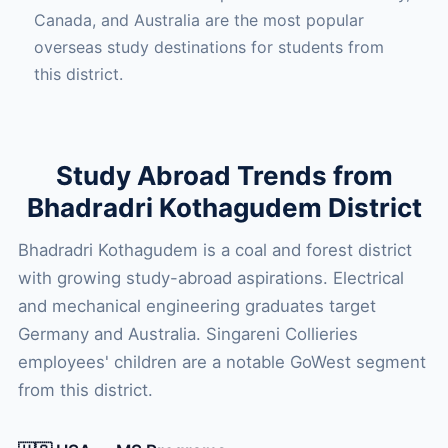
Canada, and Australia are the most popular
overseas study destinations for students from
this district.
Study Abroad Trends from
Bhadradri Kothagudem District
Bhadradri Kothagudem is a coal and forest district
with growing study-abroad aspirations. Electrical
and mechanical engineering graduates target
Germany and Australia. Singareni Collieries
employees' children are a notable GoWest segment
from this district.