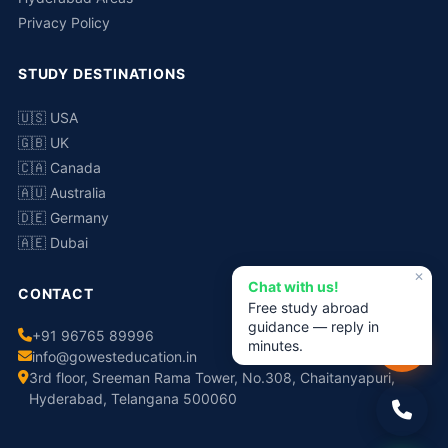
Privacy Policy
STUDY DESTINATIONS
🇺🇸 USA
🇬🇧 UK
🇨🇦 Canada
🇦🇺 Australia
🇩🇪 Germany
🇦🇪 Dubai
✕
Chat with us!
CONTACT
Free study abroad
guidance — reply in
+91 96765 89996
minutes.
info@gowesteducation.in
3rd floor, Sreeman Rama Tower, No.308, Chaitanyapuri,
Hyderabad, Telangana 500060