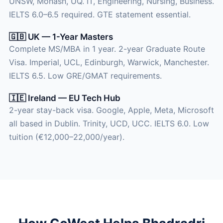
UNSW, Monash, UQ. IT, Engineering, Nursing, Business.
IELTS 6.0–6.5 required. GTE statement essential.
🇬🇧 UK — 1-Year Masters
Complete MS/MBA in 1 year. 2-year Graduate Route
Visa. Imperial, UCL, Edinburgh, Warwick, Manchester.
IELTS 6.5. Low GRE/GMAT requirements.
🇮🇪 Ireland — EU Tech Hub
2-year stay-back visa. Google, Apple, Meta, Microsoft
all based in Dublin. Trinity, UCD, UCC. IELTS 6.0. Low
tuition (€12,000–22,000/year).