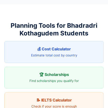
Planning Tools for Bhadradri
Kothagudem Students
💰 Cost Calculator
Estimate total cost by country
🏆 Scholarships
Find scholarships you qualify for
📝 IELTS Calculator
Check if your score is enough