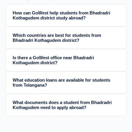
How can GoWest help students from Bhadradri
Kothagudem district study abroad?
Which countries are best for students from
Bhadradri Kothagudem district?
Is there a GoWest office near Bhadradri
Kothagudem district?
What education loans are available for students
from Telangana?
What documents does a student from Bhadradri
Kothagudem need to apply abroad?