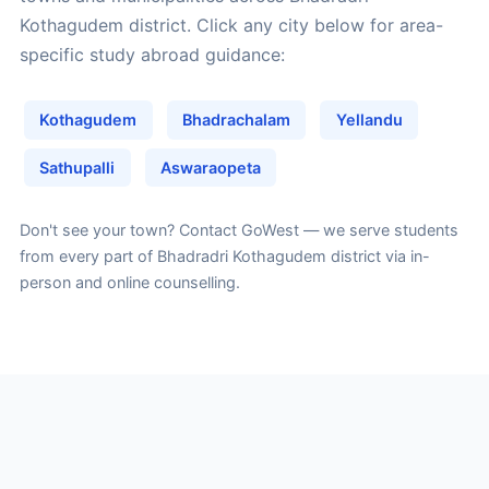
Kothagudem district. Click any city below for area-
specific study abroad guidance:
Kothagudem
Bhadrachalam
Yellandu
Sathupalli
Aswaraopeta
Don't see your town?
Contact GoWest
— we serve students
from every part of Bhadradri Kothagudem district via in-
person and online counselling.