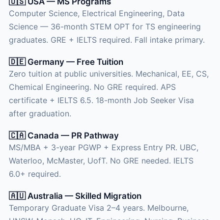
🇺🇸 USA — MS Programs
Computer Science, Electrical Engineering, Data
Science — 36-month STEM OPT for TS engineering
graduates. GRE + IELTS required. Fall intake primary.
🇩🇪 Germany — Free Tuition
Zero tuition at public universities. Mechanical, EE, CS,
Chemical Engineering. No GRE required. APS
certificate + IELTS 6.5. 18-month Job Seeker Visa
after graduation.
🇨🇦 Canada — PR Pathway
MS/MBA + 3-year PGWP + Express Entry PR. UBC,
Waterloo, McMaster, UofT. No GRE needed. IELTS
6.0+ required.
🇦🇺 Australia — Skilled Migration
Temporary Graduate Visa 2–4 years. Melbourne,