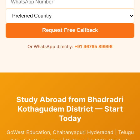
Request Free Callback
Or WhatsApp directly:
+91 96765 89996
Study Abroad from Bhadradri
Kothagudem District — Start
Today
GoWest Education, Chaitanyapuri Hyderabad | Telugu