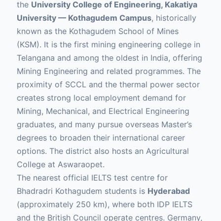
the
University College of Engineering, Kakatiya
University — Kothagudem Campus
, historically
known as the Kothagudem School of Mines
(KSM). It is the first mining engineering college in
Telangana and among the oldest in India, offering
Mining Engineering and related programmes. The
proximity of SCCL and the thermal power sector
creates strong local employment demand for
Mining, Mechanical, and Electrical Engineering
graduates, and many pursue overseas Master’s
degrees to broaden their international career
options. The district also hosts an Agricultural
College at Aswaraopet.
The nearest official IELTS test centre for
Bhadradri Kothagudem students is
Hyderabad
(approximately 250 km), where both IDP IELTS
and the British Council operate centres. Germany,