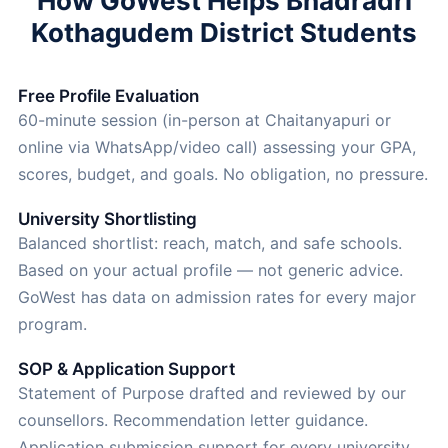
How GoWest Helps Bhadradri
Kothagudem District Students
Free Profile Evaluation
60-minute session (in-person at Chaitanyapuri or
online via WhatsApp/video call) assessing your GPA,
scores, budget, and goals. No obligation, no pressure.
University Shortlisting
Balanced shortlist: reach, match, and safe schools.
Based on your actual profile — not generic advice.
GoWest has data on admission rates for every major
program.
SOP & Application Support
Statement of Purpose drafted and reviewed by our
counsellors. Recommendation letter guidance.
Application submission support for every university