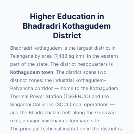
Higher Education in
Bhadradri Kothagudem
District
Bhadradri Kothagudem is the largest district in
Telangana by area (7,483 sq km), in the eastern
part of the state. The district headquarters is
Kothagudem town
. The district spans two
distinct zones: the industrial Kothagudem–
Palvancha corridor — home to the Kothagudem
Thermal Power Station (TSGENCO) and the
Singareni Collieries (SCCL) coal operations —
and the Bhadrachalam belt along the Godavari
river, a major Vaishnava pilgrimage site.
The principal technical institution in the district is