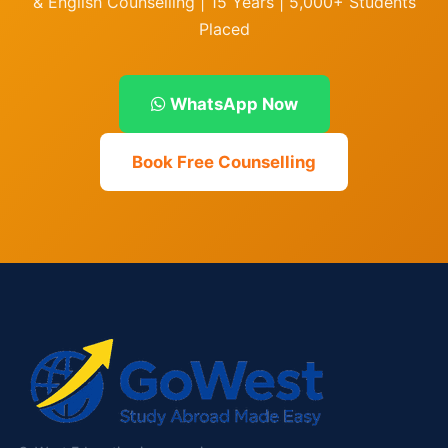
& English Counselling | 15 Years | 5,000+ Students
Placed
WhatsApp Now
Book Free Counselling