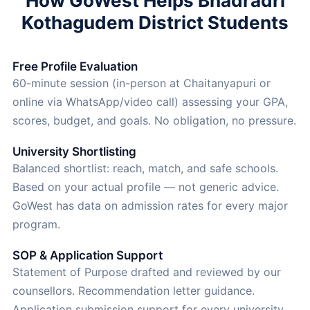
How GoWest Helps Bhadradri
Kothagudem District Students
Free Profile Evaluation
60-minute session (in-person at Chaitanyapuri or
online via WhatsApp/video call) assessing your GPA,
scores, budget, and goals. No obligation, no pressure.
University Shortlisting
Balanced shortlist: reach, match, and safe schools.
Based on your actual profile — not generic advice.
GoWest has data on admission rates for every major
program.
SOP & Application Support
Statement of Purpose drafted and reviewed by our
counsellors. Recommendation letter guidance.
Application submission support for every university