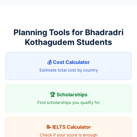
Planning Tools for Bhadradri
Kothagudem Students
💰 Cost Calculator
Estimate total cost by country
🏆 Scholarships
Find scholarships you qualify for
📝 IELTS Calculator
Check if your score is enough