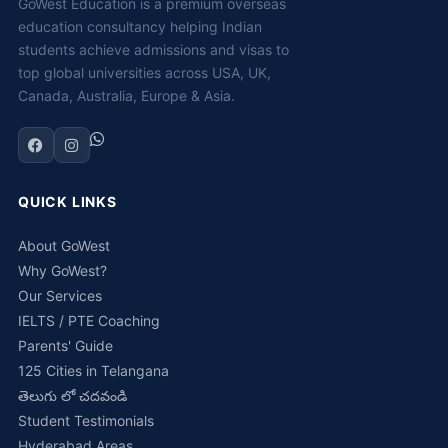
GoWest Education is a premium overseas
education consultancy helping Indian
students achieve admissions and visas to
top global universities across USA, UK,
Canada, Australia, Europe & Asia.
QUICK LINKS
About GoWest
Why GoWest?
Our Services
IELTS / PTE Coaching
Parents' Guide
125 Cities in Telangana
తెలుగు లో చదవండి
Student Testimonials
Hyderabad Areas