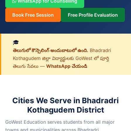
WhatsApp for Counselling
Book Free Session
Free Profile Evaluation
🎓
తెలుగులో కౌన్సెలింగ్ అందుబాటులో ఉంది.
Bhadradri
Kothagudem జిల్లా విద్యార్థులకు GoWest లో పూర్తి
తెలుగు సేవలు —
WhatsApp చేయండి
Cities We Serve in Bhadradri
Kothagudem District
GoWest Education serves students from all major
towns and municipalities across Bhadradri