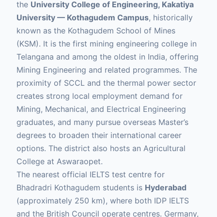
the
University College of Engineering, Kakatiya
University — Kothagudem Campus
, historically
known as the Kothagudem School of Mines
(KSM). It is the first mining engineering college in
Telangana and among the oldest in India, offering
Mining Engineering and related programmes. The
proximity of SCCL and the thermal power sector
creates strong local employment demand for
Mining, Mechanical, and Electrical Engineering
graduates, and many pursue overseas Master’s
degrees to broaden their international career
options. The district also hosts an Agricultural
College at Aswaraopet.
The nearest official IELTS test centre for
Bhadradri Kothagudem students is
Hyderabad
(approximately 250 km), where both IDP IELTS
and the British Council operate centres. Germany,