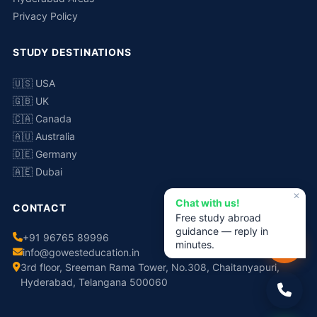
Privacy Policy
STUDY DESTINATIONS
🇺🇸 USA
🇬🇧 UK
🇨🇦 Canada
🇦🇺 Australia
🇩🇪 Germany
🇦🇪 Dubai
✕
Chat with us!
CONTACT
Free study abroad
guidance — reply in
+91 96765 89996
minutes.
info@gowesteducation.in
3rd floor, Sreeman Rama Tower, No.308, Chaitanyapuri,
Hyderabad, Telangana 500060