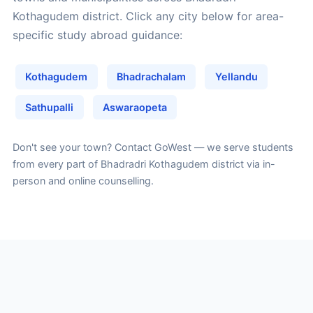
Kothagudem district. Click any city below for area-
specific study abroad guidance:
Kothagudem
Bhadrachalam
Yellandu
Sathupalli
Aswaraopeta
Don't see your town?
Contact GoWest
— we serve students
from every part of Bhadradri Kothagudem district via in-
person and online counselling.