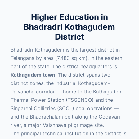
Higher Education in
Bhadradri Kothagudem
District
Bhadradri Kothagudem is the largest district in
Telangana by area (7,483 sq km), in the eastern
part of the state. The district headquarters is
Kothagudem town
. The district spans two
distinct zones: the industrial Kothagudem–
Palvancha corridor — home to the Kothagudem
Thermal Power Station (TSGENCO) and the
Singareni Collieries (SCCL) coal operations —
and the Bhadrachalam belt along the Godavari
river, a major Vaishnava pilgrimage site.
The principal technical institution in the district is