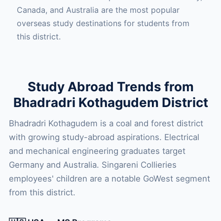
Canada, and Australia are the most popular
overseas study destinations for students from
this district.
Study Abroad Trends from
Bhadradri Kothagudem District
Bhadradri Kothagudem is a coal and forest district
with growing study-abroad aspirations. Electrical
and mechanical engineering graduates target
Germany and Australia. Singareni Collieries
employees' children are a notable GoWest segment
from this district.