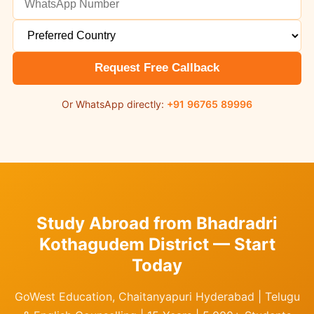
Request Free Callback
Or WhatsApp directly:
+91 96765 89996
Study Abroad from Bhadradri
Kothagudem District — Start
Today
GoWest Education, Chaitanyapuri Hyderabad | Telugu