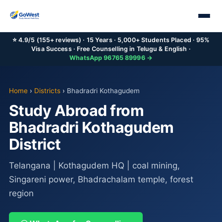
⭐ 4.9/5 (155+ reviews) · 15 Years · 5,000+ Students Placed · 95%
Visa Success · Free Counselling in Telugu & English ·
WhatsApp 96765 89996 →
Home
›
Districts
›
Bhadradri Kothagudem
Study Abroad from
Bhadradri Kothagudem
District
Telangana | Kothagudem HQ | coal mining,
Singareni power, Bhadrachalam temple, forest
region