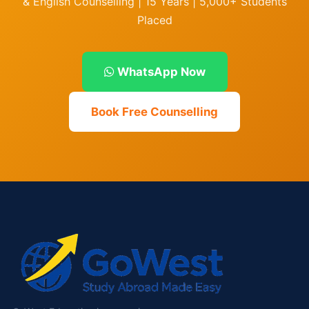
& English Counselling | 15 Years | 5,000+ Students
Placed
WhatsApp Now
Book Free Counselling