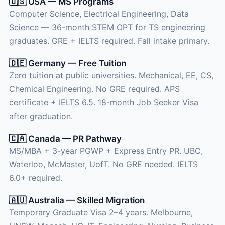
🇺🇸 USA — MS Programs
Computer Science, Electrical Engineering, Data
Science — 36-month STEM OPT for TS engineering
graduates. GRE + IELTS required. Fall intake primary.
🇩🇪 Germany — Free Tuition
Zero tuition at public universities. Mechanical, EE, CS,
Chemical Engineering. No GRE required. APS
certificate + IELTS 6.5. 18-month Job Seeker Visa
after graduation.
🇨🇦 Canada — PR Pathway
MS/MBA + 3-year PGWP + Express Entry PR. UBC,
Waterloo, McMaster, UofT. No GRE needed. IELTS
6.0+ required.
🇦🇺 Australia — Skilled Migration
Temporary Graduate Visa 2–4 years. Melbourne,