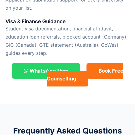
on your list.
Visa & Finance Guidance
Student visa documentation, financial affidavit,
education loan referrals, blocked account (Germany),
GIC (Canada), GTE statement (Australia). GoWest
guides every step.
WhatsApp Now
Book Free
Counselling
Frequently Asked Questions