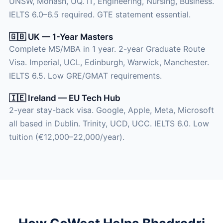
UNSW, Monash, UQ. IT, Engineering, Nursing, Business.
IELTS 6.0–6.5 required. GTE statement essential.
🇬🇧 UK — 1-Year Masters
Complete MS/MBA in 1 year. 2-year Graduate Route
Visa. Imperial, UCL, Edinburgh, Warwick, Manchester.
IELTS 6.5. Low GRE/GMAT requirements.
🇮🇪 Ireland — EU Tech Hub
2-year stay-back visa. Google, Apple, Meta, Microsoft
all based in Dublin. Trinity, UCD, UCC. IELTS 6.0. Low
tuition (€12,000–22,000/year).