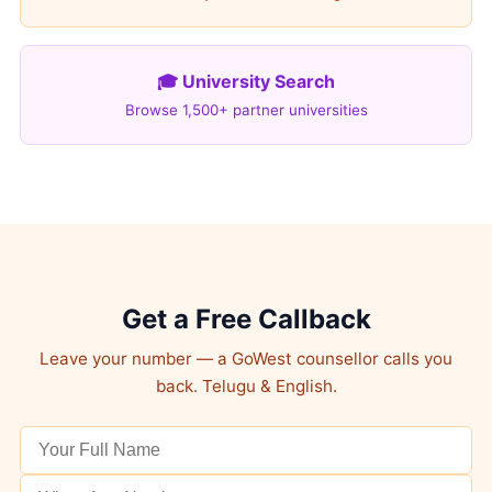
🎓 University Search
Browse 1,500+ partner universities
Get a Free Callback
Leave your number — a GoWest counsellor calls you
back. Telugu & English.