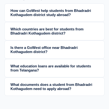
How can GoWest help students from Bhadradri
Kothagudem district study abroad?
Which countries are best for students from
Bhadradri Kothagudem district?
Is there a GoWest office near Bhadradri
Kothagudem district?
What education loans are available for students
from Telangana?
What documents does a student from Bhadradri
Kothagudem need to apply abroad?