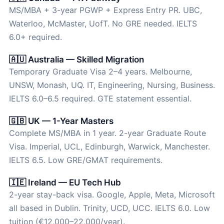
MS/MBA + 3-year PGWP + Express Entry PR. UBC,
Waterloo, McMaster, UofT. No GRE needed. IELTS
6.0+ required.
🇦🇺 Australia — Skilled Migration
Temporary Graduate Visa 2–4 years. Melbourne,
UNSW, Monash, UQ. IT, Engineering, Nursing, Business.
IELTS 6.0–6.5 required. GTE statement essential.
🇬🇧 UK — 1-Year Masters
Complete MS/MBA in 1 year. 2-year Graduate Route
Visa. Imperial, UCL, Edinburgh, Warwick, Manchester.
IELTS 6.5. Low GRE/GMAT requirements.
🇮🇪 Ireland — EU Tech Hub
2-year stay-back visa. Google, Apple, Meta, Microsoft
all based in Dublin. Trinity, UCD, UCC. IELTS 6.0. Low
tuition (€12,000–22,000/year).