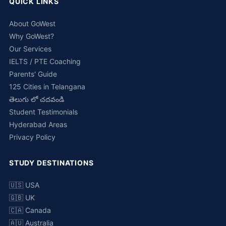
QUICK LINKS
About GoWest
Why GoWest?
Our Services
IELTS / PTE Coaching
Parents' Guide
125 Cities in Telangana
తెలుగు లో చదవండి
Student Testimonials
Hyderabad Areas
Privacy Policy
STUDY DESTINATIONS
🇺🇸 USA
🇬🇧 UK
🇨🇦 Canada
🇦🇺 Australia