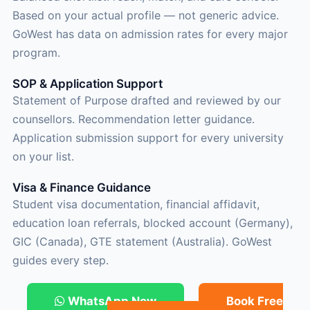
Based on your actual profile — not generic advice.
GoWest has data on admission rates for every major
program.
SOP & Application Support
Statement of Purpose drafted and reviewed by our
counsellors. Recommendation letter guidance.
Application submission support for every university
on your list.
Visa & Finance Guidance
Student visa documentation, financial affidavit,
education loan referrals, blocked account (Germany),
GIC (Canada), GTE statement (Australia). GoWest
guides every step.
WhatsApp Now
Book Free