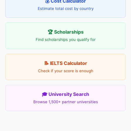
💰 Cost Calculator
Estimate total cost by country
🏆 Scholarships
Find scholarships you qualify for
📝 IELTS Calculator
Check if your score is enough
🎓 University Search
Browse 1,500+ partner universities