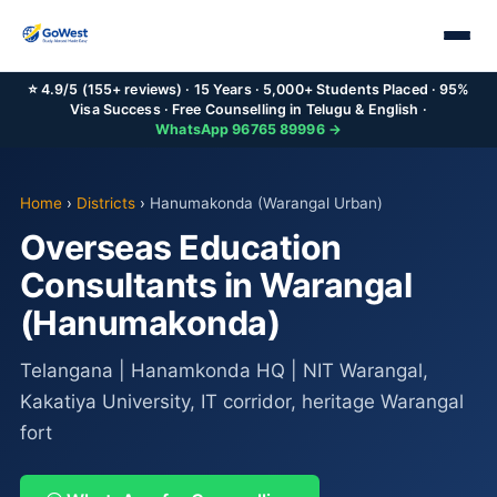
⭐ 4.9/5 (155+ reviews) · 15 Years · 5,000+ Students Placed · 95%
Visa Success · Free Counselling in Telugu & English ·
WhatsApp 96765 89996 →
Home
›
Districts
›
Hanumakonda (Warangal Urban)
Overseas Education
Consultants in Warangal
(Hanumakonda)
Telangana | Hanamkonda HQ | NIT Warangal,
Kakatiya University, IT corridor, heritage Warangal
fort