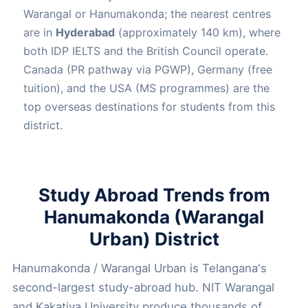
Warangal or Hanumakonda; the nearest centres
are in
Hyderabad
(approximately 140 km), where
both IDP IELTS and the British Council operate.
Canada (PR pathway via PGWP), Germany (free
tuition), and the USA (MS programmes) are the
top overseas destinations for students from this
district.
Study Abroad Trends from
Hanumakonda (Warangal
Urban) District
Hanumakonda / Warangal Urban is Telangana's
second-largest study-abroad hub. NIT Warangal
and Kakatiya University produce thousands of