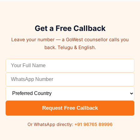
Get a Free Callback
Leave your number — a GoWest counsellor calls you
back. Telugu & English.
Request Free Callback
Or WhatsApp directly:
+91 96765 89996