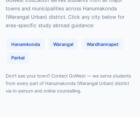
GoWest Education serves students from all major
towns and municipalities across Hanumakonda
(Warangal Urban) district. Click any city below for
area-specific study abroad guidance:
Hanamkonda
Warangal
Wardhannapet
Parkal
Don't see your town?
Contact GoWest
— we serve students
from every part of Hanumakonda (Warangal Urban) district
via in-person and online counselling.