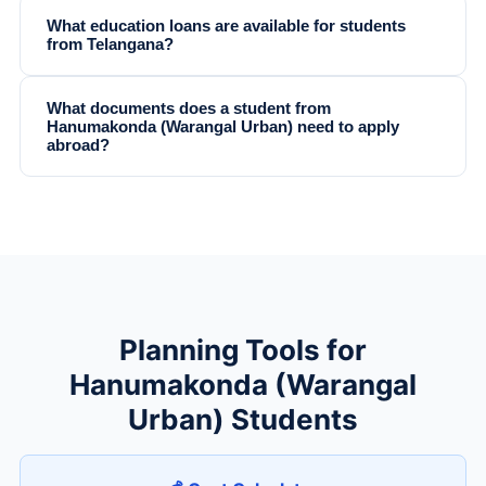
What education loans are available for students
from Telangana?
What documents does a student from
Hanumakonda (Warangal Urban) need to apply
abroad?
Planning Tools for
Hanumakonda (Warangal
Urban) Students