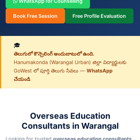
WhatsApp for Counselling
Book Free Session
Free Profile Evaluation
🎓
తెలుగులో కౌన్సెలింగ్ అందుబాటులో ఉంది.
Hanumakonda (Warangal Urban) జిల్లా విద్యార్థులకు
GoWest లో పూర్తి తెలుగు సేవలు —
WhatsApp
చేయండి
Overseas Education
Consultants in Warangal
Looking for trusted
overseas education consultants