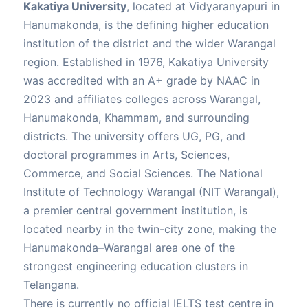
Kakatiya University
, located at Vidyaranyapuri in
Hanumakonda, is the defining higher education
institution of the district and the wider Warangal
region. Established in 1976, Kakatiya University
was accredited with an A+ grade by NAAC in
2023 and affiliates colleges across Warangal,
Hanumakonda, Khammam, and surrounding
districts. The university offers UG, PG, and
doctoral programmes in Arts, Sciences,
Commerce, and Social Sciences. The National
Institute of Technology Warangal (NIT Warangal),
a premier central government institution, is
located nearby in the twin-city zone, making the
Hanumakonda–Warangal area one of the
strongest engineering education clusters in
Telangana.
There is currently no official IELTS test centre in