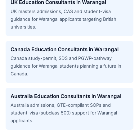
UK Education Consultants in Warangal
UK masters admissions, CAS and student-visa
guidance for Warangal applicants targeting British
universities.
Canada Education Consultants in Warangal
Canada study-permit, SDS and PGWP-pathway
guidance for Warangal students planning a future in
Canada.
Australia Education Consultants in Warangal
Australia admissions, GTE-compliant SOPs and
student-visa (subclass 500) support for Warangal
applicants.