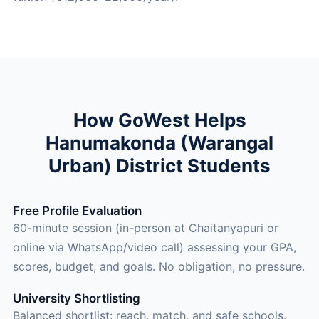
How GoWest Helps
Hanumakonda (Warangal
Urban) District Students
Free Profile Evaluation
60-minute session (in-person at Chaitanyapuri or
online via WhatsApp/video call) assessing your GPA,
scores, budget, and goals. No obligation, no pressure.
University Shortlisting
Balanced shortlist: reach, match, and safe schools.