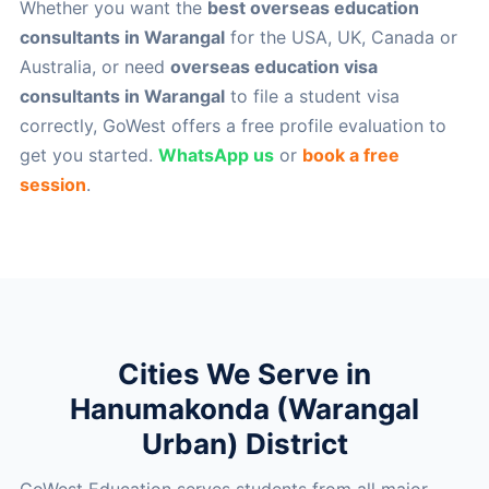
Whether you want the
best overseas education
consultants in Warangal
for the USA, UK, Canada or
Australia, or need
overseas education visa
consultants in Warangal
to file a student visa
correctly, GoWest offers a free profile evaluation to
get you started.
WhatsApp us
or
book a free
session
.
Cities We Serve in
Hanumakonda (Warangal
Urban) District