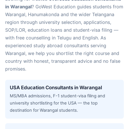
in Warangal
? GoWest Education guides students from
Warangal, Hanumakonda and the wider Telangana
region through university selection, applications,
SOP/LOR, education loans and student-visa filing —
with free counselling in Telugu and English. As
experienced study abroad consultants serving
Warangal, we help you shortlist the right course and
country with honest, transparent advice and no false
promises.
USA Education Consultants in Warangal
MS/MBA admissions, F-1 student-visa filing and
university shortlisting for the USA — the top
destination for Warangal students.