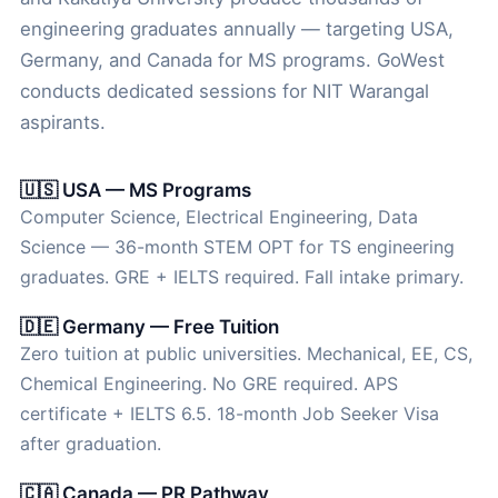
engineering graduates annually — targeting USA,
Germany, and Canada for MS programs. GoWest
conducts dedicated sessions for NIT Warangal
aspirants.
🇺🇸 USA — MS Programs
Computer Science, Electrical Engineering, Data
Science — 36-month STEM OPT for TS engineering
graduates. GRE + IELTS required. Fall intake primary.
🇩🇪 Germany — Free Tuition
Zero tuition at public universities. Mechanical, EE, CS,
Chemical Engineering. No GRE required. APS
certificate + IELTS 6.5. 18-month Job Seeker Visa
after graduation.
🇨🇦 Canada — PR Pathway