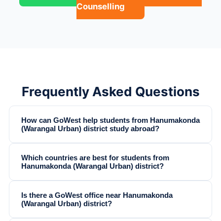
Counselling
Frequently Asked Questions
How can GoWest help students from Hanumakonda
(Warangal Urban) district study abroad?
Which countries are best for students from
Hanumakonda (Warangal Urban) district?
Is there a GoWest office near Hanumakonda
(Warangal Urban) district?