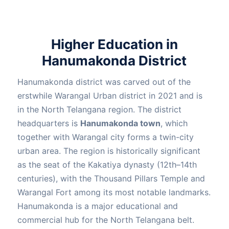
Higher Education in
Hanumakonda District
Hanumakonda district was carved out of the
erstwhile Warangal Urban district in 2021 and is
in the North Telangana region. The district
headquarters is
Hanumakonda town
, which
together with Warangal city forms a twin-city
urban area. The region is historically significant
as the seat of the Kakatiya dynasty (12th–14th
centuries), with the Thousand Pillars Temple and
Warangal Fort among its most notable landmarks.
Hanumakonda is a major educational and
commercial hub for the North Telangana belt.