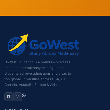
GoWest Education is a premium overseas
education consultancy helping Indian
students achieve admissions and visas to
top global universities across USA, UK,
Canada, Australia, Europe & Asia.