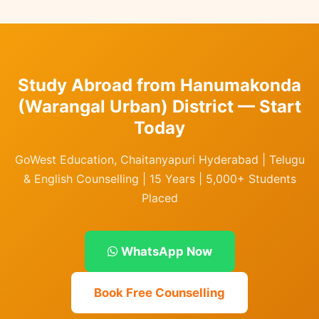
Study Abroad from Hanumakonda
(Warangal Urban) District — Start
Today
GoWest Education, Chaitanyapuri Hyderabad | Telugu
& English Counselling | 15 Years | 5,000+ Students
Placed
WhatsApp Now
Book Free Counselling