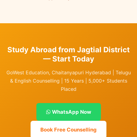
Study Abroad from Jagtial District
— Start Today
GoWest Education, Chaitanyapuri Hyderabad | Telugu
& English Counselling | 15 Years | 5,000+ Students
Placed
WhatsApp Now
Book Free Counselling