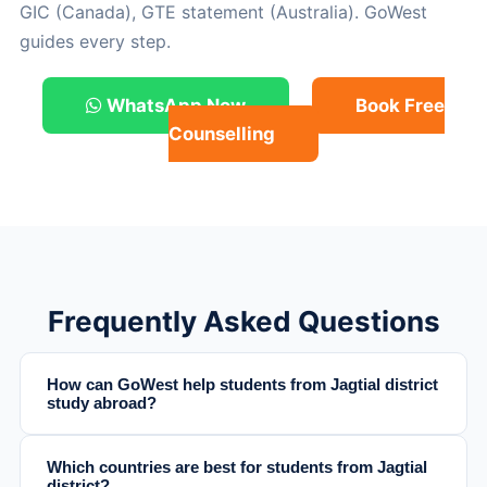
GIC (Canada), GTE statement (Australia). GoWest
guides every step.
WhatsApp Now
Book Free
Counselling
Frequently Asked Questions
How can GoWest help students from Jagtial district
study abroad?
Which countries are best for students from Jagtial
district?