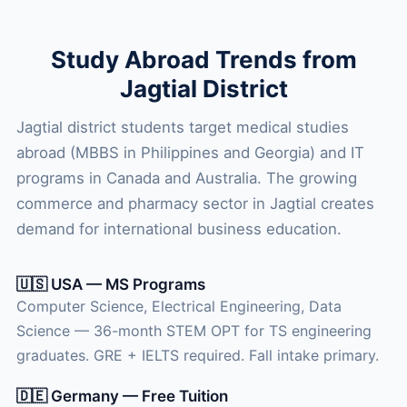
Study Abroad Trends from
Jagtial District
Jagtial district students target medical studies
abroad (MBBS in Philippines and Georgia) and IT
programs in Canada and Australia. The growing
commerce and pharmacy sector in Jagtial creates
demand for international business education.
🇺🇸 USA — MS Programs
Computer Science, Electrical Engineering, Data
Science — 36-month STEM OPT for TS engineering
graduates. GRE + IELTS required. Fall intake primary.
🇩🇪 Germany — Free Tuition