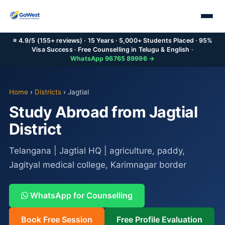
⭐ 4.9/5 (155+ reviews) · 15 Years · 5,000+ Students Placed · 95%
Visa Success · Free Counselling in Telugu & English ·
WhatsApp 96765 89996 →
Home
›
Districts
›
Jagtial
Study Abroad from Jagtial
District
Telangana | Jagtial HQ | agriculture, paddy,
Jagityal medical college, Karimnagar border
WhatsApp for Counselling
Book Free Session
Free Profile Evaluation