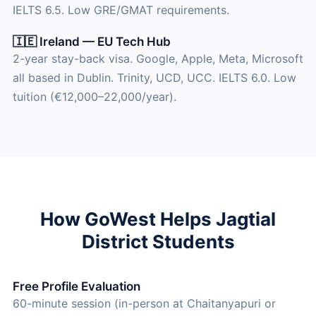
IELTS 6.5. Low GRE/GMAT requirements.
🇮🇪 Ireland — EU Tech Hub
2-year stay-back visa. Google, Apple, Meta, Microsoft
all based in Dublin. Trinity, UCD, UCC. IELTS 6.0. Low
tuition (€12,000–22,000/year).
How GoWest Helps Jagtial
District Students
Free Profile Evaluation
60-minute session (in-person at Chaitanyapuri or