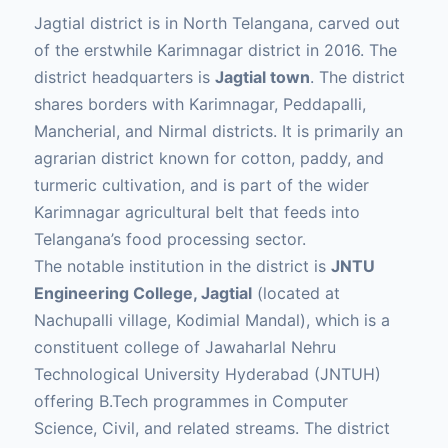
Jagtial district is in North Telangana, carved out
of the erstwhile Karimnagar district in 2016. The
district headquarters is
Jagtial town
. The district
shares borders with Karimnagar, Peddapalli,
Mancherial, and Nirmal districts. It is primarily an
agrarian district known for cotton, paddy, and
turmeric cultivation, and is part of the wider
Karimnagar agricultural belt that feeds into
Telangana’s food processing sector.
The notable institution in the district is
JNTU
Engineering College, Jagtial
(located at
Nachupalli village, Kodimial Mandal), which is a
constituent college of Jawaharlal Nehru
Technological University Hyderabad (JNTUH)
offering B.Tech programmes in Computer
Science, Civil, and related streams. The district