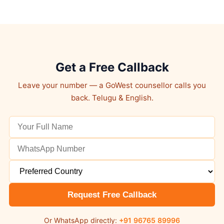
Get a Free Callback
Leave your number — a GoWest counsellor calls you
back. Telugu & English.
Request Free Callback
Or WhatsApp directly:
+91 96765 89996