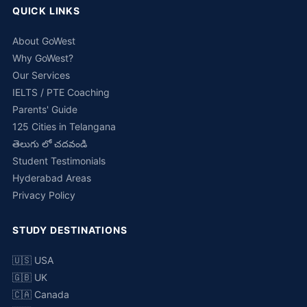
QUICK LINKS
About GoWest
Why GoWest?
Our Services
IELTS / PTE Coaching
Parents' Guide
125 Cities in Telangana
తెలుగు లో చదవండి
Student Testimonials
Hyderabad Areas
Privacy Policy
STUDY DESTINATIONS
🇺🇸 USA
🇬🇧 UK
🇨🇦 Canada