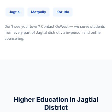
Jagtial
Metpally
Korutla
Don't see your town?
Contact GoWest
— we serve students
from every part of Jagtial district via in-person and online
counselling.
Higher Education in Jagtial
District