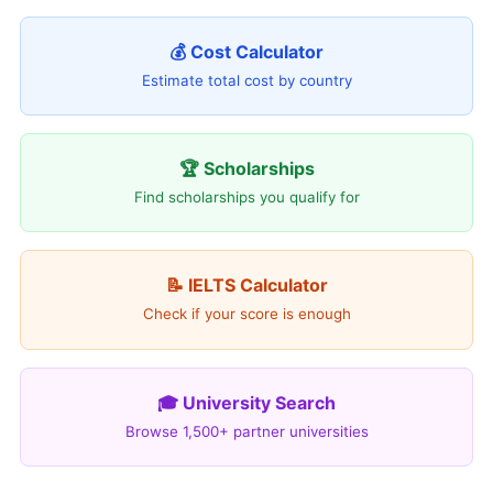
💰 Cost Calculator
Estimate total cost by country
🏆 Scholarships
Find scholarships you qualify for
📝 IELTS Calculator
Check if your score is enough
🎓 University Search
Browse 1,500+ partner universities