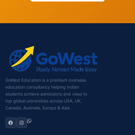
GoWest Education is a premium overseas
education consultancy helping Indian
students achieve admissions and visas to
top global universities across USA, UK,
Canada, Australia, Europe & Asia.