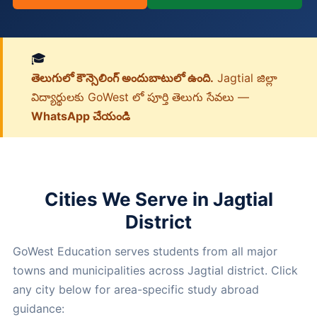
🎓
తెలుగులో కౌన్సెలింగ్ అందుబాటులో ఉంది.
Jagtial జిల్లా
విద్యార్థులకు GoWest లో పూర్తి తెలుగు సేవలు —
WhatsApp చేయండి
Cities We Serve in Jagtial
District
GoWest Education serves students from all major
towns and municipalities across Jagtial district. Click
any city below for area-specific study abroad
guidance: