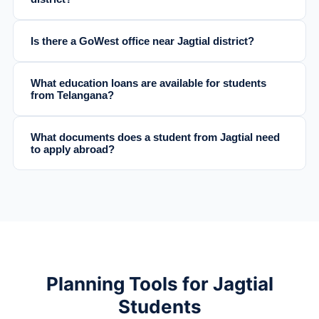
Is there a GoWest office near Jagtial district?
What education loans are available for students
from Telangana?
What documents does a student from Jagtial need
to apply abroad?
Planning Tools for Jagtial
Students