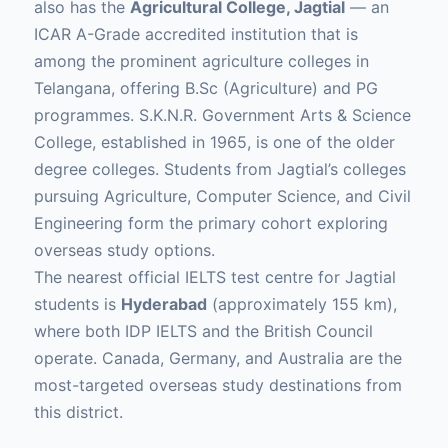
also has the
Agricultural College, Jagtial
— an
ICAR A-Grade accredited institution that is
among the prominent agriculture colleges in
Telangana, offering B.Sc (Agriculture) and PG
programmes. S.K.N.R. Government Arts & Science
College, established in 1965, is one of the older
degree colleges. Students from Jagtial’s colleges
pursuing Agriculture, Computer Science, and Civil
Engineering form the primary cohort exploring
overseas study options.
The nearest official IELTS test centre for Jagtial
students is
Hyderabad
(approximately 155 km),
where both IDP IELTS and the British Council
operate. Canada, Germany, and Australia are the
most-targeted overseas study destinations from
this district.