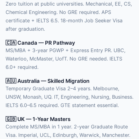
Zero tuition at public universities. Mechanical, EE, CS,
Chemical Engineering. No GRE required. APS
certificate + IELTS 6.5. 18-month Job Seeker Visa
after graduation.
🇨🇦 Canada — PR Pathway
MS/MBA + 3-year PGWP + Express Entry PR. UBC,
Waterloo, McMaster, UofT. No GRE needed. IELTS
6.0+ required.
🇦🇺 Australia — Skilled Migration
Temporary Graduate Visa 2–4 years. Melbourne,
UNSW, Monash, UQ. IT, Engineering, Nursing, Business.
IELTS 6.0–6.5 required. GTE statement essential.
🇬🇧 UK — 1-Year Masters
Complete MS/MBA in 1 year. 2-year Graduate Route
Visa. Imperial, UCL, Edinburgh, Warwick, Manchester.