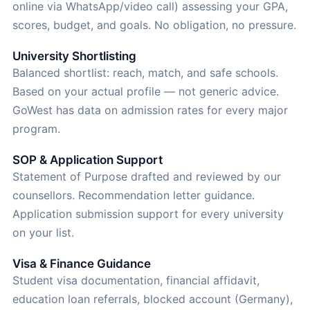
online via WhatsApp/video call) assessing your GPA,
scores, budget, and goals. No obligation, no pressure.
University Shortlisting
Balanced shortlist: reach, match, and safe schools.
Based on your actual profile — not generic advice.
GoWest has data on admission rates for every major
program.
SOP & Application Support
Statement of Purpose drafted and reviewed by our
counsellors. Recommendation letter guidance.
Application submission support for every university
on your list.
Visa & Finance Guidance
Student visa documentation, financial affidavit,
education loan referrals, blocked account (Germany),