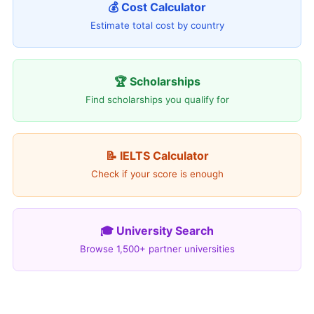
💰 Cost Calculator
Estimate total cost by country
🏆 Scholarships
Find scholarships you qualify for
📝 IELTS Calculator
Check if your score is enough
🎓 University Search
Browse 1,500+ partner universities