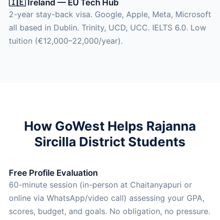
🇮🇪 Ireland — EU Tech Hub
2-year stay-back visa. Google, Apple, Meta, Microsoft
all based in Dublin. Trinity, UCD, UCC. IELTS 6.0. Low
tuition (€12,000–22,000/year).
How GoWest Helps Rajanna
Sircilla District Students
Free Profile Evaluation
60-minute session (in-person at Chaitanyapuri or
online via WhatsApp/video call) assessing your GPA,
scores, budget, and goals. No obligation, no pressure.