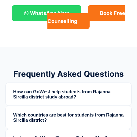
WhatsApp Now
Book Free
Counselling
Frequently Asked Questions
How can GoWest help students from Rajanna
Sircilla district study abroad?
Which countries are best for students from Rajanna
Sircilla district?