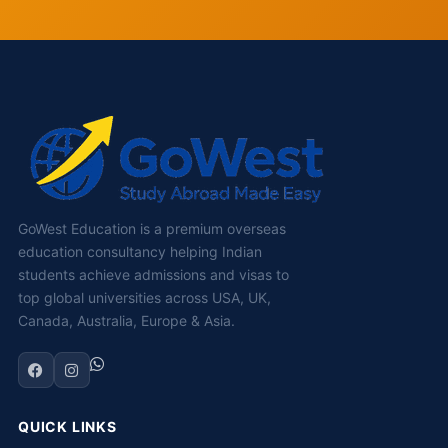
GoWest Education is a premium overseas
education consultancy helping Indian
students achieve admissions and visas to
top global universities across USA, UK,
Canada, Australia, Europe & Asia.
QUICK LINKS