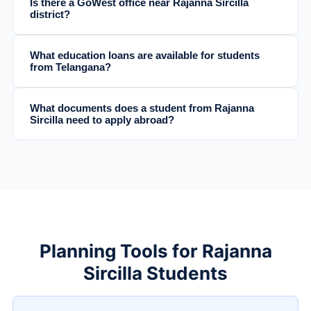
Is there a GoWest office near Rajanna Sircilla
district?
What education loans are available for students
from Telangana?
What documents does a student from Rajanna
Sircilla need to apply abroad?
Planning Tools for Rajanna
Sircilla Students