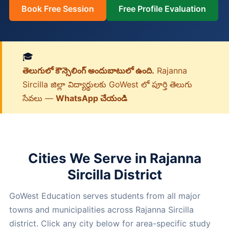
Book Free Session
Free Profile Evaluation
🎓
తెలుగులో కౌన్సెలింగ్ అందుబాటులో ఉంది.
Rajanna
Sircilla జిల్లా విద్యార్థులకు GoWest లో పూర్తి తెలుగు
సేవలు —
WhatsApp చేయండి
Cities We Serve in Rajanna
Sircilla District
GoWest Education serves students from all major
towns and municipalities across Rajanna Sircilla
district. Click any city below for area-specific study