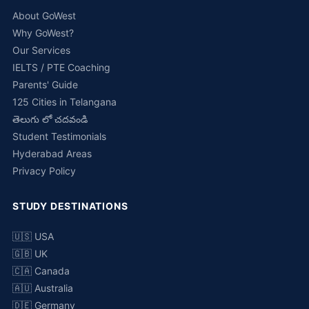
About GoWest
Why GoWest?
Our Services
IELTS / PTE Coaching
Parents' Guide
125 Cities in Telangana
తెలుగు లో చదవండి
Student Testimonials
Hyderabad Areas
Privacy Policy
STUDY DESTINATIONS
🇺🇸 USA
🇬🇧 UK
🇨🇦 Canada
🇦🇺 Australia
🇩🇪 Germany