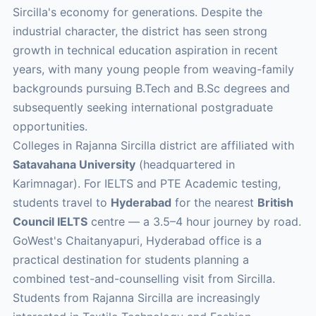
Sircilla's economy for generations. Despite the
industrial character, the district has seen strong
growth in technical education aspiration in recent
years, with many young people from weaving-family
backgrounds pursuing B.Tech and B.Sc degrees and
subsequently seeking international postgraduate
opportunities.
Colleges in Rajanna Sircilla district are affiliated with
Satavahana University
(headquartered in
Karimnagar). For IELTS and PTE Academic testing,
students travel to
Hyderabad
for the nearest
British
Council IELTS
centre — a 3.5–4 hour journey by road.
GoWest's Chaitanyapuri, Hyderabad office is a
practical destination for students planning a
combined test-and-counselling visit from Sircilla.
Students from Rajanna Sircilla are increasingly