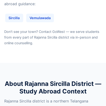
abroad guidance:
Sircilla
Vemulawada
Don't see your town?
Contact GoWest
— we serve students
from every part of Rajanna Sircilla district via in-person and
online counselling.
About Rajanna Sircilla District —
Study Abroad Context
Rajanna Sircilla district is a northern Telangana