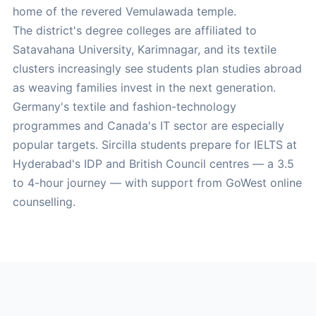
home of the revered Vemulawada temple.
The district's degree colleges are affiliated to
Satavahana University, Karimnagar, and its textile
clusters increasingly see students plan studies abroad
as weaving families invest in the next generation.
Germany's textile and fashion-technology
programmes and Canada's IT sector are especially
popular targets. Sircilla students prepare for IELTS at
Hyderabad's IDP and British Council centres — a 3.5
to 4-hour journey — with support from GoWest online
counselling.