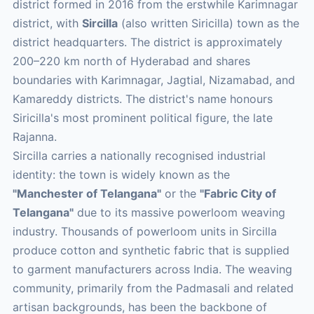
district formed in 2016 from the erstwhile Karimnagar
district, with
Sircilla
(also written Siricilla) town as the
district headquarters. The district is approximately
200–220 km north of Hyderabad and shares
boundaries with Karimnagar, Jagtial, Nizamabad, and
Kamareddy districts. The district's name honours
Siricilla's most prominent political figure, the late
Rajanna.
Sircilla carries a nationally recognised industrial
identity: the town is widely known as the
"Manchester of Telangana"
or the
"Fabric City of
Telangana"
due to its massive powerloom weaving
industry. Thousands of powerloom units in Sircilla
produce cotton and synthetic fabric that is supplied
to garment manufacturers across India. The weaving
community, primarily from the Padmasali and related
artisan backgrounds, has been the backbone of