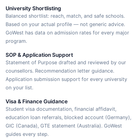
University Shortlisting
Balanced shortlist: reach, match, and safe schools.
Based on your actual profile — not generic advice.
GoWest has data on admission rates for every major
program.
SOP & Application Support
Statement of Purpose drafted and reviewed by our
counsellors. Recommendation letter guidance.
Application submission support for every university
on your list.
Visa & Finance Guidance
Student visa documentation, financial affidavit,
education loan referrals, blocked account (Germany),
GIC (Canada), GTE statement (Australia). GoWest
guides every step.