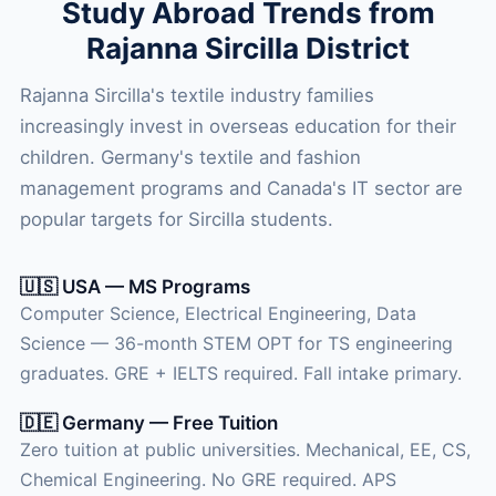
Study Abroad Trends from
Rajanna Sircilla District
Rajanna Sircilla's textile industry families
increasingly invest in overseas education for their
children. Germany's textile and fashion
management programs and Canada's IT sector are
popular targets for Sircilla students.
🇺🇸 USA — MS Programs
Computer Science, Electrical Engineering, Data
Science — 36-month STEM OPT for TS engineering
graduates. GRE + IELTS required. Fall intake primary.
🇩🇪 Germany — Free Tuition
Zero tuition at public universities. Mechanical, EE, CS,
Chemical Engineering. No GRE required. APS