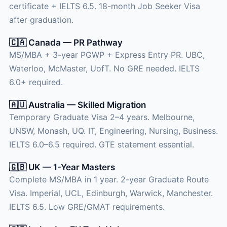
certificate + IELTS 6.5. 18-month Job Seeker Visa
after graduation.
🇨🇦 Canada — PR Pathway
MS/MBA + 3-year PGWP + Express Entry PR. UBC,
Waterloo, McMaster, UofT. No GRE needed. IELTS
6.0+ required.
🇦🇺 Australia — Skilled Migration
Temporary Graduate Visa 2–4 years. Melbourne,
UNSW, Monash, UQ. IT, Engineering, Nursing, Business.
IELTS 6.0–6.5 required. GTE statement essential.
🇬🇧 UK — 1-Year Masters
Complete MS/MBA in 1 year. 2-year Graduate Route
Visa. Imperial, UCL, Edinburgh, Warwick, Manchester.
IELTS 6.5. Low GRE/GMAT requirements.