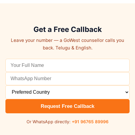
Get a Free Callback
Leave your number — a GoWest counsellor calls you
back. Telugu & English.
Request Free Callback
Or WhatsApp directly:
+91 96765 89996