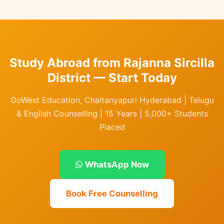
Study Abroad from Rajanna Sircilla
District — Start Today
GoWest Education, Chaitanyapuri Hyderabad | Telugu
& English Counselling | 15 Years | 5,000+ Students
Placed
WhatsApp Now
Book Free Counselling