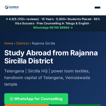
⭐ 4.9/5 (155+ reviews) · 15 Years · 5,000+ Students Placed · 95%
Visa Success · Free Counselling in Telugu & English ·
WhatsApp 96765 89996 →
Home
›
Districts
›
Rajanna Sircilla
Study Abroad from Rajanna
Sircilla District
Telangana | Sircilla HQ | power loom textiles,
handloom capital of Telangana, Vemulawada
temple
WhatsApp for Counselling