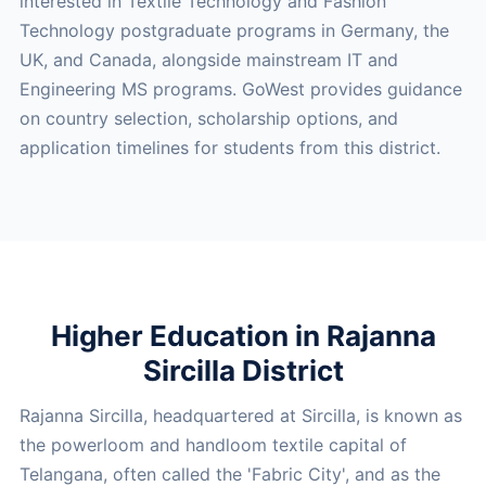
interested in Textile Technology and Fashion
Technology postgraduate programs in Germany, the
UK, and Canada, alongside mainstream IT and
Engineering MS programs. GoWest provides guidance
on country selection, scholarship options, and
application timelines for students from this district.
Higher Education in Rajanna
Sircilla District
Rajanna Sircilla, headquartered at Sircilla, is known as
the powerloom and handloom textile capital of
Telangana, often called the 'Fabric City', and as the