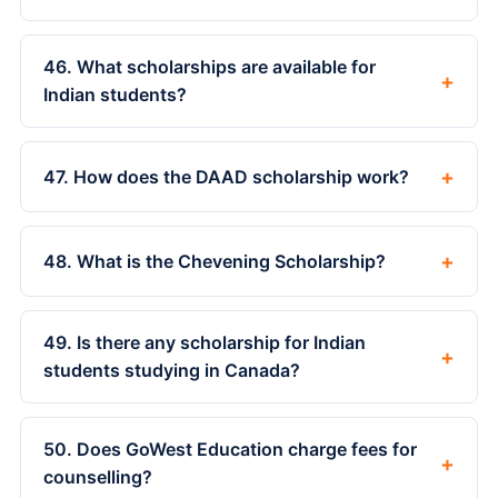
46. What scholarships are available for
+
Indian students?
+
47. How does the DAAD scholarship work?
+
48. What is the Chevening Scholarship?
49. Is there any scholarship for Indian
+
students studying in Canada?
50. Does GoWest Education charge fees for
+
counselling?