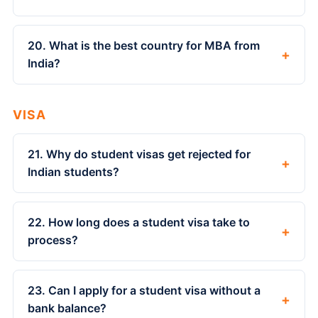
20. What is the best country for MBA from
+
India?
VISA
21. Why do student visas get rejected for
+
Indian students?
22. How long does a student visa take to
+
process?
23. Can I apply for a student visa without a
+
bank balance?