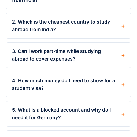
from India?
2. Which is the cheapest country to study
+
abroad from India?
3. Can I work part-time while studying
+
abroad to cover expenses?
4. How much money do I need to show for a
+
student visa?
5. What is a blocked account and why do I
+
need it for Germany?