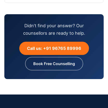
Didn't find your answer? Our
counsellors are ready to help.
Call us: +91 96765 89996
Book Free Counselling