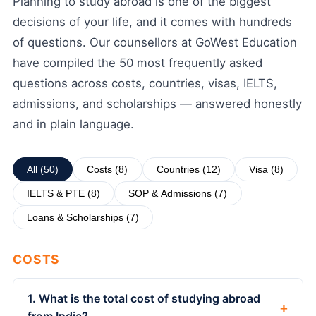
Planning to study abroad is one of the biggest
decisions of your life, and it comes with hundreds
of questions. Our counsellors at GoWest Education
have compiled the 50 most frequently asked
questions across costs, countries, visas, IELTS,
admissions, and scholarships — answered honestly
and in plain language.
All (50)
Costs (8)
Countries (12)
Visa (8)
IELTS & PTE (8)
SOP & Admissions (7)
Loans & Scholarships (7)
COSTS
1. What is the total cost of studying abroad
+