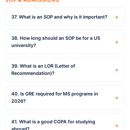
+
37. What is an SOP and why is it important?
38. How long should an SOP be for a US
+
university?
39. What is an LOR (Letter of
+
Recommendation)?
40. Is GRE required for MS programs in
+
2026?
41. What is a good CGPA for studying
+
abroad?