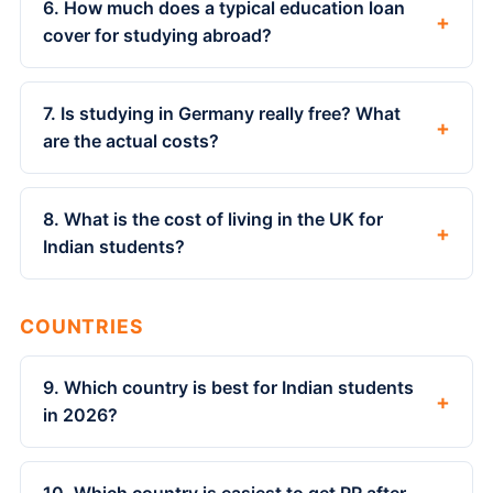
6. How much does a typical education loan
+
cover for studying abroad?
7. Is studying in Germany really free? What
+
are the actual costs?
8. What is the cost of living in the UK for
+
Indian students?
COUNTRIES
9. Which country is best for Indian students
+
in 2026?