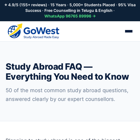
⭐ 4.9/5 (155+ reviews) · 15 Years · 5,000+ Students Placed · 95% Visa
Success · Free Counselling in Telugu & English ·
WhatsApp 96765 89996 →
Skip
to
main
Study Abroad FAQ —
content
Everything You Need to Know
50 of the most common study abroad questions,
answered clearly by our expert counsellors.