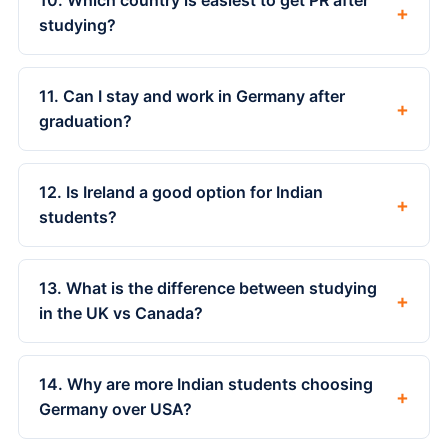
10. Which country is easiest to get PR after
+
studying?
11. Can I stay and work in Germany after
+
graduation?
12. Is Ireland a good option for Indian
+
students?
13. What is the difference between studying
+
in the UK vs Canada?
14. Why are more Indian students choosing
+
Germany over USA?