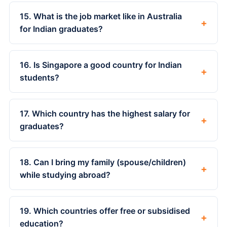
15. What is the job market like in Australia
+
for Indian graduates?
16. Is Singapore a good country for Indian
+
students?
17. Which country has the highest salary for
+
graduates?
18. Can I bring my family (spouse/children)
+
while studying abroad?
19. Which countries offer free or subsidised
+
education?