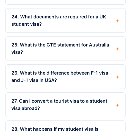
24. What documents are required for a UK
+
student visa?
25. What is the GTE statement for Australia
+
visa?
26. What is the difference between F-1 visa
+
and J-1 visa in USA?
27. Can I convert a tourist visa to a student
+
visa abroad?
28. What happens if my student visa is