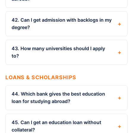
42. Can I get admission with backlogs in my
+
degree?
43. How many universities should I apply
+
to?
LOANS & SCHOLARSHIPS
44. Which bank gives the best education
+
loan for studying abroad?
45. Can I get an education loan without
+
collateral?