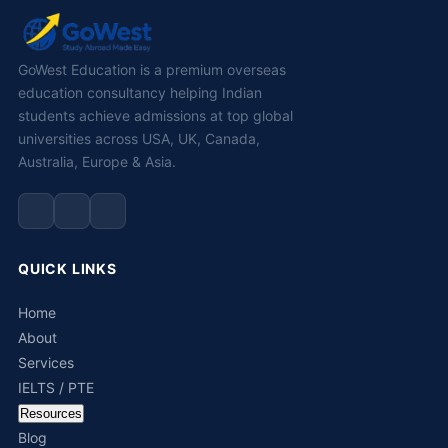
GoWest Education is a premium overseas
education consultancy helping Indian
students achieve admissions at top global
universities across USA, UK, Canada,
Australia, Europe & Asia.
QUICK LINKS
Home
About
Services
IELTS / PTE
Resources
Blog