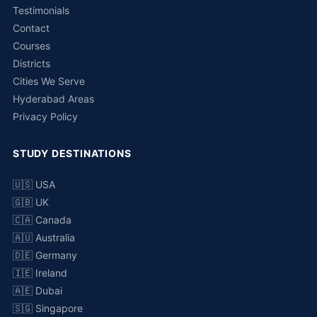
Testimonials
Contact
Courses
Districts
Cities We Serve
Hyderabad Areas
Privacy Policy
STUDY DESTINATIONS
🇺🇸 USA
🇬🇧 UK
🇨🇦 Canada
🇦🇺 Australia
🇩🇪 Germany
🇮🇪 Ireland
🇦🇪 Dubai
🇸🇬 Singapore