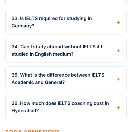
33. Is IELTS required for studying in
+
Germany?
34. Can I study abroad without IELTS if I
+
studied in English medium?
35. What is the difference between IELTS
+
Academic and General?
36. How much does IELTS coaching cost in
+
Hyderabad?
SOP & ADMISSIONS