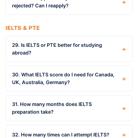
+
rejected? Can I reapply?
IELTS & PTE
29. Is IELTS or PTE better for studying
+
abroad?
30. What IELTS score do I need for Canada,
+
UK, Australia, Germany?
31. How many months does IELTS
+
preparation take?
+
32. How many times can I attempt IELTS?