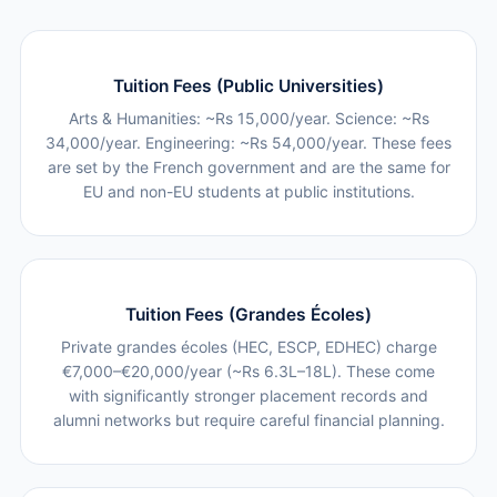
Tuition Fees (Public Universities)
Arts & Humanities: ~Rs 15,000/year. Science: ~Rs
34,000/year. Engineering: ~Rs 54,000/year. These fees
are set by the French government and are the same for
EU and non-EU students at public institutions.
Tuition Fees (Grandes Écoles)
Private grandes écoles (HEC, ESCP, EDHEC) charge
€7,000–€20,000/year (~Rs 6.3L–18L). These come
with significantly stronger placement records and
alumni networks but require careful financial planning.