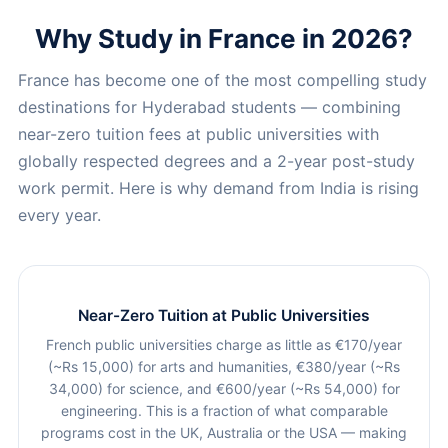
Why Study in France in 2026?
France has become one of the most compelling study
destinations for Hyderabad students — combining
near-zero tuition fees at public universities with
globally respected degrees and a 2-year post-study
work permit. Here is why demand from India is rising
every year.
Near-Zero Tuition at Public Universities
French public universities charge as little as €170/year
(~Rs 15,000) for arts and humanities, €380/year (~Rs
34,000) for science, and €600/year (~Rs 54,000) for
engineering. This is a fraction of what comparable
programs cost in the UK, Australia or the USA — making