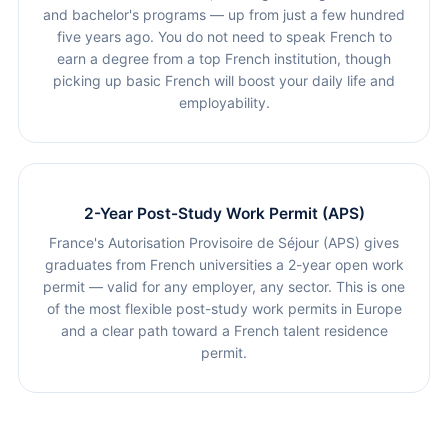
and bachelor's programs — up from just a few hundred
five years ago. You do not need to speak French to
earn a degree from a top French institution, though
picking up basic French will boost your daily life and
employability.
2-Year Post-Study Work Permit (APS)
France's Autorisation Provisoire de Séjour (APS) gives
graduates from French universities a 2-year open work
permit — valid for any employer, any sector. This is one
of the most flexible post-study work permits in Europe
and a clear path toward a French talent residence
permit.