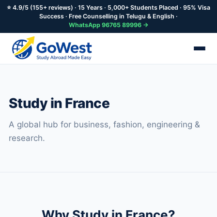
⭐ 4.9/5 (155+ reviews) · 15 Years · 5,000+ Students Placed · 95% Visa
Success · Free Counselling in Telugu & English ·
WhatsApp 96765 89996 →
Skip
to
main
Study in France
content
A global hub for business, fashion, engineering &
research.
Why Study in France?