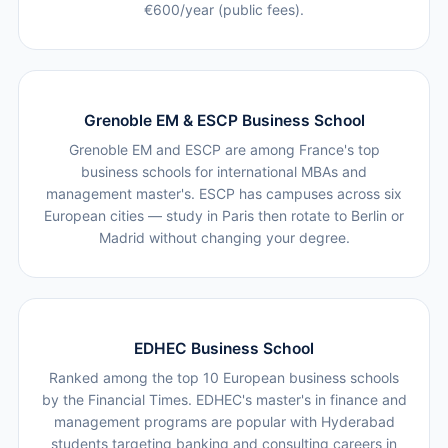
€600/year (public fees).
Grenoble EM & ESCP Business School
Grenoble EM and ESCP are among France's top
business schools for international MBAs and
management master's. ESCP has campuses across six
European cities — study in Paris then rotate to Berlin or
Madrid without changing your degree.
EDHEC Business School
Ranked among the top 10 European business schools
by the Financial Times. EDHEC's master's in finance and
management programs are popular with Hyderabad
students targeting banking and consulting careers in