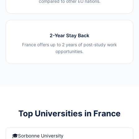
compared to other EU nations.
2-Year Stay Back
France offers up to 2 years of post-study work
opportunities.
Top Universities in France
Sorbonne University