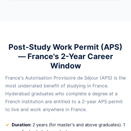
Post-Study Work Permit (APS)
— France's 2-Year Career
Window
France's Autorisation Provisoire de Séjour (APS) is the
most underrated benefit of studying in France.
Hyderabad graduates who complete a degree at a
French institution are entitled to a 2-year APS permit
to live and work anywhere in France.
Duration:
2 years (for master's and above graduates). 1