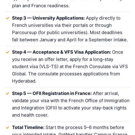
plan and France readiness.
Step 3 — University Applications:
Apply directly to
French universities via their portals or through
Parcoursup (for public universities). Most deadlines
fall between January and April for a September intake.
Step 4 — Acceptance & VFS Visa Application:
Once
you receive an offer letter, apply for a long-stay
student visa (VLS-TS) at the French Consulate via VFS
Global. The consulate processes applications from
Hyderabad.
Step 5 — OFII Registration in France:
After arrival,
validate your visa with the French Office of Immigration
and Integration (OFII) to activate your stay-back rights
and health cover.
Total Timeline:
Start the process 5–6 months before
your intended intake. GoWest handles Campus France