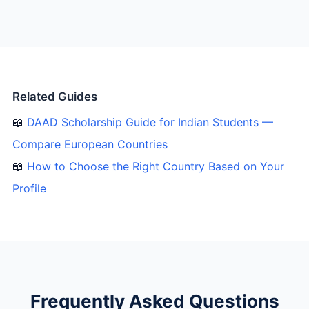
Related Guides
📖
DAAD Scholarship Guide for Indian Students —
Compare European Countries
📖
How to Choose the Right Country Based on Your
Profile
Frequently Asked Questions