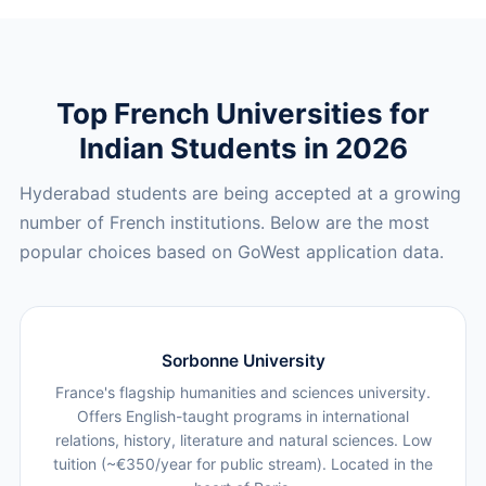
Top French Universities for
Indian Students in 2026
Hyderabad students are being accepted at a growing
number of French institutions. Below are the most
popular choices based on GoWest application data.
Sorbonne University
France's flagship humanities and sciences university.
Offers English-taught programs in international
relations, history, literature and natural sciences. Low
tuition (~€350/year for public stream). Located in the