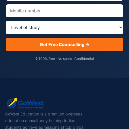
Get Free Counselling →
🔒 100% free · No spam · Confidential
GoWest Education is a premium overseas
education consultancy helping Indian
students achieve admissions at top global