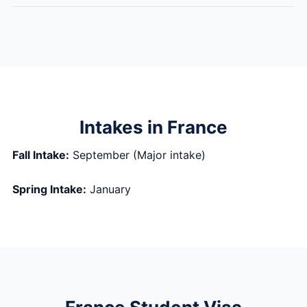
Intakes in France
Fall Intake:
September (Major intake)
Spring Intake:
January