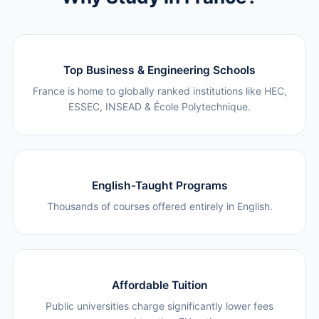
Top Business & Engineering Schools
France is home to globally ranked institutions like HEC,
ESSEC, INSEAD & École Polytechnique.
English-Taught Programs
Thousands of courses offered entirely in English.
Affordable Tuition
Public universities charge significantly lower fees