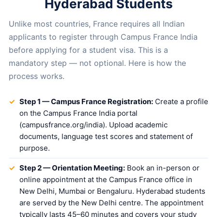
Hyderabad Students
Unlike most countries, France requires all Indian
applicants to register through Campus France India
before applying for a student visa. This is a
mandatory step — not optional. Here is how the
process works.
Step 1 — Campus France Registration:
Create a profile
on the Campus France India portal
(campusfrance.org/india). Upload academic
documents, language test scores and statement of
purpose.
Step 2 — Orientation Meeting:
Book an in-person or
online appointment at the Campus France office in
New Delhi, Mumbai or Bengaluru. Hyderabad students
are served by the New Delhi centre. The appointment
typically lasts 45–60 minutes and covers your study