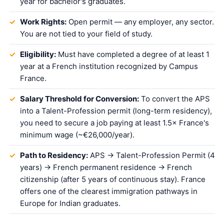
year for bachelor's graduates.
Work Rights:
Open permit — any employer, any sector.
You are not tied to your field of study.
Eligibility:
Must have completed a degree of at least 1
year at a French institution recognized by Campus
France.
Salary Threshold for Conversion:
To convert the APS
into a Talent-Profession permit (long-term residency),
you need to secure a job paying at least 1.5× France's
minimum wage (~€26,000/year).
Path to Residency:
APS → Talent-Profession Permit (4
years) → French permanent residence → French
citizenship (after 5 years of continuous stay). France
offers one of the clearest immigration pathways in
Europe for Indian graduates.