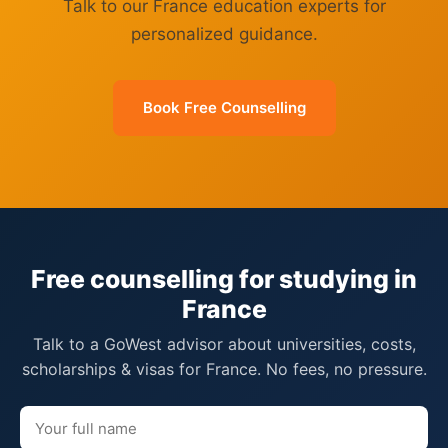
Talk to our France education experts for
personalized guidance.
Book Free Counselling
Free counselling for studying in
France
Talk to a GoWest advisor about universities, costs,
scholarships & visas for France. No fees, no pressure.