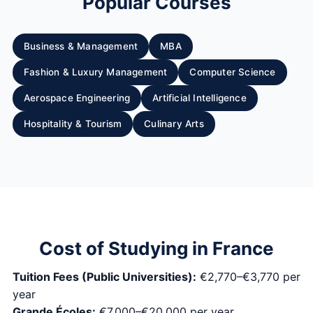
Popular Courses
Business & Management
MBA
Fashion & Luxury Management
Computer Science
Aerospace Engineering
Artificial Intelligence
Hospitality & Tourism
Culinary Arts
Cost of Studying in France
Tuition Fees (Public Universities):
€2,770–€3,770 per
year
Grande Écoles:
€7,000–€20,000 per year