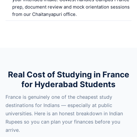
prep, document review and mock orientation sessions
from our Chaitanyapuri office.
Real Cost of Studying in France
for Hyderabad Students
France is genuinely one of the cheapest study
destinations for Indians — especially at public
universities. Here is an honest breakdown in Indian
Rupees so you can plan your finances before you
arrive.