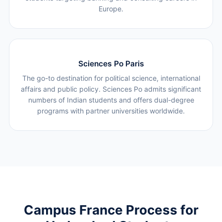
Europe.
Sciences Po Paris
The go-to destination for political science, international
affairs and public policy. Sciences Po admits significant
numbers of Indian students and offers dual-degree
programs with partner universities worldwide.
Campus France Process for