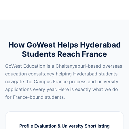
How GoWest Helps Hyderabad
Students Reach France
GoWest Education is a Chaitanyapuri-based overseas
education consultancy helping Hyderabad students
navigate the Campus France process and university
applications every year. Here is exactly what we do
for France-bound students.
Profile Evaluation & University Shortlisting