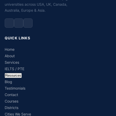
universities across USA, UK, Canada,
Australia, Europe & Asia.
QUICK LINKS
Home
About
Services
IELTS / PTE
Resources
Blog
Testimonials
Contact
Courses
Districts
Cities We Serve