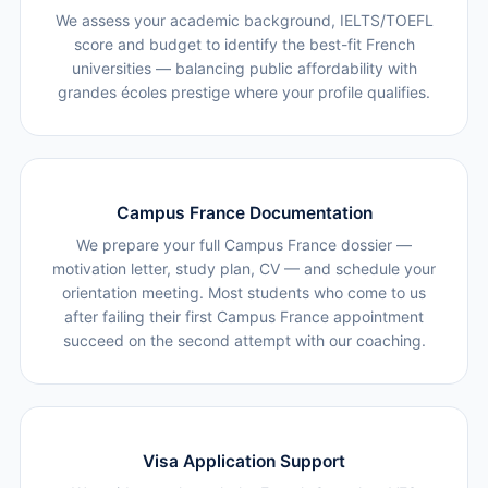
We assess your academic background, IELTS/TOEFL
score and budget to identify the best-fit French
universities — balancing public affordability with
grandes écoles prestige where your profile qualifies.
Campus France Documentation
We prepare your full Campus France dossier —
motivation letter, study plan, CV — and schedule your
orientation meeting. Most students who come to us
after failing their first Campus France appointment
succeed on the second attempt with our coaching.
Visa Application Support