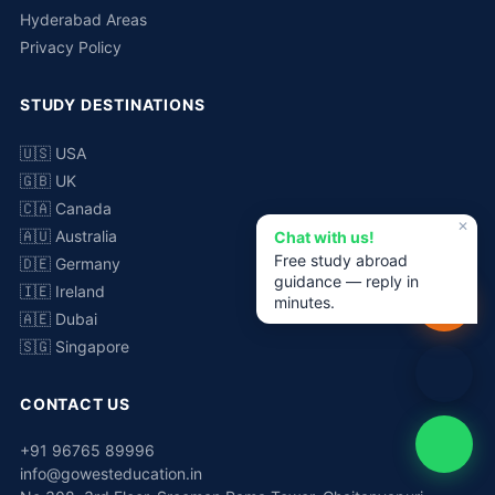
Hyderabad Areas
Privacy Policy
STUDY DESTINATIONS
🇺🇸 USA
🇬🇧 UK
🇨🇦 Canada
✕
🇦🇺 Australia
Chat with us!
Free study abroad
🇩🇪 Germany
guidance — reply in
🇮🇪 Ireland
minutes.
🇦🇪 Dubai
🇸🇬 Singapore
CONTACT US
+91 96765 89996
info@gowesteducation.in