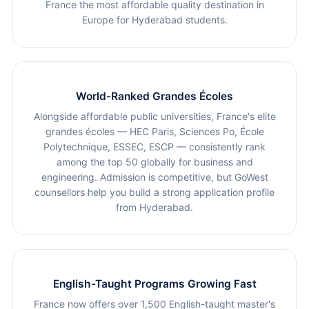
France the most affordable quality destination in
Europe for Hyderabad students.
World-Ranked Grandes Écoles
Alongside affordable public universities, France's elite
grandes écoles — HEC Paris, Sciences Po, École
Polytechnique, ESSEC, ESCP — consistently rank
among the top 50 globally for business and
engineering. Admission is competitive, but GoWest
counsellors help you build a strong application profile
from Hyderabad.
English-Taught Programs Growing Fast
France now offers over 1,500 English-taught master's