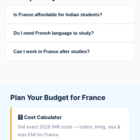
Is France affordable for Indian students?
Do I need French language to study?
Can I work in France after studies?
Plan Your Budget for France
🧮 Cost Calculator
Get exact 2026 INR costs — tuition, living, visa &
loan EMI for France