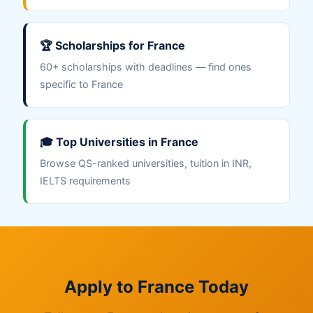
🏆 Scholarships for France
60+ scholarships with deadlines — find ones
specific to France
🎓 Top Universities in France
Browse QS-ranked universities, tuition in INR,
IELTS requirements
Apply to France Today