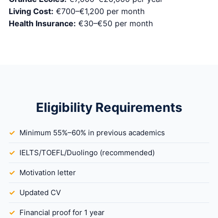
Living Cost:
€700–€1,200 per month
Health Insurance:
€30–€50 per month
Eligibility Requirements
Minimum 55%–60% in previous academics
IELTS/TOEFL/Duolingo (recommended)
Motivation letter
Updated CV
Financial proof for 1 year