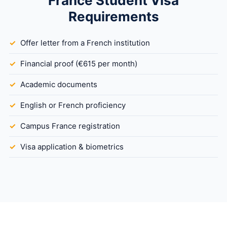
France Student Visa
Requirements
Offer letter from a French institution
Financial proof (€615 per month)
Academic documents
English or French proficiency
Campus France registration
Visa application & biometrics