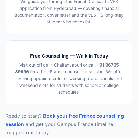
We guide you through the French Consulate VFS
application from Hyderabad — covering financial
documentation, cover letter and the VLS-TS long-stay
student visa checklist.
Free Counselling — Walk In Today
Visit our office in Chaitanyapuri or call
+91 96765
89996
for a free France counselling session. We offer
evening appointments for working professionals and
weekend slots for students with school or college
schedules.
Ready to start?
Book your free France counselling
session
and get your Campus France timeline
mapped out today.