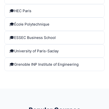
HEC Paris
École Polytechnique
ESSEC Business School
University of Paris-Saclay
Grenoble INP Institute of Engineering