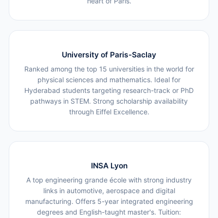
heart of Paris.
University of Paris-Saclay
Ranked among the top 15 universities in the world for
physical sciences and mathematics. Ideal for
Hyderabad students targeting research-track or PhD
pathways in STEM. Strong scholarship availability
through Eiffel Excellence.
INSA Lyon
A top engineering grande école with strong industry
links in automotive, aerospace and digital
manufacturing. Offers 5-year integrated engineering
degrees and English-taught master's. Tuition: