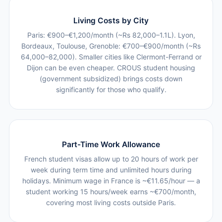
Living Costs by City
Paris: €900–€1,200/month (~Rs 82,000–1.1L). Lyon,
Bordeaux, Toulouse, Grenoble: €700–€900/month (~Rs
64,000–82,000). Smaller cities like Clermont-Ferrand or
Dijon can be even cheaper. CROUS student housing
(government subsidized) brings costs down
significantly for those who qualify.
Part-Time Work Allowance
French student visas allow up to 20 hours of work per
week during term time and unlimited hours during
holidays. Minimum wage in France is ~€11.65/hour — a
student working 15 hours/week earns ~€700/month,
covering most living costs outside Paris.