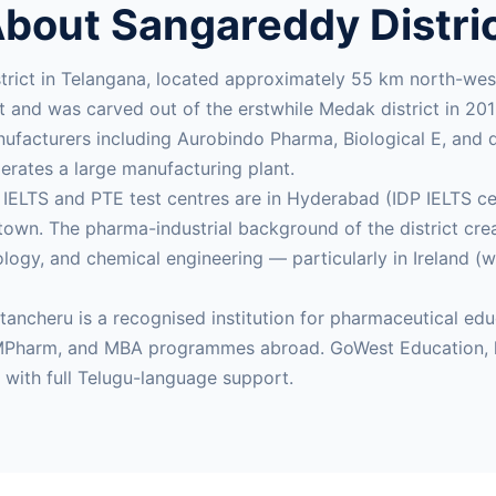
bout Sangareddy Distri
strict in Telangana, located approximately 55 km north-
st and was carved out of the erstwhile Medak district in 2
facturers including Aurobindo Pharma, Biological E, and do
rates a large manufacturing plant.
t IELTS and PTE test centres are in Hyderabad (IDP IELTS 
own. The pharma-industrial background of the district cr
ogy, and chemical engineering — particularly in Ireland (
atancheru is a recognised institution for pharmaceutical e
 MPharm, and MBA programmes abroad. GoWest Education, l
s with full Telugu-language support.