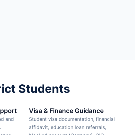
ict Students
upport
Visa & Finance Guidance
ed and
Student visa documentation, financial
.
affidavit, education loan referrals,