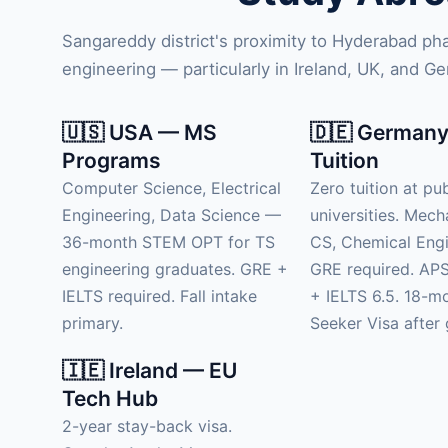
Sangareddy district's proximity to Hyderabad p
engineering — particularly in Ireland, UK, and G
🇺🇸 USA — MS
🇩🇪 Germany
Programs
Tuition
Computer Science, Electrical
Zero tuition at pub
Engineering, Data Science —
universities. Mech
36-month STEM OPT for TS
CS, Chemical Engi
engineering graduates. GRE +
GRE required. APS
IELTS required. Fall intake
+ IELTS 6.5. 18-m
primary.
Seeker Visa after 
🇮🇪 Ireland — EU
Tech Hub
2-year stay-back visa.