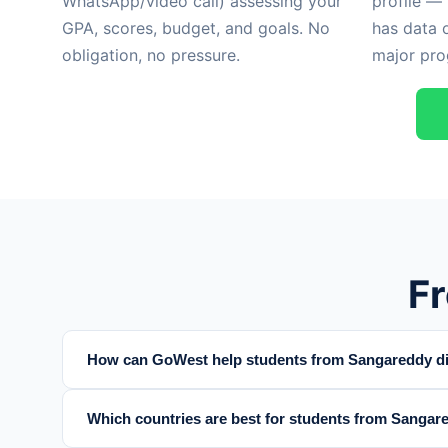
WhatsApp/video call) assessing your
profile —
GPA, scores, budget, and goals. No
has data 
obligation, no pressure.
major pro
F
How can GoWest help students from Sangareddy dis
Which countries are best for students from Sangare