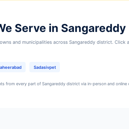
We Serve in Sangareddy 
owns and municipalities across Sangareddy district. Click 
aheerabad
Sadasivpet
 from every part of Sangareddy district via in-person and online 