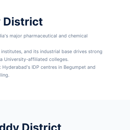
District
dia's major pharmaceutical and chemical
nstitutes, and its industrial base drives strong
University-affiliated colleges.
 at Hyderabad's IDP centres in Begumpet and
ling.
dy District