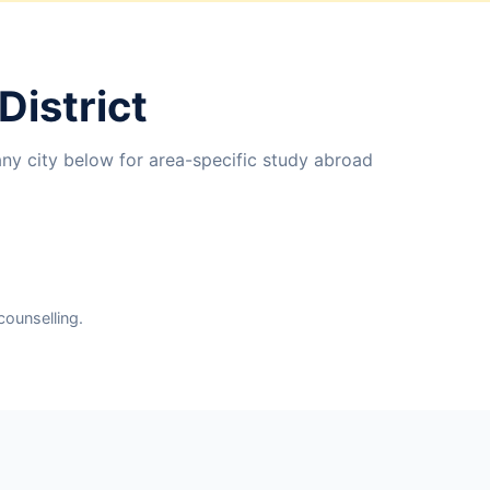
District
any city below for area-specific study abroad
counselling.