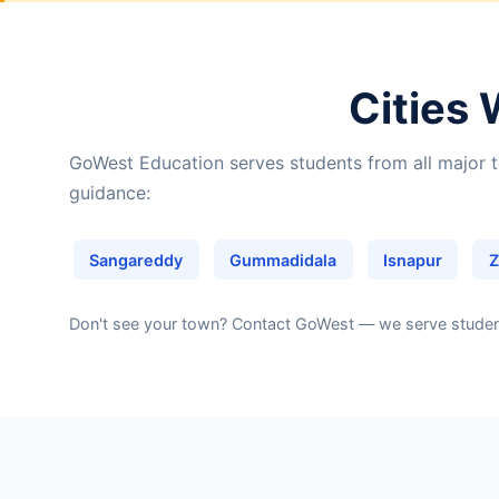
Cities 
GoWest Education serves students from all major t
guidance:
Sangareddy
Gummadidala
Isnapur
Z
Don't see your town?
Contact GoWest
— we serve students