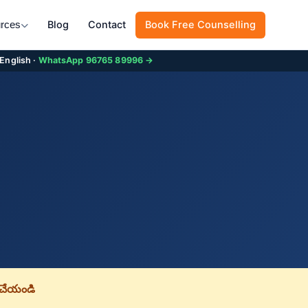
Blog
Contact
Book Free Counselling
rces
 English ·
WhatsApp 96765 89996 →
చేయండి