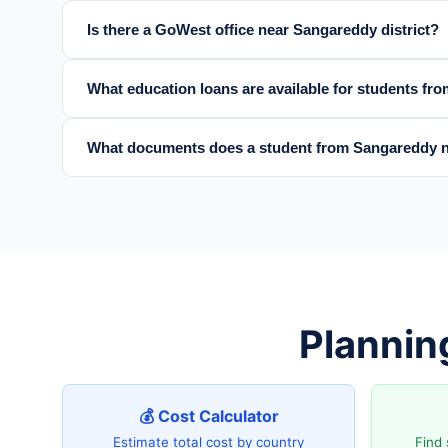
Is there a GoWest office near Sangareddy district?
What education loans are available for students fr
What documents does a student from Sangareddy n
Plannin
💰 Cost Calculator
Estimate total cost by country
Find 