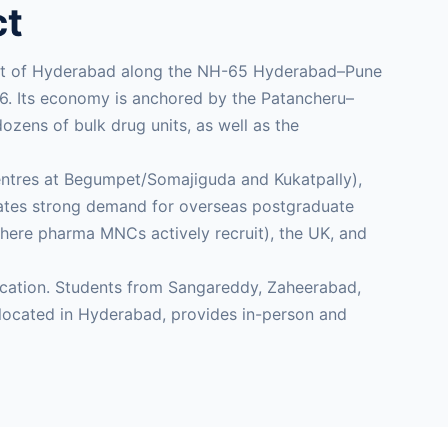
ct
west of Hyderabad along the NH-65 Hyderabad–Pune
016. Its economy is anchored by the Patancheru–
zens of bulk drug units, as well as the
centres at Begumpet/Somajiguda and Kukatpally),
eates strong demand for overseas postgraduate
where pharma MNCs actively recruit), the UK, and
ducation. Students from Sangareddy, Zaheerabad,
ocated in Hyderabad, provides in-person and