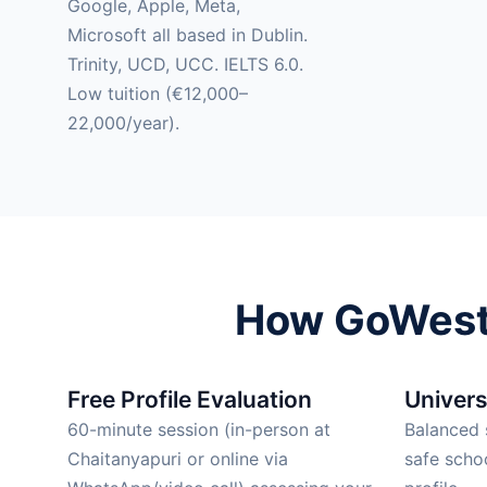
Google, Apple, Meta,
Microsoft all based in Dublin.
Trinity, UCD, UCC. IELTS 6.0.
Low tuition (€12,000–
22,000/year).
How GoWest 
Free Profile Evaluation
Univers
60-minute session (in-person at
Balanced s
Chaitanyapuri or online via
safe scho