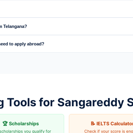
om Telangana?
eed to apply abroad?
g Tools for Sangareddy 
🏆 Scholarships
📝 IELTS Calculato
scholarships you qualify for
Check if your score is en