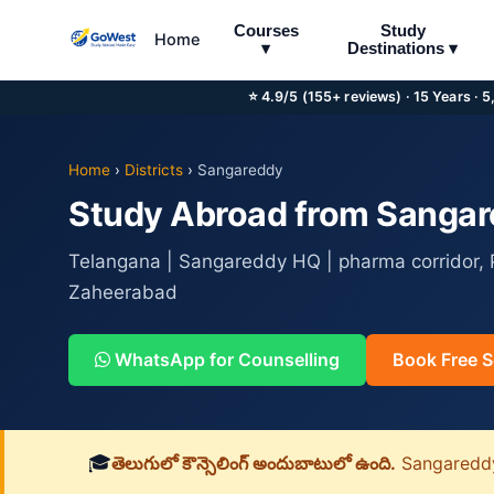
Courses
Study
Home
▾
Destinations ▾
⭐ 4.9/5 (155+ reviews) · 15 Years · 
Home
›
Districts
›
Sangareddy
Study Abroad from Sangare
Telangana | Sangareddy HQ | pharma corridor, P
Zaheerabad
WhatsApp for Counselling
Book Free S
🎓
తెలుగులో కౌన్సెలింగ్ అందుబాటులో ఉంది.
Sangareddy జ