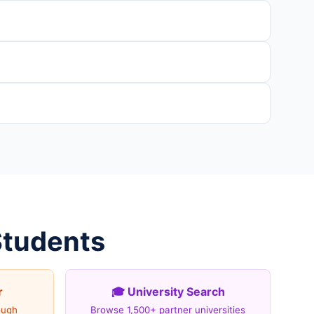
Students
r
🎓 University Search
ough
Browse 1,500+ partner universities