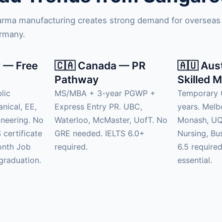
harma manufacturing creates strong demand for overseas
ermany.
 — Free
🇨🇦 Canada — PR
🇦🇺 Aus
Pathway
Skilled M
lic
MS/MBA + 3-year PGWP +
Temporary 
anical, EE,
Express Entry PR. UBC,
years. Mel
neering. No
Waterloo, McMaster, UofT. No
Monash, UQ.
 certificate
GRE needed. IELTS 6.0+
Nursing, Bu
onth Job
required.
6.5 require
graduation.
essential.