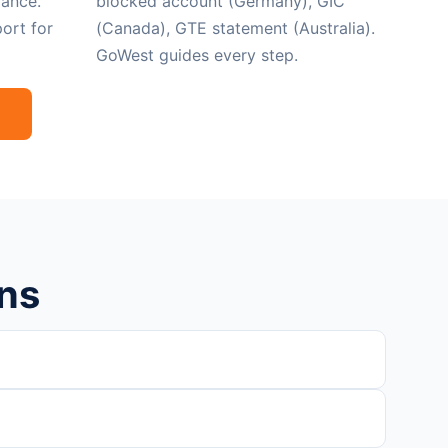
ance.
blocked account (Germany), GIC
ort for
(Canada), GTE statement (Australia).
GoWest guides every step.
ns