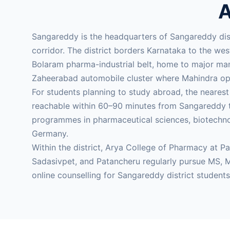
A
Sangareddy is the headquarters of Sangareddy di
corridor. The district borders Karnataka to the we
Bolaram pharma-industrial belt, home to major manu
Zaheerabad automobile cluster where Mahindra ope
For students planning to study abroad, the neares
reachable within 60–90 minutes from Sangareddy t
programmes in pharmaceutical sciences, biotechnol
Germany.
Within the district, Arya College of Pharmacy at P
Sadasivpet, and Patancheru regularly pursue MS,
online counselling for Sangareddy district student