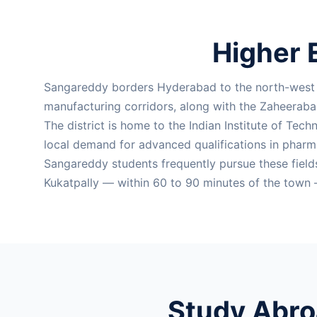
Higher 
Sangareddy borders Hyderabad to the north-west a
manufacturing corridors, along with the Zaheeraba
The district is home to the Indian Institute of Tech
local demand for advanced qualifications in pharma
Sangareddy students frequently pursue these field
Kukatpally — within 60 to 90 minutes of the town 
Study Abro