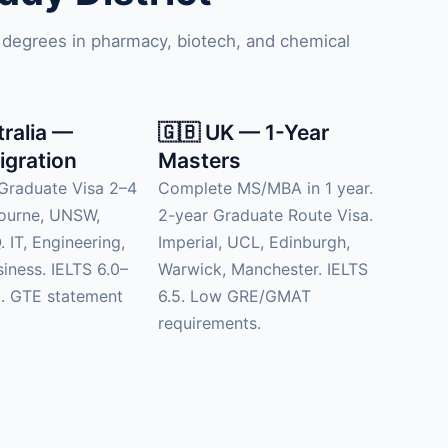
 degrees in pharmacy, biotech, and chemical
tralia —
🇬🇧 UK — 1-Year
igration
Masters
Graduate Visa 2–4
Complete MS/MBA in 1 year.
bourne, UNSW,
2-year Graduate Route Visa.
 IT, Engineering,
Imperial, UCL, Edinburgh,
siness. IELTS 6.0–
Warwick, Manchester. IELTS
d. GTE statement
6.5. Low GRE/GMAT
requirements.