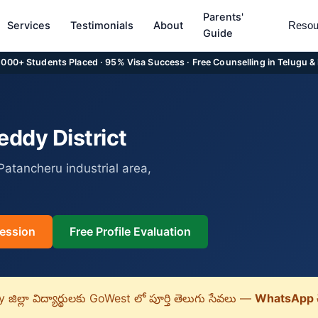
Parents'
Services
Testimonials
About
Resou
Guide
5,000+ Students Placed · 95% Visa Success · Free Counselling in Telugu &
ddy District
atancheru industrial area,
ession
Free Profile Evaluation
ిల్లా విద్యార్థులకు GoWest లో పూర్తి తెలుగు సేవలు —
WhatsApp 