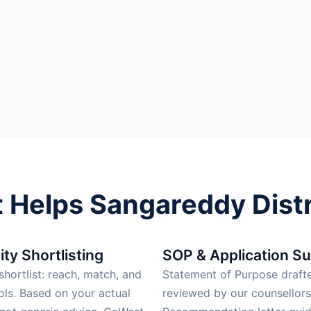
Helps Sangareddy Distr
ity Shortlisting
SOP & Application S
hortlist: reach, match, and
Statement of Purpose draft
ols. Based on your actual
reviewed by our counsellors