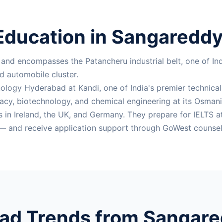
Education in Sangareddy 
nd encompasses the Patancheru industrial belt, one of In
d automobile cluster.
nology Hyderabad at Kandi, one of India's premier technical i
cy, biotechnology, and chemical engineering at its Osmania 
s in Ireland, the UK, and Germany. They prepare for IELTS
— and receive application support through GoWest counsel
ad Trends from Sangared