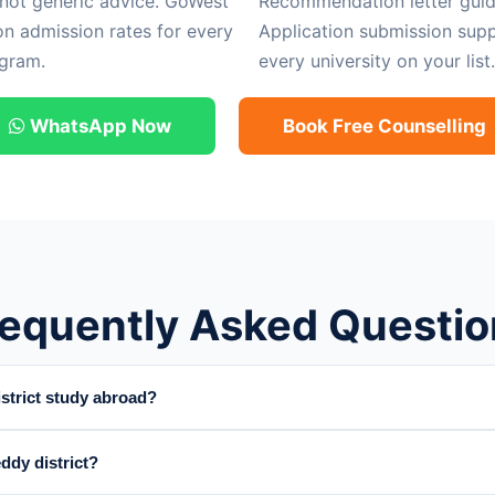
 not generic advice. GoWest
Recommendation letter guid
on admission rates for every
Application submission supp
gram.
every university on your list.
WhatsApp Now
Book Free Counselling
requently Asked Questio
trict study abroad?
ddy district?