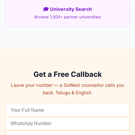
🎓 University Search
Browse 1,500+ partner universities
Get a Free Callback
Leave your number — a GoWest counsellor calls you
back. Telugu & English.