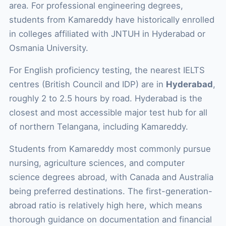
area. For professional engineering degrees,
students from Kamareddy have historically enrolled
in colleges affiliated with JNTUH in Hyderabad or
Osmania University.
For English proficiency testing, the nearest IELTS
centres (British Council and IDP) are in
Hyderabad
,
roughly 2 to 2.5 hours by road. Hyderabad is the
closest and most accessible major test hub for all
of northern Telangana, including Kamareddy.
Students from Kamareddy most commonly pursue
nursing, agriculture sciences, and computer
science degrees abroad, with Canada and Australia
being preferred destinations. The first-generation-
abroad ratio is relatively high here, which means
thorough guidance on documentation and financial