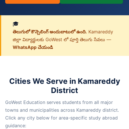
🎓
తెలుగులో కౌన్సెలింగ్ అందుబాటులో ఉంది.
Kamareddy
జిల్లా విద్యార్థులకు GoWest లో పూర్తి తెలుగు సేవలు —
WhatsApp చేయండి
Cities We Serve in Kamareddy
District
GoWest Education serves students from all major
towns and municipalities across Kamareddy district.
Click any city below for area-specific study abroad
guidance: