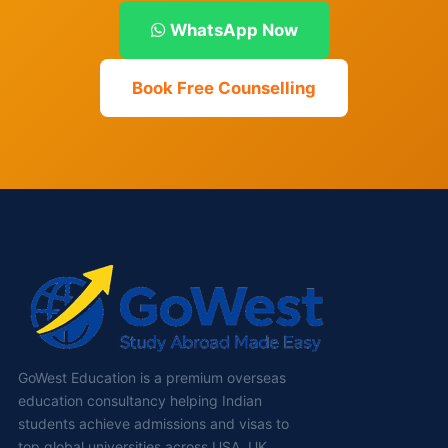
WhatsApp Now
Book Free Counselling
GoWest Education is a premium overseas
education consultancy helping Indian
students achieve admissions and visas to
top global universities across USA, UK,