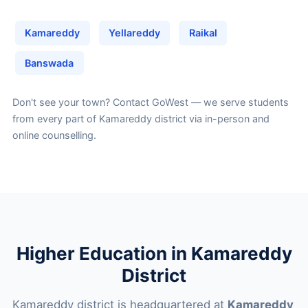
Kamareddy
Yellareddy
Raikal
Banswada
Don't see your town?
Contact GoWest
— we serve students
from every part of Kamareddy district via in-person and
online counselling.
Higher Education in Kamareddy
District
Kamareddy district is headquartered at
Kamareddy