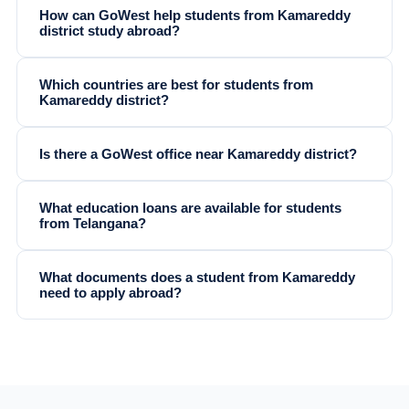
How can GoWest help students from Kamareddy
district study abroad?
Which countries are best for students from
Kamareddy district?
Is there a GoWest office near Kamareddy district?
What education loans are available for students
from Telangana?
What documents does a student from Kamareddy
need to apply abroad?