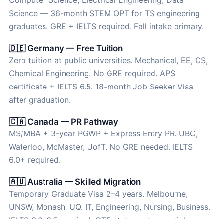
Computer Science, Electrical Engineering, Data
Science — 36-month STEM OPT for TS engineering
graduates. GRE + IELTS required. Fall intake primary.
🇩🇪 Germany — Free Tuition
Zero tuition at public universities. Mechanical, EE, CS,
Chemical Engineering. No GRE required. APS
certificate + IELTS 6.5. 18-month Job Seeker Visa
after graduation.
🇨🇦 Canada — PR Pathway
MS/MBA + 3-year PGWP + Express Entry PR. UBC,
Waterloo, McMaster, UofT. No GRE needed. IELTS
6.0+ required.
🇦🇺 Australia — Skilled Migration
Temporary Graduate Visa 2–4 years. Melbourne,
UNSW, Monash, UQ. IT, Engineering, Nursing, Business.