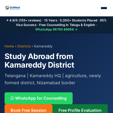
⭐ 4.9/5 (155+ reviews) · 15 Years · 5,000+ Students Placed · 95%
Visa Success · Free Counselling in Telugu & English ·
WhatsApp 96765 89996 →
Home
›
Districts
›
Kamareddy
Study Abroad from
Kamareddy District
Telangana | Kamareddy HQ | agriculture, newly
formed district, Nizamabad border
WhatsApp for Counselling
Book Free Session
Free Profile Evaluation