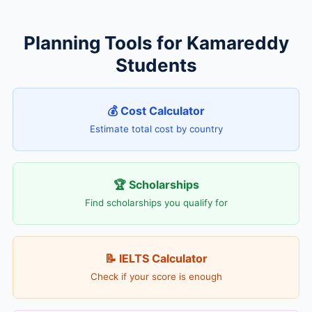
Planning Tools for Kamareddy
Students
💰 Cost Calculator
Estimate total cost by country
🏆 Scholarships
Find scholarships you qualify for
📝 IELTS Calculator
Check if your score is enough