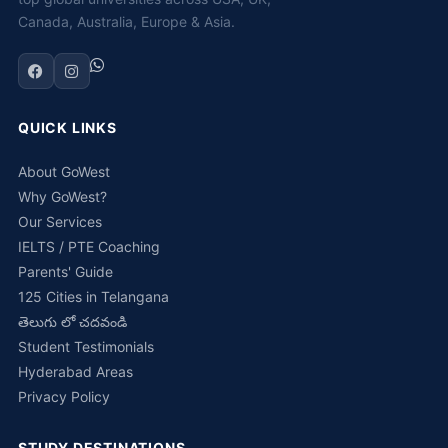
Canada, Australia, Europe & Asia.
QUICK LINKS
About GoWest
Why GoWest?
Our Services
IELTS / PTE Coaching
Parents' Guide
125 Cities in Telangana
తెలుగు లో చదవండి
Student Testimonials
Hyderabad Areas
Privacy Policy
STUDY DESTINATIONS