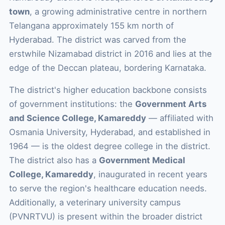
town
, a growing administrative centre in northern
Telangana approximately 155 km north of
Hyderabad. The district was carved from the
erstwhile Nizamabad district in 2016 and lies at the
edge of the Deccan plateau, bordering Karnataka.
The district's higher education backbone consists
of government institutions: the
Government Arts
and Science College, Kamareddy
— affiliated with
Osmania University, Hyderabad, and established in
1964 — is the oldest degree college in the district.
The district also has a
Government Medical
College, Kamareddy
, inaugurated in recent years
to serve the region's healthcare education needs.
Additionally, a veterinary university campus
(PVNRTVU) is present within the broader district