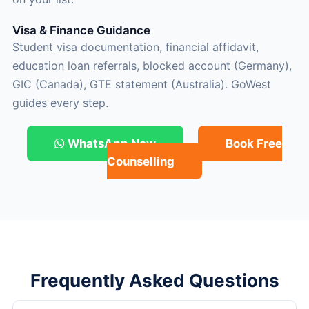
Visa & Finance Guidance
Student visa documentation, financial affidavit,
education loan referrals, blocked account (Germany),
GIC (Canada), GTE statement (Australia). GoWest
guides every step.
WhatsApp Now
Book Free
Counselling
Frequently Asked Questions