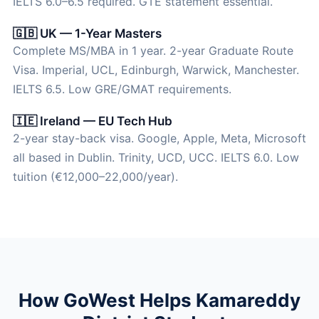
IELTS 6.0–6.5 required. GTE statement essential.
🇬🇧 UK — 1-Year Masters
Complete MS/MBA in 1 year. 2-year Graduate Route
Visa. Imperial, UCL, Edinburgh, Warwick, Manchester.
IELTS 6.5. Low GRE/GMAT requirements.
🇮🇪 Ireland — EU Tech Hub
2-year stay-back visa. Google, Apple, Meta, Microsoft
all based in Dublin. Trinity, UCD, UCC. IELTS 6.0. Low
tuition (€12,000–22,000/year).
How GoWest Helps Kamareddy