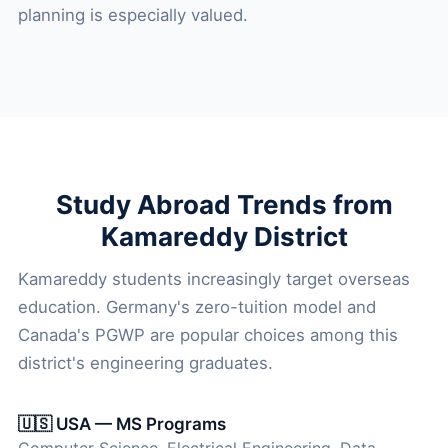
planning is especially valued.
Study Abroad Trends from
Kamareddy District
Kamareddy students increasingly target overseas
education. Germany's zero-tuition model and
Canada's PGWP are popular choices among this
district's engineering graduates.
🇺🇸 USA — MS Programs