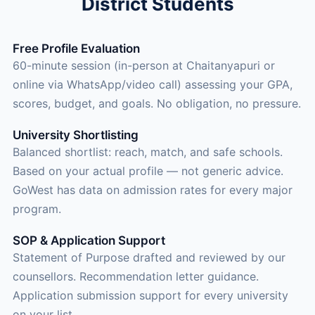
District Students
Free Profile Evaluation
60-minute session (in-person at Chaitanyapuri or
online via WhatsApp/video call) assessing your GPA,
scores, budget, and goals. No obligation, no pressure.
University Shortlisting
Balanced shortlist: reach, match, and safe schools.
Based on your actual profile — not generic advice.
GoWest has data on admission rates for every major
program.
SOP & Application Support
Statement of Purpose drafted and reviewed by our
counsellors. Recommendation letter guidance.
Application submission support for every university
on your list.