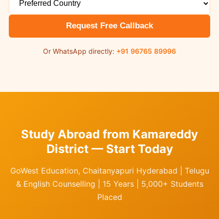
Request Free Callback
Or WhatsApp directly:
+91 96765 89996
Study Abroad from Kamareddy
District — Start Today
GoWest Education, Chaitanyapuri Hyderabad | Telugu
& English Counselling | 15 Years | 5,000+ Students
Placed