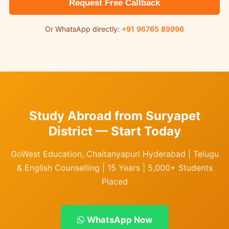
Request Free Callback
Or WhatsApp directly:
+91 96765 89996
Study Abroad from Suryapet
District — Start Today
GoWest Education, Chaitanyapuri Hyderabad | Telugu
& English Counselling | 15 Years | 5,000+ Students
Placed
WhatsApp Now