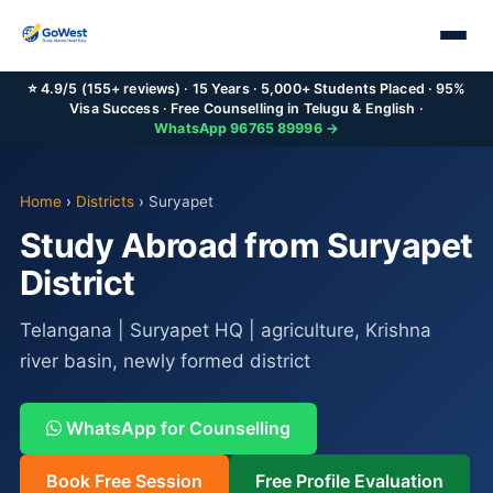
⭐ 4.9/5 (155+ reviews) · 15 Years · 5,000+ Students Placed · 95%
Visa Success · Free Counselling in Telugu & English ·
WhatsApp 96765 89996 →
Home
›
Districts
›
Suryapet
Study Abroad from Suryapet
District
Telangana | Suryapet HQ | agriculture, Krishna
river basin, newly formed district
WhatsApp for Counselling
Book Free Session
Free Profile Evaluation