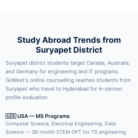
Study Abroad Trends from
Suryapet District
Suryapet district students target Canada, Australia,
and Germany for engineering and IT programs.
GoWest's online counselling reaches students from
Suryapet who travel to Hyderabad for in-person
profile evaluation.
🇺🇸 USA — MS Programs
Computer Science, Electrical Engineering, Data
Science — 36-month STEM OPT for TS engineering