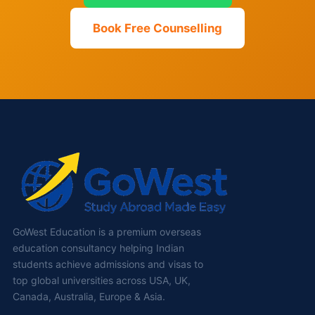
Book Free Counselling
GoWest Education is a premium overseas
education consultancy helping Indian
students achieve admissions and visas to
top global universities across USA, UK,
Canada, Australia, Europe & Asia.