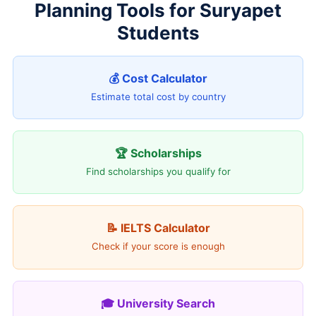
Planning Tools for Suryapet
Students
💰 Cost Calculator
Estimate total cost by country
🏆 Scholarships
Find scholarships you qualify for
📝 IELTS Calculator
Check if your score is enough
🎓 University Search