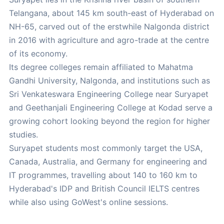
Telangana, about 145 km south-east of Hyderabad on
NH-65, carved out of the erstwhile Nalgonda district
in 2016 with agriculture and agro-trade at the centre
of its economy.
Its degree colleges remain affiliated to Mahatma
Gandhi University, Nalgonda, and institutions such as
Sri Venkateswara Engineering College near Suryapet
and Geethanjali Engineering College at Kodad serve a
growing cohort looking beyond the region for higher
studies.
Suryapet students most commonly target the USA,
Canada, Australia, and Germany for engineering and
IT programmes, travelling about 140 to 160 km to
Hyderabad's IDP and British Council IELTS centres
while also using GoWest's online sessions.