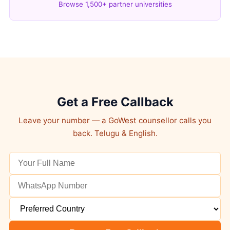
Browse 1,500+ partner universities
Get a Free Callback
Leave your number — a GoWest counsellor calls you
back. Telugu & English.