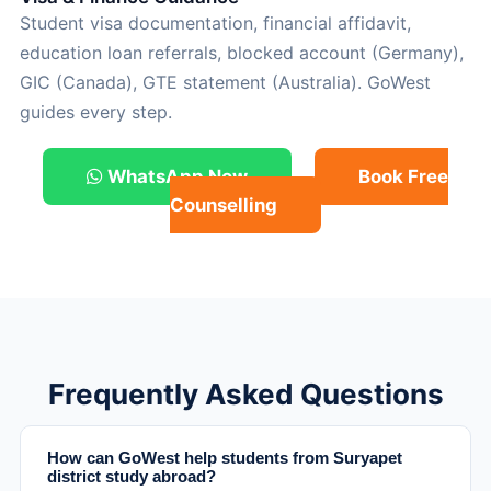
Student visa documentation, financial affidavit,
education loan referrals, blocked account (Germany),
GIC (Canada), GTE statement (Australia). GoWest
guides every step.
WhatsApp Now
Book Free
Counselling
Frequently Asked Questions
How can GoWest help students from Suryapet
district study abroad?