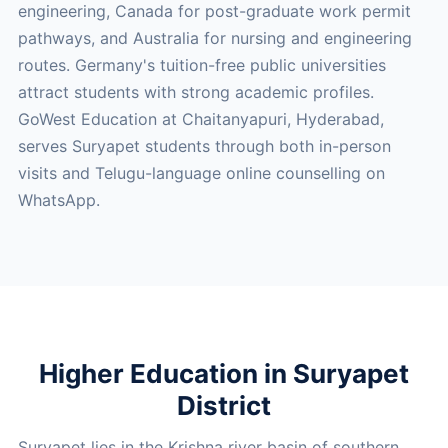
engineering, Canada for post-graduate work permit
pathways, and Australia for nursing and engineering
routes. Germany's tuition-free public universities
attract students with strong academic profiles.
GoWest Education at Chaitanyapuri, Hyderabad,
serves Suryapet students through both in-person
visits and Telugu-language online counselling on
WhatsApp.
Higher Education in Suryapet
District
Suryapet lies in the Krishna river basin of southern