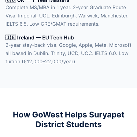
Complete MS/MBA in 1 year. 2-year Graduate Route
Visa. Imperial, UCL, Edinburgh, Warwick, Manchester.
IELTS 6.5. Low GRE/GMAT requirements.
🇮🇪 Ireland — EU Tech Hub
2-year stay-back visa. Google, Apple, Meta, Microsoft
all based in Dublin. Trinity, UCD, UCC. IELTS 6.0. Low
tuition (€12,000–22,000/year).
How GoWest Helps Suryapet
District Students