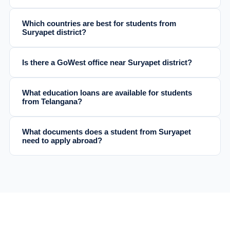
Which countries are best for students from
Suryapet district?
Is there a GoWest office near Suryapet district?
What education loans are available for students
from Telangana?
What documents does a student from Suryapet
need to apply abroad?