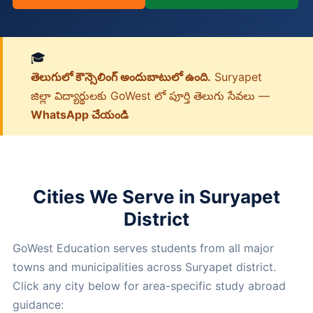
🎓
తెలుగులో కౌన్సెలింగ్ అందుబాటులో ఉంది.
Suryapet
జిల్లా విద్యార్థులకు GoWest లో పూర్తి తెలుగు సేవలు —
WhatsApp చేయండి
Cities We Serve in Suryapet
District
GoWest Education serves students from all major
towns and municipalities across Suryapet district.
Click any city below for area-specific study abroad
guidance: