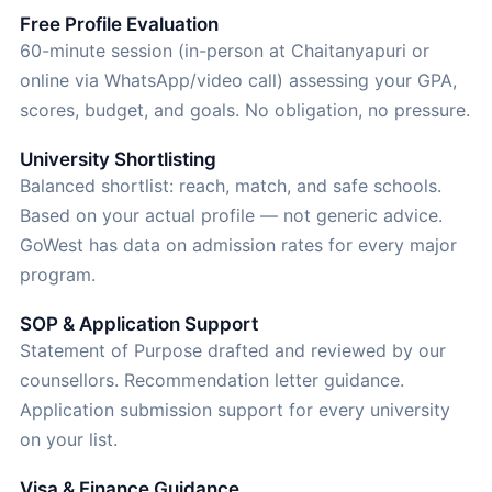
Free Profile Evaluation
60-minute session (in-person at Chaitanyapuri or
online via WhatsApp/video call) assessing your GPA,
scores, budget, and goals. No obligation, no pressure.
University Shortlisting
Balanced shortlist: reach, match, and safe schools.
Based on your actual profile — not generic advice.
GoWest has data on admission rates for every major
program.
SOP & Application Support
Statement of Purpose drafted and reviewed by our
counsellors. Recommendation letter guidance.
Application submission support for every university
on your list.
Visa & Finance Guidance