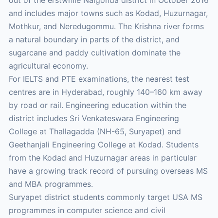
and includes major towns such as Kodad, Huzurnagar,
Mothkur, and Neredugommu. The Krishna river forms
a natural boundary in parts of the district, and
sugarcane and paddy cultivation dominate the
agricultural economy.
For IELTS and PTE examinations, the nearest test
centres are in Hyderabad, roughly 140–160 km away
by road or rail. Engineering education within the
district includes Sri Venkateswara Engineering
College at Thallagadda (NH-65, Suryapet) and
Geethanjali Engineering College at Kodad. Students
from the Kodad and Huzurnagar areas in particular
have a growing track record of pursuing overseas MS
and MBA programmes.
Suryapet district students commonly target USA MS
programmes in computer science and civil