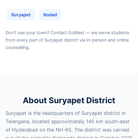
Suryapet
Kodad
Don't see your town?
Contact GoWest
— we serve students
from every part of Suryapet district via in-person and online
counselling.
About Suryapet District
Suryapet is the headquarters of Suryapet district in
Telangana, located approximately 145 km south-east
of Hyderabad on the NH-65. The district was carved
out of the erstwhile Nalgonda district in October 2016