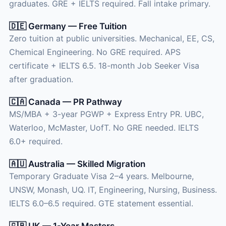
graduates. GRE + IELTS required. Fall intake primary.
🇩🇪 Germany — Free Tuition
Zero tuition at public universities. Mechanical, EE, CS,
Chemical Engineering. No GRE required. APS
certificate + IELTS 6.5. 18-month Job Seeker Visa
after graduation.
🇨🇦 Canada — PR Pathway
MS/MBA + 3-year PGWP + Express Entry PR. UBC,
Waterloo, McMaster, UofT. No GRE needed. IELTS
6.0+ required.
🇦🇺 Australia — Skilled Migration
Temporary Graduate Visa 2–4 years. Melbourne,
UNSW, Monash, UQ. IT, Engineering, Nursing, Business.
IELTS 6.0–6.5 required. GTE statement essential.
🇬🇧 UK — 1-Year Masters