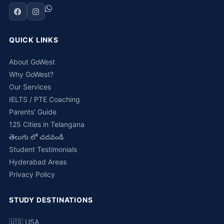
QUICK LINKS
About GoWest
Why GoWest?
Our Services
IELTS / PTE Coaching
Parents' Guide
125 Cities in Telangana
తెలుగు లో చదవండి
Student Testimonials
Hyderabad Areas
Privacy Policy
STUDY DESTINATIONS
🇺🇸 USA