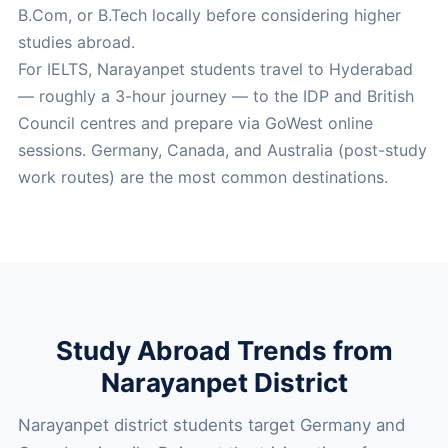
B.Com, or B.Tech locally before considering higher
studies abroad.
For IELTS, Narayanpet students travel to Hyderabad
— roughly a 3-hour journey — to the IDP and British
Council centres and prepare via GoWest online
sessions. Germany, Canada, and Australia (post-study
work routes) are the most common destinations.
Study Abroad Trends from
Narayanpet District
Narayanpet district students target Germany and