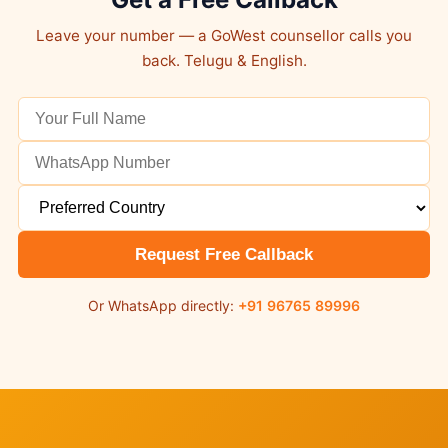
Leave your number — a GoWest counsellor calls you
back. Telugu & English.
Request Free Callback
Or WhatsApp directly:
+91 96765 89996