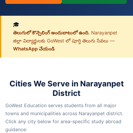
🎓
తెలుగులో కౌన్సెలింగ్ అందుబాటులో ఉంది.
Narayanpet
జిల్లా విద్యార్థులకు GoWest లో పూర్తి తెలుగు సేవలు —
WhatsApp చేయండి
Cities We Serve in Narayanpet
District
GoWest Education serves students from all major
towns and municipalities across Narayanpet district.
Click any city below for area-specific study abroad
guidance: