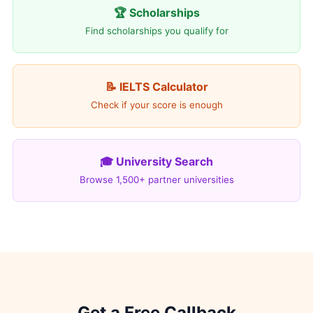
🏆 Scholarships
Find scholarships you qualify for
📝 IELTS Calculator
Check if your score is enough
🎓 University Search
Browse 1,500+ partner universities
Get a Free Callback