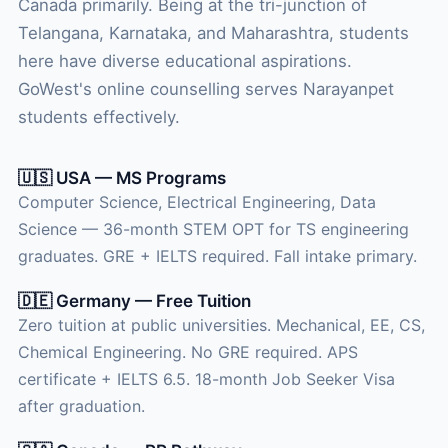
Canada primarily. Being at the tri-junction of
Telangana, Karnataka, and Maharashtra, students
here have diverse educational aspirations.
GoWest's online counselling serves Narayanpet
students effectively.
🇺🇸 USA — MS Programs
Computer Science, Electrical Engineering, Data
Science — 36-month STEM OPT for TS engineering
graduates. GRE + IELTS required. Fall intake primary.
🇩🇪 Germany — Free Tuition
Zero tuition at public universities. Mechanical, EE, CS,
Chemical Engineering. No GRE required. APS
certificate + IELTS 6.5. 18-month Job Seeker Visa
after graduation.