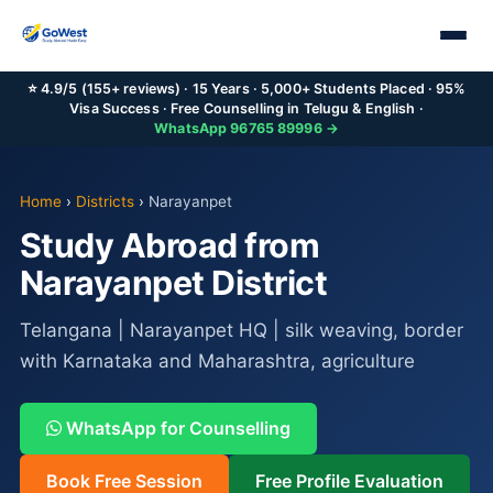
⭐ 4.9/5 (155+ reviews) · 15 Years · 5,000+ Students Placed · 95%
Visa Success · Free Counselling in Telugu & English ·
WhatsApp 96765 89996 →
Home
›
Districts
›
Narayanpet
Study Abroad from
Narayanpet District
Telangana | Narayanpet HQ | silk weaving, border
with Karnataka and Maharashtra, agriculture
WhatsApp for Counselling
Book Free Session
Free Profile Evaluation