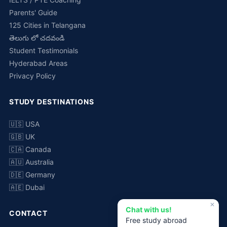
Parents' Guide
125 Cities in Telangana
తెలుగు లో చదవండి
Student Testimonials
Hyderabad Areas
Privacy Policy
STUDY DESTINATIONS
🇺🇸 USA
🇬🇧 UK
🇨🇦 Canada
🇦🇺 Australia
🇩🇪 Germany
🇦🇪 Dubai
✕
Chat with us!
CONTACT
Free study abroad