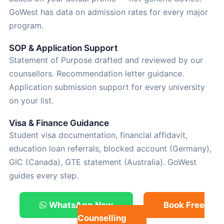
GoWest has data on admission rates for every major
program.
SOP & Application Support
Statement of Purpose drafted and reviewed by our
counsellors. Recommendation letter guidance.
Application submission support for every university
on your list.
Visa & Finance Guidance
Student visa documentation, financial affidavit,
education loan referrals, blocked account (Germany),
GIC (Canada), GTE statement (Australia). GoWest
guides every step.
WhatsApp Now
Book Free
Counselling