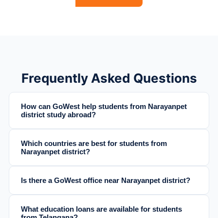
Frequently Asked Questions
How can GoWest help students from Narayanpet
district study abroad?
Which countries are best for students from
Narayanpet district?
Is there a GoWest office near Narayanpet district?
What education loans are available for students
from Telangana?