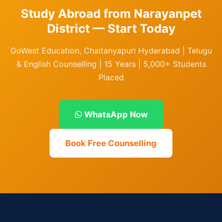
Study Abroad from Narayanpet
District — Start Today
GoWest Education, Chaitanyapuri Hyderabad | Telugu
& English Counselling | 15 Years | 5,000+ Students
Placed
WhatsApp Now
Book Free Counselling