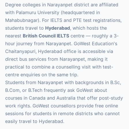
Degree colleges in Narayanpet district are affiliated
with Palamuru University (headquartered in
Mahabubnagar). For IELTS and PTE test registrations,
students travel to
Hyderabad
, which hosts the
nearest
British Council IELTS
centre — roughly a 3-
hour journey from Narayanpet. GoWest Education's
Chaitanyapuri, Hyderabad office is accessible via
direct bus services from Narayanpet, making it
practical to combine a counselling visit with test-
centre enquiries on the same trip.
Students from Narayanpet with backgrounds in B.Sc,
B.Com, or B.Tech frequently ask GoWest about
courses in Canada and Australia that offer post-study
work rights. GoWest counsellors provide free online
sessions for students in remote districts who cannot
easily travel to Hyderabad.