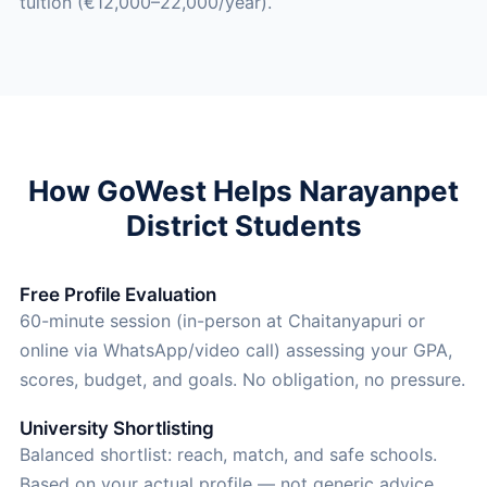
tuition (€12,000–22,000/year).
How GoWest Helps Narayanpet
District Students
Free Profile Evaluation
60-minute session (in-person at Chaitanyapuri or
online via WhatsApp/video call) assessing your GPA,
scores, budget, and goals. No obligation, no pressure.
University Shortlisting
Balanced shortlist: reach, match, and safe schools.
Based on your actual profile — not generic advice.