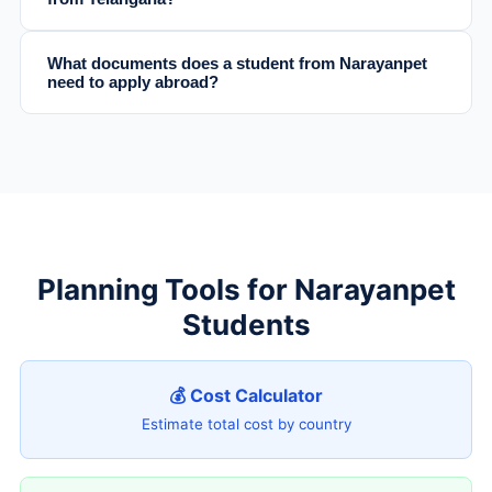
What documents does a student from Narayanpet
need to apply abroad?
Planning Tools for Narayanpet
Students
💰 Cost Calculator
Estimate total cost by country