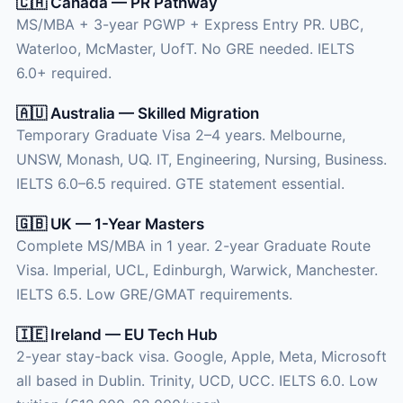
🇨🇦 Canada — PR Pathway
MS/MBA + 3-year PGWP + Express Entry PR. UBC,
Waterloo, McMaster, UofT. No GRE needed. IELTS
6.0+ required.
🇦🇺 Australia — Skilled Migration
Temporary Graduate Visa 2–4 years. Melbourne,
UNSW, Monash, UQ. IT, Engineering, Nursing, Business.
IELTS 6.0–6.5 required. GTE statement essential.
🇬🇧 UK — 1-Year Masters
Complete MS/MBA in 1 year. 2-year Graduate Route
Visa. Imperial, UCL, Edinburgh, Warwick, Manchester.
IELTS 6.5. Low GRE/GMAT requirements.
🇮🇪 Ireland — EU Tech Hub
2-year stay-back visa. Google, Apple, Meta, Microsoft
all based in Dublin. Trinity, UCD, UCC. IELTS 6.0. Low