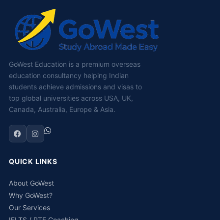
GoWest Education is a premium overseas
education consultancy helping Indian
students achieve admissions and visas to
top global universities across USA, UK,
Canada, Australia, Europe & Asia.
QUICK LINKS
About GoWest
Why GoWest?
Our Services
IELTS / PTE Coaching