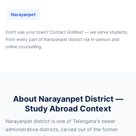
Narayanpet
Don't see your town?
Contact GoWest
— we serve students
from every part of Narayanpet district via in-person and
online counselling.
About Narayanpet District —
Study Abroad Context
Narayanpet district is one of Telangana's newer
administrative districts, carved out of the former