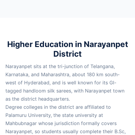
Higher Education in Narayanpet
District
Narayanpet sits at the tri-junction of Telangana,
Karnataka, and Maharashtra, about 180 km south-
west of Hyderabad, and is well known for its GI-
tagged handloom silk sarees, with Narayanpet town
as the district headquarters.
Degree colleges in the district are affiliated to
Palamuru University, the state university at
Mahbubnagar whose jurisdiction formally covers
Narayanpet, so students usually complete their B.Sc,