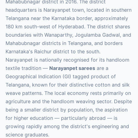
Mahabubnagar district in 2016. The district
headquarters is Narayanpet town, located in southern
Telangana near the Karnataka border, approximately
180 km south-west of Hyderabad. The district shares
boundaries with Wanaparthy, Jogulamba Gadwal, and
Mahabubnagar districts in Telangana, and borders
Karnataka's Raichur district to the south.
Narayanpet is nationally recognised for its handloom
textile tradition —
Narayanpet sarees
are a
Geographical Indication (GI) tagged product of
Telangana, known for their distinctive cotton and silk
weave patterns. The local economy rests primarily on
agriculture and the handloom weaving sector. Despite
being a smaller district by population, the aspiration
for higher education — particularly abroad — is
growing rapidly among the district's engineering and
science graduates.