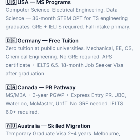
🇺🇸 USA — MS Programs
Computer Science, Electrical Engineering, Data
Science — 36-month STEM OPT for TS engineering
graduates. GRE + IELTS required. Fall intake primary.
🇩🇪 Germany — Free Tuition
Zero tuition at public universities. Mechanical, EE, CS,
Chemical Engineering. No GRE required. APS
certificate + IELTS 6.5. 18-month Job Seeker Visa
after graduation.
🇨🇦 Canada — PR Pathway
MS/MBA + 3-year PGWP + Express Entry PR. UBC,
Waterloo, McMaster, UofT. No GRE needed. IELTS
6.0+ required.
🇦🇺 Australia — Skilled Migration
Temporary Graduate Visa 2–4 years. Melbourne,