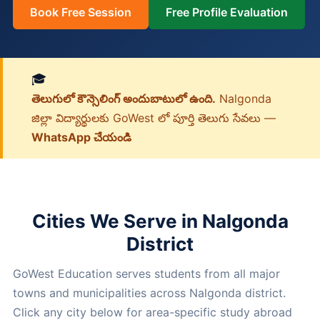
Book Free Session
Free Profile Evaluation
🎓
తెలుగులో కౌన్సెలింగ్ అందుబాటులో ఉంది.
Nalgonda
జిల్లా విద్యార్థులకు GoWest లో పూర్తి తెలుగు సేవలు —
WhatsApp చేయండి
Cities We Serve in Nalgonda
District
GoWest Education serves students from all major
towns and municipalities across Nalgonda district.
Click any city below for area-specific study abroad