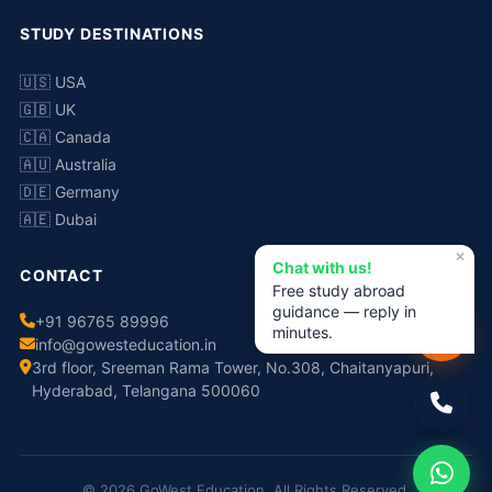
STUDY DESTINATIONS
🇺🇸 USA
🇬🇧 UK
🇨🇦 Canada
🇦🇺 Australia
🇩🇪 Germany
🇦🇪 Dubai
✕
Chat with us!
CONTACT
Free study abroad
guidance — reply in
+91 96765 89996
minutes.
info@gowesteducation.in
3rd floor, Sreeman Rama Tower, No.308, Chaitanyapuri,
Hyderabad, Telangana 500060
© 2026 GoWest Education. All Rights Reserved.