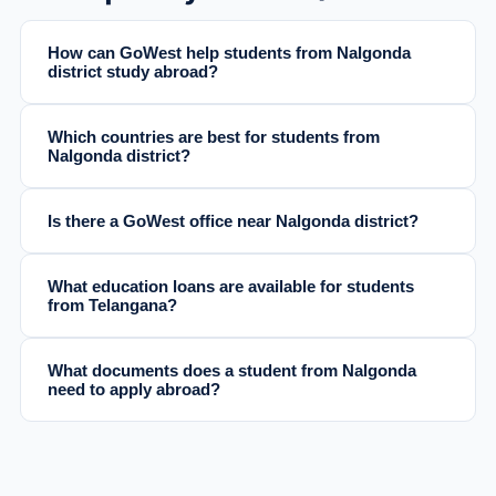
How can GoWest help students from Nalgonda
district study abroad?
Which countries are best for students from
Nalgonda district?
Is there a GoWest office near Nalgonda district?
What education loans are available for students
from Telangana?
What documents does a student from Nalgonda
need to apply abroad?