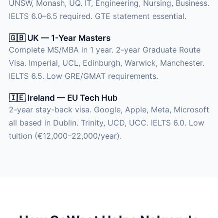
UNSW, Monash, UQ. IT, Engineering, Nursing, Business.
IELTS 6.0–6.5 required. GTE statement essential.
🇬🇧 UK — 1-Year Masters
Complete MS/MBA in 1 year. 2-year Graduate Route
Visa. Imperial, UCL, Edinburgh, Warwick, Manchester.
IELTS 6.5. Low GRE/GMAT requirements.
🇮🇪 Ireland — EU Tech Hub
2-year stay-back visa. Google, Apple, Meta, Microsoft
all based in Dublin. Trinity, UCD, UCC. IELTS 6.0. Low
tuition (€12,000–22,000/year).