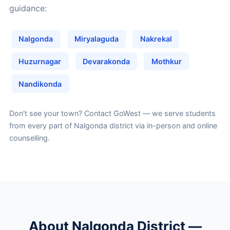
guidance:
Nalgonda
Miryalaguda
Nakrekal
Huzurnagar
Devarakonda
Mothkur
Nandikonda
Don't see your town?
Contact GoWest
— we serve students
from every part of Nalgonda district via in-person and online
counselling.
About Nalgonda District —