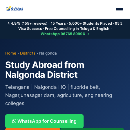
⭐ 4.9/5 (155+ reviews) · 15 Years · 5,000+ Students Placed · 95%
Visa Success · Free Counselling in Telugu & English ·
WhatsApp 96765 89996 →
Home
›
Districts
›
Nalgonda
Study Abroad from
Nalgonda District
Telangana | Nalgonda HQ | fluoride belt,
Nagarjunasagar dam, agriculture, engineering
colleges
WhatsApp for Counselling