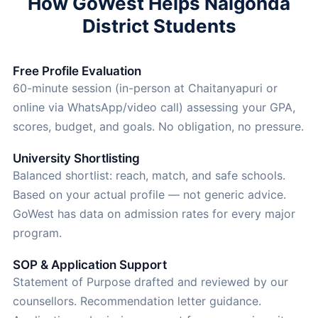
How GoWest Helps Nalgonda
District Students
Free Profile Evaluation
60-minute session (in-person at Chaitanyapuri or
online via WhatsApp/video call) assessing your GPA,
scores, budget, and goals. No obligation, no pressure.
University Shortlisting
Balanced shortlist: reach, match, and safe schools.
Based on your actual profile — not generic advice.
GoWest has data on admission rates for every major
program.
SOP & Application Support
Statement of Purpose drafted and reviewed by our
counsellors. Recommendation letter guidance.