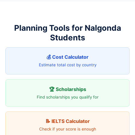
Planning Tools for Nalgonda
Students
💰 Cost Calculator
Estimate total cost by country
🏆 Scholarships
Find scholarships you qualify for
📝 IELTS Calculator
Check if your score is enough