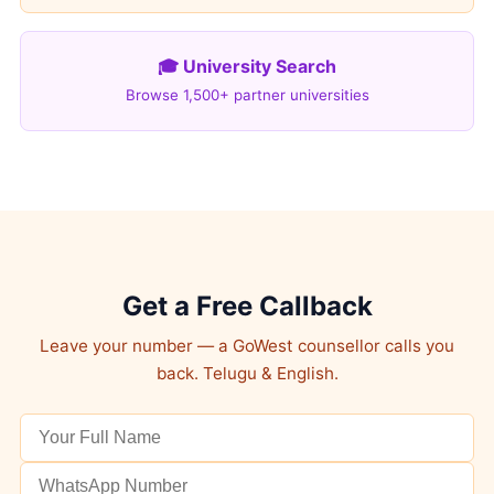
🎓 University Search
Browse 1,500+ partner universities
Get a Free Callback
Leave your number — a GoWest counsellor calls you
back. Telugu & English.