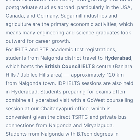
postgraduate studies abroad, particularly in the USA,
Canada, and Germany. Sugarmill industries and
agriculture are the primary economic activities, which
means many engineering and science graduates look
outward for career growth.
For IELTS and PTE academic test registrations,
students from Nalgonda district travel to
Hyderabad
,
which hosts the
British Council IELTS
centre (Banjara
Hills / Jubilee Hills area) — approximately 120 km
from Nalgonda town. IDP IELTS sessions are also held
in Hyderabad. Students preparing for exams often
combine a Hyderabad visit with a GoWest counselling
session at our Chaitanyapuri office, which is
convenient given the direct TSRTC and private bus
connections from Nalgonda and Miryalaguda.
Students from Nalgonda with B.Tech degrees in