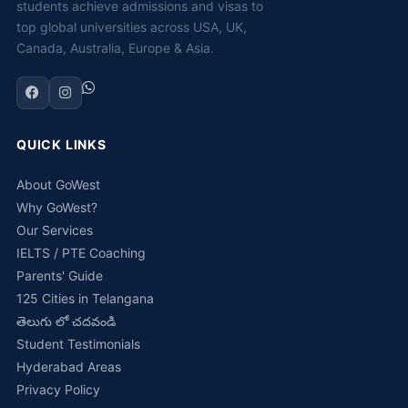
students achieve admissions and visas to
top global universities across USA, UK,
Canada, Australia, Europe & Asia.
QUICK LINKS
About GoWest
Why GoWest?
Our Services
IELTS / PTE Coaching
Parents' Guide
125 Cities in Telangana
తెలుగు లో చదవండి
Student Testimonials
Hyderabad Areas
Privacy Policy