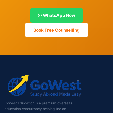
WhatsApp Now
Book Free Counselling
GoWest Education is a premium overseas
education consultancy helping Indian