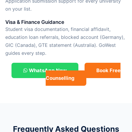
Application submission support for every university
on your list.
Visa & Finance Guidance
Student visa documentation, financial affidavit,
education loan referrals, blocked account (Germany),
GIC (Canada), GTE statement (Australia). GoWest
guides every step.
WhatsApp Now
Book Free
Counselling
Frequently Asked Questions