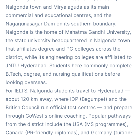
Nalgonda town and Miryalaguda as its main
commercial and educational centres, and the
Nagarjunasagar Dam on its southern boundary.
Nalgonda is the home of Mahatma Gandhi University,
the state university headquartered in Nalgonda town
that affiliates degree and PG colleges across the
district, while its engineering colleges are affiliated to
JNTU Hyderabad. Students here commonly complete
B.Tech, degree, and nursing qualifications before
looking overseas.
For IELTS, Nalgonda students travel to Hyderabad —
about 120 km away, where IDP (Begumpet) and the
British Council run official test centres — and prepare
through GoWest's online coaching. Popular pathways
from the district include the USA (MS programmes),
Canada (PR-friendly diplomas), and Germany (tuition-