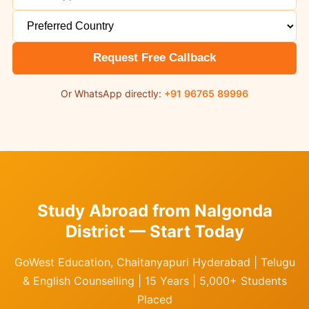
Request Free Callback
Or WhatsApp directly:
+91 96765 89996
Study Abroad from Nalgonda
District — Start Today
GoWest Education, Chaitanyapuri Hyderabad | Telugu
& English Counselling | 15 Years | 5,000+ Students
Placed