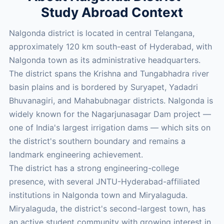
Study Abroad Context
Nalgonda district is located in central Telangana,
approximately 120 km south-east of Hyderabad, with
Nalgonda town as its administrative headquarters.
The district spans the Krishna and Tungabhadra river
basin plains and is bordered by Suryapet, Yadadri
Bhuvanagiri, and Mahabubnagar districts. Nalgonda is
widely known for the Nagarjunasagar Dam project —
one of India's largest irrigation dams — which sits on
the district's southern boundary and remains a
landmark engineering achievement.
The district has a strong engineering-college
presence, with several JNTU-Hyderabad-affiliated
institutions in Nalgonda town and Miryalaguda.
Miryalaguda, the district's second-largest town, has
an active student community with growing interest in