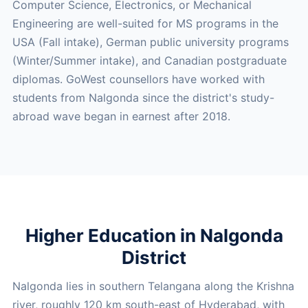
Computer Science, Electronics, or Mechanical
Engineering are well-suited for MS programs in the
USA (Fall intake), German public university programs
(Winter/Summer intake), and Canadian postgraduate
diplomas. GoWest counsellors have worked with
students from Nalgonda since the district's study-
abroad wave began in earnest after 2018.
Higher Education in Nalgonda
District
Nalgonda lies in southern Telangana along the Krishna
river, roughly 120 km south-east of Hyderabad, with