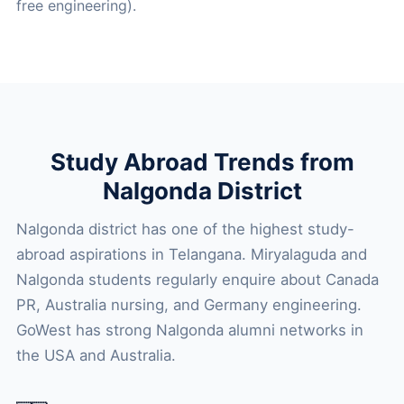
free engineering).
Study Abroad Trends from
Nalgonda District
Nalgonda district has one of the highest study-
abroad aspirations in Telangana. Miryalaguda and
Nalgonda students regularly enquire about Canada
PR, Australia nursing, and Germany engineering.
GoWest has strong Nalgonda alumni networks in
the USA and Australia.