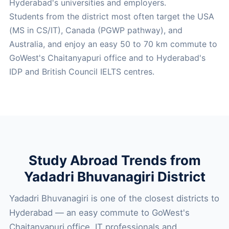
Hyderabad's universities and employers.
Students from the district most often target the USA
(MS in CS/IT), Canada (PGWP pathway), and
Australia, and enjoy an easy 50 to 70 km commute to
GoWest's Chaitanyapuri office and to Hyderabad's
IDP and British Council IELTS centres.
Study Abroad Trends from
Yadadri Bhuvanagiri District
Yadadri Bhuvanagiri is one of the closest districts to
Hyderabad — an easy commute to GoWest's
Chaitanyapuri office. IT professionals and