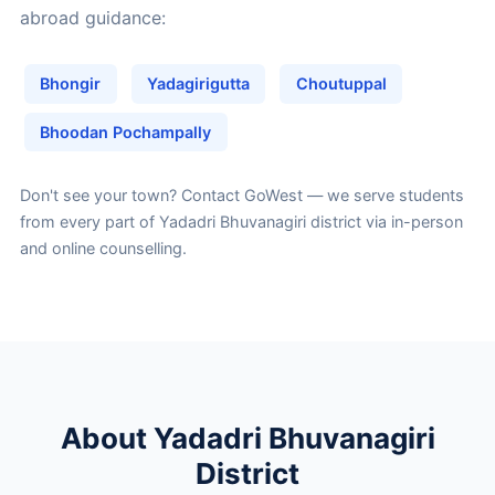
abroad guidance:
Bhongir
Yadagirigutta
Choutuppal
Bhoodan Pochampally
Don't see your town?
Contact GoWest
— we serve students
from every part of Yadadri Bhuvanagiri district via in-person
and online counselling.
About Yadadri Bhuvanagiri
District