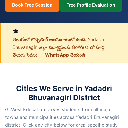
Book Free Session
Free Profile Evaluation
🎓
తెలుగులో కౌన్సెలింగ్ అందుబాటులో ఉంది.
Yadadri
Bhuvanagiri జిల్లా విద్యార్థులకు GoWest లో పూర్తి
తెలుగు సేవలు —
WhatsApp చేయండి
Cities We Serve in Yadadri
Bhuvanagiri District
GoWest Education serves students from all major
towns and municipalities across Yadadri Bhuvanagiri
district. Click any city below for area-specific study