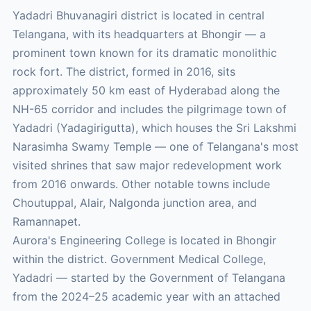
Yadadri Bhuvanagiri district is located in central
Telangana, with its headquarters at Bhongir — a
prominent town known for its dramatic monolithic
rock fort. The district, formed in 2016, sits
approximately 50 km east of Hyderabad along the
NH-65 corridor and includes the pilgrimage town of
Yadadri (Yadagirigutta), which houses the Sri Lakshmi
Narasimha Swamy Temple — one of Telangana's most
visited shrines that saw major redevelopment work
from 2016 onwards. Other notable towns include
Choutuppal, Alair, Nalgonda junction area, and
Ramannapet.
Aurora's Engineering College is located in Bhongir
within the district. Government Medical College,
Yadadri — started by the Government of Telangana
from the 2024–25 academic year with an attached