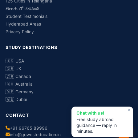
125 Cities in Telangana
తెలుగు లో చదవండి
Student Testimonials
Hyderabad Areas
Privacy Policy
STUDY DESTINATIONS
🇺🇸 USA
🇬🇧 UK
🇨🇦 Canada
🇦🇺 Australia
🇩🇪 Germany
🇦🇪 Dubai
✕
Chat with us!
CONTACT
Free study abroad
guidance — reply in
+91 96765 89996
minutes.
info@gowesteducation.in