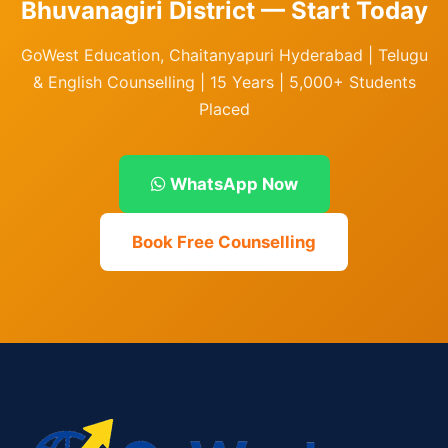
Bhuvanagiri District — Start Today
GoWest Education, Chaitanyapuri Hyderabad | Telugu
& English Counselling | 15 Years | 5,000+ Students
Placed
WhatsApp Now
Book Free Counselling