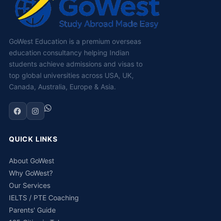
GoWest Education is a premium overseas
education consultancy helping Indian
students achieve admissions and visas to
top global universities across USA, UK,
Canada, Australia, Europe & Asia.
QUICK LINKS
About GoWest
Why GoWest?
Our Services
IELTS / PTE Coaching
Parents' Guide