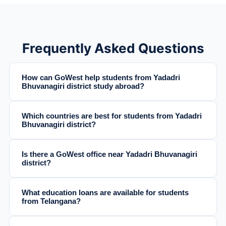
Frequently Asked Questions
How can GoWest help students from Yadadri
Bhuvanagiri district study abroad?
Which countries are best for students from Yadadri
Bhuvanagiri district?
Is there a GoWest office near Yadadri Bhuvanagiri
district?
What education loans are available for students
from Telangana?