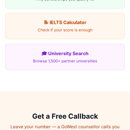
📝 IELTS Calculator
Check if your score is enough
🎓 University Search
Browse 1,500+ partner universities
Get a Free Callback
Leave your number — a GoWest counsellor calls you