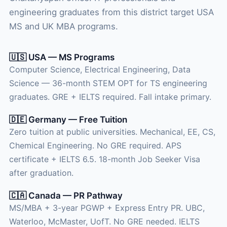
engineering graduates from this district target USA
MS and UK MBA programs.
🇺🇸 USA — MS Programs
Computer Science, Electrical Engineering, Data
Science — 36-month STEM OPT for TS engineering
graduates. GRE + IELTS required. Fall intake primary.
🇩🇪 Germany — Free Tuition
Zero tuition at public universities. Mechanical, EE, CS,
Chemical Engineering. No GRE required. APS
certificate + IELTS 6.5. 18-month Job Seeker Visa
after graduation.
🇨🇦 Canada — PR Pathway
MS/MBA + 3-year PGWP + Express Entry PR. UBC,
Waterloo, McMaster, UofT. No GRE needed. IELTS