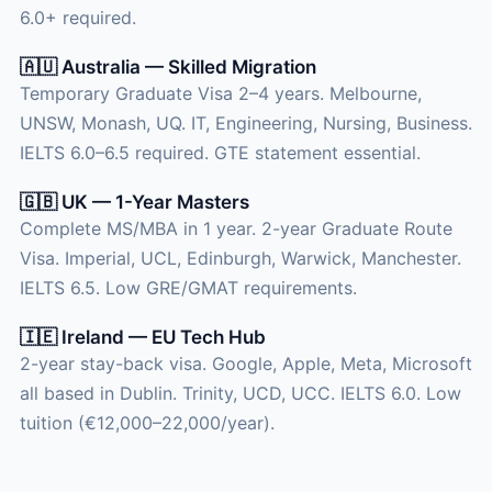
6.0+ required.
🇦🇺 Australia — Skilled Migration
Temporary Graduate Visa 2–4 years. Melbourne,
UNSW, Monash, UQ. IT, Engineering, Nursing, Business.
IELTS 6.0–6.5 required. GTE statement essential.
🇬🇧 UK — 1-Year Masters
Complete MS/MBA in 1 year. 2-year Graduate Route
Visa. Imperial, UCL, Edinburgh, Warwick, Manchester.
IELTS 6.5. Low GRE/GMAT requirements.
🇮🇪 Ireland — EU Tech Hub
2-year stay-back visa. Google, Apple, Meta, Microsoft
all based in Dublin. Trinity, UCD, UCC. IELTS 6.0. Low
tuition (€12,000–22,000/year).