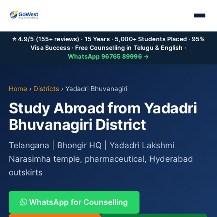
⭐ 4.9/5 (155+ reviews) · 15 Years · 5,000+ Students Placed · 95%
Visa Success · Free Counselling in Telugu & English ·
WhatsApp 96765 89996 →
Home
›
Districts
›
Yadadri Bhuvanagiri
Study Abroad from Yadadri
Bhuvanagiri District
Telangana | Bhongir HQ | Yadadri Lakshmi
Narasimha temple, pharmaceutical, Hyderabad
outskirts
WhatsApp for Counselling