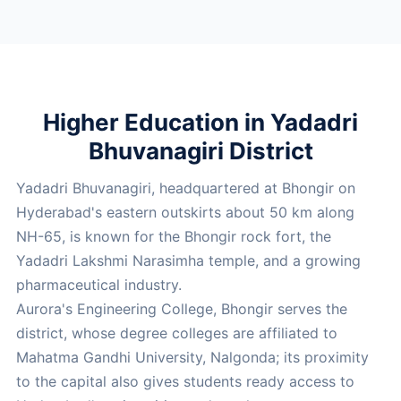
Higher Education in Yadadri
Bhuvanagiri District
Yadadri Bhuvanagiri, headquartered at Bhongir on
Hyderabad's eastern outskirts about 50 km along
NH-65, is known for the Bhongir rock fort, the
Yadadri Lakshmi Narasimha temple, and a growing
pharmaceutical industry.
Aurora's Engineering College, Bhongir serves the
district, whose degree colleges are affiliated to
Mahatma Gandhi University, Nalgonda; its proximity
to the capital also gives students ready access to