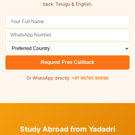
back. Telugu & English.
Request Free Callback
Or WhatsApp directly:
+91 96765 89996
Study Abroad from Yadadri