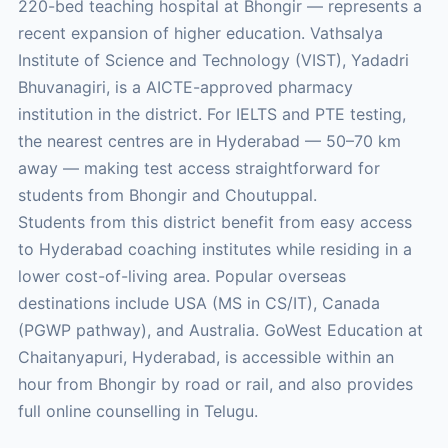
220-bed teaching hospital at Bhongir — represents a
recent expansion of higher education. Vathsalya
Institute of Science and Technology (VIST), Yadadri
Bhuvanagiri, is a AICTE-approved pharmacy
institution in the district. For IELTS and PTE testing,
the nearest centres are in Hyderabad — 50–70 km
away — making test access straightforward for
students from Bhongir and Choutuppal.
Students from this district benefit from easy access
to Hyderabad coaching institutes while residing in a
lower cost-of-living area. Popular overseas
destinations include USA (MS in CS/IT), Canada
(PGWP pathway), and Australia. GoWest Education at
Chaitanyapuri, Hyderabad, is accessible within an
hour from Bhongir by road or rail, and also provides
full online counselling in Telugu.