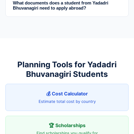
What documents does a student from Yadadri
Bhuvanagiri need to apply abroad?
Planning Tools for Yadadri
Bhuvanagiri Students
💰 Cost Calculator
Estimate total cost by country
🏆 Scholarships
Find scholarships you qualify for