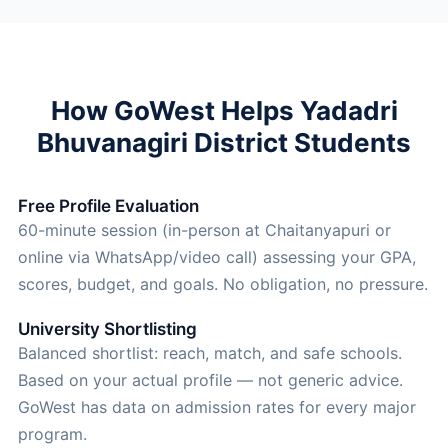
How GoWest Helps Yadadri
Bhuvanagiri District Students
Free Profile Evaluation
60-minute session (in-person at Chaitanyapuri or
online via WhatsApp/video call) assessing your GPA,
scores, budget, and goals. No obligation, no pressure.
University Shortlisting
Balanced shortlist: reach, match, and safe schools.
Based on your actual profile — not generic advice.
GoWest has data on admission rates for every major
program.