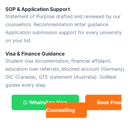
SOP & Application Support
Statement of Purpose drafted and reviewed by our
counsellors. Recommendation letter guidance.
Application submission support for every university
on your list.
Visa & Finance Guidance
Student visa documentation, financial affidavit,
education loan referrals, blocked account (Germany),
GIC (Canada), GTE statement (Australia). GoWest
guides every step.
WhatsApp Now
Book Free
Counselling