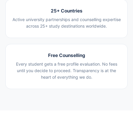
25+ Countries
Active university partnerships and counselling expertise
across 25+ study destinations worldwide.
Free Counselling
Every student gets a free profile evaluation. No fees
until you decide to proceed. Transparency is at the
heart of everything we do.