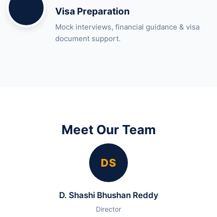
Visa Preparation
Mock interviews, financial guidance & visa
document support.
Meet Our Team
DS
D. Shashi Bhushan Reddy
Director