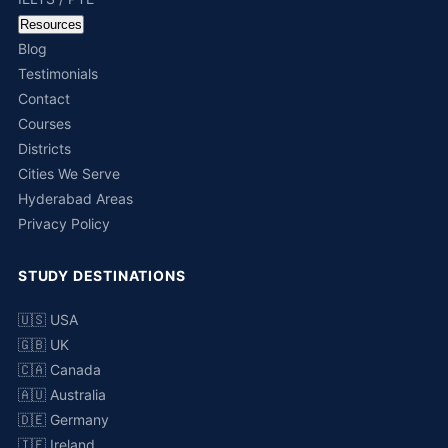
Resources
Blog
Testimonials
Contact
Courses
Districts
Cities We Serve
Hyderabad Areas
Privacy Policy
STUDY DESTINATIONS
🇺🇸 USA
🇬🇧 UK
🇨🇦 Canada
🇦🇺 Australia
🇩🇪 Germany
🇮🇪 Ireland