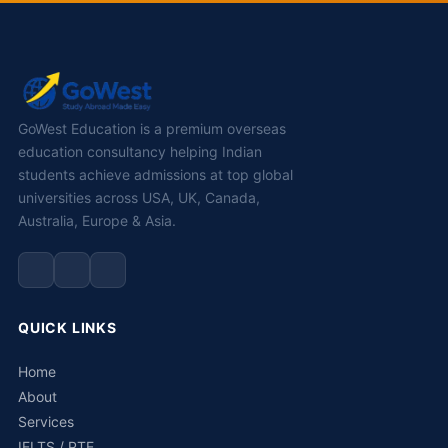
GoWest Education is a premium overseas
education consultancy helping Indian
students achieve admissions at top global
universities across USA, UK, Canada,
Australia, Europe & Asia.
QUICK LINKS
Home
About
Services
IELTS / PTE