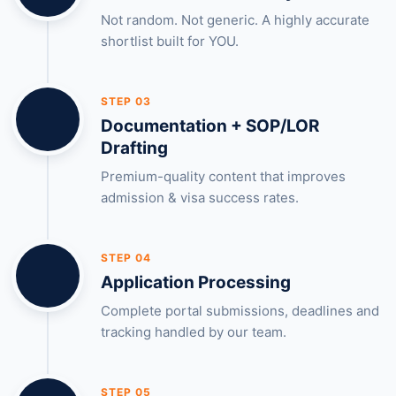
Not random. Not generic. A highly accurate
shortlist built for YOU.
STEP 03
Documentation + SOP/LOR
Drafting
Premium-quality content that improves
admission & visa success rates.
STEP 04
Application Processing
Complete portal submissions, deadlines and
tracking handled by our team.
STEP 05