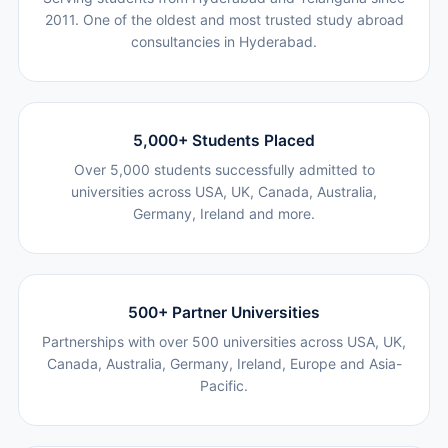
2011. One of the oldest and most trusted study abroad
consultancies in Hyderabad.
5,000+ Students Placed
Over 5,000 students successfully admitted to
universities across USA, UK, Canada, Australia,
Germany, Ireland and more.
500+ Partner Universities
Partnerships with over 500 universities across USA, UK,
Canada, Australia, Germany, Ireland, Europe and Asia-
Pacific.