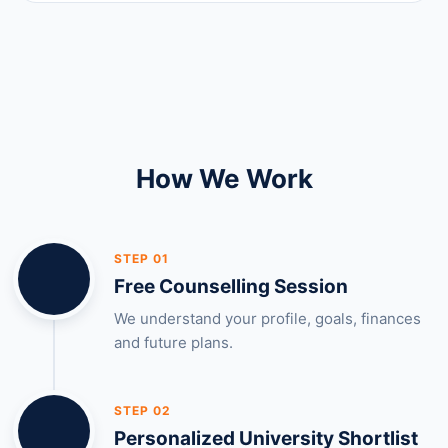
How We Work
STEP 01
Free Counselling Session
We understand your profile, goals, finances
and future plans.
STEP 02
Personalized University Shortlist