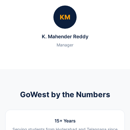
KM
K. Mahender Reddy
Manager
GoWest by the Numbers
15+ Years
Serving students from Hyderabad and Telangana since