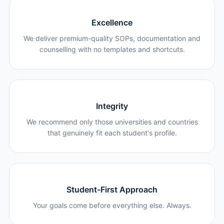
Excellence
We deliver premium-quality SOPs, documentation and
counselling with no templates and shortcuts.
Integrity
We recommend only those universities and countries
that genuinely fit each student's profile.
Student-First Approach
Your goals come before everything else. Always.