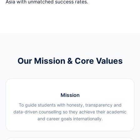
Asia with unmatched success rates.
Our Mission & Core Values
Mission
To guide students with honesty, transparency and
data-driven counselling so they achieve their academic
and career goals internationally.