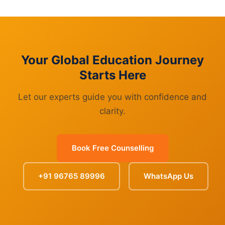
Your Global Education Journey
Starts Here
Let our experts guide you with confidence and
clarity.
Book Free Counselling
+91 96765 89996
WhatsApp Us