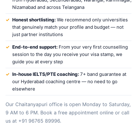
Nizamabad and across Telangana
Honest shortlisting:
We recommend only universities
that genuinely match your profile and budget — not
just partner institutions
End-to-end support:
From your very first counselling
session to the day you receive your visa stamp, we
guide you at every step
In-house IELTS/PTE coaching:
7+ band guarantee at
our Hyderabad coaching centre — no need to go
elsewhere
Our Chaitanyapuri office is open Monday to Saturday,
9 AM to 6 PM.
Book a free appointment online
or call
us at
+91 96765 89996
.