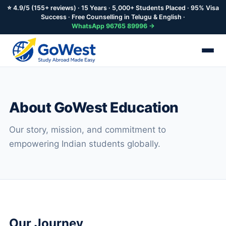
⭐ 4.9/5 (155+ reviews) · 15 Years · 5,000+ Students Placed · 95% Visa
Success · Free Counselling in Telugu & English ·
WhatsApp 96765 89996 →
Skip
to
main
About GoWest Education
content
Our story, mission, and commitment to
empowering Indian students globally.
Our Journey