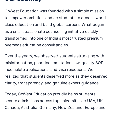
GoWest Education was founded with a simple mission
to empower ambitious Indian students to access world-
class education and build global careers. What began
as a small, passionate counselling initiative quickly
transformed into one of India's most trusted premium
overseas education consultancies.
Over the years, we observed students struggling with
misinformation, poor documentation, low-quality SOPs,
incomplete applications, and visa rejections. We
realized that students deserved more as they deserved
clarity, transparency, and genuine expert guidance.
Today, GoWest Education proudly helps students
secure admissions across top universities in USA, UK,
Canada, Australia, Germany, New Zealand, Europe and