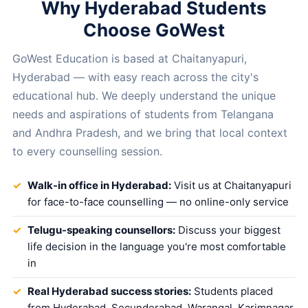
Why Hyderabad Students
Choose GoWest
GoWest Education is based at Chaitanyapuri,
Hyderabad — with easy reach across the city's
educational hub. We deeply understand the unique
needs and aspirations of students from Telangana
and Andhra Pradesh, and we bring that local context
to every counselling session.
Walk-in office in Hyderabad:
Visit us at Chaitanyapuri
for face-to-face counselling — no online-only service
Telugu-speaking counsellors:
Discuss your biggest
life decision in the language you're most comfortable
in
Real Hyderabad success stories:
Students placed
from Hyderabad, Secunderabad, Warangal, Karimnagar,