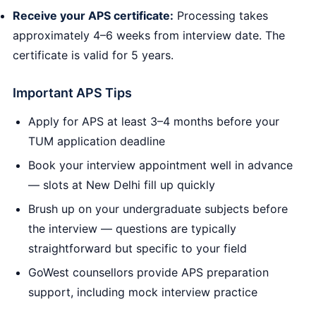
Receive your APS certificate:
Processing takes
approximately 4–6 weeks from interview date. The
certificate is valid for 5 years.
Important APS Tips
Apply for APS at least 3–4 months before your
TUM application deadline
Book your interview appointment well in advance
— slots at New Delhi fill up quickly
Brush up on your undergraduate subjects before
the interview — questions are typically
straightforward but specific to your field
GoWest counsellors provide APS preparation
support, including mock interview practice