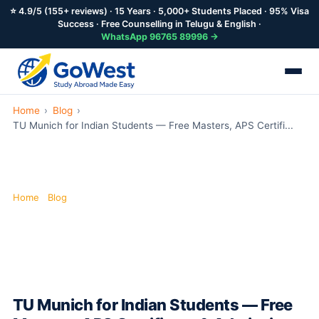
⭐ 4.9/5 (155+ reviews) · 15 Years · 5,000+ Students Placed · 95% Visa
Success · Free Counselling in Telugu & English ·
WhatsApp 96765 89996 →
Skip
Home
›
Blog
›
to
TU Munich for Indian Students — Free Masters, APS Certifi...
main
content
Home
·
Blog
·
TU Munich for Indian Students
TU Munich for Indian Students — Free