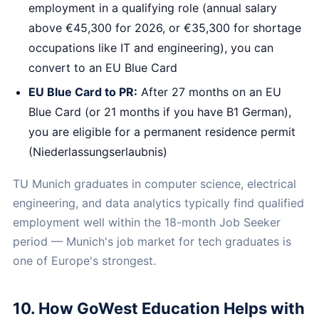
employment in a qualifying role (annual salary
above €45,300 for 2026, or €35,300 for shortage
occupations like IT and engineering), you can
convert to an EU Blue Card
EU Blue Card to PR:
After 27 months on an EU
Blue Card (or 21 months if you have B1 German),
you are eligible for a permanent residence permit
(Niederlassungserlaubnis)
TU Munich graduates in computer science, electrical
engineering, and data analytics typically find qualified
employment well within the 18-month Job Seeker
period — Munich's job market for tech graduates is
one of Europe's strongest.
10. How GoWest Education Helps with