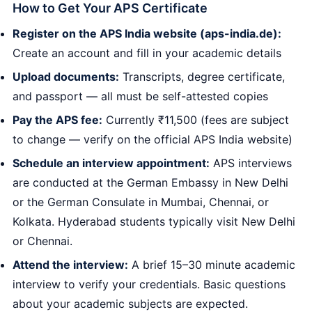
How to Get Your APS Certificate
Register on the APS India website (aps-india.de):
Create an account and fill in your academic details
Upload documents:
Transcripts, degree certificate,
and passport — all must be self-attested copies
Pay the APS fee:
Currently ₹11,500 (fees are subject
to change — verify on the official APS India website)
Schedule an interview appointment:
APS interviews
are conducted at the German Embassy in New Delhi
or the German Consulate in Mumbai, Chennai, or
Kolkata. Hyderabad students typically visit New Delhi
or Chennai.
Attend the interview:
A brief 15–30 minute academic
interview to verify your credentials. Basic questions
about your academic subjects are expected.