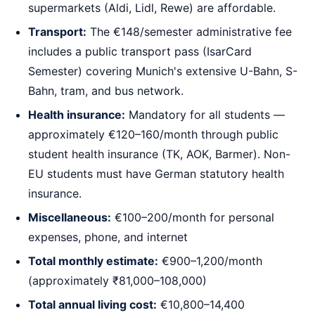
supermarkets (Aldi, Lidl, Rewe) are affordable.
Transport:
The €148/semester administrative fee
includes a public transport pass (IsarCard
Semester) covering Munich's extensive U-Bahn, S-
Bahn, tram, and bus network.
Health insurance:
Mandatory for all students —
approximately €120–160/month through public
student health insurance (TK, AOK, Barmer). Non-
EU students must have German statutory health
insurance.
Miscellaneous:
€100–200/month for personal
expenses, phone, and internet
Total monthly estimate:
€900–1,200/month
(approximately ₹81,000–108,000)
Total annual living cost:
€10,800–14,400