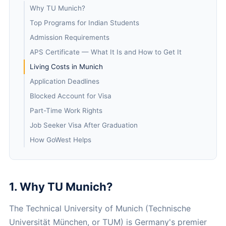
Why TU Munich?
Top Programs for Indian Students
Admission Requirements
APS Certificate — What It Is and How to Get It
Living Costs in Munich
Application Deadlines
Blocked Account for Visa
Part-Time Work Rights
Job Seeker Visa After Graduation
How GoWest Helps
1. Why TU Munich?
The Technical University of Munich (Technische
Universität München, or TUM) is Germany's premier