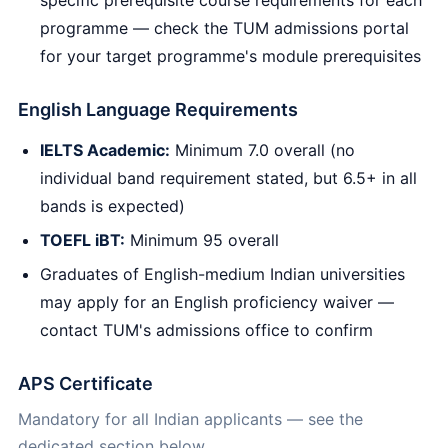
programme — check the TUM admissions portal
for your target programme's module prerequisites
English Language Requirements
IELTS Academic:
Minimum 7.0 overall (no
individual band requirement stated, but 6.5+ in all
bands is expected)
TOEFL iBT:
Minimum 95 overall
Graduates of English-medium Indian universities
may apply for an English proficiency waiver —
contact TUM's admissions office to confirm
APS Certificate
Mandatory for all Indian applicants — see the
dedicated section below.