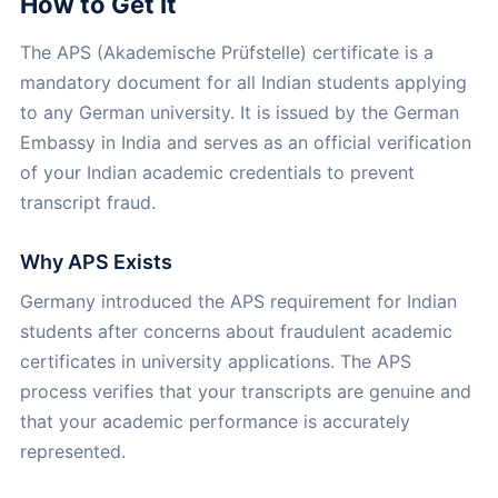
How to Get It
The APS (Akademische Prüfstelle) certificate is a
mandatory document for all Indian students applying
to any German university. It is issued by the German
Embassy in India and serves as an official verification
of your Indian academic credentials to prevent
transcript fraud.
Why APS Exists
Germany introduced the APS requirement for Indian
students after concerns about fraudulent academic
certificates in university applications. The APS
process verifies that your transcripts are genuine and
that your academic performance is accurately
represented.