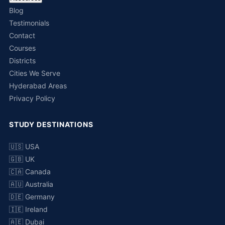
Blog
Testimonials
Contact
Courses
Districts
Cities We Serve
Hyderabad Areas
Privacy Policy
STUDY DESTINATIONS
🇺🇸 USA
🇬🇧 UK
🇨🇦 Canada
🇦🇺 Australia
🇩🇪 Germany
🇮🇪 Ireland
🇦🇪 Dubai