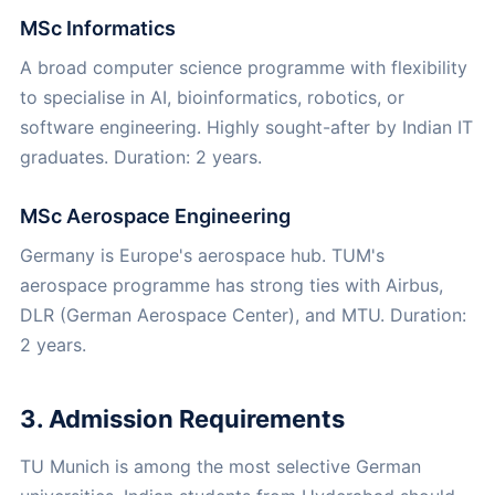
MSc Informatics
A broad computer science programme with flexibility
to specialise in AI, bioinformatics, robotics, or
software engineering. Highly sought-after by Indian IT
graduates. Duration: 2 years.
MSc Aerospace Engineering
Germany is Europe's aerospace hub. TUM's
aerospace programme has strong ties with Airbus,
DLR (German Aerospace Center), and MTU. Duration:
2 years.
3. Admission Requirements
TU Munich is among the most selective German