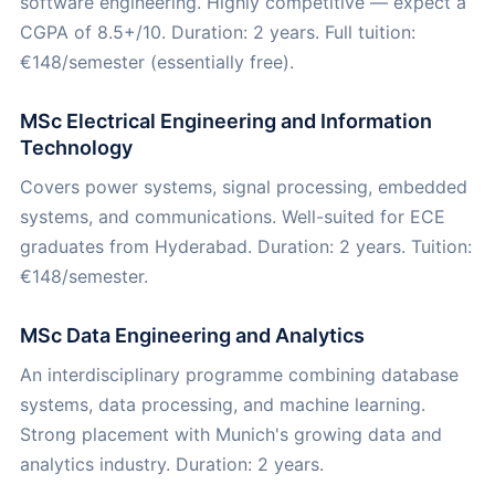
software engineering. Highly competitive — expect a
CGPA of 8.5+/10. Duration: 2 years. Full tuition:
€148/semester (essentially free).
MSc Electrical Engineering and Information
Technology
Covers power systems, signal processing, embedded
systems, and communications. Well-suited for ECE
graduates from Hyderabad. Duration: 2 years. Tuition:
€148/semester.
MSc Data Engineering and Analytics
An interdisciplinary programme combining database
systems, data processing, and machine learning.
Strong placement with Munich's growing data and
analytics industry. Duration: 2 years.