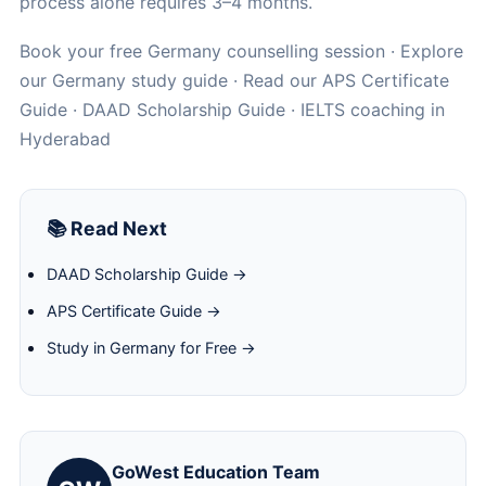
process alone requires 3–4 months.
Book your free Germany counselling session
· Explore
our
Germany study guide
· Read our
APS Certificate
Guide
·
DAAD Scholarship Guide
·
IELTS coaching in
Hyderabad
📚 Read Next
DAAD Scholarship Guide →
APS Certificate Guide →
Study in Germany for Free →
GoWest Education Team