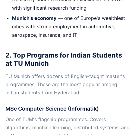
with significant research funding
Munich's economy
— one of Europe's wealthiest
cities with strong employment in automotive,
aerospace, insurance, and IT
2. Top Programs for Indian Students
at TU Munich
TU Munich offers dozens of English-taught master's
programmes. These are the most popular among
Indian students from Hyderabad:
MSc Computer Science (Informatik)
One of TUM's flagship programmes. Covers
algorithms, machine learning, distributed systems, and