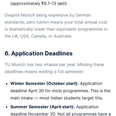
(approximately ₹9.7–13 lakh)
Despite Munich being expensive by German
standards, zero tuition means your total annual cost
is dramatically lower than equivalent programmes in
the UK, USA, Canada, or Australia.
6. Application Deadlines
TU Munich has two intakes per year. Missing these
deadlines means waiting a full semester:
Winter Semester (October start):
Application
deadline April 30 for most programmes. This is the
main intake — most Indian students target this.
Summer Semester (April start):
Application
deadline November 30. Not all programmes have a