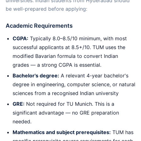
universities. Indian students from Hyderabad should
be well-prepared before applying:
Academic Requirements
CGPA:
Typically 8.0–8.5/10 minimum, with most
successful applicants at 8.5+/10. TUM uses the
modified Bavarian formula to convert Indian
grades — a strong CGPA is essential.
Bachelor's degree:
A relevant 4-year bachelor's
degree in engineering, computer science, or natural
sciences from a recognised Indian university
GRE:
Not required for TU Munich. This is a
significant advantage — no GRE preparation
needed.
Mathematics and subject prerequisites:
TUM has
specific prerequisite course requirements for each