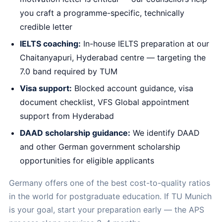
you craft a programme-specific, technically
credible letter
IELTS coaching:
In-house IELTS preparation at our
Chaitanyapuri, Hyderabad centre — targeting the
7.0 band required by TUM
Visa support:
Blocked account guidance, visa
document checklist, VFS Global appointment
support from Hyderabad
DAAD scholarship guidance:
We identify DAAD
and other German government scholarship
opportunities for eligible applicants
Germany offers one of the best cost-to-quality ratios
in the world for postgraduate education. If TU Munich
is your goal, start your preparation early — the APS