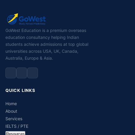
GoWest Education is a premium overseas
education consultancy helping Indian
students achieve admissions at top global
universities across USA, UK, Canada,
Australia, Europe & Asia.
QUICK LINKS
Home
About
Services
IELTS / PTE
Resources