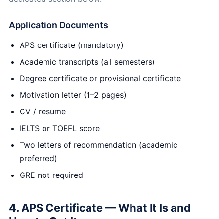
Application Documents
APS certificate (mandatory)
Academic transcripts (all semesters)
Degree certificate or provisional certificate
Motivation letter (1–2 pages)
CV / resume
IELTS or TOEFL score
Two letters of recommendation (academic
preferred)
GRE not required
4. APS Certificate — What It Is and