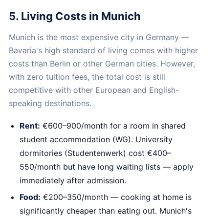
5. Living Costs in Munich
Munich is the most expensive city in Germany —
Bavaria's high standard of living comes with higher
costs than Berlin or other German cities. However,
with zero tuition fees, the total cost is still
competitive with other European and English-
speaking destinations.
Rent:
€600–900/month for a room in shared
student accommodation (WG). University
dormitories (Studentenwerk) cost €400–
550/month but have long waiting lists — apply
immediately after admission.
Food:
€200–350/month — cooking at home is
significantly cheaper than eating out. Munich's