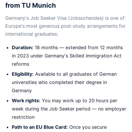
from TU Munich
Germany's Job Seeker Visa (Jobsuchendes) is one of
Europe's most generous post-study arrangements for
international graduates:
Duration:
18 months — extended from 12 months
in 2023 under Germany's Skilled Immigration Act
reforms
Eligibility:
Available to all graduates of German
universities who completed their degree in
Germany
Work rights:
You may work up to 20 hours per
week during the Job Seeker period — no employer
restriction
Path to an EU Blue Card:
Once you secure