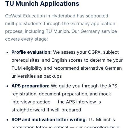
TU Munich Applications
GoWest Education in Hyderabad has supported
multiple students through the Germany application
process, including TU Munich. Our Germany service
covers every stage:
Profile evaluation:
We assess your CGPA, subject
prerequisites, and English scores to determine your
TUM eligibility and recommend alternative German
universities as backups
APS preparation:
We guide you through the APS
registration, document preparation, and mock
interview practice — the APS interview is
straightforward if well-prepared
SOP and motivation letter writing:
TU Munich's
motivation letter is critical — our counsellors help