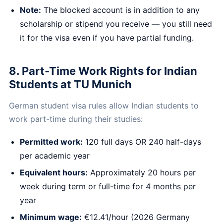
Note:
The blocked account is in addition to any
scholarship or stipend you receive — you still need
it for the visa even if you have partial funding.
8. Part-Time Work Rights for Indian
Students at TU Munich
German student visa rules allow Indian students to
work part-time during their studies:
Permitted work:
120 full days OR 240 half-days
per academic year
Equivalent hours:
Approximately 20 hours per
week during term or full-time for 4 months per
year
Minimum wage:
€12.41/hour (2026 Germany