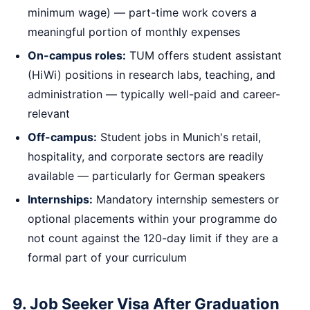
minimum wage) — part-time work covers a
meaningful portion of monthly expenses
On-campus roles:
TUM offers student assistant
(HiWi) positions in research labs, teaching, and
administration — typically well-paid and career-
relevant
Off-campus:
Student jobs in Munich's retail,
hospitality, and corporate sectors are readily
available — particularly for German speakers
Internships:
Mandatory internship semesters or
optional placements within your programme do
not count against the 120-day limit if they are a
formal part of your curriculum
9. Job Seeker Visa After Graduation