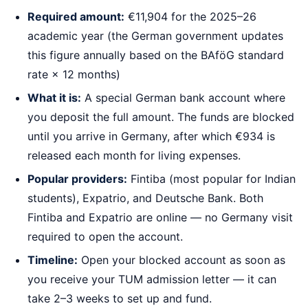
Required amount:
€11,904 for the 2025–26
academic year (the German government updates
this figure annually based on the BAföG standard
rate × 12 months)
What it is:
A special German bank account where
you deposit the full amount. The funds are blocked
until you arrive in Germany, after which €934 is
released each month for living expenses.
Popular providers:
Fintiba (most popular for Indian
students), Expatrio, and Deutsche Bank. Both
Fintiba and Expatrio are online — no Germany visit
required to open the account.
Timeline:
Open your blocked account as soon as
you receive your TUM admission letter — it can
take 2–3 weeks to set up and fund.