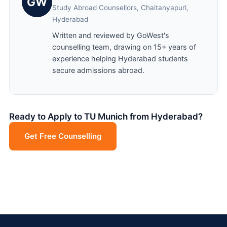
GW
Study Abroad Counsellors, Chaitanyapuri,
Hyderabad
Written and reviewed by GoWest's
counselling team, drawing on 15+ years of
experience helping Hyderabad students
secure admissions abroad.
Ready to Apply to TU Munich from Hyderabad?
Get Free Counselling
Chat on WhatsApp