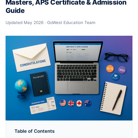
Masters, APS Certificate & Admission
Guide
Updated May 2026 · GoWest Education Team
Table of Contents