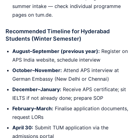
summer intake — check individual programme
pages on tum.de.
Recommended Timeline for Hyderabad
Students (Winter Semester)
August–September (previous year):
Register on
APS India website, schedule interview
October–November:
Attend APS interview at
German Embassy (New Delhi or Chennai)
December–January:
Receive APS certificate; sit
IELTS if not already done; prepare SOP
February–March:
Finalise application documents,
request LORs
April 30:
Submit TUM application via the
admissions portal