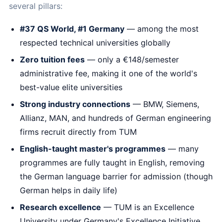
several pillars:
#37 QS World, #1 Germany
— among the most
respected technical universities globally
Zero tuition fees
— only a €148/semester
administrative fee, making it one of the world's
best-value elite universities
Strong industry connections
— BMW, Siemens,
Allianz, MAN, and hundreds of German engineering
firms recruit directly from TUM
English-taught master's programmes
— many
programmes are fully taught in English, removing
the German language barrier for admission (though
German helps in daily life)
Research excellence
— TUM is an Excellence
University under Germany's Excellence Initiative