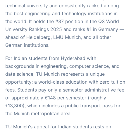
technical university and consistently ranked among
the best engineering and technology institutions in
the world. It holds the #37 position in the QS World
University Rankings 2025 and ranks #1 in Germany —
ahead of Heidelberg, LMU Munich, and all other
German institutions.
For Indian students from Hyderabad with
backgrounds in engineering, computer science, and
data science, TU Munich represents a unique
opportunity: a world-class education with zero tuition
fees. Students pay only a semester administrative fee
of approximately €148 per semester (roughly
₹13,300), which includes a public transport pass for
the Munich metropolitan area.
TU Munich's appeal for Indian students rests on