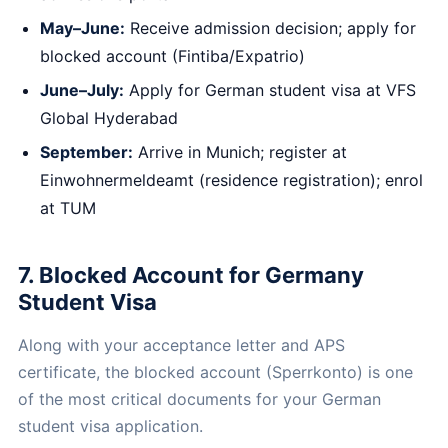
May–June:
Receive admission decision; apply for
blocked account (Fintiba/Expatrio)
June–July:
Apply for German student visa at VFS
Global Hyderabad
September:
Arrive in Munich; register at
Einwohnermeldeamt (residence registration); enrol
at TUM
7. Blocked Account for Germany
Student Visa
Along with your acceptance letter and APS
certificate, the blocked account (Sperrkonto) is one
of the most critical documents for your German
student visa application.