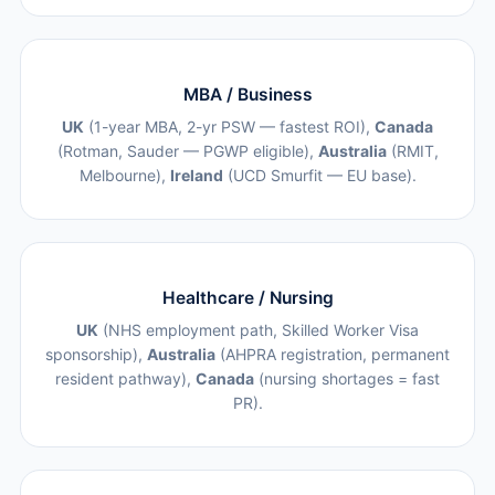
MBA / Business
UK
(1-year MBA, 2-yr PSW — fastest ROI),
Canada
(Rotman, Sauder — PGWP eligible),
Australia
(RMIT,
Melbourne),
Ireland
(UCD Smurfit — EU base).
Healthcare / Nursing
UK
(NHS employment path, Skilled Worker Visa
sponsorship),
Australia
(AHPRA registration, permanent
resident pathway),
Canada
(nursing shortages = fast
PR).