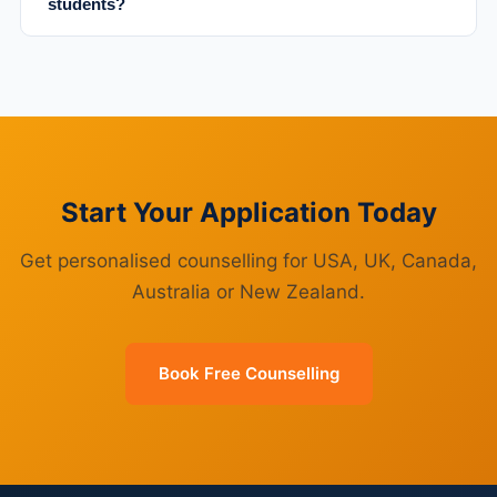
students?
Start Your Application Today
Get personalised counselling for USA, UK, Canada,
Australia or New Zealand.
Book Free Counselling