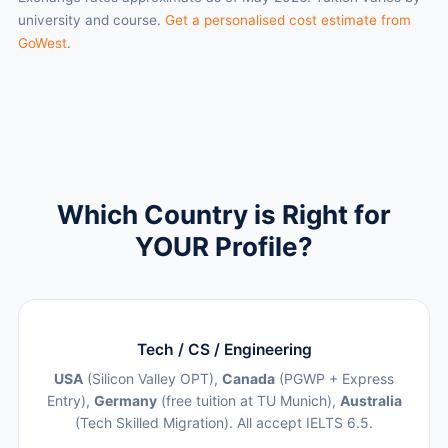
university and course.
Get a personalised cost estimate from
GoWest
.
Which Country is Right for
YOUR Profile?
Tech / CS / Engineering
USA
(Silicon Valley OPT),
Canada
(PGWP + Express
Entry),
Germany
(free tuition at TU Munich),
Australia
(Tech Skilled Migration). All accept IELTS 6.5.