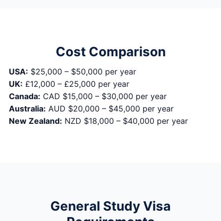
Cost Comparison
USA:
$25,000 – $50,000 per year
UK:
£12,000 – £25,000 per year
Canada:
CAD $15,000 – $30,000 per year
Australia:
AUD $20,000 – $45,000 per year
New Zealand:
NZD $18,000 – $40,000 per year
General Study Visa