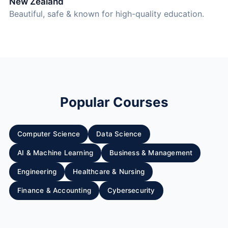
New Zealand
Beautiful, safe & known for high-quality education.
Popular Courses
Computer Science
Data Science
AI & Machine Learning
Business & Management
Engineering
Healthcare & Nursing
Finance & Accounting
Cybersecurity