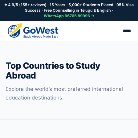
⭐ 4.9/5 (155+ reviews) · 15 Years · 5,000+ Students Placed · 95% Visa
Success · Free Counselling in Telugu & English ·
WhatsApp 96765 89996 →
Skip
to
main
Top Countries to Study
content
Abroad
Explore the world’s most preferred international
education destinations.