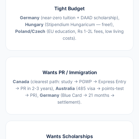
Tight Budget
Germany
(near-zero tuition + DAAD scholarship),
Hungary
(Stipendium Hungaricum — free!),
Poland/Czech
(EU education, Rs 1-2L fees, low living
costs).
Wants PR / Immigration
Canada
(clearest path: study → PGWP → Express Entry
→ PR in 2-3 years),
Australia
(485 visa → points-test
→ PR),
Germany
(Blue Card → 21 months →
settlement).
Wants Scholarships