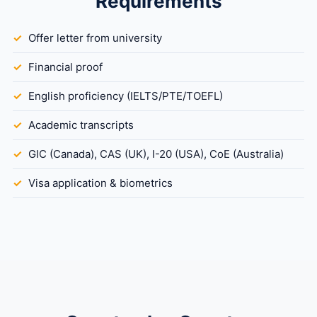
Requirements
Offer letter from university
Financial proof
English proficiency (IELTS/PTE/TOEFL)
Academic transcripts
GIC (Canada), CAS (UK), I-20 (USA), CoE (Australia)
Visa application & biometrics