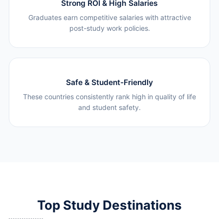
Strong ROI & High Salaries
Graduates earn competitive salaries with attractive
post-study work policies.
Safe & Student-Friendly
These countries consistently rank high in quality of life
and student safety.
Top Study Destinations