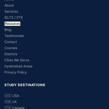
About
Services
IELTS / PTE
Resources
Blog
Testimonials
Contact
Courses
Districts
Cities We Serve
Hyderabad Areas
Privacy Policy
STUDY DESTINATIONS
🇺🇸 USA
🇬🇧 UK
🇨🇦 Canada