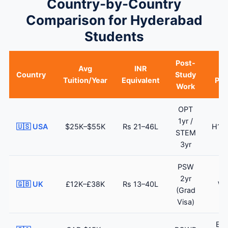
Country-by-Country
Comparison for Hyderabad
Students
Post-
Avg
INR
Country
Study
Tuition/Year
Equivalent
Pat
Work
OPT
1yr /
🇺🇸 USA
$25K–$55K
Rs 21–46L
H1B 
STEM
3yr
PSW
Sk
2yr
🇬🇧 UK
£12K–£38K
Rs 13–40L
Wo
(Grad
V
Visa)
Exp