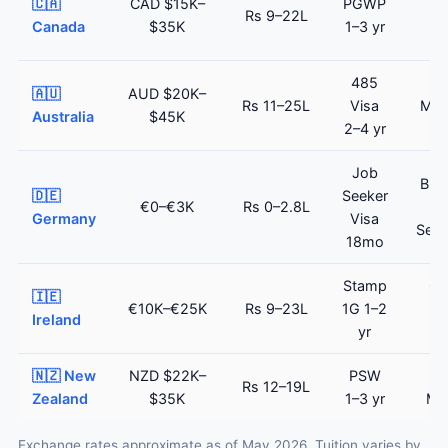
🇨🇦
CAD $15K–
PGWP
Rs 9–22L
E
Canada
$35K
1–3 yr
(c
485
Sk
🇦🇺
AUD $20K–
Rs 11–25L
Visa
Mig
Australia
$45K
2–4 yr
(c
Job
Blu
🇩🇪
Seeker
€0–€3K
Rs 0–2.8L
Germany
Visa
Sett
18mo
Stamp
Cri
🇮🇪
€10K–€25K
Rs 9–23L
1G 1–2
Sk
Ireland
yr
Pe
🇳🇿 New
NZD $22K–
PSW
Sk
Rs 12–19L
Zealand
$35K
1–3 yr
Mi
Exchange rates approximate as of May 2026. Tuition varies by