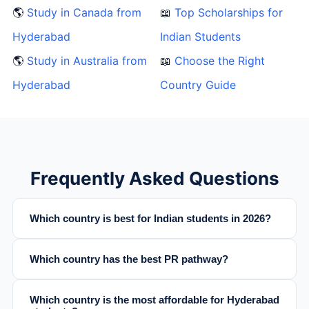
🌎
Study in Canada from
📖
Top Scholarships for
Hyderabad
Indian Students
🌎
Study in Australia from
📖
Choose the Right
Hyderabad
Country Guide
Frequently Asked Questions
Which country is best for Indian students in 2026?
Which country has the best PR pathway?
Which country is the most affordable for Hyderabad