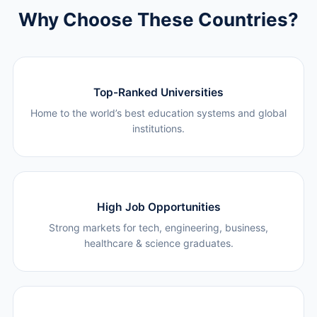
Why Choose These Countries?
Top-Ranked Universities
Home to the world’s best education systems and global
institutions.
High Job Opportunities
Strong markets for tech, engineering, business,
healthcare & science graduates.