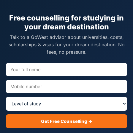
Free counselling for studying in
your dream destination
Talk to a GoWest advisor about universities, costs,
scholarships & visas for your dream destination. No
fees, no pressure.
Get Free Counselling →