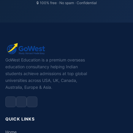
🔒 100% free · No spam · Confidential
GoWest Education is a premium overseas
education consultancy helping Indian
students achieve admissions at top global
universities across USA, UK, Canada,
Australia, Europe & Asia.
QUICK LINKS
Home