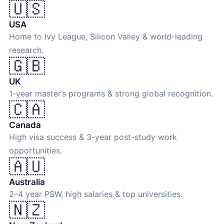
🇺🇸
USA
Home to Ivy League, Silicon Valley & world-leading
research.
🇬🇧
UK
1-year master’s programs & strong global recognition.
🇨🇦
Canada
High visa success & 3-year post-study work
opportunities.
🇦🇺
Australia
2–4 year PSW, high salaries & top universities.
🇳🇿