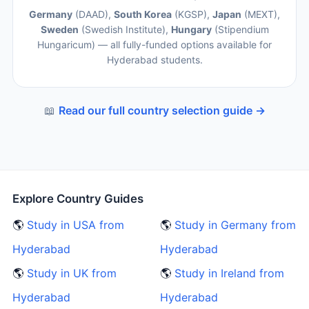
Germany
(DAAD),
South Korea
(KGSP),
Japan
(MEXT),
Sweden
(Swedish Institute),
Hungary
(Stipendium
Hungaricum) — all fully-funded options available for
Hyderabad students.
📖
Read our full country selection guide →
Explore Country Guides
🌎
Study in USA from
🌎
Study in Germany from
Hyderabad
Hyderabad
🌎
Study in UK from
🌎
Study in Ireland from
Hyderabad
Hyderabad