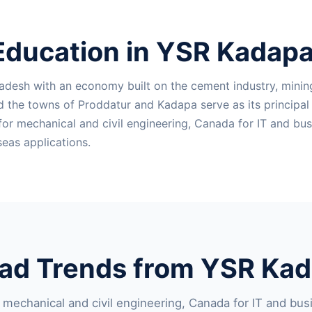
Education in YSR Kadapa 
adesh with an economy built on the cement industry, mining
nd the towns of Proddatur and Kadapa serve as its principa
mechanical and civil engineering, Canada for IT and busine
eas applications.
ad Trends from YSR Kada
echanical and civil engineering, Canada for IT and busin