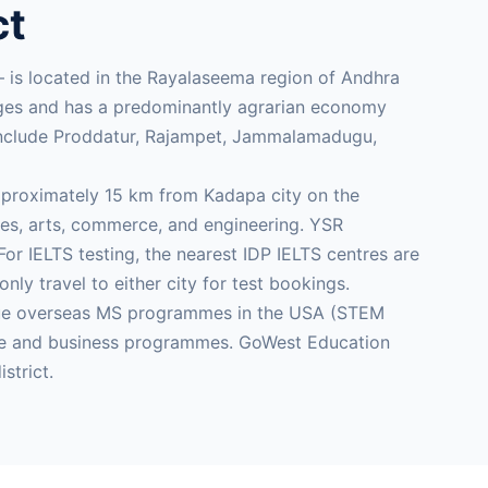
ct
— is located in the Rayalaseema region of Andhra
anges and has a predominantly agrarian economy
 include Proddatur, Rajampet, Jammalamadugu,
pproximately 15 km from Kadapa city on the
s, arts, commerce, and engineering. YSR
r IELTS testing, the nearest IDP IELTS centres are
 travel to either city for test bookings.
rsue overseas MS programmes in the USA (STEM
care and business programmes. GoWest Education
strict.