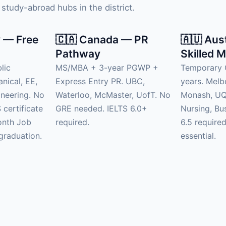
study-abroad hubs in the district.
 — Free
🇨🇦 Canada — PR
🇦🇺 Aus
Pathway
Skilled M
lic
MS/MBA + 3-year PGWP +
Temporary 
anical, EE,
Express Entry PR. UBC,
years. Mel
neering. No
Waterloo, McMaster, UofT. No
Monash, UQ.
 certificate
GRE needed. IELTS 6.0+
Nursing, Bu
onth Job
required.
6.5 require
graduation.
essential.