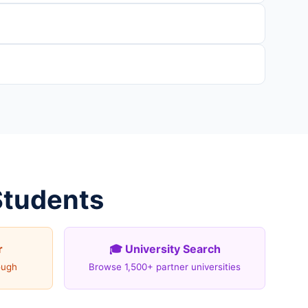
Students
r
🎓 University Search
ough
Browse 1,500+ partner universities