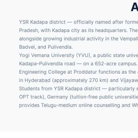
A
YSR Kadapa district — officially named after form
Pradesh, with Kadapa city as its headquarters. Th
alongside growing industrial activity in the Vemp
Badvel, and Pulivendla.
Yogi Vemana University (YVU), a public state univ
Kadapa–Pulivendla road — on a 652-acre campus. 
Engineering College at Proddatur functions as the 
in Hyderabad (approximately 270 km) and Vijayawa
Students from YSR Kadapa district — particularl
OPT track), Germany (tuition-free public universi
provides Telugu-medium online counselling and Wh