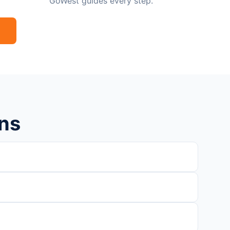
GoWest guides every step.
ns