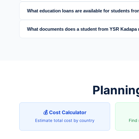
What education loans are available for students f
What documents does a student from YSR Kadapa n
Plannin
💰 Cost Calculator
Estimate total cost by country
Find 