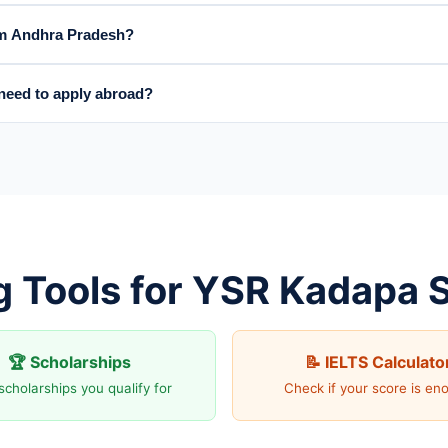
rom Andhra Pradesh?
eed to apply abroad?
g Tools for YSR Kadapa 
🏆 Scholarships
📝 IELTS Calculato
scholarships you qualify for
Check if your score is en