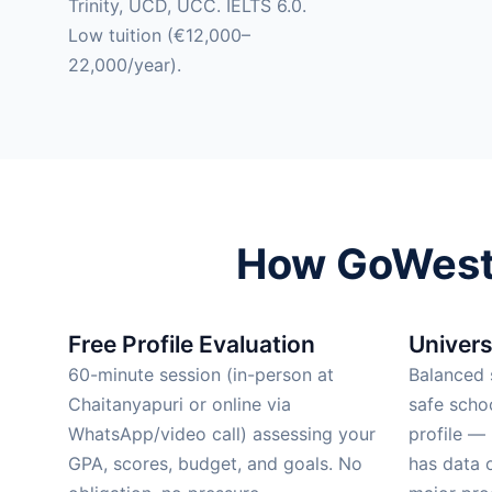
Trinity, UCD, UCC. IELTS 6.0.
Low tuition (€12,000–
22,000/year).
How GoWest 
Free Profile Evaluation
Univers
60-minute session (in-person at
Balanced s
Chaitanyapuri or online via
safe scho
WhatsApp/video call) assessing your
profile —
GPA, scores, budget, and goals. No
has data 