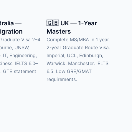
tralia —
🇬🇧 UK — 1-Year
igration
Masters
Graduate Visa 2–4
Complete MS/MBA in 1 year.
bourne, UNSW,
2-year Graduate Route Visa.
 IT, Engineering,
Imperial, UCL, Edinburgh,
siness. IELTS 6.0–
Warwick, Manchester. IELTS
d. GTE statement
6.5. Low GRE/GMAT
requirements.