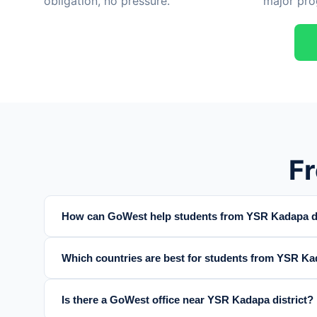
obligation, no pressure.
major pro
F
How can GoWest help students from YSR Kadapa di
Which countries are best for students from YSR Kad
Is there a GoWest office near YSR Kadapa district?