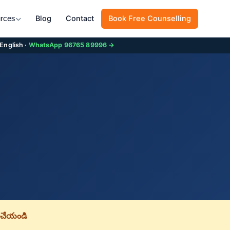
Blog
Contact
Book Free Counselling
rces
 English ·
WhatsApp 96765 89996 →
చేయండి