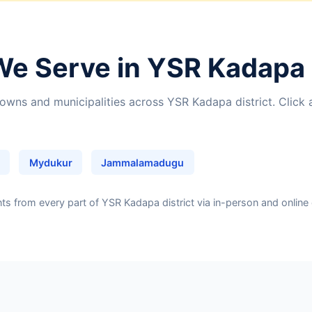
We Serve in YSR Kadapa 
owns and municipalities across YSR Kadapa district. Click 
Mydukur
Jammalamadugu
 from every part of YSR Kadapa district via in-person and online 