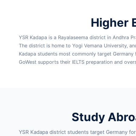
Higher 
YSR Kadapa is a Rayalaseema district in Andhra Pr
The district is home to Yogi Vemana University, a
Kadapa students most commonly target Germany for 
GoWest supports their IELTS preparation and overs
Study Abro
YSR Kadapa district students target Germany for m