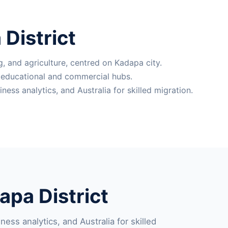
District
, and agriculture, centred on Kadapa city.
l educational and commercial hubs.
ss analytics, and Australia for skilled migration.
pa District
ess analytics, and Australia for skilled