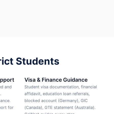
ict Students
upport
Visa & Finance Guidance
ed and
Student visa documentation, financial
.
affidavit, education loan referrals,
ance.
blocked account (Germany), GIC
ort for
(Canada), GTE statement (Australia).