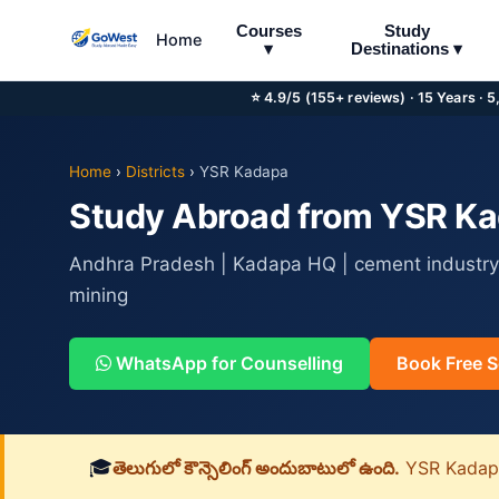
Courses
Study
Home
▾
Destinations ▾
⭐ 4.9/5 (155+ reviews) · 15 Years · 
Home
›
Districts
›
YSR Kadapa
Study Abroad from YSR Kad
Andhra Pradesh | Kadapa HQ | cement industry,
mining
WhatsApp for Counselling
Book Free S
🎓
తెలుగులో కౌన్సెలింగ్ అందుబాటులో ఉంది.
YSR Kadapa జ