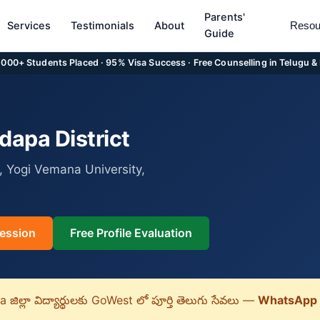
Parents'
Services
Testimonials
About
Resou
Guide
5,000+ Students Placed · 95% Visa Success · Free Counselling in Telugu &
apa District
 Yogi Vemana University,
ession
Free Profile Evaluation
ిల్లా విద్యార్థులకు GoWest లో పూర్తి తెలుగు సేవలు —
WhatsApp 