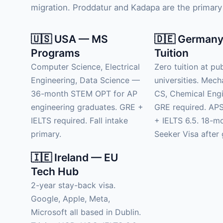
migration. Proddatur and Kadapa are the primary 
🇺🇸 USA — MS
🇩🇪 Germany
Programs
Tuition
Computer Science, Electrical
Zero tuition at pub
Engineering, Data Science —
universities. Mech
36-month STEM OPT for AP
CS, Chemical Engi
engineering graduates. GRE +
GRE required. APS
IELTS required. Fall intake
+ IELTS 6.5. 18-m
primary.
Seeker Visa after 
🇮🇪 Ireland — EU
Tech Hub
2-year stay-back visa.
Google, Apple, Meta,
Microsoft all based in Dublin.