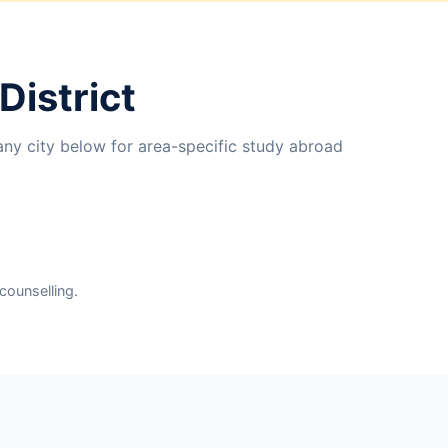
District
any city below for area-specific study abroad
counselling.