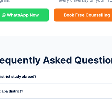
gram.
every university on your list.
WhatsApp Now
Book Free Counselling
requently Asked Questio
strict study abroad?
apa district?