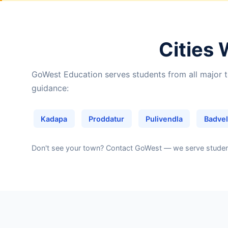
Cities 
GoWest Education serves students from all major t
guidance:
Kadapa
Proddatur
Pulivendla
Badvel
Don't see your town?
Contact GoWest
— we serve students