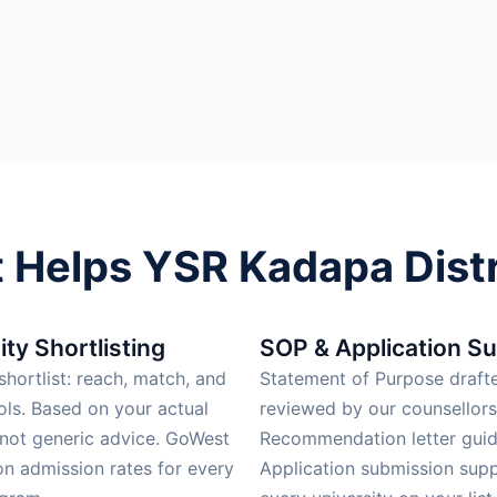
Helps YSR Kadapa Distr
ity Shortlisting
SOP & Application S
hortlist: reach, match, and
Statement of Purpose draft
ols. Based on your actual
reviewed by our counsellors
 not generic advice. GoWest
Recommendation letter guid
on admission rates for every
Application submission supp