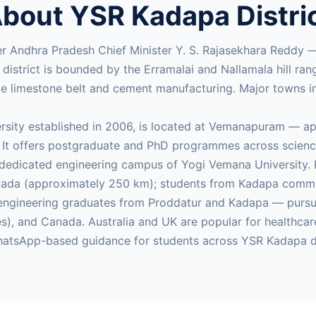
bout YSR Kadapa Distri
er Andhra Pradesh Chief Minister Y. S. Rajasekhara Reddy 
e district is bounded by the Erramalai and Nallamala hill r
alle limestone belt and cement manufacturing. Major towns
ersity established in 2006, is located at Vemanapuram — a
It offers postgraduate and PhD programmes across science
dedicated engineering campus of Yogi Vemana University. Fo
da (approximately 250 km); students from Kadapa commonly
y engineering graduates from Proddatur and Kadapa — pu
ties), and Canada. Australia and UK are popular for health
atsApp-based guidance for students across YSR Kadapa di