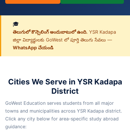
🎓
తెలుగులో కౌన్సెలింగ్ అందుబాటులో ఉంది.
YSR Kadapa
జిల్లా విద్యార్థులకు GoWest లో పూర్తి తెలుగు సేవలు —
WhatsApp చేయండి
Cities We Serve in YSR Kadapa
District
GoWest Education serves students from all major
towns and municipalities across YSR Kadapa district.
Click any city below for area-specific study abroad
guidance: