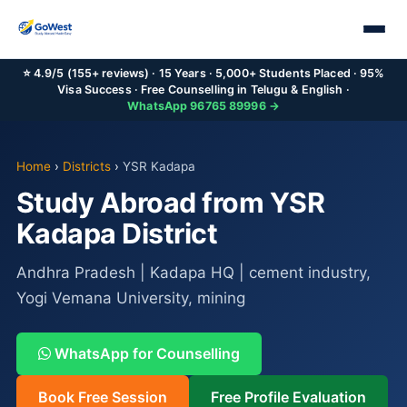
⭐ 4.9/5 (155+ reviews) · 15 Years · 5,000+ Students Placed · 95%
Visa Success · Free Counselling in Telugu & English ·
WhatsApp 96765 89996 →
Home
›
Districts
›
YSR Kadapa
Study Abroad from YSR
Kadapa District
Andhra Pradesh | Kadapa HQ | cement industry,
Yogi Vemana University, mining
WhatsApp for Counselling
Book Free Session
Free Profile Evaluation