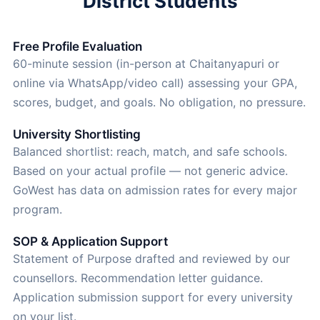
District Students
Free Profile Evaluation
60-minute session (in-person at Chaitanyapuri or
online via WhatsApp/video call) assessing your GPA,
scores, budget, and goals. No obligation, no pressure.
University Shortlisting
Balanced shortlist: reach, match, and safe schools.
Based on your actual profile — not generic advice.
GoWest has data on admission rates for every major
program.
SOP & Application Support
Statement of Purpose drafted and reviewed by our
counsellors. Recommendation letter guidance.
Application submission support for every university
on your list.