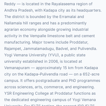
Reddy — is located in the Rayalaseema region of
Andhra Pradesh, with Kadapa city as its headquarters.
The district is bounded by the Erramalai and
Nallamala hill ranges and has a predominantly
agrarian economy alongside growing industrial
activity in the Vempalle limestone belt and cement
manufacturing. Major towns include Proddatur,
Rajampet, Jammalamadugu, Badvel, and Pulivendla.
Yogi Vemana University (YVU), a public state
university established in 2006, is located at
Vemanapuram — approximately 15 km from Kadapa
city on the Kadapa–Pulivendla road — on a 652-acre
campus. It offers postgraduate and PhD programmes
across sciences, arts, commerce, and engineering.
YSR Engineering College at Proddatur functions as
the dedicated engineering campus of Yogi Vemana