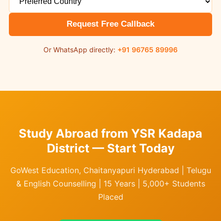
Request Free Callback
Or WhatsApp directly:
+91 96765 89996
Study Abroad from YSR Kadapa
District — Start Today
GoWest Education, Chaitanyapuri Hyderabad | Telugu
& English Counselling | 15 Years | 5,000+ Students
Placed