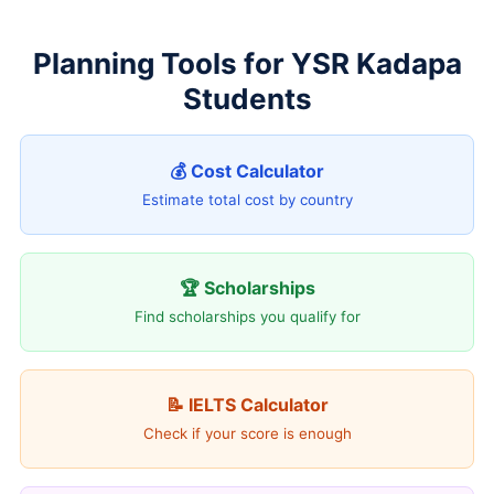
Planning Tools for YSR Kadapa
Students
💰 Cost Calculator
Estimate total cost by country
🏆 Scholarships
Find scholarships you qualify for
📝 IELTS Calculator
Check if your score is enough