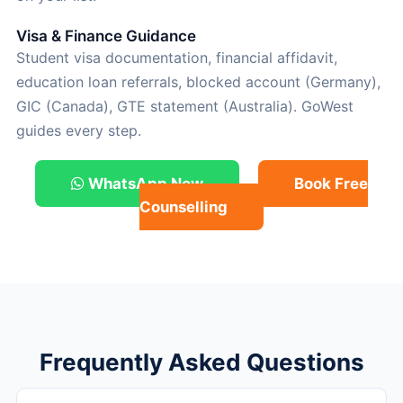
Visa & Finance Guidance
Student visa documentation, financial affidavit,
education loan referrals, blocked account (Germany),
GIC (Canada), GTE statement (Australia). GoWest
guides every step.
WhatsApp Now
Book Free
Counselling
Frequently Asked Questions