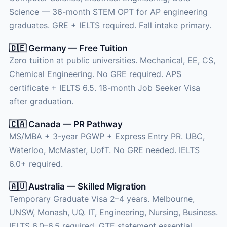
Science — 36-month STEM OPT for AP engineering
graduates. GRE + IELTS required. Fall intake primary.
🇩🇪 Germany — Free Tuition
Zero tuition at public universities. Mechanical, EE, CS,
Chemical Engineering. No GRE required. APS
certificate + IELTS 6.5. 18-month Job Seeker Visa
after graduation.
🇨🇦 Canada — PR Pathway
MS/MBA + 3-year PGWP + Express Entry PR. UBC,
Waterloo, McMaster, UofT. No GRE needed. IELTS
6.0+ required.
🇦🇺 Australia — Skilled Migration
Temporary Graduate Visa 2–4 years. Melbourne,
UNSW, Monash, UQ. IT, Engineering, Nursing, Business.
IELTS 6.0–6.5 required. GTE statement essential.