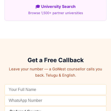
🎓 University Search
Browse 1,500+ partner universities
Get a Free Callback
Leave your number — a GoWest counsellor calls you
back. Telugu & English.