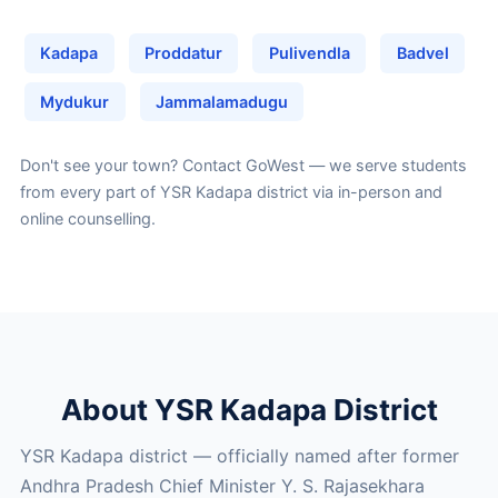
Kadapa
Proddatur
Pulivendla
Badvel
Mydukur
Jammalamadugu
Don't see your town?
Contact GoWest
— we serve students
from every part of YSR Kadapa district via in-person and
online counselling.
About YSR Kadapa District
YSR Kadapa district — officially named after former
Andhra Pradesh Chief Minister Y. S. Rajasekhara