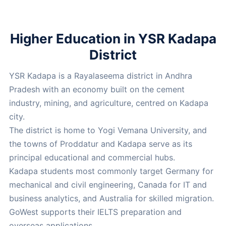
Higher Education in YSR Kadapa
District
YSR Kadapa is a Rayalaseema district in Andhra
Pradesh with an economy built on the cement
industry, mining, and agriculture, centred on Kadapa
city.
The district is home to Yogi Vemana University, and
the towns of Proddatur and Kadapa serve as its
principal educational and commercial hubs.
Kadapa students most commonly target Germany for
mechanical and civil engineering, Canada for IT and
business analytics, and Australia for skilled migration.
GoWest supports their IELTS preparation and
overseas applications.