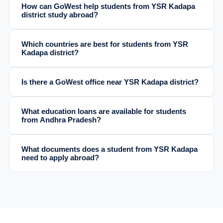
How can GoWest help students from YSR Kadapa
district study abroad?
Which countries are best for students from YSR
Kadapa district?
Is there a GoWest office near YSR Kadapa district?
What education loans are available for students
from Andhra Pradesh?
What documents does a student from YSR Kadapa
need to apply abroad?