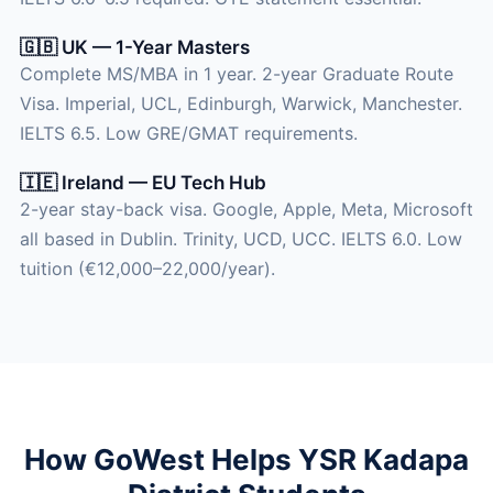
🇬🇧 UK — 1-Year Masters
Complete MS/MBA in 1 year. 2-year Graduate Route
Visa. Imperial, UCL, Edinburgh, Warwick, Manchester.
IELTS 6.5. Low GRE/GMAT requirements.
🇮🇪 Ireland — EU Tech Hub
2-year stay-back visa. Google, Apple, Meta, Microsoft
all based in Dublin. Trinity, UCD, UCC. IELTS 6.0. Low
tuition (€12,000–22,000/year).
How GoWest Helps YSR Kadapa