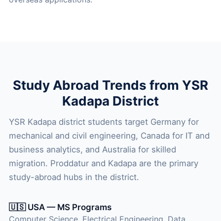
Study Abroad Trends from YSR
Kadapa District
YSR Kadapa district students target Germany for
mechanical and civil engineering, Canada for IT and
business analytics, and Australia for skilled
migration. Proddatur and Kadapa are the primary
study-abroad hubs in the district.
🇺🇸 USA — MS Programs
Computer Science, Electrical Engineering, Data