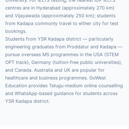
University. For IELTS testing, the nearest IDP IELTS
centres are in Hyderabad (approximately 270 km)
and Vijayawada (approximately 250 km); students
from Kadapa commonly travel to either city for test
bookings.
Students from YSR Kadapa district — particularly
engineering graduates from Proddatur and Kadapa —
pursue overseas MS programmes in the USA (STEM
OPT track), Germany (tuition-free public universities),
and Canada. Australia and UK are popular for
healthcare and business programmes. GoWest
Education provides Telugu-medium online counselling
and WhatsApp-based guidance for students across
YSR Kadapa district.