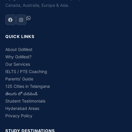
Canada, Australia, Europe & Asia.
QUICK LINKS
About GoWest
Why GoWest?
Our Services
IELTS / PTE Coaching
Parents' Guide
125 Cities in Telangana
తెలుగు లో చదవండి
Student Testimonials
Hyderabad Areas
Privacy Policy
STUDY DESTINATIONS