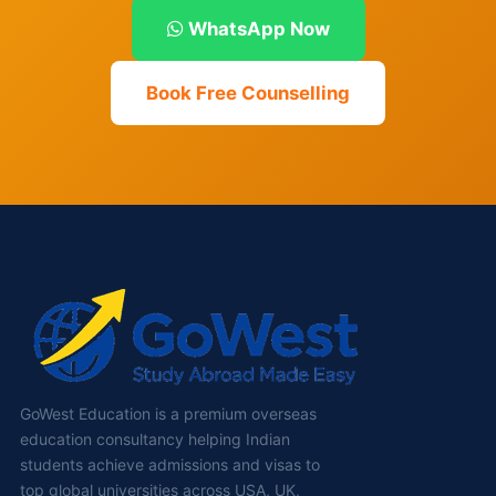
WhatsApp Now
Book Free Counselling
GoWest Education is a premium overseas
education consultancy helping Indian
students achieve admissions and visas to
top global universities across USA, UK,