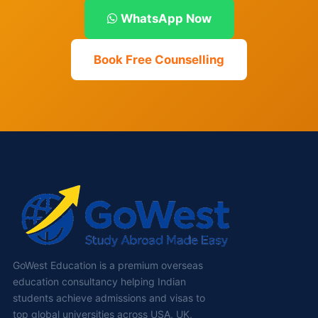
WhatsApp Now
Book Free Counselling
GoWest Education is a premium overseas
education consultancy helping Indian
students achieve admissions and visas to
top global universities across USA, UK,