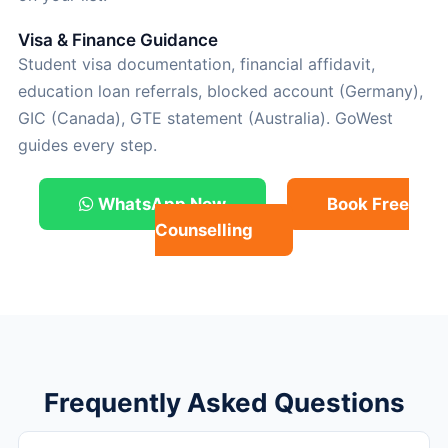
Visa & Finance Guidance
Student visa documentation, financial affidavit,
education loan referrals, blocked account (Germany),
GIC (Canada), GTE statement (Australia). GoWest
guides every step.
WhatsApp Now
Book Free
Counselling
Frequently Asked Questions