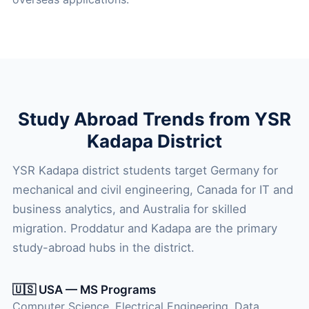
Study Abroad Trends from YSR
Kadapa District
YSR Kadapa district students target Germany for
mechanical and civil engineering, Canada for IT and
business analytics, and Australia for skilled
migration. Proddatur and Kadapa are the primary
study-abroad hubs in the district.
🇺🇸 USA — MS Programs
Computer Science, Electrical Engineering, Data