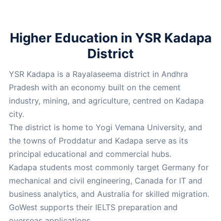
Higher Education in YSR Kadapa
District
YSR Kadapa is a Rayalaseema district in Andhra
Pradesh with an economy built on the cement
industry, mining, and agriculture, centred on Kadapa
city.
The district is home to Yogi Vemana University, and
the towns of Proddatur and Kadapa serve as its
principal educational and commercial hubs.
Kadapa students most commonly target Germany for
mechanical and civil engineering, Canada for IT and
business analytics, and Australia for skilled migration.
GoWest supports their IELTS preparation and
overseas applications.