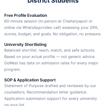
District Students
Free Profile Evaluation
60-minute session (in-person at Chaitanyapuri or
online via WhatsApp/video call) assessing your GPA,
scores, budget, and goals. No obligation, no pressure.
University Shortlisting
Balanced shortlist: reach, match, and safe schools.
Based on your actual profile — not generic advice.
GoWest has data on admission rates for every major
program.
SOP & Application Support
Statement of Purpose drafted and reviewed by our
counsellors. Recommendation letter guidance.
Application submission support for every university
on your list.