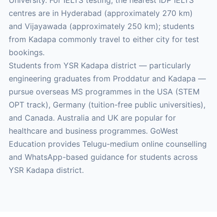
University. For IELTS testing, the nearest IDP IELTS
centres are in Hyderabad (approximately 270 km)
and Vijayawada (approximately 250 km); students
from Kadapa commonly travel to either city for test
bookings.
Students from YSR Kadapa district — particularly
engineering graduates from Proddatur and Kadapa —
pursue overseas MS programmes in the USA (STEM
OPT track), Germany (tuition-free public universities),
and Canada. Australia and UK are popular for
healthcare and business programmes. GoWest
Education provides Telugu-medium online counselling
and WhatsApp-based guidance for students across
YSR Kadapa district.