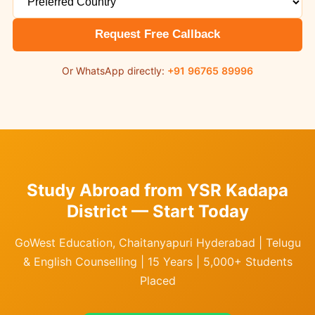
Request Free Callback
Or WhatsApp directly:
+91 96765 89996
Study Abroad from YSR Kadapa
District — Start Today
GoWest Education, Chaitanyapuri Hyderabad | Telugu
& English Counselling | 15 Years | 5,000+ Students
Placed