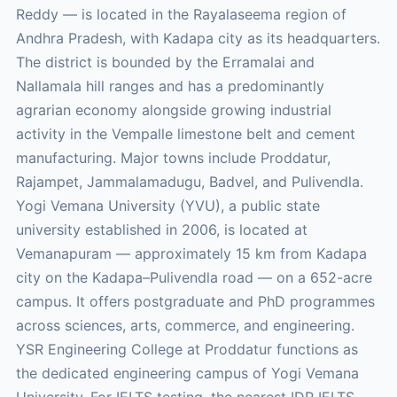
Reddy — is located in the Rayalaseema region of
Andhra Pradesh, with Kadapa city as its headquarters.
The district is bounded by the Erramalai and
Nallamala hill ranges and has a predominantly
agrarian economy alongside growing industrial
activity in the Vempalle limestone belt and cement
manufacturing. Major towns include Proddatur,
Rajampet, Jammalamadugu, Badvel, and Pulivendla.
Yogi Vemana University (YVU), a public state
university established in 2006, is located at
Vemanapuram — approximately 15 km from Kadapa
city on the Kadapa–Pulivendla road — on a 652-acre
campus. It offers postgraduate and PhD programmes
across sciences, arts, commerce, and engineering.
YSR Engineering College at Proddatur functions as
the dedicated engineering campus of Yogi Vemana