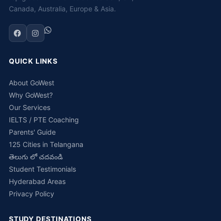
Canada, Australia, Europe & Asia.
QUICK LINKS
About GoWest
Why GoWest?
Our Services
IELTS / PTE Coaching
Parents' Guide
125 Cities in Telangana
తెలుగు లో చదవండి
Student Testimonials
Hyderabad Areas
Privacy Policy
STUDY DESTINATIONS