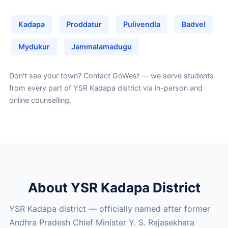
Kadapa
Proddatur
Pulivendla
Badvel
Mydukur
Jammalamadugu
Don't see your town?
Contact GoWest
— we serve students
from every part of YSR Kadapa district via in-person and
online counselling.
About YSR Kadapa District
YSR Kadapa district — officially named after former
Andhra Pradesh Chief Minister Y. S. Rajasekhara