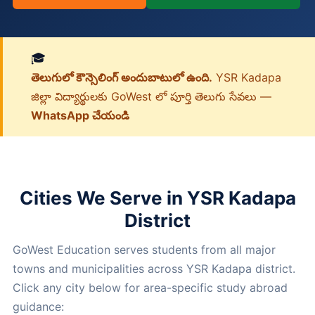
🎓
తెలుగులో కౌన్సెలింగ్ అందుబాటులో ఉంది.
YSR Kadapa
జిల్లా విద్యార్థులకు GoWest లో పూర్తి తెలుగు సేవలు —
WhatsApp చేయండి
Cities We Serve in YSR Kadapa
District
GoWest Education serves students from all major
towns and municipalities across YSR Kadapa district.
Click any city below for area-specific study abroad
guidance: