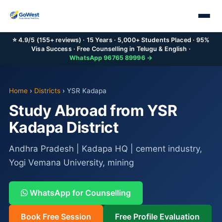
⭐ 4.9/5 (155+ reviews) · 15 Years · 5,000+ Students Placed · 95%
Visa Success · Free Counselling in Telugu & English ·
WhatsApp 96765 89996 →
Home
›
Districts
›
YSR Kadapa
Study Abroad from YSR
Kadapa District
Andhra Pradesh | Kadapa HQ | cement industry,
Yogi Vemana University, mining
WhatsApp for Counselling
Book Free Session
Free Profile Evaluation