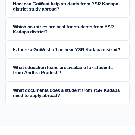
How can GoWest help students from YSR Kadapa
district study abroad?
Which countries are best for students from YSR
Kadapa district?
Is there a GoWest office near YSR Kadapa district?
What education loans are available for students
from Andhra Pradesh?
What documents does a student from YSR Kadapa
need to apply abroad?