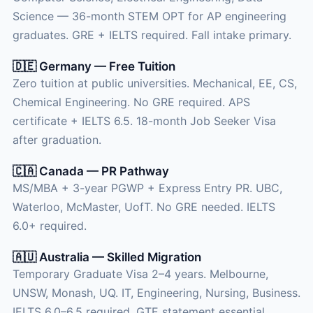
Science — 36-month STEM OPT for AP engineering
graduates. GRE + IELTS required. Fall intake primary.
🇩🇪 Germany — Free Tuition
Zero tuition at public universities. Mechanical, EE, CS,
Chemical Engineering. No GRE required. APS
certificate + IELTS 6.5. 18-month Job Seeker Visa
after graduation.
🇨🇦 Canada — PR Pathway
MS/MBA + 3-year PGWP + Express Entry PR. UBC,
Waterloo, McMaster, UofT. No GRE needed. IELTS
6.0+ required.
🇦🇺 Australia — Skilled Migration
Temporary Graduate Visa 2–4 years. Melbourne,
UNSW, Monash, UQ. IT, Engineering, Nursing, Business.
IELTS 6.0–6.5 required. GTE statement essential.