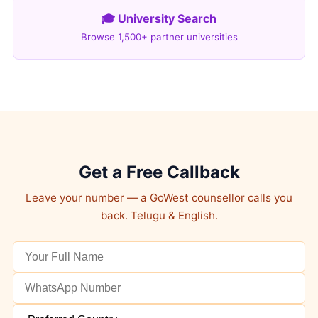
🎓 University Search
Browse 1,500+ partner universities
Get a Free Callback
Leave your number — a GoWest counsellor calls you
back. Telugu & English.