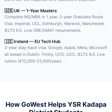
🇬🇧 UK — 1-Year Masters
Complete MS/MBA in 1 year. 2-year Graduate Route
Visa. Imperial, UCL, Edinburgh, Warwick, Manchester.
IELTS 6.5. Low GRE/GMAT requirements.
🇮🇪 Ireland — EU Tech Hub
2-year stay-back visa. Google, Apple, Meta, Microsoft
all based in Dublin. Trinity, UCD, UCC. IELTS 6.0. Low
tuition (€12,000–22,000/year).
How GoWest Helps YSR Kadapa