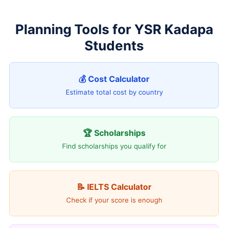
Planning Tools for YSR Kadapa
Students
💰 Cost Calculator
Estimate total cost by country
🏆 Scholarships
Find scholarships you qualify for
📝 IELTS Calculator
Check if your score is enough