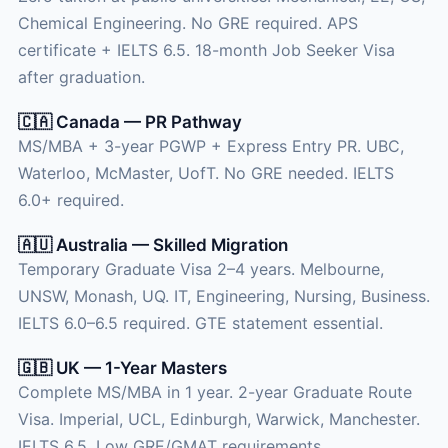
Chemical Engineering. No GRE required. APS
certificate + IELTS 6.5. 18-month Job Seeker Visa
after graduation.
🇨🇦 Canada — PR Pathway
MS/MBA + 3-year PGWP + Express Entry PR. UBC,
Waterloo, McMaster, UofT. No GRE needed. IELTS
6.0+ required.
🇦🇺 Australia — Skilled Migration
Temporary Graduate Visa 2–4 years. Melbourne,
UNSW, Monash, UQ. IT, Engineering, Nursing, Business.
IELTS 6.0–6.5 required. GTE statement essential.
🇬🇧 UK — 1-Year Masters
Complete MS/MBA in 1 year. 2-year Graduate Route
Visa. Imperial, UCL, Edinburgh, Warwick, Manchester.
IELTS 6.5. Low GRE/GMAT requirements.