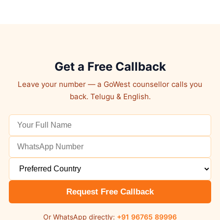
Get a Free Callback
Leave your number — a GoWest counsellor calls you
back. Telugu & English.
Request Free Callback
Or WhatsApp directly:
+91 96765 89996