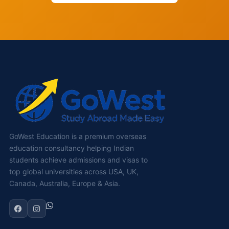
GoWest Education is a premium overseas
education consultancy helping Indian
students achieve admissions and visas to
top global universities across USA, UK,
Canada, Australia, Europe & Asia.