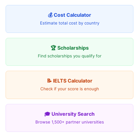
💰 Cost Calculator
Estimate total cost by country
🏆 Scholarships
Find scholarships you qualify for
📝 IELTS Calculator
Check if your score is enough
🎓 University Search
Browse 1,500+ partner universities