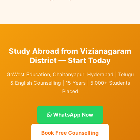
Study Abroad from Vizianagaram
District — Start Today
GoWest Education, Chaitanyapuri Hyderabad | Telugu
& English Counselling | 15 Years | 5,000+ Students
Placed
WhatsApp Now
Book Free Counselling