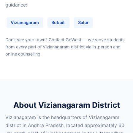
guidance:
Vizianagaram
Bobbili
Salur
Don't see your town?
Contact GoWest
— we serve students
from every part of Vizianagaram district via in-person and
online counselling.
About Vizianagaram District
Vizianagaram is the headquarters of Vizianagaram
district in Andhra Pradesh, located approximately 60