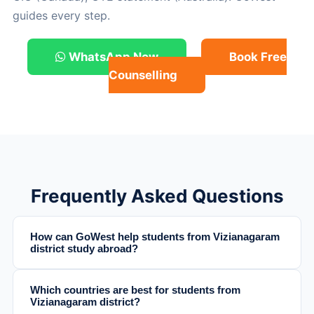
guides every step.
WhatsApp Now
Book Free
Counselling
Frequently Asked Questions
How can GoWest help students from Vizianagaram
district study abroad?
Which countries are best for students from
Vizianagaram district?