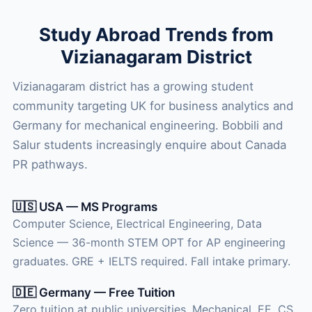
Study Abroad Trends from
Vizianagaram District
Vizianagaram district has a growing student
community targeting UK for business analytics and
Germany for mechanical engineering. Bobbili and
Salur students increasingly enquire about Canada
PR pathways.
🇺🇸 USA — MS Programs
Computer Science, Electrical Engineering, Data
Science — 36-month STEM OPT for AP engineering
graduates. GRE + IELTS required. Fall intake primary.
🇩🇪 Germany — Free Tuition
Zero tuition at public universities. Mechanical, EE, CS,