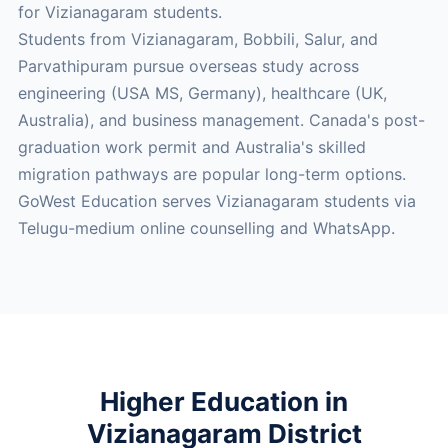
for Vizianagaram students.
Students from Vizianagaram, Bobbili, Salur, and
Parvathipuram pursue overseas study across
engineering (USA MS, Germany), healthcare (UK,
Australia), and business management. Canada's post-
graduation work permit and Australia's skilled
migration pathways are popular long-term options.
GoWest Education serves Vizianagaram students via
Telugu-medium online counselling and WhatsApp.
Higher Education in
Vizianagaram District