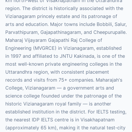
km north-west of Visakhapatnam in the Uttarandhra
region. The district is historically associated with the
Vizianagaram princely estate and its patronage of
arts and education. Major towns include Bobbili, Salur,
Parvathipuram, Gajapathinagaram, and Cheepurupalle.
Maharaj Vijayaram Gajapathi Raj College of
Engineering (MVGRCE) in Vizianagaram, established
in 1997 and affiliated to JNTU Kakinada, is one of the
most well-known private engineering colleges in the
Uttarandhra region, with consistent placement
records and visits from 75+ companies. Maharajah's
College, Vizianagaram — a government arts and
science college founded under the patronage of the
historic Vizianagaram royal family — is another
established institution in the district. For IELTS testing,
the nearest IDP IELTS centre is in Visakhapatnam
(approximately 65 km), making it the natural test-city