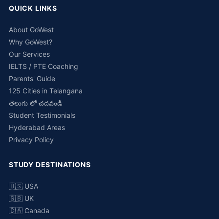
QUICK LINKS
About GoWest
Why GoWest?
Our Services
IELTS / PTE Coaching
Parents' Guide
125 Cities in Telangana
తెలుగు లో చదవండి
Student Testimonials
Hyderabad Areas
Privacy Policy
STUDY DESTINATIONS
🇺🇸 USA
🇬🇧 UK
🇨🇦 Canada