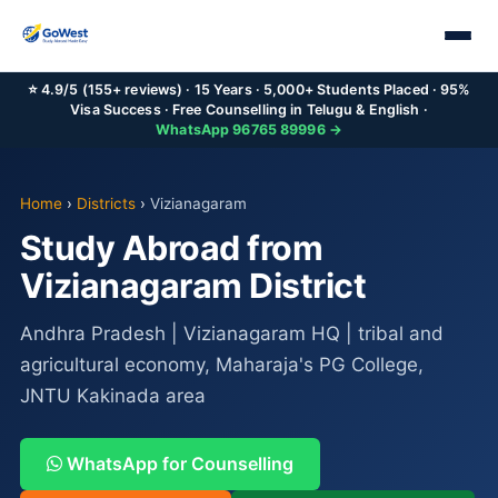
⭐ 4.9/5 (155+ reviews) · 15 Years · 5,000+ Students Placed · 95%
Visa Success · Free Counselling in Telugu & English ·
WhatsApp 96765 89996 →
Home
›
Districts
›
Vizianagaram
Study Abroad from
Vizianagaram District
Andhra Pradesh | Vizianagaram HQ | tribal and
agricultural economy, Maharaja's PG College,
JNTU Kakinada area
WhatsApp for Counselling