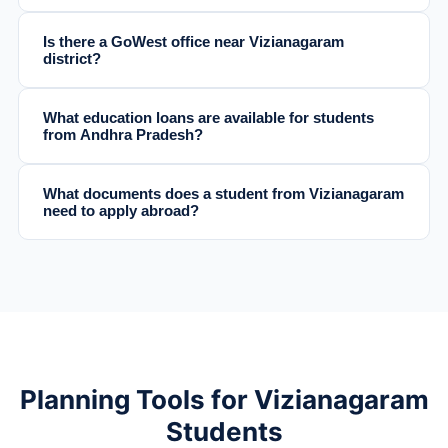
Is there a GoWest office near Vizianagaram
district?
What education loans are available for students
from Andhra Pradesh?
What documents does a student from Vizianagaram
need to apply abroad?
Planning Tools for Vizianagaram
Students