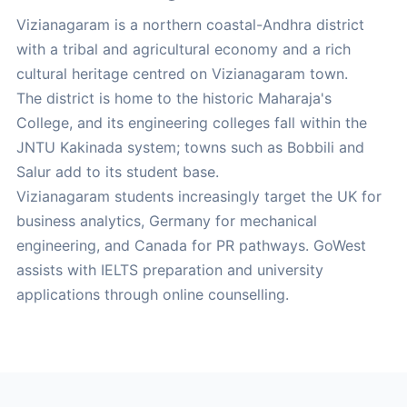
Vizianagaram is a northern coastal-Andhra district
with a tribal and agricultural economy and a rich
cultural heritage centred on Vizianagaram town.
The district is home to the historic Maharaja's
College, and its engineering colleges fall within the
JNTU Kakinada system; towns such as Bobbili and
Salur add to its student base.
Vizianagaram students increasingly target the UK for
business analytics, Germany for mechanical
engineering, and Canada for PR pathways. GoWest
assists with IELTS preparation and university
applications through online counselling.