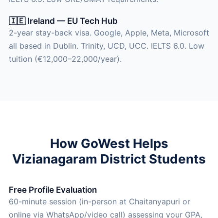
🇮🇪 Ireland — EU Tech Hub
2-year stay-back visa. Google, Apple, Meta, Microsoft
all based in Dublin. Trinity, UCD, UCC. IELTS 6.0. Low
tuition (€12,000–22,000/year).
How GoWest Helps
Vizianagaram District Students
Free Profile Evaluation
60-minute session (in-person at Chaitanyapuri or
online via WhatsApp/video call) assessing your GPA,