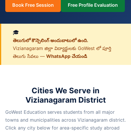
Book Free Session
Free Profile Evaluation
🎓
తెలుగులో కౌన్సెలింగ్ అందుబాటులో ఉంది.
Vizianagaram జిల్లా విద్యార్థులకు GoWest లో పూర్తి
తెలుగు సేవలు —
WhatsApp చేయండి
Cities We Serve in
Vizianagaram District
GoWest Education serves students from all major
towns and municipalities across Vizianagaram district.
Click any city below for area-specific study abroad