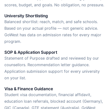
scores, budget, and goals. No obligation, no pressure.
University Shortlisting
Balanced shortlist: reach, match, and safe schools.
Based on your actual profile — not generic advice.
GoWest has data on admission rates for every major
program.
SOP & Application Support
Statement of Purpose drafted and reviewed by our
counsellors. Recommendation letter guidance.
Application submission support for every university
on your list.
Visa & Finance Guidance
Student visa documentation, financial affidavit,
education loan referrals, blocked account (Germany),
GIC (Canada), GTE statement (Australia). GoWest