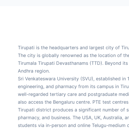
Tirupati is the headquarters and largest city of Ti
The city is globally renowned as the location of 
Tirumala Tirupati Devasthanams (TTD). Beyond its r
Andhra region.
Sri Venkateswara University (SVU), established in 1
engineering, and pharmacy from its campus in Tirupa
well-regarded tertiary care and postgraduate medic
also access the Bengaluru centre. PTE test centre
Tirupati district produces a significant number of 
pharmacy, and business. The USA, UK, Australia, a
students via in-person and online Telugu-medium c