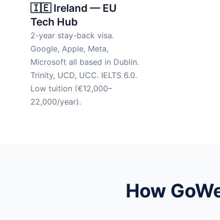
🇮🇪 Ireland — EU
Tech Hub
2-year stay-back visa.
Google, Apple, Meta,
Microsoft all based in Dublin.
Trinity, UCD, UCC. IELTS 6.0.
Low tuition (€12,000–
22,000/year).
How GoWes