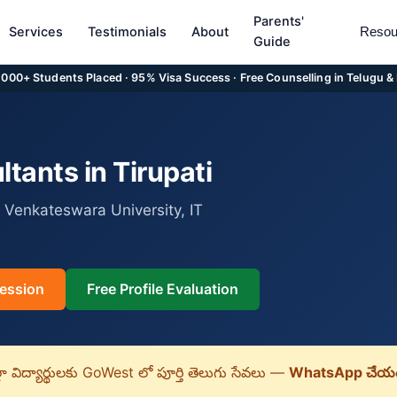
Parents'
Services
Testimonials
About
Resou
Guide
5,000+ Students Placed · 95% Visa Success · Free Counselling in Telugu &
tants in Tirupati
 Venkateswara University, IT
ession
Free Profile Evaluation
లా విద్యార్థులకు GoWest లో పూర్తి తెలుగు సేవలు —
WhatsApp చేయం