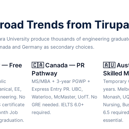
oad Trends from Tirupat
ara University produce thousands of engineering graduat
anada and Germany as secondary choices.
 — Free
🇨🇦 Canada — PR
🇦🇺 Aus
Pathway
Skilled M
lic
MS/MBA + 3-year PGWP +
Temporary 
anical, EE,
Express Entry PR. UBC,
years. Mel
neering. No
Waterloo, McMaster, UofT. No
Monash, UQ.
 certificate
GRE needed. IELTS 6.0+
Nursing, Bu
onth Job
required.
6.5 require
graduation.
essential.