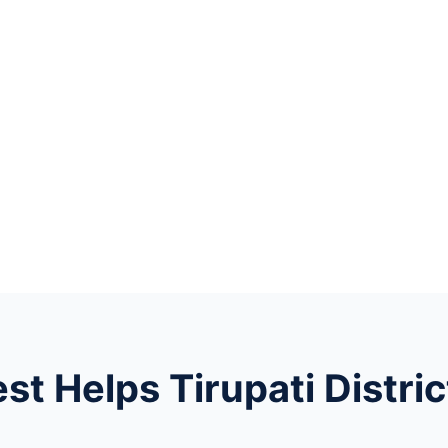
t Helps Tirupati Distric