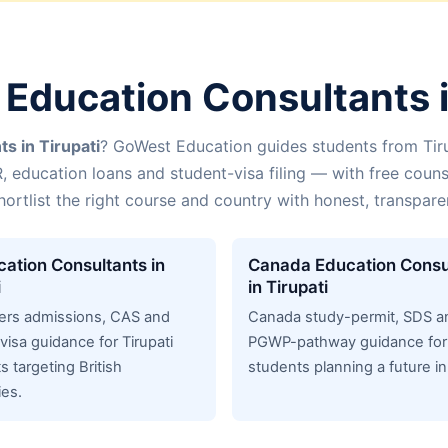
Education Consultants i
s in Tirupati
? GoWest Education guides students from Tir
R, education loans and student-visa filing — with free couns
hortlist the right course and country with honest, transpar
ation Consultants in
Canada Education Consu
i
in Tirupati
ers admissions, CAS and
Canada study-permit, SDS a
visa guidance for Tirupati
PGWP-pathway guidance for 
s targeting British
students planning a future i
ies.