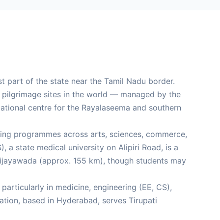
st part of the state near the Tamil Nadu border.
d pilgrimage sites in the world — managed by the
cational centre for the Rayalaseema and southern
offering programmes across arts, sciences, commerce,
 a state medical university on Alipiri Road, is a
n Vijayawada (approx. 155 km), though students may
particularly in medicine, engineering (EE, CS),
tion, based in Hyderabad, serves Tirupati