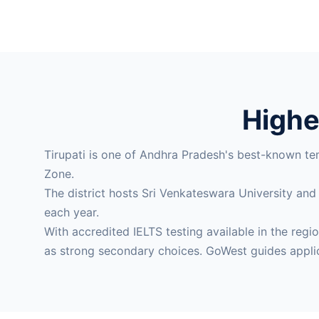
Higher
Tirupati is one of Andhra Pradesh's best-known te
Zone.
The district hosts Sri Venkateswara University and
each year.
With accredited IELTS testing available in the re
as strong secondary choices. GoWest guides appli