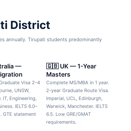
i District
es annually. Tirupati students predominantly
tralia —
🇬🇧 UK — 1-Year
igration
Masters
Graduate Visa 2–4
Complete MS/MBA in 1 year.
bourne, UNSW,
2-year Graduate Route Visa.
 IT, Engineering,
Imperial, UCL, Edinburgh,
siness. IELTS 6.0–
Warwick, Manchester. IELTS
d. GTE statement
6.5. Low GRE/GMAT
requirements.