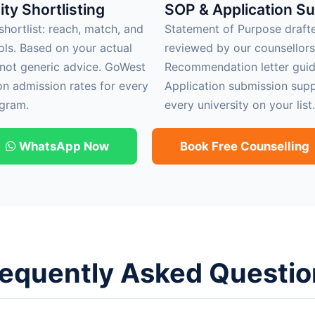
ity Shortlisting
SOP & Application S
hortlist: reach, match, and
Statement of Purpose draft
ols. Based on your actual
reviewed by our counsellors
 not generic advice. GoWest
Recommendation letter guid
on admission rates for every
Application submission supp
gram.
every university on your list.
WhatsApp Now
Book Free Counselling
requently Asked Questio