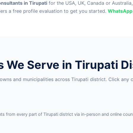
nsultants in Tirupati
for the USA, UK, Canada or Australia
fers a free profile evaluation to get you started.
WhatsApp
s We Serve in Tirupati Di
wns and municipalities across Tirupati district. Click any 
 from every part of Tirupati district via in-person and online couns