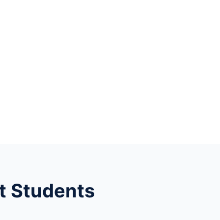
t Students