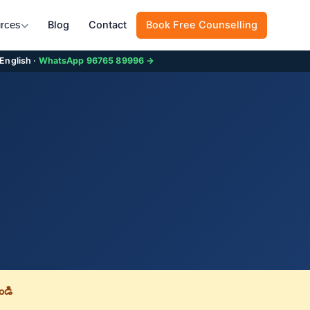
Blog
Contact
Book Free Counselling
rces
 English ·
WhatsApp 96765 89996 →
డి