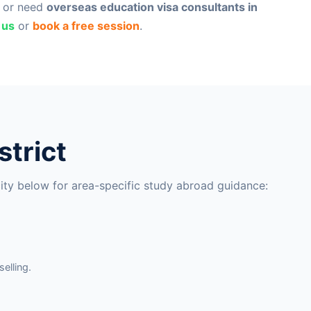
, or need
overseas education visa consultants in
 us
or
book a free session
.
strict
city below for area-specific study abroad guidance:
elling.