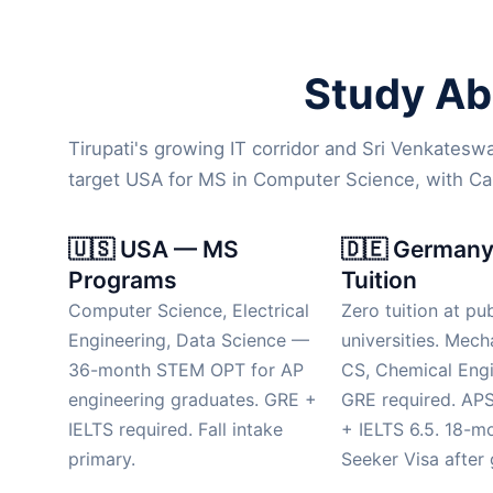
Study Abr
Tirupati's growing IT corridor and Sri Venkatesw
target USA for MS in Computer Science, with C
🇺🇸 USA — MS
🇩🇪 Germany
Programs
Tuition
Computer Science, Electrical
Zero tuition at pub
Engineering, Data Science —
universities. Mech
36-month STEM OPT for AP
CS, Chemical Engi
engineering graduates. GRE +
GRE required. APS
IELTS required. Fall intake
+ IELTS 6.5. 18-m
primary.
Seeker Visa after 