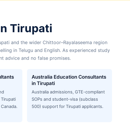
n Tirupati
upati and the wider Chittoor–Rayalaseema region
elling in Telugu and English. As experienced study
ent advice and no false promises.
ltants
Australia Education Consultants
in Tirupati
nd
Australia admissions, GTE-compliant
Tirupati
SOPs and student-visa (subclass
n Canada.
500) support for Tirupati applicants.