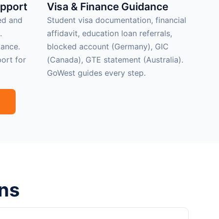
upport
Visa & Finance Guidance
ed and
Student visa documentation, financial
.
affidavit, education loan referrals,
ance.
blocked account (Germany), GIC
ort for
(Canada), GTE statement (Australia).
GoWest guides every step.
ns