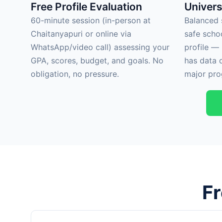
Free Profile Evaluation
Univers
60-minute session (in-person at
Balanced s
Chaitanyapuri or online via
safe scho
WhatsApp/video call) assessing your
profile —
GPA, scores, budget, and goals. No
has data 
obligation, no pressure.
major pro
F