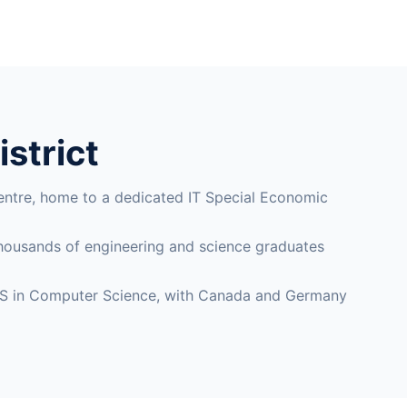
istrict
entre, home to a dedicated IT Special Economic
 thousands of engineering and science graduates
an MS in Computer Science, with Canada and Germany