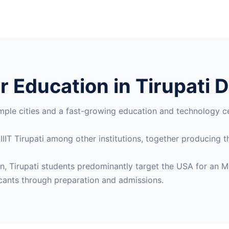
 Education in Tirupati D
mple cities and a fast-growing education and technology c
 IIIT Tirupati among other institutions, together producing
gion, Tirupati students predominantly target the USA for 
cants through preparation and admissions.