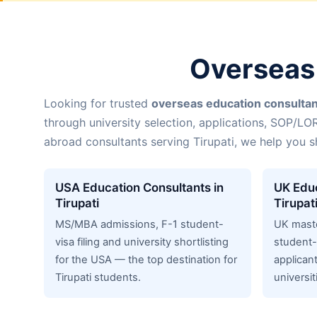
Overseas 
Looking for trusted
overseas education consultant
through university selection, applications, SOP/LO
abroad consultants serving Tirupati, we help you s
USA Education Consultants in
UK Educ
Tirupati
Tirupat
MS/MBA admissions, F-1 student-
UK mast
visa filing and university shortlisting
student-
for the USA — the top destination for
applicant
Tirupati students.
universit