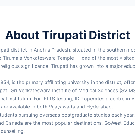
About Tirupati District
rupati district in Andhra Pradesh, situated in the southernmo
the Tirumala Venkateswara Temple — one of the most visite
eligious significance, Tirupati has grown into a major edu
954, is the primary affiliating university in the district, 
ti. Sri Venkateswara Institute of Medical Sciences (SVIMS),
al institution. For IELTS testing, IDP operates a centre i
s are available in both Vijayawada and Hyderabad.
students pursuing overseas postgraduate studies each year, 
nd Canada are the most popular destinations. GoWest Educa
ounselling.