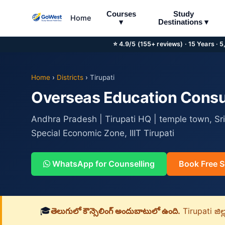
Courses
Study
Home
▾
Destinations ▾
⭐ 4.9/5 (155+ reviews) · 15 Years · 
Home
›
Districts
›
Tirupati
Overseas Education Consul
Andhra Pradesh | Tirupati HQ | temple town, Sri
Special Economic Zone, IIIT Tirupati
WhatsApp for Counselling
Book Free S
🎓
తెలుగులో కౌన్సెలింగ్ అందుబాటులో ఉంది.
Tirupati జిల్