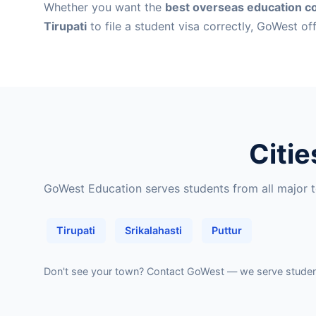
Whether you want the
best overseas education co
Tirupati
to file a student visa correctly, GoWest of
Citie
GoWest Education serves students from all major to
Tirupati
Srikalahasti
Puttur
Don't see your town?
Contact GoWest
— we serve students