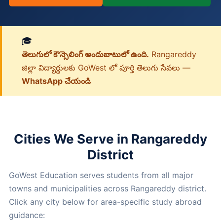
🎓
తెలుగులో కౌన్సెలింగ్ అందుబాటులో ఉంది.
Rangareddy
జిల్లా విద్యార్థులకు GoWest లో పూర్తి తెలుగు సేవలు —
WhatsApp చేయండి
Cities We Serve in Rangareddy
District
GoWest Education serves students from all major
towns and municipalities across Rangareddy district.
Click any city below for area-specific study abroad
guidance: