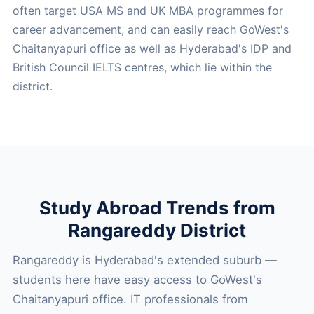
often target USA MS and UK MBA programmes for
career advancement, and can easily reach GoWest's
Chaitanyapuri office as well as Hyderabad's IDP and
British Council IELTS centres, which lie within the
district.
Study Abroad Trends from
Rangareddy District
Rangareddy is Hyderabad's extended suburb —
students here have easy access to GoWest's
Chaitanyapuri office. IT professionals from