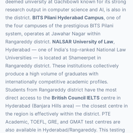
deemed university at Gachibowli known for its strong
research output in computer science and AI, is also in
the district.
BITS Pilani Hyderabad Campus
, one of
the four campuses of the prestigious BITS Pilani
system, operates at Jawahar Nagar within
Rangareddy district.
NALSAR University of Law
,
Hyderabad — one of India's top-ranked National Law
Universities — is located at Shameerpet in
Rangareddy district. These institutions collectively
produce a high volume of graduates with
internationally competitive academic profiles.
Students from Rangareddy district have the most
direct access to the
British Council IELTS
centre in
Hyderabad (Banjara Hills area) — the closest centre in
the region is effectively within the district. PTE
Academic, TOEFL, GRE, and GMAT test centres are
also available in Hyderabad/Rangareddy. This testing