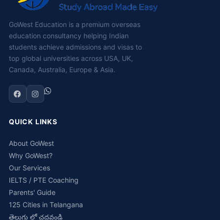
GoWest Education is a premium overseas
education consultancy helping Indian
students achieve admissions and visas to
top global universities across USA, UK,
Canada, Australia, Europe & Asia.
QUICK LINKS
About GoWest
Why GoWest?
Our Services
IELTS / PTE Coaching
Parents' Guide
125 Cities in Telangana
తెలుగు లో చదవండి