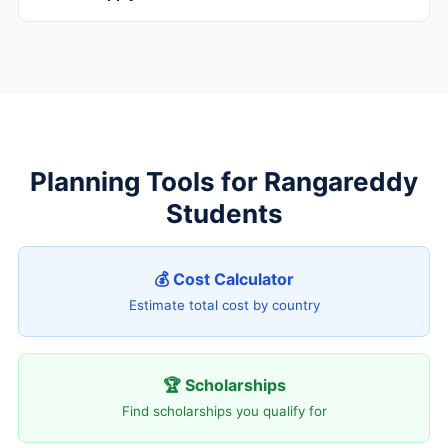
Planning Tools for Rangareddy
Students
💰 Cost Calculator
Estimate total cost by country
🏆 Scholarships
Find scholarships you qualify for