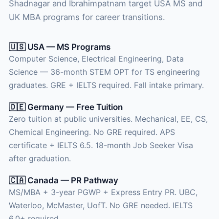
Shadnagar and Ibrahimpatnam target USA MS and
UK MBA programs for career transitions.
🇺🇸 USA — MS Programs
Computer Science, Electrical Engineering, Data
Science — 36-month STEM OPT for TS engineering
graduates. GRE + IELTS required. Fall intake primary.
🇩🇪 Germany — Free Tuition
Zero tuition at public universities. Mechanical, EE, CS,
Chemical Engineering. No GRE required. APS
certificate + IELTS 6.5. 18-month Job Seeker Visa
after graduation.
🇨🇦 Canada — PR Pathway
MS/MBA + 3-year PGWP + Express Entry PR. UBC,
Waterloo, McMaster, UofT. No GRE needed. IELTS
6.0+ required.