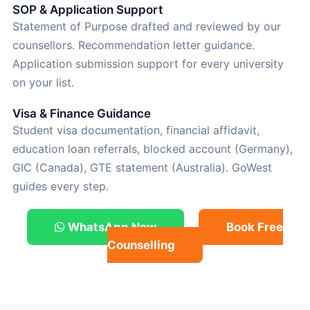
SOP & Application Support
Statement of Purpose drafted and reviewed by our
counsellors. Recommendation letter guidance.
Application submission support for every university
on your list.
Visa & Finance Guidance
Student visa documentation, financial affidavit,
education loan referrals, blocked account (Germany),
GIC (Canada), GTE statement (Australia). GoWest
guides every step.
WhatsApp Now
Book Free
Counselling