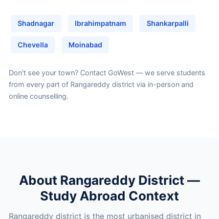
Shadnagar
Ibrahimpatnam
Shankarpalli
Chevella
Moinabad
Don't see your town?
Contact GoWest
— we serve students
from every part of Rangareddy district via in-person and
online counselling.
About Rangareddy District —
Study Abroad Context
Rangareddy district is the most urbanised district in