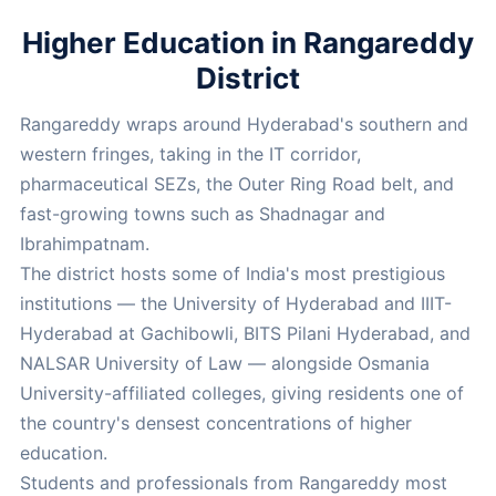
Higher Education in Rangareddy
District
Rangareddy wraps around Hyderabad's southern and
western fringes, taking in the IT corridor,
pharmaceutical SEZs, the Outer Ring Road belt, and
fast-growing towns such as Shadnagar and
Ibrahimpatnam.
The district hosts some of India's most prestigious
institutions — the University of Hyderabad and IIIT-
Hyderabad at Gachibowli, BITS Pilani Hyderabad, and
NALSAR University of Law — alongside Osmania
University-affiliated colleges, giving residents one of
the country's densest concentrations of higher
education.
Students and professionals from Rangareddy most