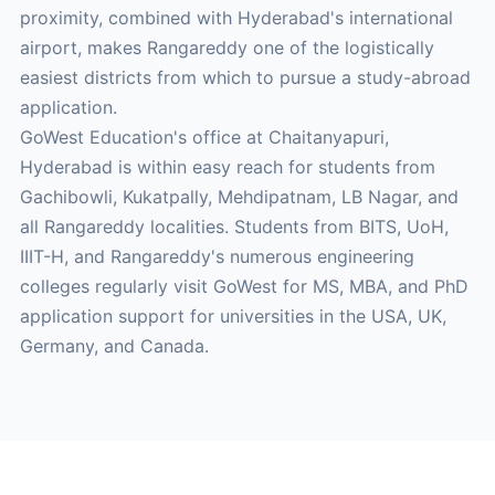
proximity, combined with Hyderabad's international
airport, makes Rangareddy one of the logistically
easiest districts from which to pursue a study-abroad
application.
GoWest Education's office at Chaitanyapuri,
Hyderabad is within easy reach for students from
Gachibowli, Kukatpally, Mehdipatnam, LB Nagar, and
all Rangareddy localities. Students from BITS, UoH,
IIIT-H, and Rangareddy's numerous engineering
colleges regularly visit GoWest for MS, MBA, and PhD
application support for universities in the USA, UK,
Germany, and Canada.