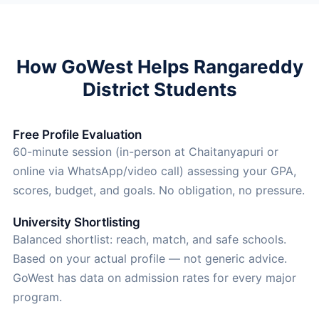
How GoWest Helps Rangareddy
District Students
Free Profile Evaluation
60-minute session (in-person at Chaitanyapuri or
online via WhatsApp/video call) assessing your GPA,
scores, budget, and goals. No obligation, no pressure.
University Shortlisting
Balanced shortlist: reach, match, and safe schools.
Based on your actual profile — not generic advice.
GoWest has data on admission rates for every major
program.