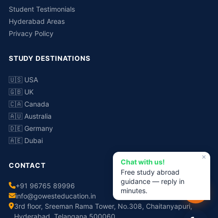
Student Testimonials
Hyderabad Areas
Privacy Policy
STUDY DESTINATIONS
🇺🇸 USA
🇬🇧 UK
🇨🇦 Canada
🇦🇺 Australia
🇩🇪 Germany
🇦🇪 Dubai
✕
Chat with us!
CONTACT
Free study abroad
guidance — reply in
+91 96765 89996
minutes.
info@gowesteducation.in
3rd floor, Sreeman Rama Tower, No.308, Chaitanyapuri,
Hyderabad, Telangana 500060