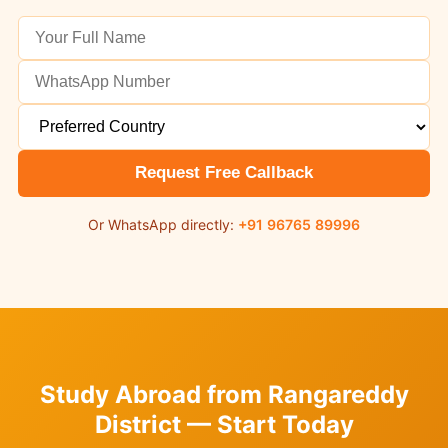
Request Free Callback
Or WhatsApp directly:
+91 96765 89996
Study Abroad from Rangareddy
District — Start Today