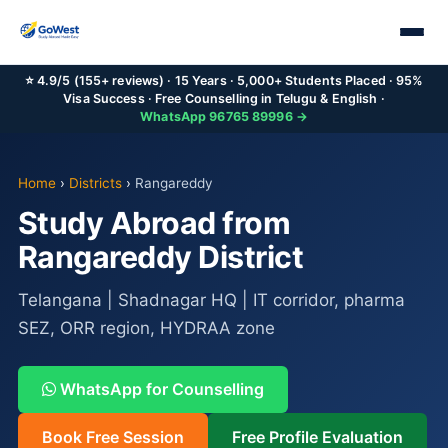
⭐ 4.9/5 (155+ reviews) · 15 Years · 5,000+ Students Placed · 95%
Visa Success · Free Counselling in Telugu & English ·
WhatsApp 96765 89996 →
Home
›
Districts
›
Rangareddy
Study Abroad from
Rangareddy District
Telangana | Shadnagar HQ | IT corridor, pharma
SEZ, ORR region, HYDRAA zone
WhatsApp for Counselling
Book Free Session
Free Profile Evaluation