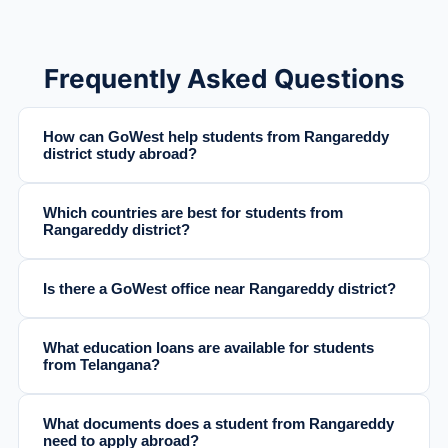
Frequently Asked Questions
How can GoWest help students from Rangareddy
district study abroad?
Which countries are best for students from
Rangareddy district?
Is there a GoWest office near Rangareddy district?
What education loans are available for students
from Telangana?
What documents does a student from Rangareddy
need to apply abroad?