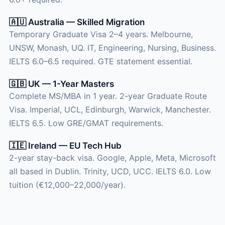
🇦🇺 Australia — Skilled Migration
Temporary Graduate Visa 2–4 years. Melbourne,
UNSW, Monash, UQ. IT, Engineering, Nursing, Business.
IELTS 6.0–6.5 required. GTE statement essential.
🇬🇧 UK — 1-Year Masters
Complete MS/MBA in 1 year. 2-year Graduate Route
Visa. Imperial, UCL, Edinburgh, Warwick, Manchester.
IELTS 6.5. Low GRE/GMAT requirements.
🇮🇪 Ireland — EU Tech Hub
2-year stay-back visa. Google, Apple, Meta, Microsoft
all based in Dublin. Trinity, UCD, UCC. IELTS 6.0. Low
tuition (€12,000–22,000/year).