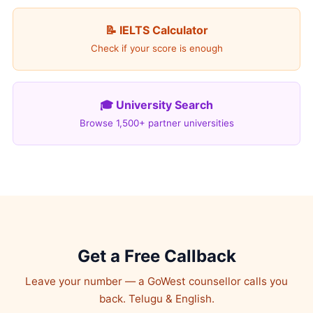
📝 IELTS Calculator
Check if your score is enough
🎓 University Search
Browse 1,500+ partner universities
Get a Free Callback
Leave your number — a GoWest counsellor calls you
back. Telugu & English.