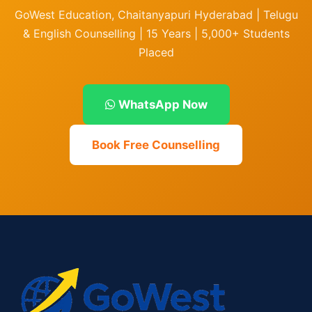
GoWest Education, Chaitanyapuri Hyderabad | Telugu
& English Counselling | 15 Years | 5,000+ Students
Placed
WhatsApp Now
Book Free Counselling