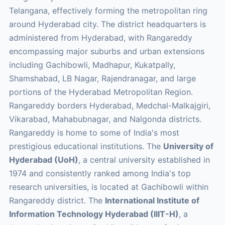
Telangana, effectively forming the metropolitan ring
around Hyderabad city. The district headquarters is
administered from Hyderabad, with Rangareddy
encompassing major suburbs and urban extensions
including Gachibowli, Madhapur, Kukatpally,
Shamshabad, LB Nagar, Rajendranagar, and large
portions of the Hyderabad Metropolitan Region.
Rangareddy borders Hyderabad, Medchal-Malkajgiri,
Vikarabad, Mahabubnagar, and Nalgonda districts.
Rangareddy is home to some of India's most
prestigious educational institutions. The
University of
Hyderabad (UoH)
, a central university established in
1974 and consistently ranked among India's top
research universities, is located at Gachibowli within
Rangareddy district. The
International Institute of
Information Technology Hyderabad (IIIT-H)
, a