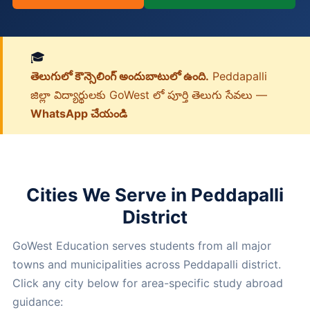
🎓
తెలుగులో కౌన్సెలింగ్ అందుబాటులో ఉంది.
Peddapalli
జిల్లా విద్యార్థులకు GoWest లో పూర్తి తెలుగు సేవలు —
WhatsApp చేయండి
Cities We Serve in Peddapalli
District
GoWest Education serves students from all major
towns and municipalities across Peddapalli district.
Click any city below for area-specific study abroad
guidance: