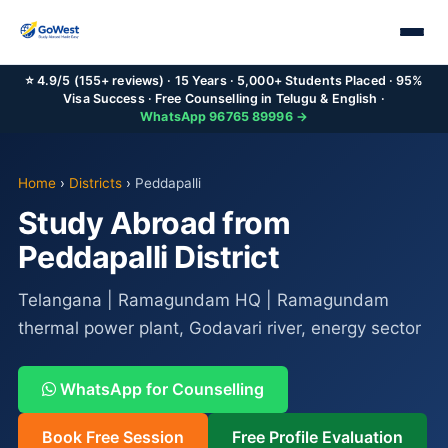
⭐ 4.9/5 (155+ reviews) · 15 Years · 5,000+ Students Placed · 95%
Visa Success · Free Counselling in Telugu & English ·
WhatsApp 96765 89996 →
Home
›
Districts
›
Peddapalli
Study Abroad from
Peddapalli District
Telangana | Ramagundam HQ | Ramagundam
thermal power plant, Godavari river, energy sector
WhatsApp for Counselling
Book Free Session
Free Profile Evaluation