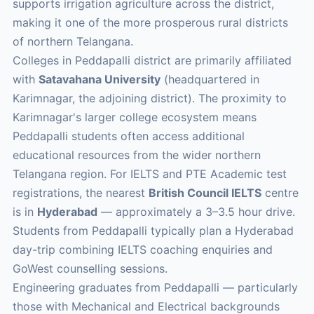
supports irrigation agriculture across the district,
making it one of the more prosperous rural districts
of northern Telangana.
Colleges in Peddapalli district are primarily affiliated
with
Satavahana University
(headquartered in
Karimnagar, the adjoining district). The proximity to
Karimnagar's larger college ecosystem means
Peddapalli students often access additional
educational resources from the wider northern
Telangana region. For IELTS and PTE Academic test
registrations, the nearest
British Council IELTS
centre
is in
Hyderabad
— approximately a 3–3.5 hour drive.
Students from Peddapalli typically plan a Hyderabad
day-trip combining IELTS coaching enquiries and
GoWest counselling sessions.
Engineering graduates from Peddapalli — particularly
those with Mechanical and Electrical backgrounds