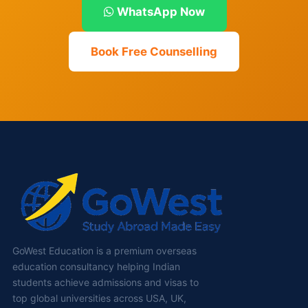
WhatsApp Now
Book Free Counselling
GoWest Education is a premium overseas
education consultancy helping Indian
students achieve admissions and visas to
top global universities across USA, UK,