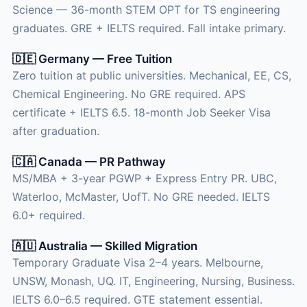
Science — 36-month STEM OPT for TS engineering
graduates. GRE + IELTS required. Fall intake primary.
🇩🇪 Germany — Free Tuition
Zero tuition at public universities. Mechanical, EE, CS,
Chemical Engineering. No GRE required. APS
certificate + IELTS 6.5. 18-month Job Seeker Visa
after graduation.
🇨🇦 Canada — PR Pathway
MS/MBA + 3-year PGWP + Express Entry PR. UBC,
Waterloo, McMaster, UofT. No GRE needed. IELTS
6.0+ required.
🇦🇺 Australia — Skilled Migration
Temporary Graduate Visa 2–4 years. Melbourne,
UNSW, Monash, UQ. IT, Engineering, Nursing, Business.
IELTS 6.0–6.5 required. GTE statement essential.