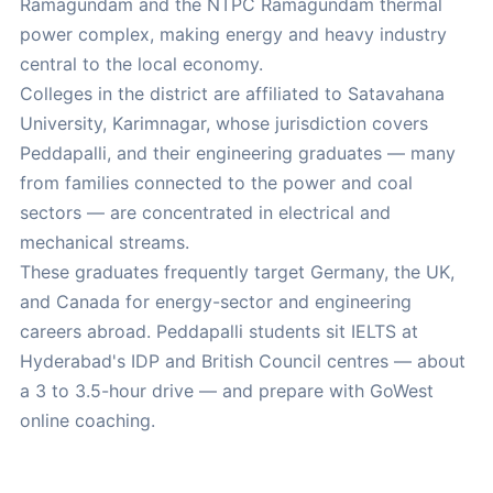
Ramagundam and the NTPC Ramagundam thermal
power complex, making energy and heavy industry
central to the local economy.
Colleges in the district are affiliated to Satavahana
University, Karimnagar, whose jurisdiction covers
Peddapalli, and their engineering graduates — many
from families connected to the power and coal
sectors — are concentrated in electrical and
mechanical streams.
These graduates frequently target Germany, the UK,
and Canada for energy-sector and engineering
careers abroad. Peddapalli students sit IELTS at
Hyderabad's IDP and British Council centres — about
a 3 to 3.5-hour drive — and prepare with GoWest
online coaching.