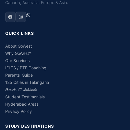
Canada, Australia, Europe & Asia.
QUICK LINKS
About GoWest
Why GoWest?
Our Services
IELTS / PTE Coaching
Parents' Guide
125 Cities in Telangana
తెలుగు లో చదవండి
Student Testimonials
Hyderabad Areas
Privacy Policy
STUDY DESTINATIONS