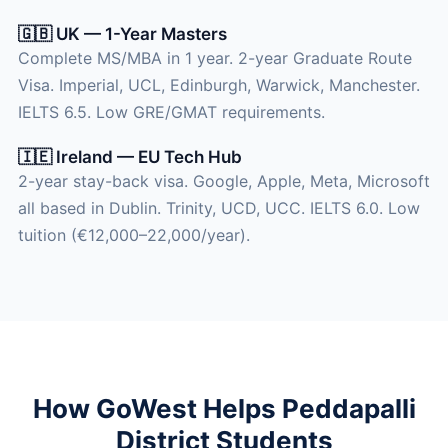
🇬🇧 UK — 1-Year Masters
Complete MS/MBA in 1 year. 2-year Graduate Route
Visa. Imperial, UCL, Edinburgh, Warwick, Manchester.
IELTS 6.5. Low GRE/GMAT requirements.
🇮🇪 Ireland — EU Tech Hub
2-year stay-back visa. Google, Apple, Meta, Microsoft
all based in Dublin. Trinity, UCD, UCC. IELTS 6.0. Low
tuition (€12,000–22,000/year).
How GoWest Helps Peddapalli
District Students