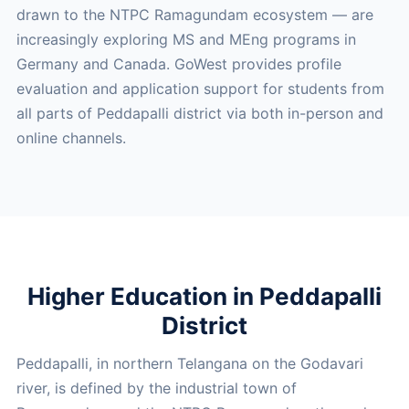
drawn to the NTPC Ramagundam ecosystem — are
increasingly exploring MS and MEng programs in
Germany and Canada. GoWest provides profile
evaluation and application support for students from
all parts of Peddapalli district via both in-person and
online channels.
Higher Education in Peddapalli
District
Peddapalli, in northern Telangana on the Godavari
river, is defined by the industrial town of