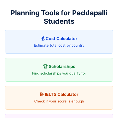
Planning Tools for Peddapalli
Students
💰 Cost Calculator
Estimate total cost by country
🏆 Scholarships
Find scholarships you qualify for
📝 IELTS Calculator
Check if your score is enough