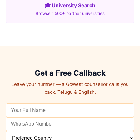
🎓 University Search
Browse 1,500+ partner universities
Get a Free Callback
Leave your number — a GoWest counsellor calls you
back. Telugu & English.