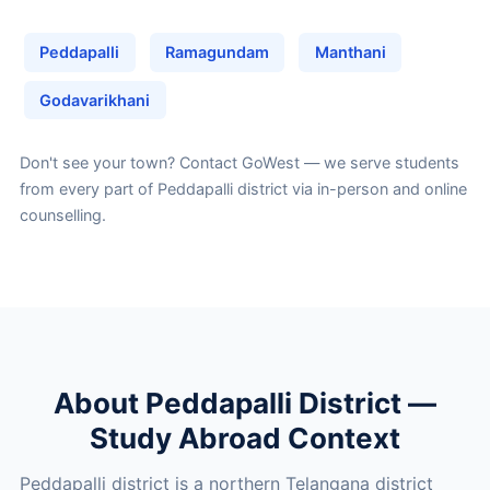
Peddapalli
Ramagundam
Manthani
Godavarikhani
Don't see your town?
Contact GoWest
— we serve students
from every part of Peddapalli district via in-person and online
counselling.
About Peddapalli District —
Study Abroad Context
Peddapalli district is a northern Telangana district