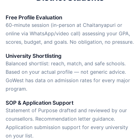
Free Profile Evaluation
60-minute session (in-person at Chaitanyapuri or
online via WhatsApp/video call) assessing your GPA,
scores, budget, and goals. No obligation, no pressure.
University Shortlisting
Balanced shortlist: reach, match, and safe schools.
Based on your actual profile — not generic advice.
GoWest has data on admission rates for every major
program.
SOP & Application Support
Statement of Purpose drafted and reviewed by our
counsellors. Recommendation letter guidance.
Application submission support for every university
on your list.