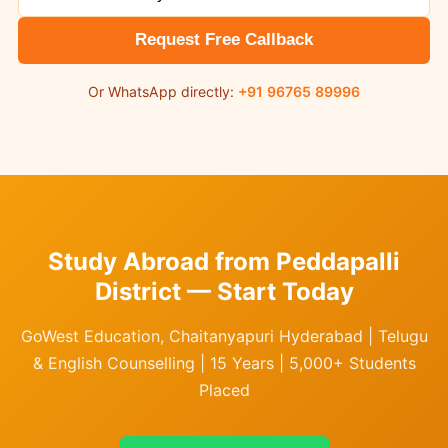
Request Free Callback
Or WhatsApp directly:
+91 96765 89996
Study Abroad from Peddapalli
District — Start Today
GoWest Education, Chaitanyapuri Hyderabad | Telugu
& English Counselling | 15 Years | 5,000+ Students
Placed