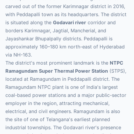
carved out of the former Karimnagar district in 2016,
with Peddapalli town as its headquarters. The district
is situated along the
Godavari river
corridor and
borders Karimnagar, Jagtial, Mancherial, and
Jayashankar Bhupalpally districts. Peddapalli is
approximately 160–180 km north-east of Hyderabad
via NH-163.
The district's most prominent landmark is the
NTPC
Ramagundam Super Thermal Power Station
(STPS),
located at Ramagundam in Peddapalli district. The
Ramagundam NTPC plant is one of India's largest
coal-based power stations and a major public-sector
employer in the region, attracting mechanical,
electrical, and civil engineers. Ramagundam is also
the site of one of Telangana's earliest planned
industrial townships. The Godavari river's presence