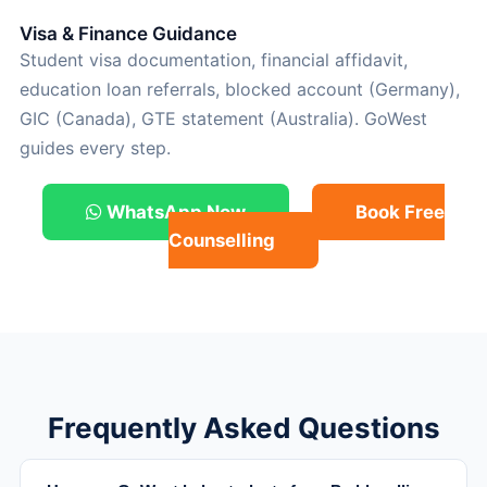
Visa & Finance Guidance
Student visa documentation, financial affidavit,
education loan referrals, blocked account (Germany),
GIC (Canada), GTE statement (Australia). GoWest
guides every step.
WhatsApp Now
Book Free
Counselling
Frequently Asked Questions