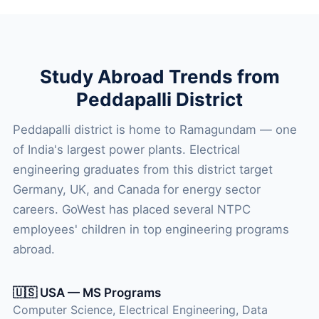
Study Abroad Trends from
Peddapalli District
Peddapalli district is home to Ramagundam — one
of India's largest power plants. Electrical
engineering graduates from this district target
Germany, UK, and Canada for energy sector
careers. GoWest has placed several NTPC
employees' children in top engineering programs
abroad.
🇺🇸 USA — MS Programs
Computer Science, Electrical Engineering, Data