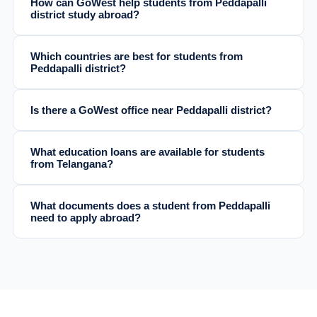
How can GoWest help students from Peddapalli
district study abroad?
Which countries are best for students from
Peddapalli district?
Is there a GoWest office near Peddapalli district?
What education loans are available for students
from Telangana?
What documents does a student from Peddapalli
need to apply abroad?