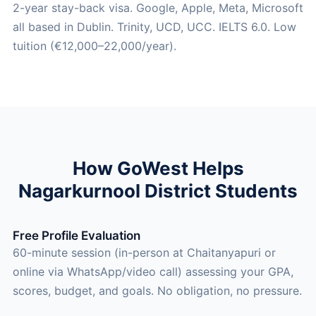
2-year stay-back visa. Google, Apple, Meta, Microsoft
all based in Dublin. Trinity, UCD, UCC. IELTS 6.0. Low
tuition (€12,000–22,000/year).
How GoWest Helps
Nagarkurnool District Students
Free Profile Evaluation
60-minute session (in-person at Chaitanyapuri or
online via WhatsApp/video call) assessing your GPA,
scores, budget, and goals. No obligation, no pressure.