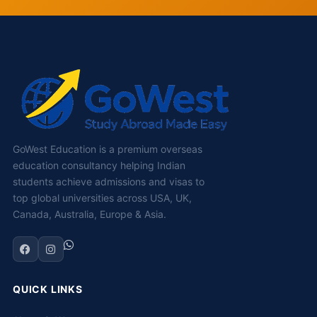
GoWest Education is a premium overseas
education consultancy helping Indian
students achieve admissions and visas to
top global universities across USA, UK,
Canada, Australia, Europe & Asia.
QUICK LINKS