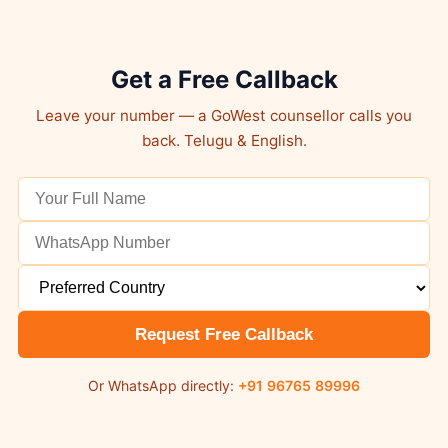
Get a Free Callback
Leave your number — a GoWest counsellor calls you
back. Telugu & English.
Request Free Callback
Or WhatsApp directly:
+91 96765 89996