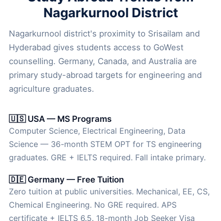
Nagarkurnool District
Nagarkurnool district's proximity to Srisailam and
Hyderabad gives students access to GoWest
counselling. Germany, Canada, and Australia are
primary study-abroad targets for engineering and
agriculture graduates.
🇺🇸 USA — MS Programs
Computer Science, Electrical Engineering, Data
Science — 36-month STEM OPT for TS engineering
graduates. GRE + IELTS required. Fall intake primary.
🇩🇪 Germany — Free Tuition
Zero tuition at public universities. Mechanical, EE, CS,
Chemical Engineering. No GRE required. APS
certificate + IELTS 6.5. 18-month Job Seeker Visa