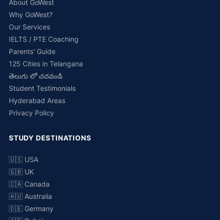
About GoWest
Why GoWest?
Our Services
IELTS / PTE Coaching
Parents' Guide
125 Cities in Telangana
తెలుగు లో చదవండి
Student Testimonials
Hyderabad Areas
Privacy Policy
STUDY DESTINATIONS
🇺🇸 USA
🇬🇧 UK
🇨🇦 Canada
🇦🇺 Australia
🇩🇪 Germany