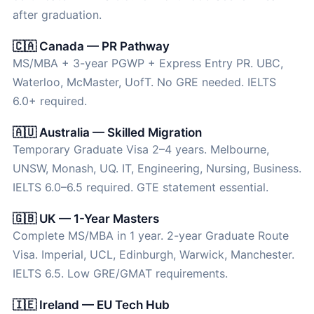
after graduation.
🇨🇦 Canada — PR Pathway
MS/MBA + 3-year PGWP + Express Entry PR. UBC,
Waterloo, McMaster, UofT. No GRE needed. IELTS
6.0+ required.
🇦🇺 Australia — Skilled Migration
Temporary Graduate Visa 2–4 years. Melbourne,
UNSW, Monash, UQ. IT, Engineering, Nursing, Business.
IELTS 6.0–6.5 required. GTE statement essential.
🇬🇧 UK — 1-Year Masters
Complete MS/MBA in 1 year. 2-year Graduate Route
Visa. Imperial, UCL, Edinburgh, Warwick, Manchester.
IELTS 6.5. Low GRE/GMAT requirements.
🇮🇪 Ireland — EU Tech Hub