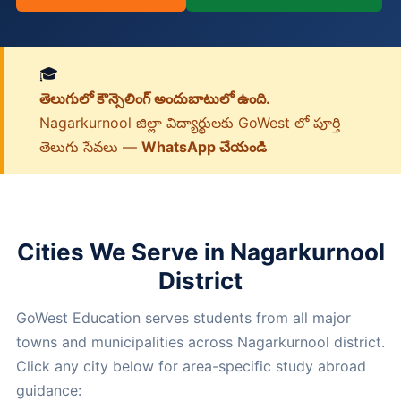
🎓
తెలుగులో కౌన్సెలింగ్ అందుబాటులో ఉంది.
Nagarkurnool జిల్లా విద్యార్థులకు GoWest లో పూర్తి
తెలుగు సేవలు —
WhatsApp చేయండి
Cities We Serve in Nagarkurnool
District
GoWest Education serves students from all major
towns and municipalities across Nagarkurnool district.
Click any city below for area-specific study abroad
guidance: