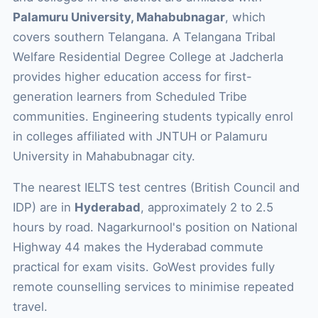
Palamuru University, Mahabubnagar
, which
covers southern Telangana. A Telangana Tribal
Welfare Residential Degree College at Jadcherla
provides higher education access for first-
generation learners from Scheduled Tribe
communities. Engineering students typically enrol
in colleges affiliated with JNTUH or Palamuru
University in Mahabubnagar city.
The nearest IELTS test centres (British Council and
IDP) are in
Hyderabad
, approximately 2 to 2.5
hours by road. Nagarkurnool's position on National
Highway 44 makes the Hyderabad commute
practical for exam visits. GoWest provides fully
remote counselling services to minimise repeated
travel.