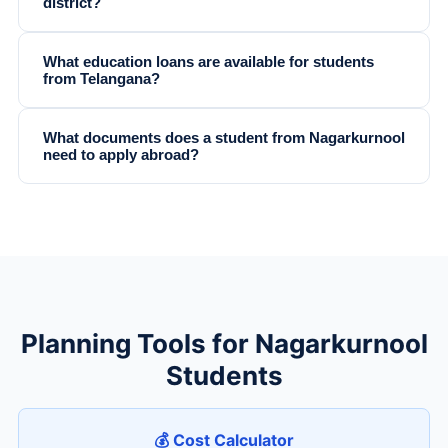
district?
What education loans are available for students
from Telangana?
What documents does a student from Nagarkurnool
need to apply abroad?
Planning Tools for Nagarkurnool
Students
💰 Cost Calculator