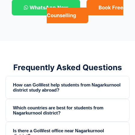
WhatsApp Now
Book Free
Counselling
Frequently Asked Questions
How can GoWest help students from Nagarkurnool
district study abroad?
Which countries are best for students from
Nagarkurnool district?
Is there a GoWest office near Nagarkurnool