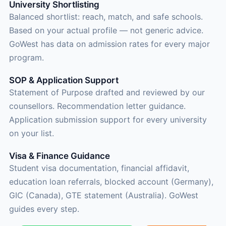
University Shortlisting
Balanced shortlist: reach, match, and safe schools.
Based on your actual profile — not generic advice.
GoWest has data on admission rates for every major
program.
SOP & Application Support
Statement of Purpose drafted and reviewed by our
counsellors. Recommendation letter guidance.
Application submission support for every university
on your list.
Visa & Finance Guidance
Student visa documentation, financial affidavit,
education loan referrals, blocked account (Germany),
GIC (Canada), GTE statement (Australia). GoWest
guides every step.