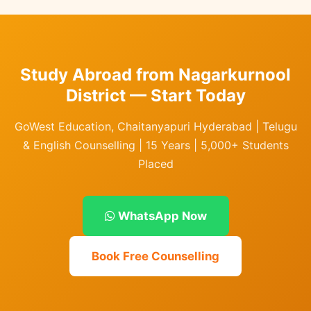
Study Abroad from Nagarkurnool
District — Start Today
GoWest Education, Chaitanyapuri Hyderabad | Telugu
& English Counselling | 15 Years | 5,000+ Students
Placed
WhatsApp Now
Book Free Counselling