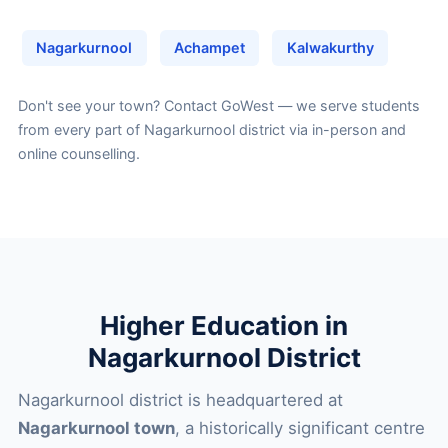
Nagarkurnool
Achampet
Kalwakurthy
Don't see your town?
Contact GoWest
— we serve students
from every part of Nagarkurnool district via in-person and
online counselling.
Higher Education in
Nagarkurnool District
Nagarkurnool district is headquartered at
Nagarkurnool town
, a historically significant centre