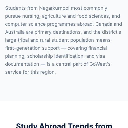
Students from Nagarkurnool most commonly
pursue nursing, agriculture and food sciences, and
computer science programmes abroad. Canada and
Australia are primary destinations, and the district's
large tribal and rural student population means
first-generation support — covering financial
planning, scholarship identification, and visa
documentation — is a central part of GoWest's
service for this region.
Study Abroad Trends from