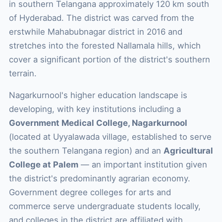
in southern Telangana approximately 120 km south
of Hyderabad. The district was carved from the
erstwhile Mahabubnagar district in 2016 and
stretches into the forested Nallamala hills, which
cover a significant portion of the district's southern
terrain.
Nagarkurnool's higher education landscape is
developing, with key institutions including a
Government Medical College, Nagarkurnool
(located at Uyyalawada village, established to serve
the southern Telangana region) and an
Agricultural
College at Palem
— an important institution given
the district's predominantly agrarian economy.
Government degree colleges for arts and
commerce serve undergraduate students locally,
and colleges in the district are affiliated with