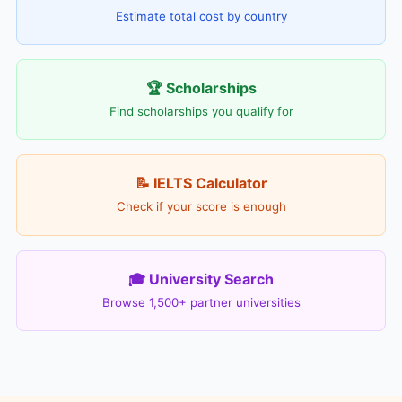
Estimate total cost by country
🏆 Scholarships
Find scholarships you qualify for
📝 IELTS Calculator
Check if your score is enough
🎓 University Search
Browse 1,500+ partner universities