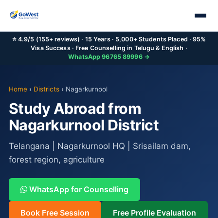
⭐ 4.9/5 (155+ reviews) · 15 Years · 5,000+ Students Placed · 95%
Visa Success · Free Counselling in Telugu & English ·
WhatsApp 96765 89996 →
Home
›
Districts
›
Nagarkurnool
Study Abroad from
Nagarkurnool District
Telangana | Nagarkurnool HQ | Srisailam dam,
forest region, agriculture
WhatsApp for Counselling
Book Free Session
Free Profile Evaluation