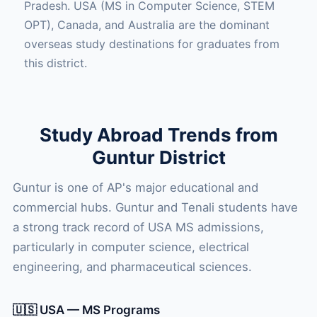
Pradesh. USA (MS in Computer Science, STEM
OPT), Canada, and Australia are the dominant
overseas study destinations for graduates from
this district.
Study Abroad Trends from
Guntur District
Guntur is one of AP's major educational and
commercial hubs. Guntur and Tenali students have
a strong track record of USA MS admissions,
particularly in computer science, electrical
engineering, and pharmaceutical sciences.
🇺🇸 USA — MS Programs