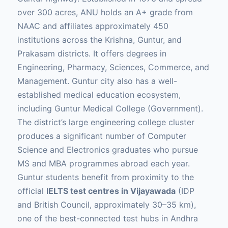
over 300 acres, ANU holds an A+ grade from
NAAC and affiliates approximately 450
institutions across the Krishna, Guntur, and
Prakasam districts. It offers degrees in
Engineering, Pharmacy, Sciences, Commerce, and
Management. Guntur city also has a well-
established medical education ecosystem,
including Guntur Medical College (Government).
The district’s large engineering college cluster
produces a significant number of Computer
Science and Electronics graduates who pursue
MS and MBA programmes abroad each year.
Guntur students benefit from proximity to the
official
IELTS test centres in Vijayawada
(IDP
and British Council, approximately 30–35 km),
one of the best-connected test hubs in Andhra