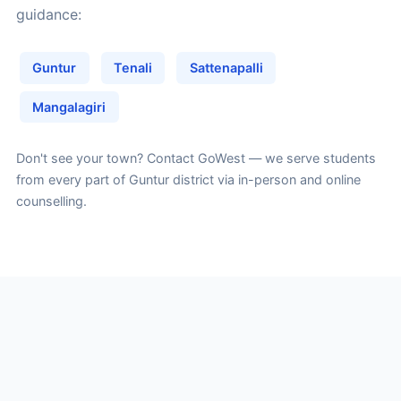
guidance:
Guntur
Tenali
Sattenapalli
Mangalagiri
Don't see your town?
Contact GoWest
— we serve students
from every part of Guntur district via in-person and online
counselling.