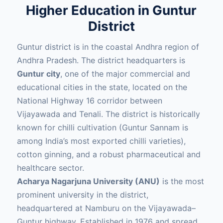
Higher Education in Guntur
District
Guntur district is in the coastal Andhra region of
Andhra Pradesh. The district headquarters is
Guntur city
, one of the major commercial and
educational cities in the state, located on the
National Highway 16 corridor between
Vijayawada and Tenali. The district is historically
known for chilli cultivation (Guntur Sannam is
among India’s most exported chilli varieties),
cotton ginning, and a robust pharmaceutical and
healthcare sector.
Acharya Nagarjuna University (ANU)
is the most
prominent university in the district,
headquartered at Namburu on the Vijayawada–
Guntur highway. Established in 1976 and spread