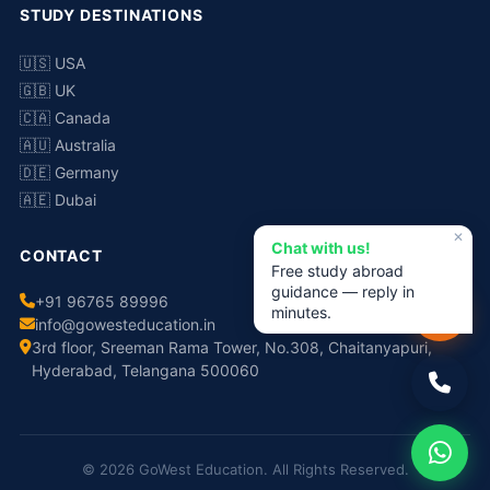
STUDY DESTINATIONS
🇺🇸 USA
🇬🇧 UK
🇨🇦 Canada
🇦🇺 Australia
🇩🇪 Germany
🇦🇪 Dubai
✕
Chat with us!
CONTACT
Free study abroad
guidance — reply in
+91 96765 89996
minutes.
info@gowesteducation.in
3rd floor, Sreeman Rama Tower, No.308, Chaitanyapuri,
Hyderabad, Telangana 500060
© 2026 GoWest Education. All Rights Reserved.