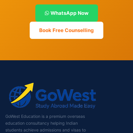
WhatsApp Now
Book Free Counselling
GoWest Education is a premium overseas
education consultancy helping Indian
students achieve admissions and visas to