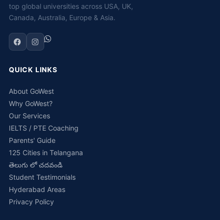
top global universities across USA, UK,
Canada, Australia, Europe & Asia.
QUICK LINKS
About GoWest
Why GoWest?
Our Services
IELTS / PTE Coaching
Parents' Guide
125 Cities in Telangana
తెలుగు లో చదవండి
Student Testimonials
Hyderabad Areas
Privacy Policy