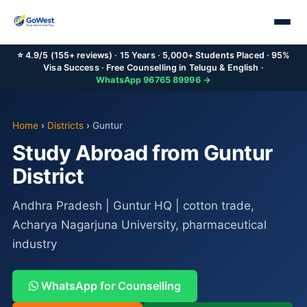
⭐ 4.9/5 (155+ reviews) · 15 Years · 5,000+ Students Placed · 95%
Visa Success · Free Counselling in Telugu & English ·
WhatsApp 96765 89996 →
Home
›
Districts
›
Guntur
Study Abroad from Guntur
District
Andhra Pradesh | Guntur HQ | cotton trade,
Acharya Nagarjuna University, pharmaceutical
industry
WhatsApp for Counselling