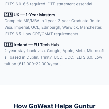
IELTS 6.0–6.5 required. GTE statement essential.
🇬🇧 UK — 1-Year Masters
Complete MS/MBA in 1 year. 2-year Graduate Route
Visa. Imperial, UCL, Edinburgh, Warwick, Manchester.
IELTS 6.5. Low GRE/GMAT requirements.
🇮🇪 Ireland — EU Tech Hub
2-year stay-back visa. Google, Apple, Meta, Microsoft
all based in Dublin. Trinity, UCD, UCC. IELTS 6.0. Low
tuition (€12,000–22,000/year).
How GoWest Helps Guntur