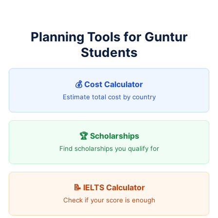
Planning Tools for Guntur
Students
💰 Cost Calculator
Estimate total cost by country
🏆 Scholarships
Find scholarships you qualify for
📝 IELTS Calculator
Check if your score is enough