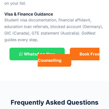
on your list.
Visa & Finance Guidance
Student visa documentation, financial affidavit,
education loan referrals, blocked account (Germany),
GIC (Canada), GTE statement (Australia). GoWest
guides every step.
WhatsApp Now
Book Free
Counselling
Frequently Asked Questions