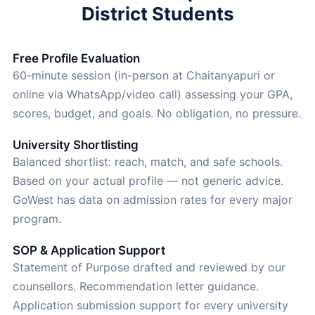
District Students
Free Profile Evaluation
60-minute session (in-person at Chaitanyapuri or
online via WhatsApp/video call) assessing your GPA,
scores, budget, and goals. No obligation, no pressure.
University Shortlisting
Balanced shortlist: reach, match, and safe schools.
Based on your actual profile — not generic advice.
GoWest has data on admission rates for every major
program.
SOP & Application Support
Statement of Purpose drafted and reviewed by our
counsellors. Recommendation letter guidance.
Application submission support for every university