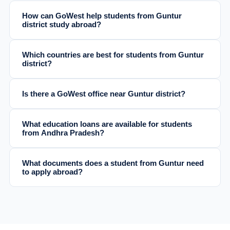
How can GoWest help students from Guntur
district study abroad?
Which countries are best for students from Guntur
district?
Is there a GoWest office near Guntur district?
What education loans are available for students
from Andhra Pradesh?
What documents does a student from Guntur need
to apply abroad?