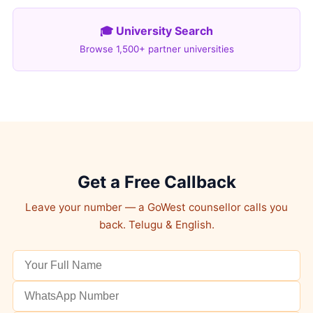
🎓 University Search
Browse 1,500+ partner universities
Get a Free Callback
Leave your number — a GoWest counsellor calls you
back. Telugu & English.