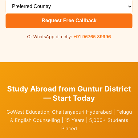
Request Free Callback
Or WhatsApp directly:
+91 96765 89996
Study Abroad from Guntur District
— Start Today
GoWest Education, Chaitanyapuri Hyderabad | Telugu
& English Counselling | 15 Years | 5,000+ Students
Placed