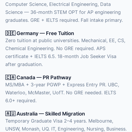
Computer Science, Electrical Engineering, Data
Science — 36-month STEM OPT for AP engineering
graduates. GRE + IELTS required. Fall intake primary.
🇩🇪 Germany — Free Tuition
Zero tuition at public universities. Mechanical, EE, CS,
Chemical Engineering. No GRE required. APS
certificate + IELTS 6.5. 18-month Job Seeker Visa
after graduation.
🇨🇦 Canada — PR Pathway
MS/MBA + 3-year PGWP + Express Entry PR. UBC,
Waterloo, McMaster, UofT. No GRE needed. IELTS
6.0+ required.
🇦🇺 Australia — Skilled Migration
Temporary Graduate Visa 2–4 years. Melbourne,
UNSW, Monash, UQ. IT, Engineering, Nursing, Business.