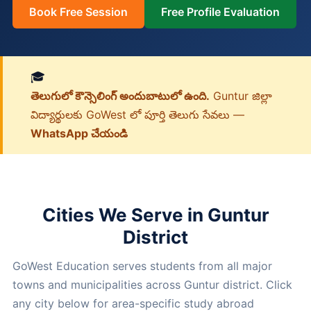
Book Free Session
Free Profile Evaluation
🎓
తెలుగులో కౌన్సెలింగ్ అందుబాటులో ఉంది.
Guntur జిల్లా
విద్యార్థులకు GoWest లో పూర్తి తెలుగు సేవలు —
WhatsApp చేయండి
Cities We Serve in Guntur
District
GoWest Education serves students from all major
towns and municipalities across Guntur district. Click
any city below for area-specific study abroad