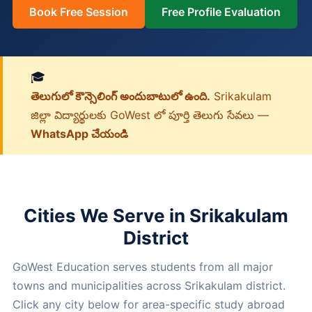
Book Free Session
Free Profile Evaluation
🎓
తెలుగులో కౌన్సెలింగ్ అందుబాటులో ఉంది.
Srikakulam
జిల్లా విద్యార్థులకు GoWest లో పూర్తి తెలుగు సేవలు —
WhatsApp చేయండి
Cities We Serve in Srikakulam
District
GoWest Education serves students from all major
towns and municipalities across Srikakulam district.
Click any city below for area-specific study abroad