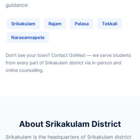
guidance:
Srikakulam
Rajam
Palasa
Tekkali
Narasannapeta
Don't see your town?
Contact GoWest
— we serve students
from every part of Srikakulam district via in-person and
online counselling.
About Srikakulam District
Srikakulam is the headquarters of Srikakulam district