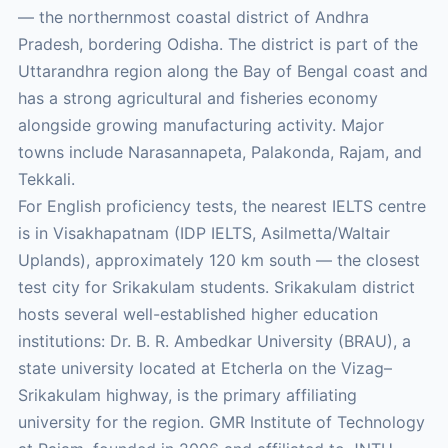
— the northernmost coastal district of Andhra
Pradesh, bordering Odisha. The district is part of the
Uttarandhra region along the Bay of Bengal coast and
has a strong agricultural and fisheries economy
alongside growing manufacturing activity. Major
towns include Narasannapeta, Palakonda, Rajam, and
Tekkali.
For English proficiency tests, the nearest IELTS centre
is in Visakhapatnam (IDP IELTS, Asilmetta/Waltair
Uplands), approximately 120 km south — the closest
test city for Srikakulam students. Srikakulam district
hosts several well-established higher education
institutions: Dr. B. R. Ambedkar University (BRAU), a
state university located at Etcherla on the Vizag–
Srikakulam highway, is the primary affiliating
university for the region. GMR Institute of Technology