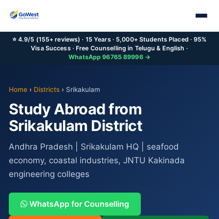
⭐ 4.9/5 (155+ reviews) · 15 Years · 5,000+ Students Placed · 95%
Visa Success · Free Counselling in Telugu & English ·
WhatsApp 96765 89996 →
Home
›
Districts
›
Srikakulam
Study Abroad from
Srikakulam District
Andhra Pradesh | Srikakulam HQ | seafood
economy, coastal industries, JNTU Kakinada
engineering colleges
WhatsApp for Counselling