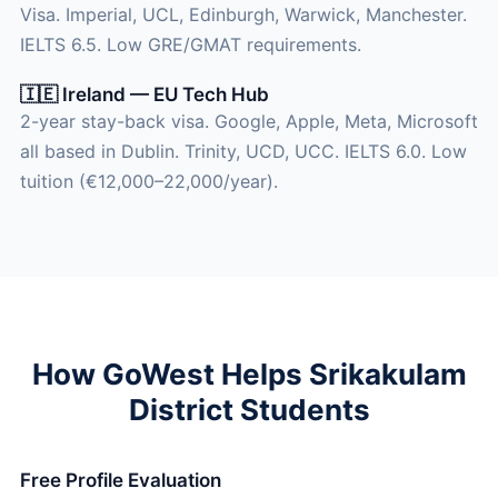
Visa. Imperial, UCL, Edinburgh, Warwick, Manchester.
IELTS 6.5. Low GRE/GMAT requirements.
🇮🇪 Ireland — EU Tech Hub
2-year stay-back visa. Google, Apple, Meta, Microsoft
all based in Dublin. Trinity, UCD, UCC. IELTS 6.0. Low
tuition (€12,000–22,000/year).
How GoWest Helps Srikakulam
District Students
Free Profile Evaluation