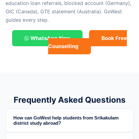
education loan referrals, blocked account (Germany),
GIC (Canada), GTE statement (Australia). GoWest
guides every step.
WhatsApp Now
Book Free
Counselling
Frequently Asked Questions
How can GoWest help students from Srikakulam
district study abroad?