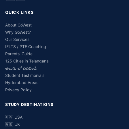
QUICK LINKS
About GoWest
Why GoWest?
Our Services
IELTS / PTE Coaching
Parents' Guide
125 Cities in Telangana
తెలుగు లో చదవండి
Student Testimonials
Hyderabad Areas
Privacy Policy
STUDY DESTINATIONS
🇺🇸 USA
🇬🇧 UK