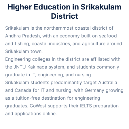
Higher Education in Srikakulam
District
Srikakulam is the northernmost coastal district of
Andhra Pradesh, with an economy built on seafood
and fishing, coastal industries, and agriculture around
Srikakulam town.
Engineering colleges in the district are affiliated with
the JNTU Kakinada system, and students commonly
graduate in IT, engineering, and nursing.
Srikakulam students predominantly target Australia
and Canada for IT and nursing, with Germany growing
as a tuition-free destination for engineering
graduates. GoWest supports their IELTS preparation
and applications online.