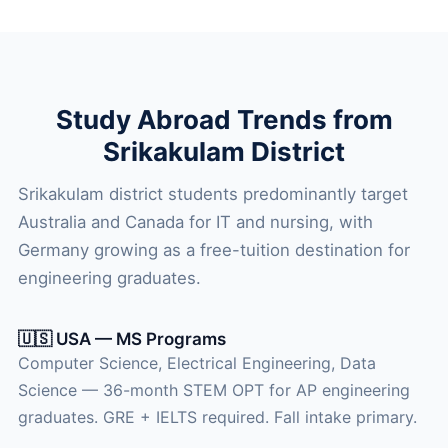
Study Abroad Trends from
Srikakulam District
Srikakulam district students predominantly target
Australia and Canada for IT and nursing, with
Germany growing as a free-tuition destination for
engineering graduates.
🇺🇸 USA — MS Programs
Computer Science, Electrical Engineering, Data
Science — 36-month STEM OPT for AP engineering
graduates. GRE + IELTS required. Fall intake primary.