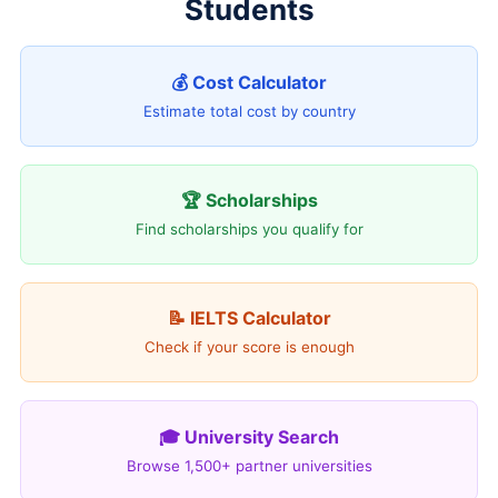
Students
💰 Cost Calculator
Estimate total cost by country
🏆 Scholarships
Find scholarships you qualify for
📝 IELTS Calculator
Check if your score is enough
🎓 University Search
Browse 1,500+ partner universities