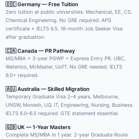
🇩🇪 Germany — Free Tuition
Zero tuition at public universities. Mechanical, EE, CS,
Chemical Engineering. No GRE required. APS
certificate + IELTS 6.5. 18-month Job Seeker Visa
after graduation.
🇨🇦 Canada — PR Pathway
MS/MBA + 3-year PGWP + Express Entry PR. UBC,
Waterloo, McMaster, UofT. No GRE needed. IELTS
6.0+ required.
🇦🇺 Australia — Skilled Migration
Temporary Graduate Visa 2–4 years. Melbourne,
UNSW, Monash, UQ. IT, Engineering, Nursing, Business.
IELTS 6.0–6.5 required. GTE statement essential.
🇬🇧 UK — 1-Year Masters
Complete MS/MBA in 1 year. 2-year Graduate Route