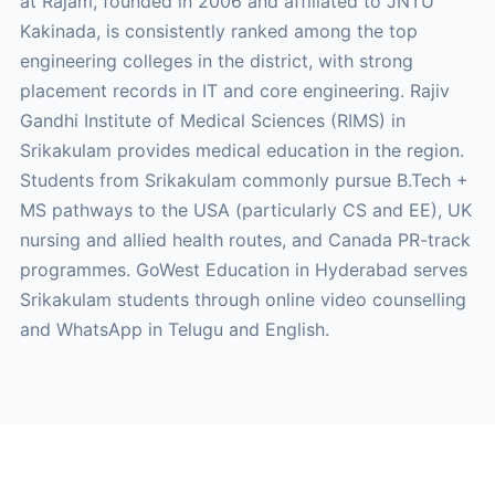
at Rajam, founded in 2006 and affiliated to JNTU
Kakinada, is consistently ranked among the top
engineering colleges in the district, with strong
placement records in IT and core engineering. Rajiv
Gandhi Institute of Medical Sciences (RIMS) in
Srikakulam provides medical education in the region.
Students from Srikakulam commonly pursue B.Tech +
MS pathways to the USA (particularly CS and EE), UK
nursing and allied health routes, and Canada PR-track
programmes. GoWest Education in Hyderabad serves
Srikakulam students through online video counselling
and WhatsApp in Telugu and English.