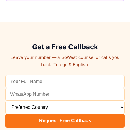
Get a Free Callback
Leave your number — a GoWest counsellor calls you
back. Telugu & English.
Request Free Callback