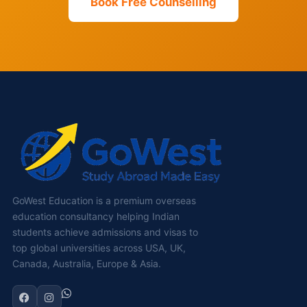
Book Free Counselling
GoWest Education is a premium overseas
education consultancy helping Indian
students achieve admissions and visas to
top global universities across USA, UK,
Canada, Australia, Europe & Asia.