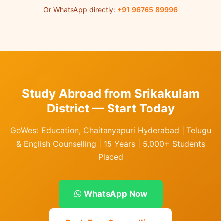
Or WhatsApp directly:
+91 96765 89996
Study Abroad from Srikakulam
District — Start Today
GoWest Education, Chaitanyapuri Hyderabad | Telugu
& English Counselling | 15 Years | 5,000+ Students
Placed
WhatsApp Now