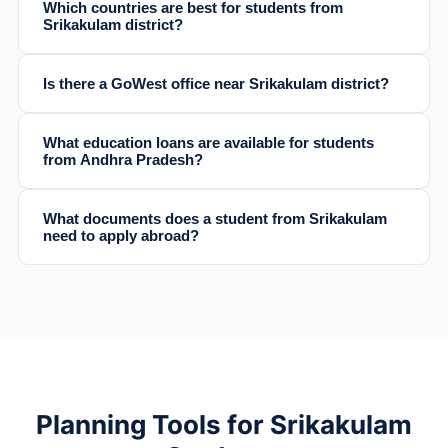
Which countries are best for students from
Srikakulam district?
Is there a GoWest office near Srikakulam district?
What education loans are available for students
from Andhra Pradesh?
What documents does a student from Srikakulam
need to apply abroad?
Planning Tools for Srikakulam