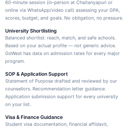
60-minute session (in-person at Chaitanyapuri or
online via WhatsApp/video call) assessing your GPA,
scores, budget, and goals. No obligation, no pressure.
University Shortlisting
Balanced shortlist: reach, match, and safe schools.
Based on your actual profile — not generic advice.
GoWest has data on admission rates for every major
program.
SOP & Application Support
Statement of Purpose drafted and reviewed by our
counsellors. Recommendation letter guidance.
Application submission support for every university
on your list.
Visa & Finance Guidance
Student visa documentation, financial affidavit,