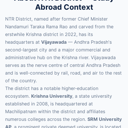
Abroad Context
NTR District, named after former Chief Minister
Nandamuri Taraka Rama Rao and carved from the
erstwhile Krishna district in 2022, has its
headquarters at
Vijayawada
— Andhra Pradesh's
second-largest city and a major commercial and
administrative hub on the Krishna river. Vijayawada
serves as the nerve centre of central Andhra Pradesh
and is well-connected by rail, road, and air to the rest
of the country.
The district has a notable higher-education
ecosystem.
Krishna University
, a state university
established in 2008, is headquartered at
Machilipatnam within the district and affiliates
numerous colleges across the region.
SRM University
AP
, a prominent private deemed university, is located