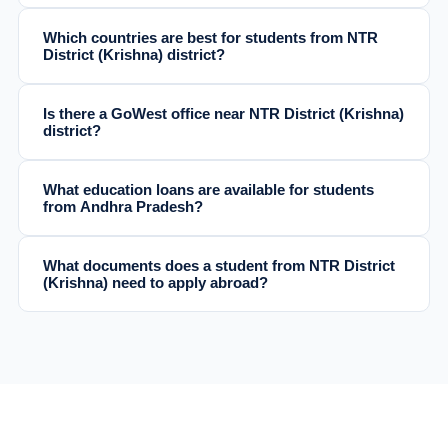
Which countries are best for students from NTR
District (Krishna) district?
Is there a GoWest office near NTR District (Krishna)
district?
What education loans are available for students
from Andhra Pradesh?
What documents does a student from NTR District
(Krishna) need to apply abroad?