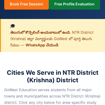
Book Free Session
Free Profile Evaluation
🎓
తెలుగులో కౌన్సెలింగ్ అందుబాటులో ఉంది.
NTR District
(Krishna) జిల్లా విద్యార్థులకు GoWest లో పూర్తి తెలుగు
సేవలు —
WhatsApp చేయండి
Cities We Serve in NTR District
(Krishna) District
GoWest Education serves students from all major
towns and municipalities across NTR District (Krishna)
district. Click any city below for area-specific study