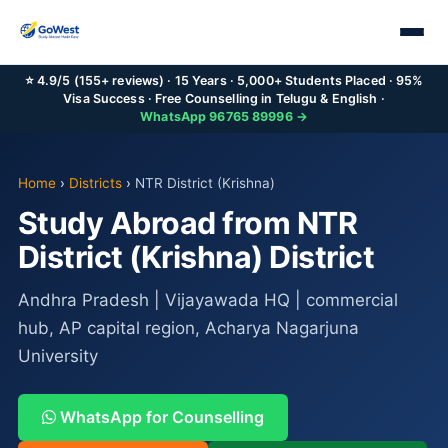
⭐ 4.9/5 (155+ reviews) · 15 Years · 5,000+ Students Placed · 95%
Visa Success · Free Counselling in Telugu & English ·
WhatsApp 96765 89996 →
Home
›
Districts
›
NTR District (Krishna)
Study Abroad from NTR
District (Krishna) District
Andhra Pradesh | Vijayawada HQ | commercial
hub, AP capital region, Acharya Nagarjuna
University
WhatsApp for Counselling