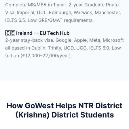
Complete MS/MBA in 1 year. 2-year Graduate Route
Visa. Imperial, UCL, Edinburgh, Warwick, Manchester.
IELTS 6.5. Low GRE/GMAT requirements.
🇮🇪 Ireland — EU Tech Hub
2-year stay-back visa. Google, Apple, Meta, Microsoft
all based in Dublin. Trinity, UCD, UCC. IELTS 6.0. Low
tuition (€12,000–22,000/year).
How GoWest Helps NTR District
(Krishna) District Students