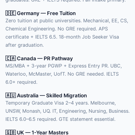
🇩🇪 Germany — Free Tuition
Zero tuition at public universities. Mechanical, EE, CS,
Chemical Engineering. No GRE required. APS
certificate + IELTS 6.5. 18-month Job Seeker Visa
after graduation.
🇨🇦 Canada — PR Pathway
MS/MBA + 3-year PGWP + Express Entry PR. UBC,
Waterloo, McMaster, UofT. No GRE needed. IELTS
6.0+ required.
🇦🇺 Australia — Skilled Migration
Temporary Graduate Visa 2–4 years. Melbourne,
UNSW, Monash, UQ. IT, Engineering, Nursing, Business.
IELTS 6.0–6.5 required. GTE statement essential.
🇬🇧 UK — 1-Year Masters