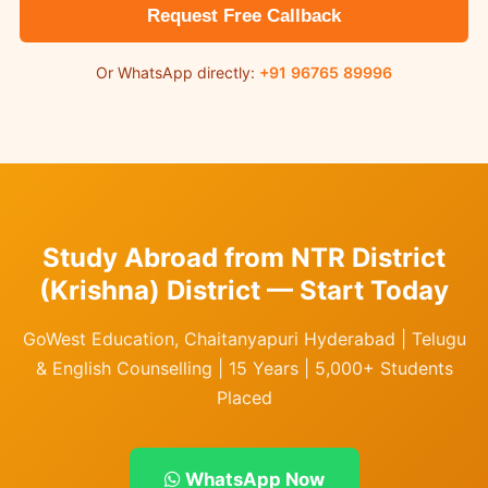
Request Free Callback
Or WhatsApp directly:
+91 96765 89996
Study Abroad from NTR District
(Krishna) District — Start Today
GoWest Education, Chaitanyapuri Hyderabad | Telugu
& English Counselling | 15 Years | 5,000+ Students
Placed
WhatsApp Now