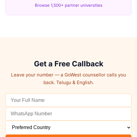
Browse 1,500+ partner universities
Get a Free Callback
Leave your number — a GoWest counsellor calls you
back. Telugu & English.