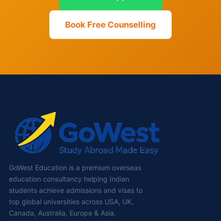
Book Free Counselling
GoWest Education is a premium overseas
education consultancy helping Indian
students achieve admissions and visas to
top global universities across USA, UK,
Canada, Australia, Europe & Asia.