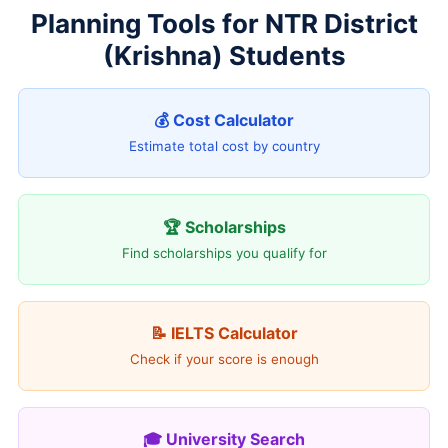
Planning Tools for NTR District
(Krishna) Students
💰 Cost Calculator
Estimate total cost by country
🏆 Scholarships
Find scholarships you qualify for
📝 IELTS Calculator
Check if your score is enough
🎓 University Search