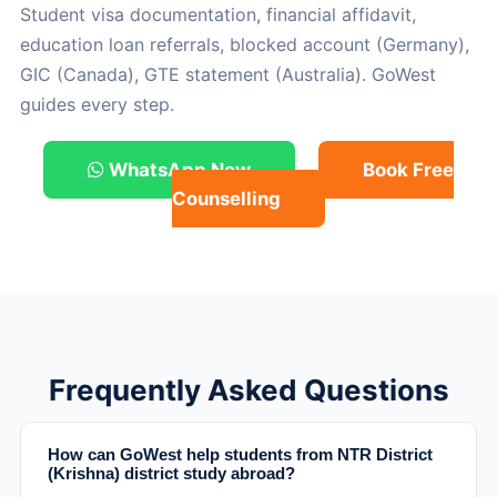
Student visa documentation, financial affidavit,
education loan referrals, blocked account (Germany),
GIC (Canada), GTE statement (Australia). GoWest
guides every step.
WhatsApp Now
Book Free
Counselling
Frequently Asked Questions
How can GoWest help students from NTR District
(Krishna) district study abroad?