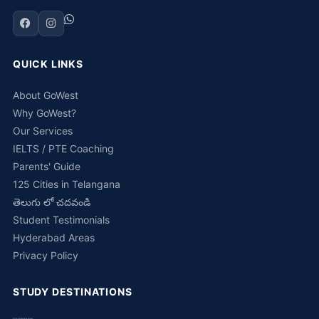
QUICK LINKS
About GoWest
Why GoWest?
Our Services
IELTS / PTE Coaching
Parents' Guide
125 Cities in Telangana
తెలుగు లో చదవండి
Student Testimonials
Hyderabad Areas
Privacy Policy
STUDY DESTINATIONS