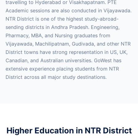
travelling to Hyderabad or Visakhapatnam. PTE
Academic sessions are also conducted in Vijayawada.
NTR District is one of the highest study-abroad-
sending districts in Andhra Pradesh. Engineering,
Pharmacy, MBA, and Nursing graduates from
Vijayawada, Machilipatnam, Gudivada, and other NTR
District towns have strong representation in US, UK,
Canadian, and Australian universities. GoWest has
extensive experience placing students from NTR
District across all major study destinations.
Higher Education in NTR District