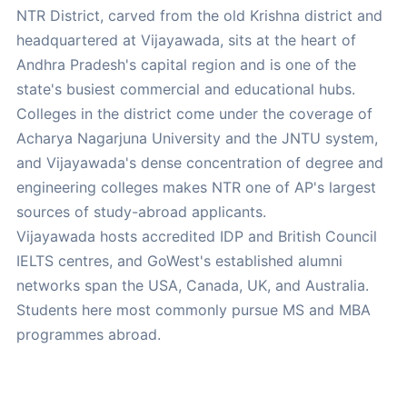
NTR District, carved from the old Krishna district and
headquartered at Vijayawada, sits at the heart of
Andhra Pradesh's capital region and is one of the
state's busiest commercial and educational hubs.
Colleges in the district come under the coverage of
Acharya Nagarjuna University and the JNTU system,
and Vijayawada's dense concentration of degree and
engineering colleges makes NTR one of AP's largest
sources of study-abroad applicants.
Vijayawada hosts accredited IDP and British Council
IELTS centres, and GoWest's established alumni
networks span the USA, Canada, UK, and Australia.
Students here most commonly pursue MS and MBA
programmes abroad.