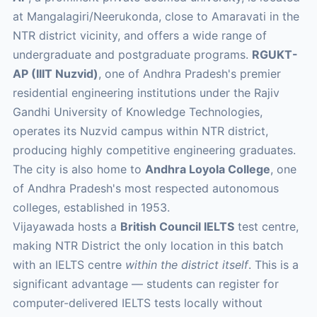
at Mangalagiri/Neerukonda, close to Amaravati in the
NTR district vicinity, and offers a wide range of
undergraduate and postgraduate programs.
RGUKT-
AP (IIIT Nuzvid)
, one of Andhra Pradesh's premier
residential engineering institutions under the Rajiv
Gandhi University of Knowledge Technologies,
operates its Nuzvid campus within NTR district,
producing highly competitive engineering graduates.
The city is also home to
Andhra Loyola College
, one
of Andhra Pradesh's most respected autonomous
colleges, established in 1953.
Vijayawada hosts a
British Council IELTS
test centre,
making NTR District the only location in this batch
with an IELTS centre
within the district itself
. This is a
significant advantage — students can register for
computer-delivered IELTS tests locally without