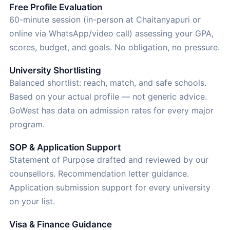
Free Profile Evaluation
60-minute session (in-person at Chaitanyapuri or
online via WhatsApp/video call) assessing your GPA,
scores, budget, and goals. No obligation, no pressure.
University Shortlisting
Balanced shortlist: reach, match, and safe schools.
Based on your actual profile — not generic advice.
GoWest has data on admission rates for every major
program.
SOP & Application Support
Statement of Purpose drafted and reviewed by our
counsellors. Recommendation letter guidance.
Application submission support for every university
on your list.
Visa & Finance Guidance