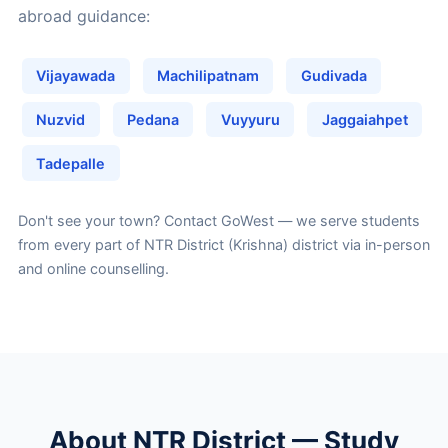
abroad guidance:
Vijayawada
Machilipatnam
Gudivada
Nuzvid
Pedana
Vuyyuru
Jaggaiahpet
Tadepalle
Don't see your town?
Contact GoWest
— we serve students
from every part of NTR District (Krishna) district via in-person
and online counselling.
About NTR District — Study