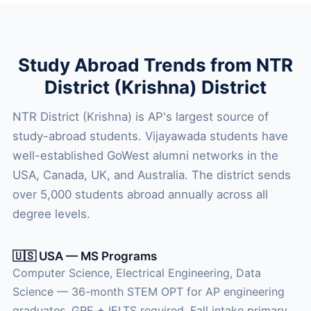
Study Abroad Trends from NTR
District (Krishna) District
NTR District (Krishna) is AP's largest source of
study-abroad students. Vijayawada students have
well-established GoWest alumni networks in the
USA, Canada, UK, and Australia. The district sends
over 5,000 students abroad annually across all
degree levels.
🇺🇸 USA — MS Programs
Computer Science, Electrical Engineering, Data
Science — 36-month STEM OPT for AP engineering
graduates. GRE + IELTS required. Fall intake primary.