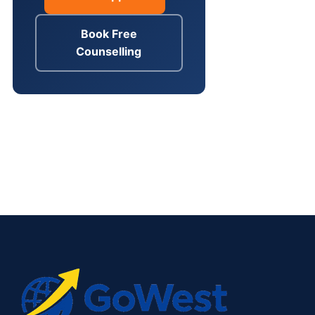
Book Free
Counselling