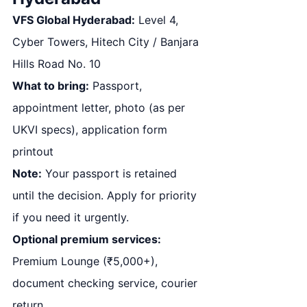
VFS Global Hyderabad:
Level 4,
Cyber Towers, Hitech City / Banjara
Hills Road No. 10
What to bring:
Passport,
appointment letter, photo (as per
UKVI specs), application form
printout
Note:
Your passport is retained
until the decision. Apply for priority
if you need it urgently.
Optional premium services:
Premium Lounge (₹5,000+),
document checking service, courier
return