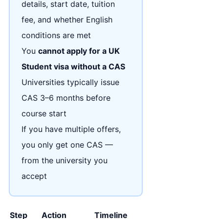
details, start date, tuition
fee, and whether English
conditions are met
You
cannot apply for a UK
Student visa without a CAS
Universities typically issue
CAS 3–6 months before
course start
If you have multiple offers,
you only get one CAS —
from the university you
accept
Step
Action
Timeline