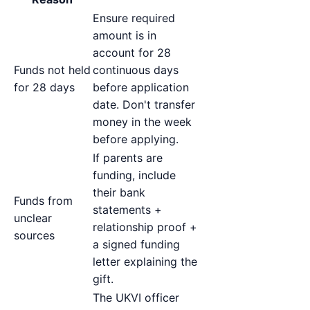
Ensure required
amount is in
account for 28
Funds not held
continuous days
for 28 days
before application
date. Don't transfer
money in the week
before applying.
If parents are
funding, include
their bank
Funds from
statements +
unclear
relationship proof +
sources
a signed funding
letter explaining the
gift.
The UKVI officer