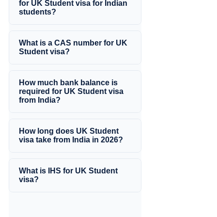
for UK Student visa for Indian
students?
What is a CAS number for UK
Student visa?
How much bank balance is
required for UK Student visa
from India?
How long does UK Student
visa take from India in 2026?
What is IHS for UK Student
visa?