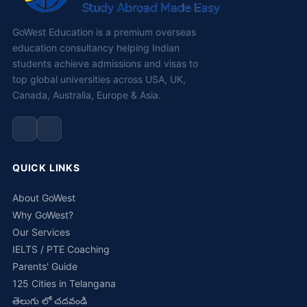
GoWest Education is a premium overseas
education consultancy helping Indian
students achieve admissions and visas to
top global universities across USA, UK,
Canada, Australia, Europe & Asia.
QUICK LINKS
About GoWest
Why GoWest?
Our Services
IELTS / PTE Coaching
Parents' Guide
125 Cities in Telangana
తెలుగు లో చదవండి