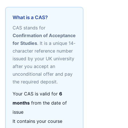
What is a CAS?
CAS stands for
Confirmation of Acceptance
for Studies
. It is a unique 14-
character reference number
issued by your UK university
after you accept an
unconditional offer and pay
the required deposit.
Your CAS is valid for
6
months
from the date of
issue
It contains your course