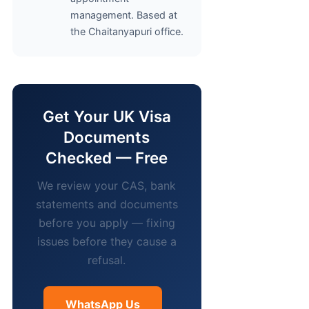
management. Based at
the Chaitanyapuri office.
Get Your UK Visa
Documents
Checked — Free
We review your CAS, bank
statements and documents
before you apply — fixing
issues before they cause a
refusal.
WhatsApp Us