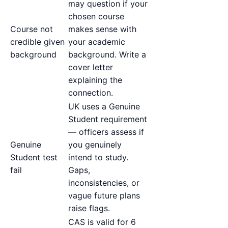
may question if your
chosen course
Course not
makes sense with
credible given
your academic
background
background. Write a
cover letter
explaining the
connection.
UK uses a Genuine
Student requirement
— officers assess if
Genuine
you genuinely
Student test
intend to study.
fail
Gaps,
inconsistencies, or
vague future plans
raise flags.
CAS is valid for 6