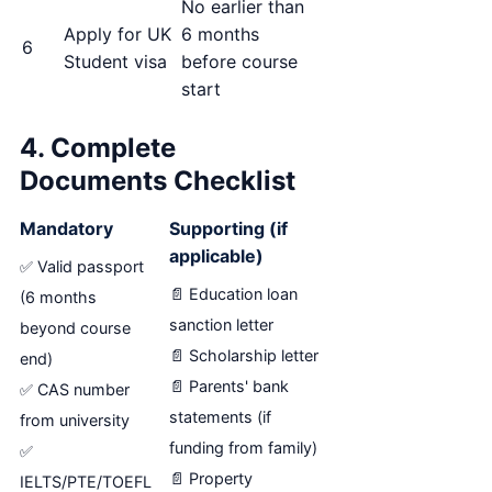
No earlier than
Apply for UK
6 months
6
Student visa
before course
start
4. Complete
Documents Checklist
Mandatory
Supporting (if
applicable)
✅ Valid passport
📄 Education loan
(6 months
sanction letter
beyond course
📄 Scholarship letter
end)
📄 Parents' bank
✅ CAS number
statements (if
from university
funding from family)
✅
📄 Property
IELTS/PTE/TOEFL