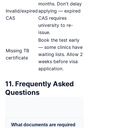
months. Don't delay
Invalid/expired
applying — expired
CAS
CAS requires
university to re-
issue.
Book the test early
— some clinics have
Missing TB
waiting lists. Allow 2
certificate
weeks before visa
application.
11. Frequently Asked
Questions
What documents are required