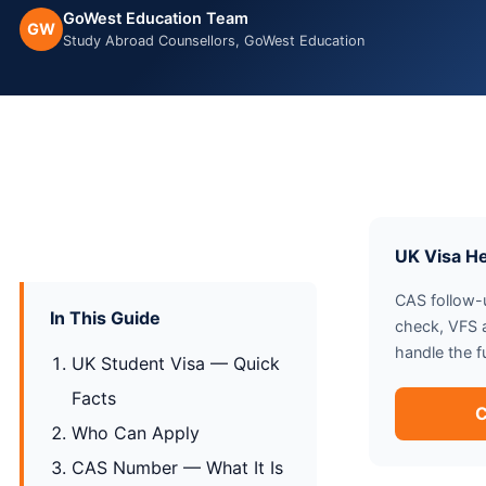
GoWest Education Team
GW
Study Abroad Counsellors, GoWest Education
UK Visa H
CAS follow-u
In This Guide
check, VFS
handle the f
UK Student Visa — Quick
Facts
C
Who Can Apply
CAS Number — What It Is