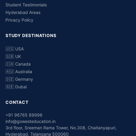
Student Testimonials
Hyderabad Areas
Privacy Policy
STUDY DESTINATIONS
🇺🇸 USA
🇬🇧 UK
🇨🇦 Canada
🇦🇺 Australia
🇩🇪 Germany
🇦🇪 Dubai
CONTACT
+91 96765 89996
info@gowesteducation.in
3rd floor, Sreeman Rama Tower, No.308, Chaitanyapuri,
Hyderabad, Telangana 500060