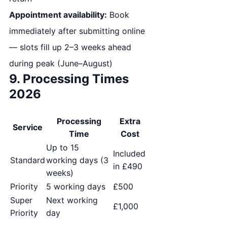
Appointment availability:
Book
immediately after submitting online
— slots fill up 2–3 weeks ahead
during peak (June–August)
9. Processing Times
2026
Processing
Extra
Service
Time
Cost
Up to 15
Included
Standard
working days (3
in £490
weeks)
Priority
5 working days
£500
Super
Next working
£1,000
Priority
day