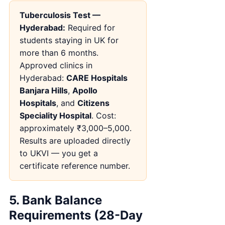
Tuberculosis Test —
Hyderabad:
Required for
students staying in UK for
more than 6 months.
Approved clinics in
Hyderabad:
CARE Hospitals
Banjara Hills
,
Apollo
Hospitals
, and
Citizens
Speciality Hospital
. Cost:
approximately ₹3,000–5,000.
Results are uploaded directly
to UKVI — you get a
certificate reference number.
5. Bank Balance
Requirements (28-Day