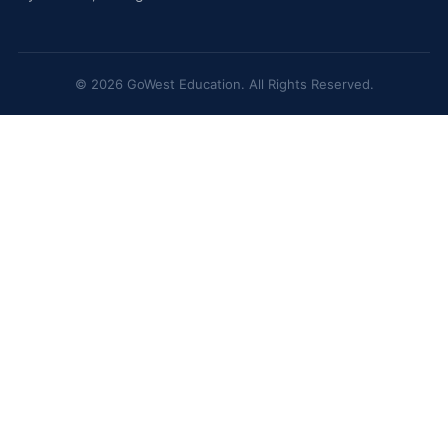
© 2026 GoWest Education. All Rights Reserved.