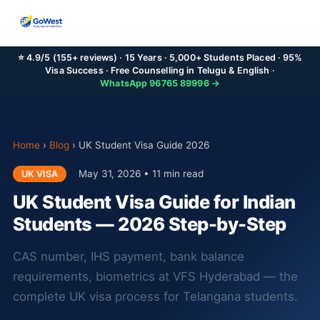
⭐ 4.9/5 (155+ reviews) · 15 Years · 5,000+ Students Placed · 95%
Visa Success · Free Counselling in Telugu & English ·
WhatsApp 96765 89996 →
Home
›
Blog
›
UK Student Visa Guide 2026
May 31, 2026 • 11 min read
UK VISA
UK Student Visa Guide for Indian
Students — 2026 Step-by-Step
CAS number, IHS payment, bank balance
requirements, biometrics at VFS Hyderabad — the
complete UK visa process for Telangana students.