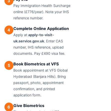
3
Pay Immigration Health Surcharge
online (£776/year). Note your IHS
reference number.
Complete Online Application
4
Apply at
apply-to-visit-
uk.service.gov.uk
. Enter CAS
number, IHS reference, upload
documents. Pay £490 visa fee.
Book Biometrics at VFS
5
Book appointment at VFS Global
Hyderabad (Banjara Hills). Bring
passport, photo, appointment
confirmation, and printed
application form.
Give Biometrics
6