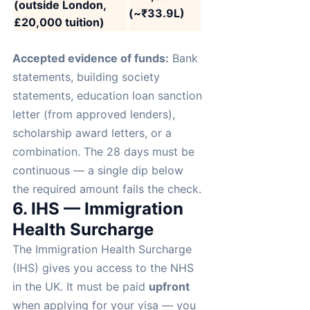
(outside London,
(~₹33.9L)
£20,000 tuition)
Accepted evidence of funds:
Bank
statements, building society
statements, education loan sanction
letter (from approved lenders),
scholarship award letters, or a
combination. The 28 days must be
continuous — a single dip below
the required amount fails the check.
6. IHS — Immigration
Health Surcharge
The Immigration Health Surcharge
(IHS) gives you access to the NHS
in the UK. It must be paid
upfront
when applying for your visa — you