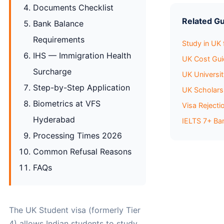
Documents Checklist
Related G
Bank Balance
Requirements
Study in UK
IHS — Immigration Health
UK Cost Gu
Surcharge
UK Universi
Step-by-Step Application
UK Scholar
Biometrics at VFS
Visa Reject
Hyderabad
IELTS 7+ Ba
Processing Times 2026
Common Refusal Reasons
FAQs
The UK Student visa (formerly Tier
4) allows Indian students to study