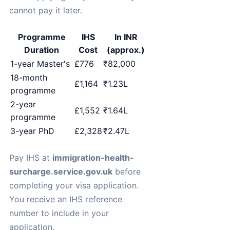
cannot pay it later.
Programme
IHS
In INR
Duration
Cost
(approx.)
1-year Master's
£776
₹82,000
18-month
£1,164
₹1.23L
programme
2-year
£1,552
₹1.64L
programme
3-year PhD
£2,328
₹2.47L
Pay IHS at
immigration-health-
surcharge.service.gov.uk
before
completing your visa application.
You receive an IHS reference
number to include in your
application.