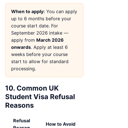
When to apply:
You can apply
up to 6 months before your
course start date. For
September 2026 intake —
apply from
March 2026
onwards
. Apply at least 6
weeks before your course
start to allow for standard
processing.
10. Common UK
Student Visa Refusal
Reasons
Refusal
How to Avoid
Reason