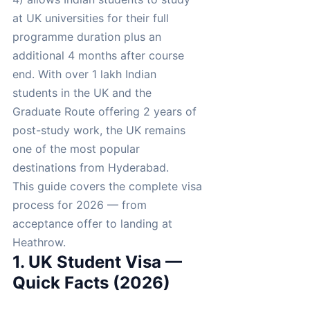
at UK universities for their full
programme duration plus an
additional 4 months after course
end. With over 1 lakh Indian
students in the UK and the
Graduate Route offering 2 years of
post-study work, the UK remains
one of the most popular
destinations from Hyderabad.
This guide covers the complete visa
process for 2026 — from
acceptance offer to landing at
Heathrow.
1. UK Student Visa —
Quick Facts (2026)