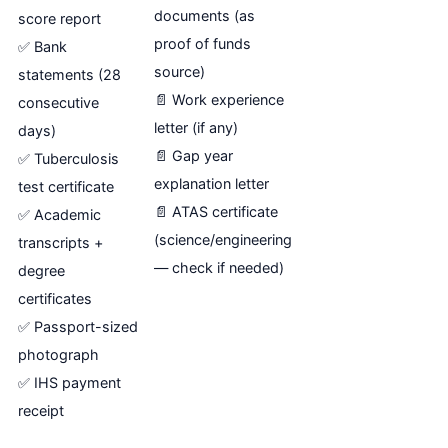
documents (as
score report
proof of funds
✅ Bank
source)
statements (28
📄 Work experience
consecutive
letter (if any)
days)
📄 Gap year
✅ Tuberculosis
explanation letter
test certificate
📄 ATAS certificate
✅ Academic
(science/engineering
transcripts +
— check if needed)
degree
certificates
✅ Passport-sized
photograph
✅ IHS payment
receipt