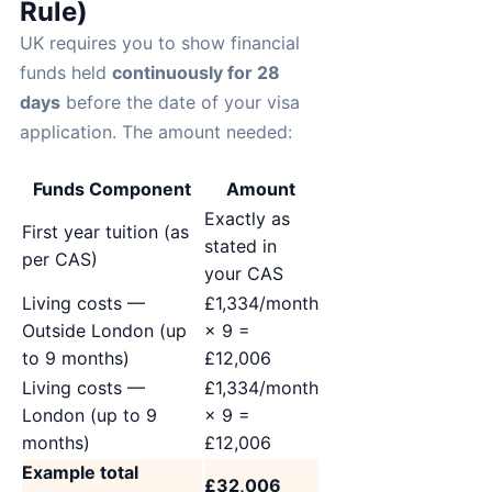
Rule)
UK requires you to show financial
funds held
continuously for 28
days
before the date of your visa
application. The amount needed:
Funds Component
Amount
Exactly as
First year tuition (as
stated in
per CAS)
your CAS
Living costs —
£1,334/month
Outside London (up
× 9 =
to 9 months)
£12,006
Living costs —
£1,334/month
London (up to 9
× 9 =
months)
£12,006
Example total
£32,006