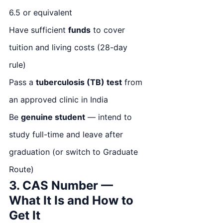
6.5 or equivalent
Have sufficient
funds
to cover
tuition and living costs (28-day
rule)
Pass a
tuberculosis (TB) test
from
an approved clinic in India
Be
genuine student
— intend to
study full-time and leave after
graduation (or switch to Graduate
Route)
3. CAS Number —
What It Is and How to
Get It