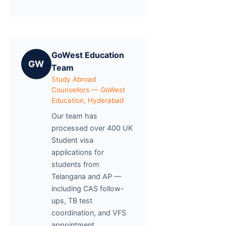
GoWest Education
GW
Team
Study Abroad
Counsellors — GoWest
Education, Hyderabad
Our team has
processed over 400 UK
Student visa
applications for
students from
Telangana and AP —
including CAS follow-
ups, TB test
coordination, and VFS
appointment