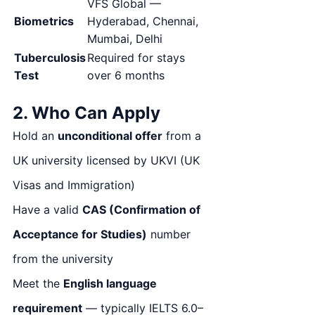
VFS Global —
Biometrics
Hyderabad, Chennai,
Mumbai, Delhi
Tuberculosis
Required for stays
Test
over 6 months
2. Who Can Apply
Hold an
unconditional offer
from a
UK university licensed by UKVI (UK
Visas and Immigration)
Have a valid
CAS (Confirmation of
Acceptance for Studies)
number
from the university
Meet the
English language
requirement
— typically IELTS 6.0–