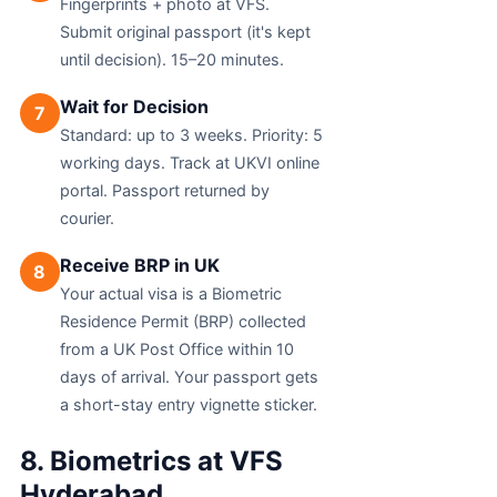
Fingerprints + photo at VFS.
Submit original passport (it's kept
until decision). 15–20 minutes.
Wait for Decision
7
Standard: up to 3 weeks. Priority: 5
working days. Track at UKVI online
portal. Passport returned by
courier.
Receive BRP in UK
8
Your actual visa is a Biometric
Residence Permit (BRP) collected
from a UK Post Office within 10
days of arrival. Your passport gets
a short-stay entry vignette sticker.
8. Biometrics at VFS
Hyderabad