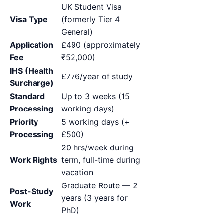
UK Student Visa
Visa Type
(formerly Tier 4
General)
Application
£490 (approximately
Fee
₹52,000)
IHS (Health
£776/year of study
Surcharge)
Standard
Up to 3 weeks (15
Processing
working days)
Priority
5 working days (+
Processing
£500)
20 hrs/week during
Work Rights
term, full-time during
vacation
Graduate Route — 2
Post-Study
years (3 years for
Work
PhD)