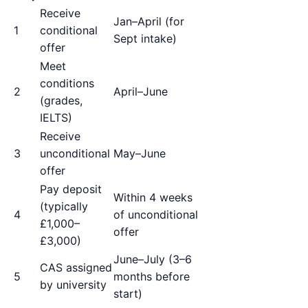
Receive
Jan–April (for
1
conditional
Sept intake)
offer
Meet
conditions
2
April–June
(grades,
IELTS)
Receive
3
unconditional
May–June
offer
Pay deposit
Within 4 weeks
(typically
4
of unconditional
£1,000–
offer
£3,000)
June–July (3–6
CAS assigned
5
months before
by university
start)