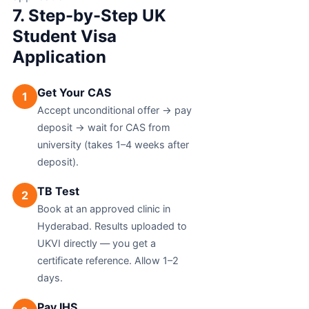
7. Step-by-Step UK
Student Visa
Application
Get Your CAS
1
Accept unconditional offer → pay
deposit → wait for CAS from
university (takes 1–4 weeks after
deposit).
TB Test
2
Book at an approved clinic in
Hyderabad. Results uploaded to
UKVI directly — you get a
certificate reference. Allow 1–2
days.
Pay IHS