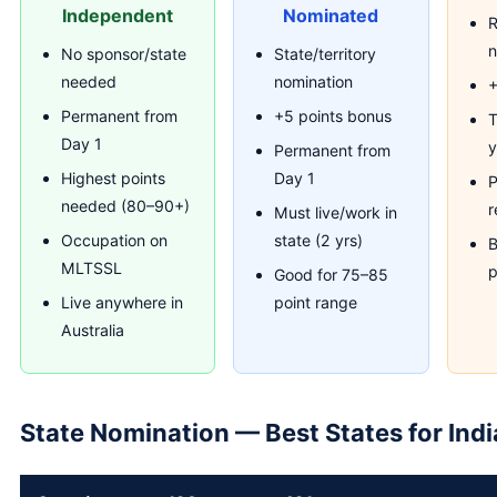
Independent
Nominated
R
n
No sponsor/state
State/territory
needed
nomination
+
Permanent from
+5 points bonus
T
Day 1
y
Permanent from
Highest points
Day 1
P
needed (80–90+)
r
Must live/work in
Occupation on
state (2 yrs)
B
MLTSSL
p
Good for 75–85
Live anywhere in
point range
Australia
State Nomination — Best States for Ind