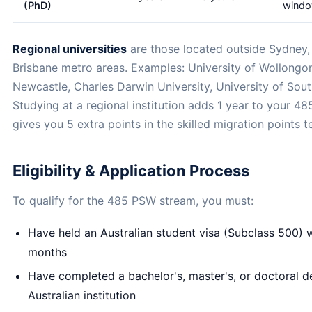
(PhD)
wind
Regional universities
are those located outside Sydney,
Brisbane metro areas. Examples: University of Wollongon
Newcastle, Charles Darwin University, University of Sou
Studying at a regional institution adds 1 year to your 4
gives you 5 extra points in the skilled migration points te
Eligibility & Application Process
To qualify for the 485 PSW stream, you must:
Have held an Australian student visa (Subclass 500) w
months
Have completed a bachelor's, master's, or doctoral d
Australian institution