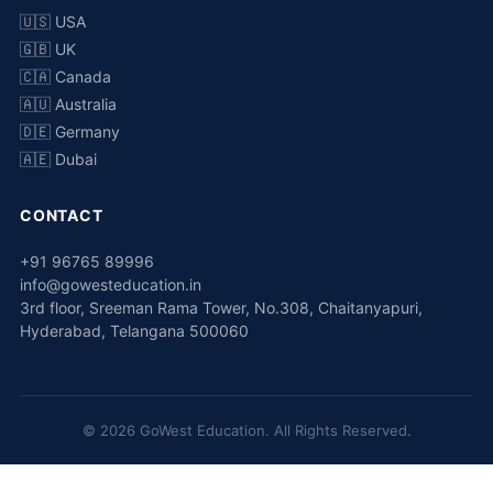
🇺🇸 USA
🇬🇧 UK
🇨🇦 Canada
🇦🇺 Australia
🇩🇪 Germany
🇦🇪 Dubai
CONTACT
+91 96765 89996
info@gowesteducation.in
3rd floor, Sreeman Rama Tower, No.308, Chaitanyapuri,
Hyderabad, Telangana 500060
© 2026 GoWest Education. All Rights Reserved.