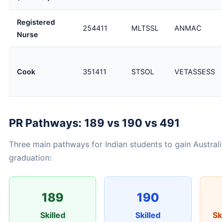
Registered
254411
MLTSSL
ANMAC
Nurse
Cook
351411
STSOL
VETASSESS
PR Pathways: 189 vs 190 vs 491
Three main pathways for Indian students to gain Australi
graduation:
189
190
Skilled
Skilled
Sk