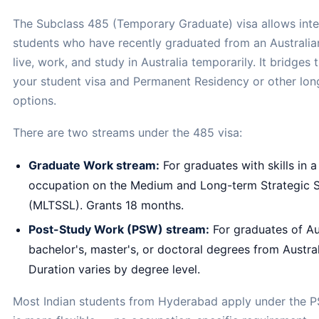
The Subclass 485 (Temporary Graduate) visa allows inte
students who have recently graduated from an Australian 
live, work, and study in Australia temporarily. It bridge
your student visa and Permanent Residency or other lon
options.
There are two streams under the 485 visa:
Graduate Work stream:
For graduates with skills in a
occupation on the Medium and Long-term Strategic Sk
(MLTSSL). Grants 18 months.
Post-Study Work (PSW) stream:
For graduates of Au
bachelor's, master's, or doctoral degrees from Australi
Duration varies by degree level.
Most Indian students from Hyderabad apply under the P