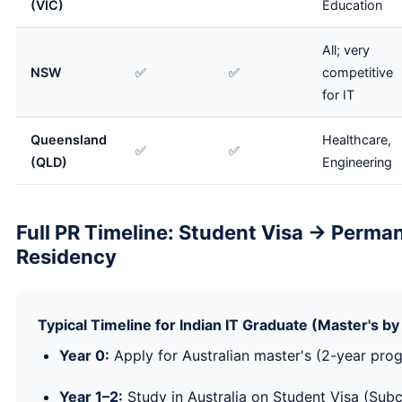
(VIC)
Education
All; very
NSW
✅
✅
competitive
for IT
Queensland
Healthcare,
✅
✅
(QLD)
Engineering
Full PR Timeline: Student Visa → Perma
Residency
Typical Timeline for Indian IT Graduate (Master's 
Year 0:
Apply for Australian master's (2-year pr
Year 1–2:
Study in Australia on Student Visa (Subc