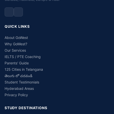
QUICK LINKS
About GoWest
Why GoWest?
Our Services
IELTS / PTE Coaching
Parents' Guide
125 Cities in Telangana
తెలుగు లో చదవండి
Student Testimonials
Hyderabad Areas
Privacy Policy
STUDY DESTINATIONS