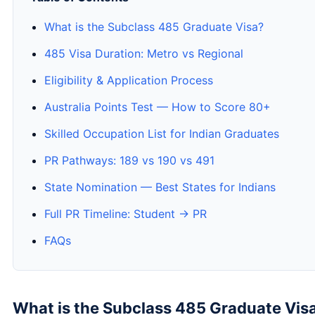
What is the Subclass 485 Graduate Visa?
485 Visa Duration: Metro vs Regional
Eligibility & Application Process
Australia Points Test — How to Score 80+
Skilled Occupation List for Indian Graduates
PR Pathways: 189 vs 190 vs 491
State Nomination — Best States for Indians
Full PR Timeline: Student → PR
FAQs
What is the Subclass 485 Graduate Vis