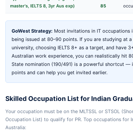
master's, IELTS 8, 3yr Aus exp)
85
occu
GoWest Strategy:
Most invitations in IT occupations 
being issued at 80–90 points. If you are studying at a
university, choosing IELTS 8+ as a target, and have 3
Australian work experience, you can realistically hit 8
State nomination (190/491) is a powerful shortcut — 
points and can help you get invited earlier.
Skilled Occupation List for Indian Grad
Your occupation must be on the MLTSSL or STSOL (Shor
Occupation List) to qualify for PR. Top occupations for I
Australia: