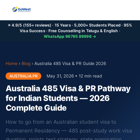
⭐ 4.9/5 (155+ reviews) · 15 Years · 5,000+ Students Placed · 95%
Visa Success · Free Counselling in Telugu & English ·
WhatsApp 96765 89996 →
Home
›
Blog
›
Australia 485 Visa & PR Guide 2026
May 31, 2026 • 12 min read
AUSTRALIA PR
Australia 485 Visa & PR Pathway
for Indian Students — 2026
Complete Guide
How to go from an Australian student visa to
Permanent Residency — 485 post-study work visa
duration, points test strategy, state nomination