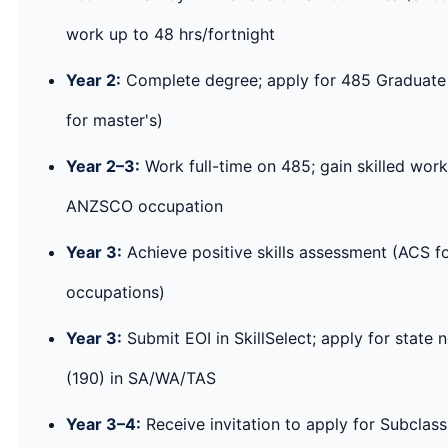
work up to 48 hrs/fortnight
Year 2:
Complete degree; apply for 485 Graduate 
for master's)
Year 2–3:
Work full-time on 485; gain skilled work
ANZSCO occupation
Year 3:
Achieve positive skills assessment (ACS fo
occupations)
Year 3:
Submit EOI in SkillSelect; apply for state 
(190) in SA/WA/TAS
Year 3–4:
Receive invitation to apply for Subclas