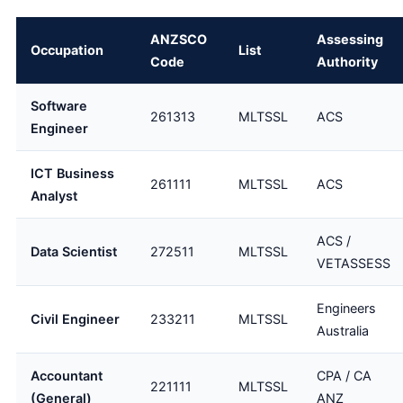
ANZSCO
Assessing
Occupation
List
Code
Authority
Software
261313
MLTSSL
ACS
Engineer
ICT Business
261111
MLTSSL
ACS
Analyst
ACS /
Data Scientist
272511
MLTSSL
VETASSESS
Engineers
Civil Engineer
233211
MLTSSL
Australia
Accountant
CPA / CA
221111
MLTSSL
(General)
ANZ