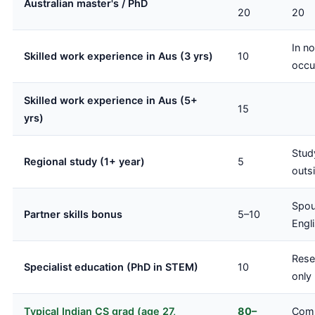
Australian master's / PhD
20
20
In n
Skilled work experience in Aus (3 yrs)
10
occu
Skilled work experience in Aus (5+
15
yrs)
Stud
Regional study (1+ year)
5
outsi
Spou
Partner skills bonus
5–10
Engl
Rese
Specialist education (PhD in STEM)
10
only
Typical Indian CS grad (age 27,
80–
Comp