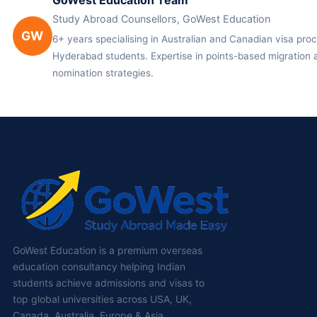
GoWest Education Team
Study Abroad Counsellors, GoWest Education
GW
6+ years specialising in Australian and Canadian visa proc
Hyderabad students. Expertise in points-based migration a
nomination strategies.
GoWest Education is a premium overseas
education consultancy helping Indian
students achieve admissions and visas to
top global universities across USA, UK,
Canada, Australia, Europe & Asia.