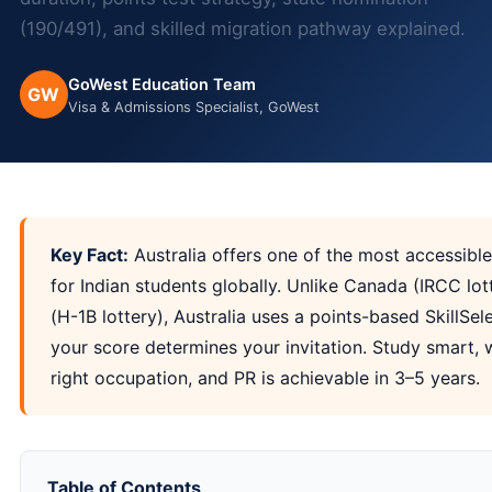
(190/491), and skilled migration pathway explained.
GoWest Education Team
GW
Visa & Admissions Specialist, GoWest
Key Fact:
Australia offers one of the most accessib
for Indian students globally. Unlike Canada (IRCC lo
(H-1B lottery), Australia uses a points-based SkillSe
your score determines your invitation. Study smart, 
right occupation, and PR is achievable in 3–5 years.
Table of Contents