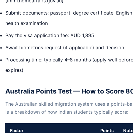
(immi.homeaffairs.gov.au)
Submit documents: passport, degree certificate, English t
health examination
Pay the visa application fee: AUD 1,895
Await biometrics request (if applicable) and decision
Processing time: typically 4–8 months (apply well before
expires)
Australia Points Test — How to Score 8
The Australian skilled migration system uses a points-b
is a breakdown of how Indian students typically score:
Factor
Points
Not