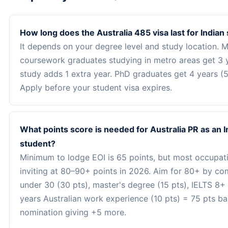
How long does the Australia 485 visa last for Indian
It depends on your degree level and study location. M
coursework graduates studying in metro areas get 3 y
study adds 1 extra year. PhD graduates get 4 years (5 
Apply before your student visa expires.
What points score is needed for Australia PR as an I
student?
Minimum to lodge EOI is 65 points, but most occupat
inviting at 80–90+ points in 2026. Aim for 80+ by co
under 30 (30 pts), master's degree (15 pts), IELTS 8+ 
years Australian work experience (10 pts) = 75 pts ba
nomination giving +5 more.