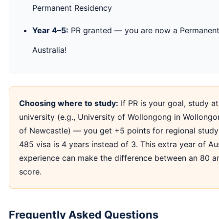
Permanent Residency
Year 4–5:
PR granted — you are now a Permanent
Australia!
Choosing where to study:
If PR is your goal, study at
university (e.g., University of Wollongong in Wollongo
of Newcastle) — you get +5 points for regional stud
485 visa is 4 years instead of 3. This extra year of Au
experience can make the difference between an 80 a
score.
Frequently Asked Questions