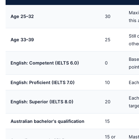
Maxi
Age 25–32
30
this
Still
Age 33–39
25
othe
Base
English: Competent (IELTS 6.0)
0
poin
English: Proficient (IELTS 7.0)
10
Each
Each
English: Superior (IELTS 8.0)
20
targe
Australian bachelor's qualification
15
15 or
Mast