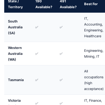
State /
190
491
Best For
Territory
Available?
Available?
IT,
South
Accounting,
Australia
✅
✅
Engineering,
(SA)
Healthcare
Western
Engineering,
Australia
✅
✅
Mining, IT
(WA)
All
occupations
Tasmania
✅
✅
(high
acceptance)
Victoria
IT, Finance,
✅
✅