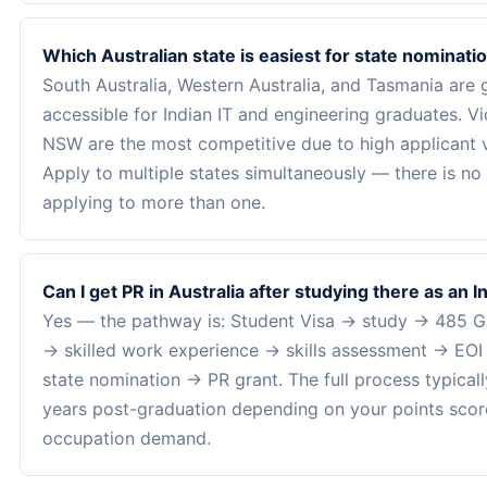
Which Australian state is easiest for state nominati
South Australia, Western Australia, and Tasmania are 
accessible for Indian IT and engineering graduates. Vi
NSW are the most competitive due to high applicant 
Apply to multiple states simultaneously — there is no 
applying to more than one.
Can I get PR in Australia after studying there as an 
Yes — the pathway is: Student Visa → study → 485 G
→ skilled work experience → skills assessment → EO
state nomination → PR grant. The full process typical
years post-graduation depending on your points scor
occupation demand.