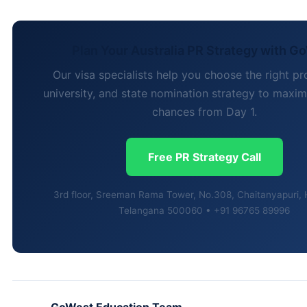
Plan Your Australia PR Strategy with G
Our visa specialists help you choose the right 
university, and state nomination strategy to maxi
chances from Day 1.
Free PR Strategy Call
3rd floor, Sreeman Rama Tower, No.308, Chaitanyapuri,
Telangana 500060 • +91 96765 89996