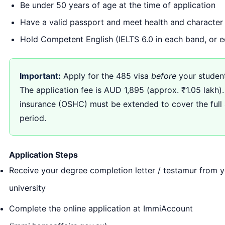
Be under 50 years of age at the time of application
Have a valid passport and meet health and character
Hold Competent English (IELTS 6.0 in each band, or e
Important:
Apply for the 485 visa
before
your student
The application fee is AUD 1,895 (approx. ₹1.05 lakh).
insurance (OSHC) must be extended to cover the full
period.
Application Steps
Receive your degree completion letter / testamur from y
university
Complete the online application at ImmiAccount