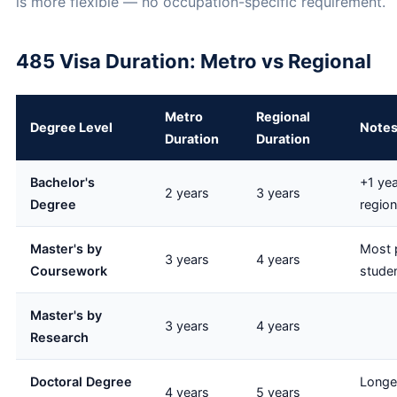
is more flexible — no occupation-specific requirement.
485 Visa Duration: Metro vs Regional
Metro
Regional
Degree Level
Note
Duration
Duration
Bachelor's
+1 yea
2 years
3 years
Degree
region
Master's by
Most p
3 years
4 years
Coursework
stude
Master's by
3 years
4 years
Research
Doctoral Degree
Longe
4 years
5 years