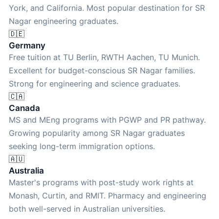
York, and California. Most popular destination for SR
Nagar engineering graduates.
🇩🇪
Germany
Free tuition at TU Berlin, RWTH Aachen, TU Munich.
Excellent for budget-conscious SR Nagar families.
Strong for engineering and science graduates.
🇨🇦
Canada
MS and MEng programs with PGWP and PR pathway.
Growing popularity among SR Nagar graduates
seeking long-term immigration options.
🇦🇺
Australia
Master's programs with post-study work rights at
Monash, Curtin, and RMIT. Pharmacy and engineering
both well-served in Australian universities.