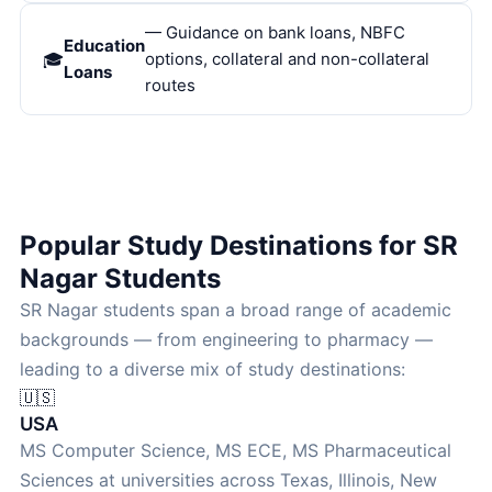
— Guidance on bank loans, NBFC
Education
options, collateral and non-collateral
Loans
routes
Popular Study Destinations for SR
Nagar Students
SR Nagar students span a broad range of academic
backgrounds — from engineering to pharmacy —
leading to a diverse mix of study destinations:
🇺🇸
USA
MS Computer Science, MS ECE, MS Pharmaceutical
Sciences at universities across Texas, Illinois, New