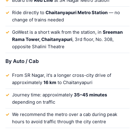
Board the
Red Line
at SR Nagar Metro Station
Ride directly to
Chaitanyapuri Metro Station
— no
change of trains needed
GoWest is a short walk from the station, in
Sreeman
Rama Tower, Chaitanyapuri
, 3rd floor, No. 308,
opposite Shalini Theatre
By Auto / Cab
From SR Nagar, it's a longer cross-city drive of
approximately
16 km
to Chaitanyapuri
Journey time: approximately
35–45 minutes
depending on traffic
We recommend the metro over a cab during peak
hours to avoid traffic through the city centre