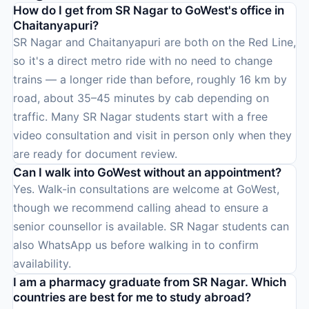
How do I get from SR Nagar to GoWest's office in
Chaitanyapuri?
SR Nagar and Chaitanyapuri are both on the Red Line,
so it's a direct metro ride with no need to change
trains — a longer ride than before, roughly 16 km by
road, about 35–45 minutes by cab depending on
traffic. Many SR Nagar students start with a free
video consultation and visit in person only when they
are ready for document review.
Can I walk into GoWest without an appointment?
Yes. Walk-in consultations are welcome at GoWest,
though we recommend calling ahead to ensure a
senior counsellor is available. SR Nagar students can
also WhatsApp us before walking in to confirm
availability.
I am a pharmacy graduate from SR Nagar. Which
countries are best for me to study abroad?