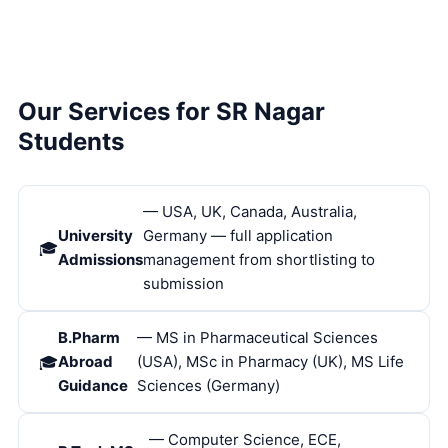
Our Services for SR Nagar
Students
— USA, UK, Canada, Australia,
University
Germany — full application
Admissions
management from shortlisting to
submission
B.Pharm
— MS in Pharmaceutical Sciences
Abroad
(USA), MSc in Pharmacy (UK), MS Life
Guidance
Sciences (Germany)
— Computer Science, ECE,