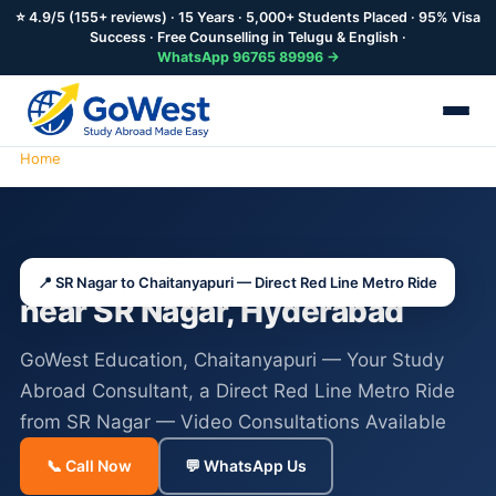
⭐ 4.9/5 (155+ reviews) · 15 Years · 5,000+ Students Placed · 95% Visa
Success · Free Counselling in Telugu & English ·
WhatsApp 96765 89996 →
Home
Study Abroad Consultants SR Nagar
Study Abroad Consultants
📍 SR Nagar to Chaitanyapuri — Direct Red Line Metro Ride
near SR Nagar, Hyderabad
GoWest Education, Chaitanyapuri — Your Study
Abroad Consultant, a Direct Red Line Metro Ride
from SR Nagar — Video Consultations Available
📞 Call Now
💬 WhatsApp Us