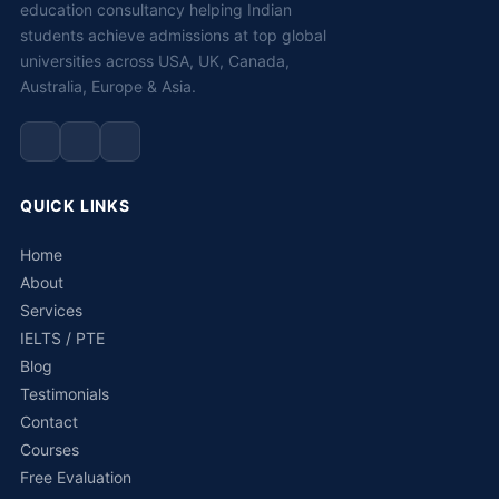
education consultancy helping Indian
students achieve admissions at top global
universities across USA, UK, Canada,
Australia, Europe & Asia.
QUICK LINKS
Home
About
Services
IELTS / PTE
Blog
Testimonials
Contact
Courses
Free Evaluation