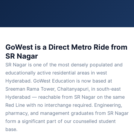
GoWest is a Direct Metro Ride from
SR Nagar
SR Nagar is one of the most densely populated and
educationally active residential areas in west
Hyderabad. GoWest Education is now based at
Sreeman Rama Tower, Chaitanyapuri, in south-east
Hyderabad — reachable from SR Nagar on the same
Red Line with no interchange required. Engineering,
pharmacy, and management graduates from SR Nagar
form a significant part of our counselled student
base.