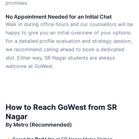
promises.
No Appointment Needed for an Initial Chat
Walk in during office hours and our counsellors will be
happy to give you an initial overview of your options.
For a detailed profile evaluation and strategy session,
we recommend calling ahead to book a dedicated
slot. Either way, SR Nagar students are always
welcome at GoWest.
How to Reach GoWest from SR
Nagar
By Metro (Recommended)