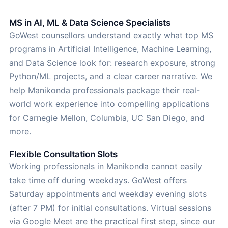
MS in AI, ML & Data Science Specialists
GoWest counsellors understand exactly what top MS
programs in Artificial Intelligence, Machine Learning,
and Data Science look for: research exposure, strong
Python/ML projects, and a clear career narrative. We
help Manikonda professionals package their real-
world work experience into compelling applications
for Carnegie Mellon, Columbia, UC San Diego, and
more.
Flexible Consultation Slots
Working professionals in Manikonda cannot easily
take time off during weekdays. GoWest offers
Saturday appointments and weekday evening slots
(after 7 PM) for initial consultations. Virtual sessions
via Google Meet are the practical first step, since our