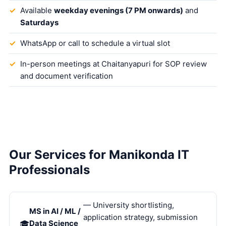
Available
weekday evenings (7 PM onwards)
and
Saturdays
WhatsApp or call to schedule a virtual slot
In-person meetings at Chaitanyapuri for SOP review
and document verification
Our Services for Manikonda IT
Professionals
— University shortlisting,
MS in AI / ML /
application strategy, submission
Data Science