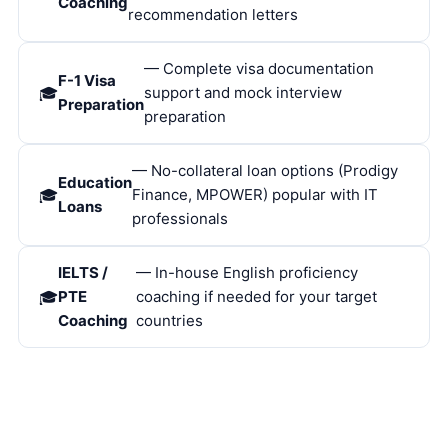
Coaching
recommendation letters
— Complete visa documentation
F-1 Visa
support and mock interview
Preparation
preparation
— No-collateral loan options (Prodigy
Education
Finance, MPOWER) popular with IT
Loans
professionals
IELTS /
— In-house English proficiency
PTE
coaching if needed for your target
Coaching
countries