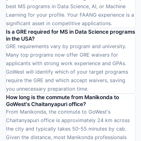
best MS programs in Data Science, AI, or Machine
Learning for your profile. Your FAANG experience is a
significant asset in competitive applications.
Is a GRE required for MS in Data Science programs
in the USA?
GRE requirements vary by program and university.
Many top programs now offer GRE waivers for
applicants with strong work experience and GPAs.
GoWest will identify which of your target programs
require the GRE and which accept waivers, saving
you unnecessary preparation time.
How long is the commute from Manikonda to
GoWest's Chaitanyapuri office?
From Manikonda, the commute to GoWest's
Chaitanyapuri office is approximately 24 km across
the city and typically takes 50-55 minutes by cab.
Given the distance, most Manikonda professionals