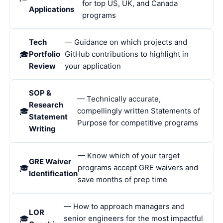
for top US, UK, and Canada
Applications
programs
Tech
— Guidance on which projects and
Portfolio
GitHub contributions to highlight in
Review
your application
SOP &
— Technically accurate,
Research
compellingly written Statements of
Statement
Purpose for competitive programs
Writing
— Know which of your target
GRE Waiver
programs accept GRE waivers and
Identification
save months of prep time
— How to approach managers and
LOR
senior engineers for the most impactful