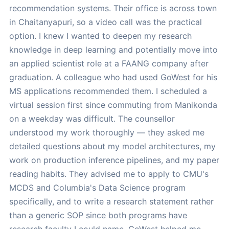
recommendation systems. Their office is across town
in Chaitanyapuri, so a video call was the practical
option. I knew I wanted to deepen my research
knowledge in deep learning and potentially move into
an applied scientist role at a FAANG company after
graduation. A colleague who had used GoWest for his
MS applications recommended them. I scheduled a
virtual session first since commuting from Manikonda
on a weekday was difficult. The counsellor
understood my work thoroughly — they asked me
detailed questions about my model architectures, my
work on production inference pipelines, and my paper
reading habits. They advised me to apply to CMU's
MCDS and Columbia's Data Science program
specifically, and to write a research statement rather
than a generic SOP since both programs have