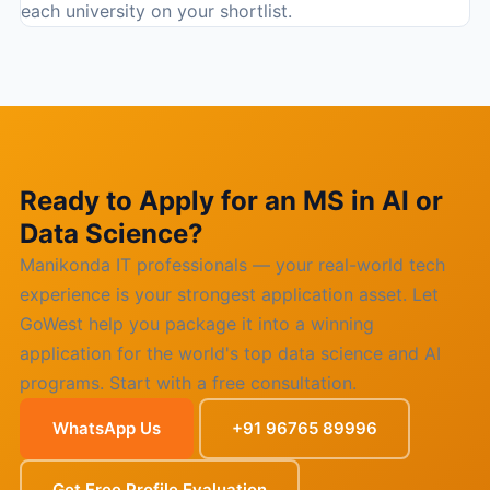
each university on your shortlist.
Ready to Apply for an MS in AI or
Data Science?
Manikonda IT professionals — your real-world tech
experience is your strongest application asset. Let
GoWest help you package it into a winning
application for the world's top data science and AI
programs. Start with a free consultation.
WhatsApp Us
+91 96765 89996
Get Free Profile Evaluation