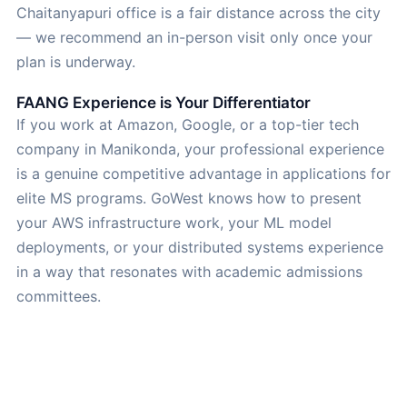
Chaitanyapuri office is a fair distance across the city
— we recommend an in-person visit only once your
plan is underway.
FAANG Experience is Your Differentiator
If you work at Amazon, Google, or a top-tier tech
company in Manikonda, your professional experience
is a genuine competitive advantage in applications for
elite MS programs. GoWest knows how to present
your AWS infrastructure work, your ML model
deployments, or your distributed systems experience
in a way that resonates with academic admissions
committees.