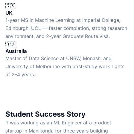
🇬🇧
UK
1-year MS in Machine Learning at Imperial College,
Edinburgh, UCL — faster completion, strong research
environment, and 2-year Graduate Route visa.
🇦🇺
Australia
Master of Data Science at UNSW, Monash, and
University of Melbourne with post-study work rights
of 2–4 years.
Student Success Story
"I was working as an ML Engineer at a product
startup in Manikonda for three years building