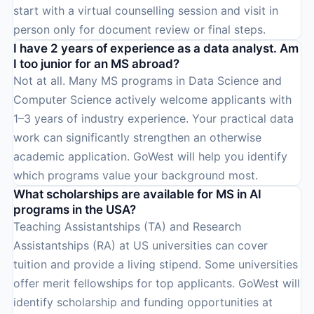
start with a virtual counselling session and visit in
person only for document review or final steps.
I have 2 years of experience as a data analyst. Am
I too junior for an MS abroad?
Not at all. Many MS programs in Data Science and
Computer Science actively welcome applicants with
1–3 years of industry experience. Your practical data
work can significantly strengthen an otherwise
academic application. GoWest will help you identify
which programs value your background most.
What scholarships are available for MS in AI
programs in the USA?
Teaching Assistantships (TA) and Research
Assistantships (RA) at US universities can cover
tuition and provide a living stipend. Some universities
offer merit fellowships for top applicants. GoWest will
identify scholarship and funding opportunities at