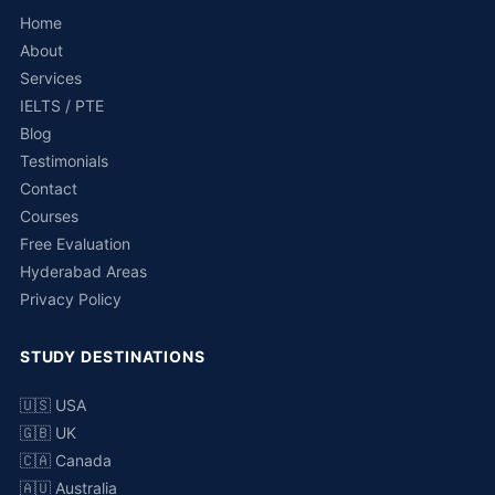
Home
About
Services
IELTS / PTE
Blog
Testimonials
Contact
Courses
Free Evaluation
Hyderabad Areas
Privacy Policy
STUDY DESTINATIONS
🇺🇸 USA
🇬🇧 UK
🇨🇦 Canada
🇦🇺 Australia