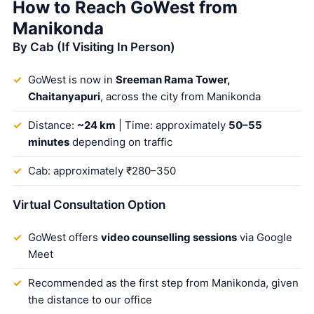
How to Reach GoWest from
Manikonda
By Cab (If Visiting In Person)
GoWest is now in
Sreeman Rama Tower,
Chaitanyapuri
, across the city from Manikonda
Distance:
~24 km
| Time: approximately
50–55
minutes
depending on traffic
Cab: approximately ₹280–350
Virtual Consultation Option
GoWest offers
video counselling sessions
via Google
Meet
Recommended as the first step from Manikonda, given
the distance to our office