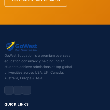
GoWest Education is a premium overseas
education consultancy helping Indian
students achieve admissions at top global
universities across USA, UK, Canada,
Australia, Europe & Asia.
QUICK LINKS