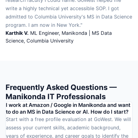
research faculty I could name. GoWest helped me
write a highly technical yet accessible SOP. I got
admitted to Columbia University's MS in Data Science
program. I am now in New York."
Karthik V.
ML Engineer, Manikonda | MS Data
Science, Columbia University
Frequently Asked Questions —
Manikonda IT Professionals
I work at Amazon / Google in Manikonda and want
to do an MS in Data Science or AI. How do I start?
Start with a free profile evaluation at GoWest. We will
assess your current skills, academic background,
years of experience, and career goals to identify the