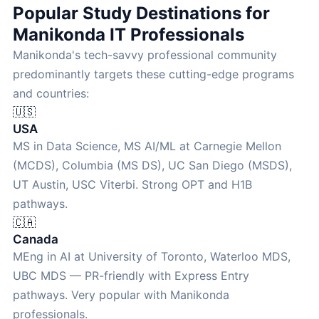
Popular Study Destinations for
Manikonda IT Professionals
Manikonda's tech-savvy professional community
predominantly targets these cutting-edge programs
and countries:
🇺🇸
USA
MS in Data Science, MS AI/ML at Carnegie Mellon
(MCDS), Columbia (MS DS), UC San Diego (MSDS),
UT Austin, USC Viterbi. Strong OPT and H1B
pathways.
🇨🇦
Canada
MEng in AI at University of Toronto, Waterloo MDS,
UBC MDS — PR-friendly with Express Entry
pathways. Very popular with Manikonda
professionals.