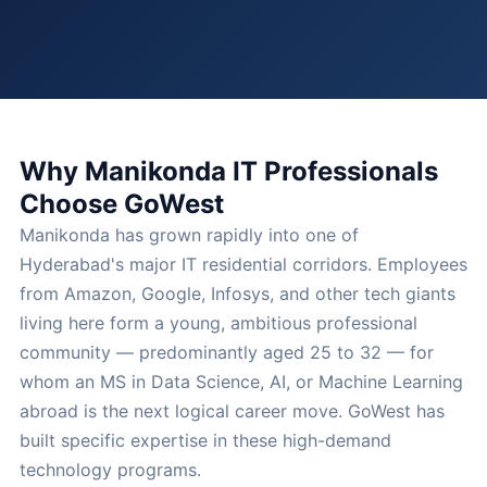
Why Manikonda IT Professionals
Choose GoWest
Manikonda has grown rapidly into one of
Hyderabad's major IT residential corridors. Employees
from Amazon, Google, Infosys, and other tech giants
living here form a young, ambitious professional
community — predominantly aged 25 to 32 — for
whom an MS in Data Science, AI, or Machine Learning
abroad is the next logical career move. GoWest has
built specific expertise in these high-demand
technology programs.