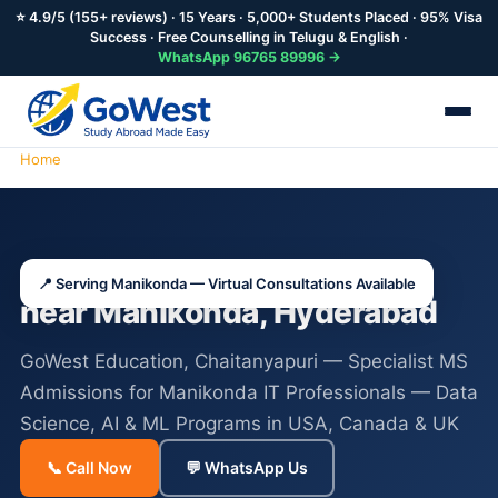
⭐ 4.9/5 (155+ reviews) · 15 Years · 5,000+ Students Placed · 95% Visa
Success · Free Counselling in Telugu & English ·
WhatsApp 96765 89996 →
Home
Study Abroad Consultants Manikonda
Study Abroad Consultants
📍 Serving Manikonda — Virtual Consultations Available
near Manikonda, Hyderabad
GoWest Education, Chaitanyapuri — Specialist MS
Admissions for Manikonda IT Professionals — Data
Science, AI & ML Programs in USA, Canada & UK
📞 Call Now
💬 WhatsApp Us