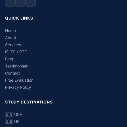
QUICK LINKS
Home
About
Services
IELTS / PTE
Blog
Testimonials
Contact
Free Evaluation
Privacy Policy
STUDY DESTINATIONS
🇺🇸 USA
🇬🇧 UK