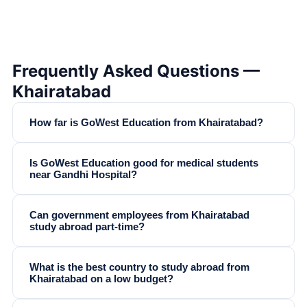
Frequently Asked Questions —
Khairatabad
How far is GoWest Education from Khairatabad?
Is GoWest Education good for medical students
near Gandhi Hospital?
Can government employees from Khairatabad
study abroad part-time?
What is the best country to study abroad from
Khairatabad on a low budget?