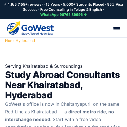
⭐ 4.9/5 (155+ reviews) · 15 Years · 5,000+ Students Placed · 95% Visa
Success · Free Counselling in Telugu & English ·
WhatsApp 96765 89996 →
Home
Hyderabad
Khairatabad
Serving Khairatabad & Surroundings
Study Abroad Consultants
Near Khairatabad,
Hyderabad
GoWest's office is now in Chaitanyapuri, on the same
Red Line as Khairatabad — a
direct metro ride, no
interchange needed
. Start with a free video