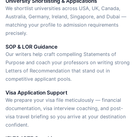
University Shortlisting & Applications
We shortlist universities across USA, UK, Canada,
Australia, Germany, Ireland, Singapore, and Dubai —
matching your profile to admission requirements
precisely.
SOP & LOR Guidance
Our writers help craft compelling Statements of
Purpose and coach your professors on writing strong
Letters of Recommendation that stand out in
competitive applicant pools.
Visa Application Support
We prepare your visa file meticulously — financial
documentation, visa interview coaching, and post-
visa travel briefing so you arrive at your destination
confident.