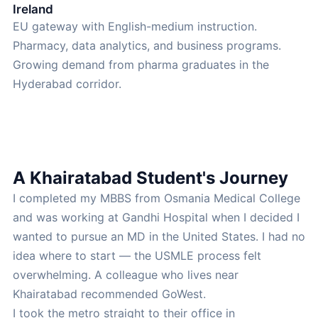
Ireland
EU gateway with English-medium instruction.
Pharmacy, data analytics, and business programs.
Growing demand from pharma graduates in the
Hyderabad corridor.
A Khairatabad Student's Journey
I completed my MBBS from Osmania Medical College
and was working at Gandhi Hospital when I decided I
wanted to pursue an MD in the United States. I had no
idea where to start — the USMLE process felt
overwhelming. A colleague who lives near
Khairatabad recommended GoWest.
I took the metro straight to their office in