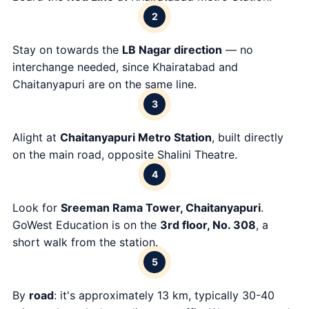
2
Stay on towards the
LB Nagar direction
— no
interchange needed, since Khairatabad and
Chaitanyapuri are on the same line.
3
Alight at
Chaitanyapuri Metro Station
, built directly
on the main road, opposite Shalini Theatre.
4
Look for
Sreeman Rama Tower, Chaitanyapuri
.
GoWest Education is on the
3rd floor, No. 308
, a
short walk from the station.
5
By
road
: it's approximately 13 km, typically 30-40