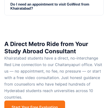
Do I need an appointment to visit GoWest from
Khairatabad?
A Direct Metro Ride from Your
Study Abroad Consultant
Khairatabad students have a direct, no-interchange
Red Line connection to our Chaitanyapuri office. Visit
us — no appointment, no fee, no pressure — or start
with a free video consultation. Just honest guidance
from counsellors who have helped hundreds of
Hyderabad students reach universities across 10
countries.
Start Your Free Evaluation