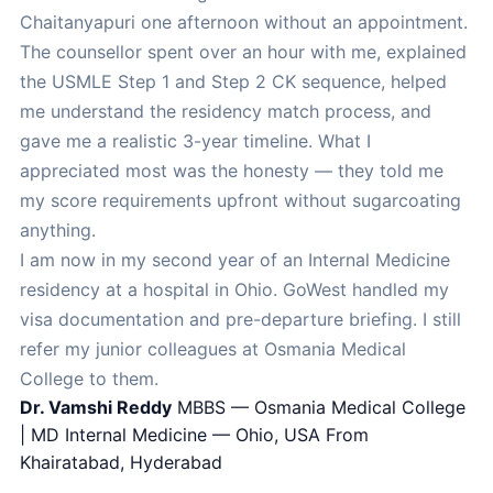
Chaitanyapuri one afternoon without an appointment.
The counsellor spent over an hour with me, explained
the USMLE Step 1 and Step 2 CK sequence, helped
me understand the residency match process, and
gave me a realistic 3-year timeline. What I
appreciated most was the honesty — they told me
my score requirements upfront without sugarcoating
anything.
I am now in my second year of an Internal Medicine
residency at a hospital in Ohio. GoWest handled my
visa documentation and pre-departure briefing. I still
refer my junior colleagues at Osmania Medical
College to them.
Dr. Vamshi Reddy
MBBS — Osmania Medical College
| MD Internal Medicine — Ohio, USA
From
Khairatabad, Hyderabad