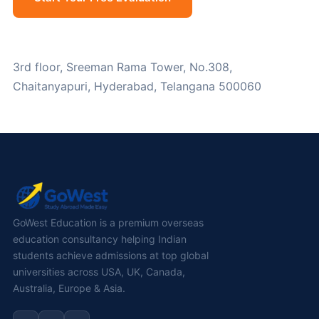
WhatsApp Us
3rd floor, Sreeman Rama Tower, No.308,
Chaitanyapuri, Hyderabad, Telangana 500060
GoWest Education is a premium overseas
education consultancy helping Indian
students achieve admissions at top global
universities across USA, UK, Canada,
Australia, Europe & Asia.