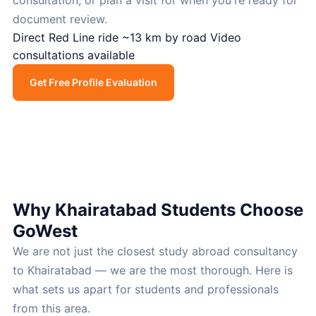
consultation, or plan a visit for when you're ready for
document review.
Direct Red Line ride
~13 km by road
Video
consultations available
Get Free Profile Evaluation
Call Now
Why Khairatabad Students Choose
GoWest
We are not just the closest study abroad consultancy
to Khairatabad — we are the most thorough. Here is
what sets us apart for students and professionals
from this area.