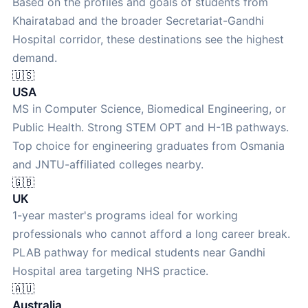
Based on the profiles and goals of students from
Khairatabad and the broader Secretariat-Gandhi
Hospital corridor, these destinations see the highest
demand.
🇺🇸
USA
MS in Computer Science, Biomedical Engineering, or
Public Health. Strong STEM OPT and H-1B pathways.
Top choice for engineering graduates from Osmania
and JNTU-affiliated colleges nearby.
🇬🇧
UK
1-year master's programs ideal for working
professionals who cannot afford a long career break.
PLAB pathway for medical students near Gandhi
Hospital area targeting NHS practice.
🇦🇺
Australia