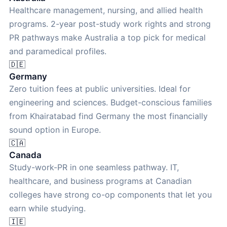
Healthcare management, nursing, and allied health
programs. 2-year post-study work rights and strong
PR pathways make Australia a top pick for medical
and paramedical profiles.
🇩🇪
Germany
Zero tuition fees at public universities. Ideal for
engineering and sciences. Budget-conscious families
from Khairatabad find Germany the most financially
sound option in Europe.
🇨🇦
Canada
Study-work-PR in one seamless pathway. IT,
healthcare, and business programs at Canadian
colleges have strong co-op components that let you
earn while studying.
🇮🇪