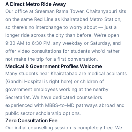
A Direct Metro Ride Away
Our office at Sreeman Rama Tower, Chaitanyapuri sits
on the same Red Line as Khairatabad Metro Station,
so there's no interchange to worry about — just a
longer ride across the city than before. We're open
9:30 AM to 6:30 PM, any weekday or Saturday, and
offer video consultations for students who'd rather
not make the trip for a first conversation.
Medical & Government Profiles Welcome
Many students near Khairatabad are medical aspirants
(Gandhi Hospital is right here) or children of
government employees working at the nearby
Secretariat. We have dedicated counsellors
experienced with MBBS-to-MD pathways abroad and
public sector scholarship options.
Zero Consultation Fee
Our initial counselling session is completely free. We