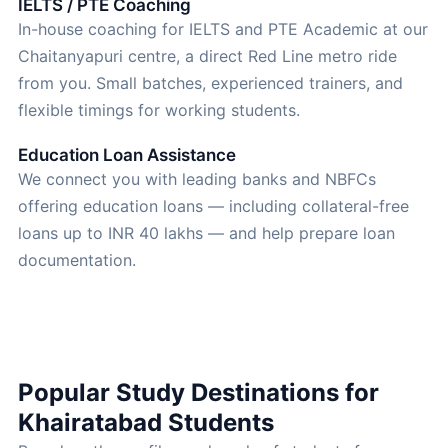
IELTS / PTE Coaching
In-house coaching for IELTS and PTE Academic at our
Chaitanyapuri centre, a direct Red Line metro ride
from you. Small batches, experienced trainers, and
flexible timings for working students.
Education Loan Assistance
We connect you with leading banks and NBFCs
offering education loans — including collateral-free
loans up to INR 40 lakhs — and help prepare loan
documentation.
Popular Study Destinations for
Khairatabad Students