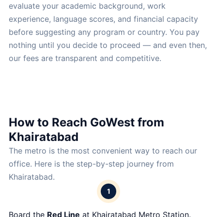
evaluate your academic background, work
experience, language scores, and financial capacity
before suggesting any program or country. You pay
nothing until you decide to proceed — and even then,
our fees are transparent and competitive.
How to Reach GoWest from
Khairatabad
The metro is the most convenient way to reach our
office. Here is the step-by-step journey from
Khairatabad.
1
Board the
Red Line
at Khairatabad Metro Station.