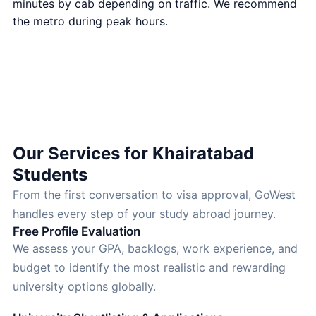
minutes by cab depending on traffic. We recommend
the metro during peak hours.
Open in Google Maps
Our Services for Khairatabad
Students
From the first conversation to visa approval, GoWest
handles every step of your study abroad journey.
Free Profile Evaluation
We assess your GPA, backlogs, work experience, and
budget to identify the most realistic and rewarding
university options globally.