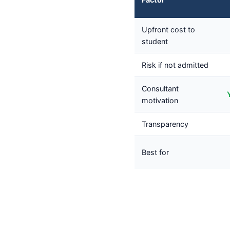
Upfront cost to
student
Risk if not admitted
Consultant
motivation
Transparency
Best for