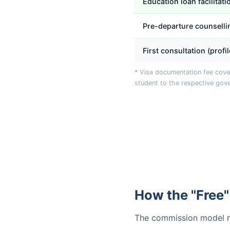
Education loan facilitati
Pre-departure counselli
First consultation (profi
* Visa documentation fee cover
student to the respective gov
How the "Free"
The commission model ma