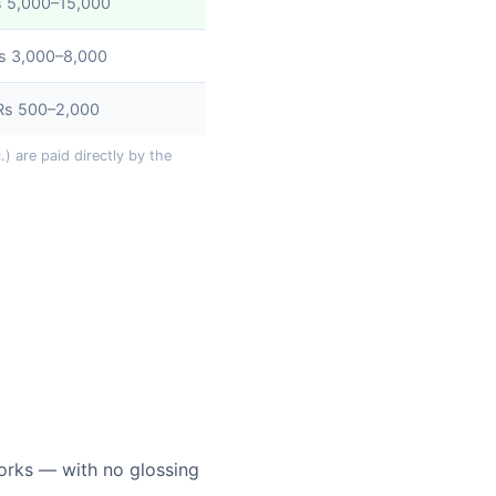
s 5,000–15,000
s 3,000–8,000
Rs 500–2,000
) are paid directly by the
orks — with no glossing