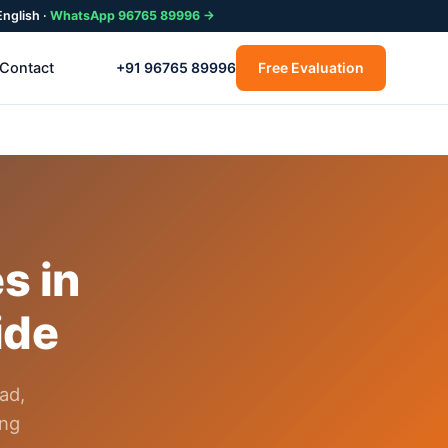
English ·
WhatsApp 96765 89996 →
Contact
+91 96765 89996
Free Evaluation
s in
ide
ad,
ing