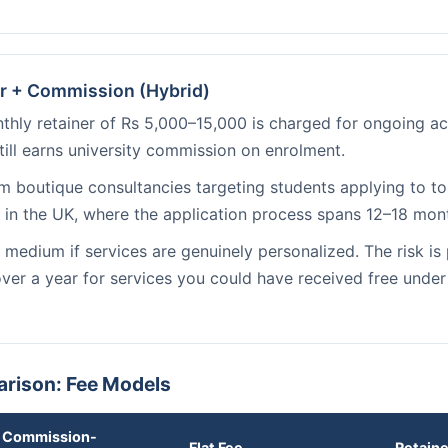
r + Commission (Hybrid)
hly retainer of Rs 5,000–15,000 is charged for ongoing acc
till earns university commission on enrolment.
 boutique consultancies targeting students applying to top
in the UK, where the application process spans 12–18 mon
medium if services are genuinely personalized. The risk is
 over a year for services you could have received free unde
rison: Fee Models
Commission-
Flat Fee
Retain