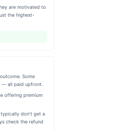
they are motivated to
st the highest-
of outcome. Some
" — all paid upfront.
se offering premium
typically don't get a
ys check the refund