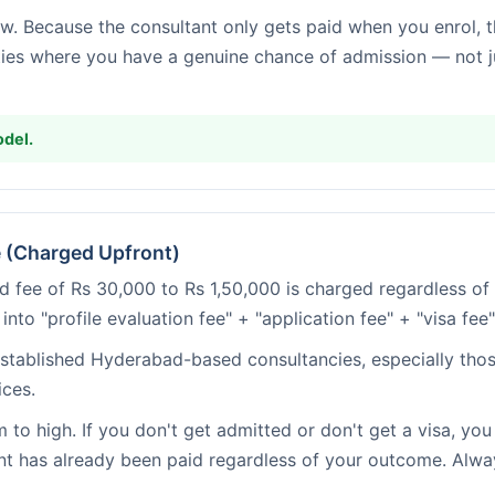
w. Because the consultant only gets paid when you enrol, 
ies where you have a genuine chance of admission — not ju
del.
e (Charged Upfront)
d fee of Rs 30,000 to Rs 1,50,000 is charged regardless 
 into "profile evaluation fee" + "application fee" + "visa fee
tablished Hyderabad-based consultancies, especially tho
ices.
to high. If you don't get admitted or don't get a visa, you 
nt has already been paid regardless of your outcome. Alwa