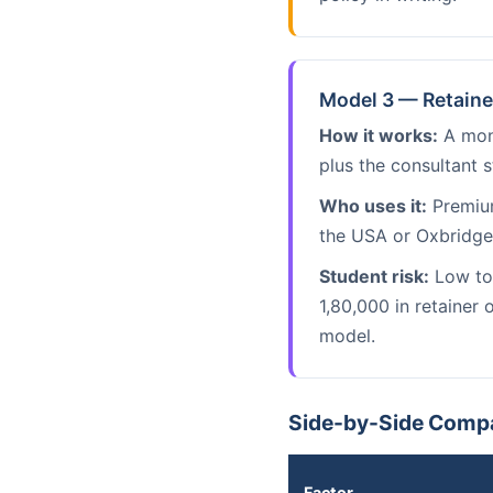
Model 3 — Retaine
How it works:
A mont
plus the consultant s
Who uses it:
Premium
the USA or Oxbridge 
Student risk:
Low to 
1,80,000 in retainer
model.
Side-by-Side Compa
Factor