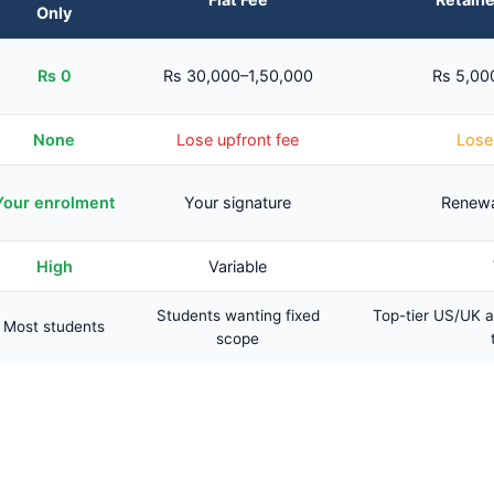
Only
Rs 0
Rs 30,000–1,50,000
Rs 5,00
None
Lose upfront fee
Lose 
Your enrolment
Your signature
Renewa
High
Variable
Students wanting fixed
Top-tier US/UK a
Most students
scope