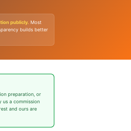
ion publicly.
Most
parency builds better
ion preparation, or
ay us a commission
rest and ours are