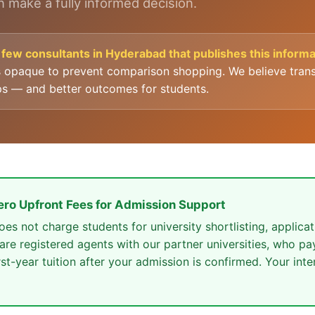
 make a fully informed decision.
few consultants in Hyderabad that publishes this informat
s opaque to prevent comparison shopping. We believe trans
ps — and better outcomes for students.
ero Upfront Fees for Admission Support
s not charge students for university shortlisting, applicat
 are registered agents with our partner universities, who p
rst-year tuition after your admission is confirmed. Your inte