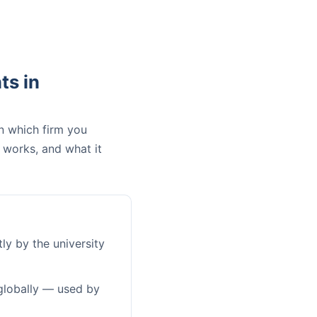
ts in
n which firm you
 works, and what it
ly by the university
globally — used by