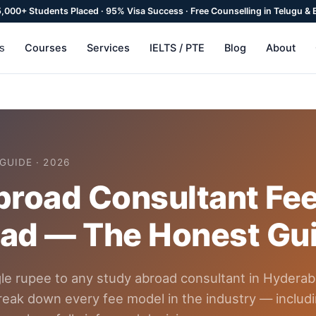
 5,000+ Students Placed · 95% Visa Success · Free Counselling in Telugu & 
Courses
Services
IELTS / PTE
Blog
About
ns
GUIDE · 2026
road Consultant Fee
ad — The Honest Gu
gle rupee to any study abroad consultant in Hyderab
reak down every fee model in the industry — includ