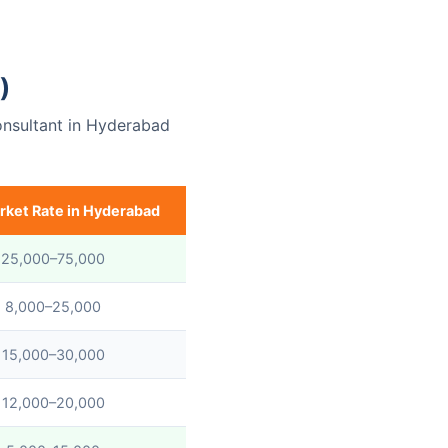
)
onsultant in Hyderabad
rket Rate in Hyderabad
 25,000–75,000
 8,000–25,000
 15,000–30,000
 12,000–20,000