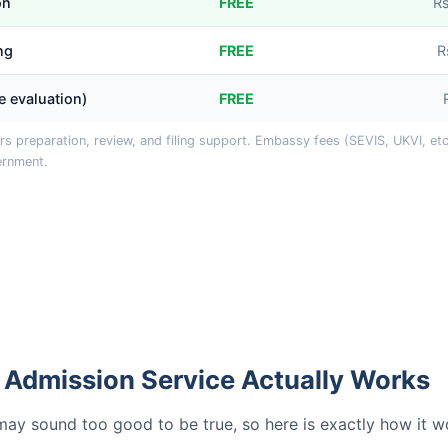
on
FREE
R
ng
FREE
R
le evaluation)
FREE
s preparation, review, and filing support. Embassy fees (SEVIS, UKVI, etc.
ernment.
 Admission Service Actually Works
y sound too good to be true, so here is exactly how it w