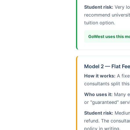
Student risk:
Very lo
recommend universit
tuition option.
GoWest uses this mo
Model 2 — Flat Fe
How it works:
A fixe
consultants split this
Who uses it:
Many es
or "guaranteed" serv
Student risk:
Medium 
refund. The consulta
policy in writing.