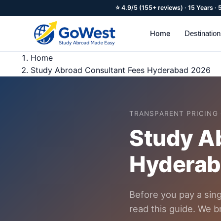
⭐ 4.9/5 (155+ reviews) · 15 Years ·
Home
Destinatio
Home
Study Abroad Consultant Fees Hyderabad 2026
TRANSPARENT PRICING 
Study Ab
Hyderab
Before you pay a sin
read this guide. We b