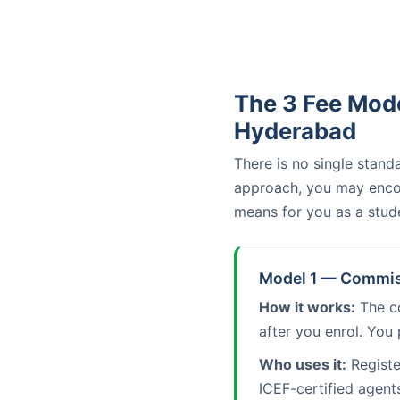
The 3 Fee Mode
Hyderabad
There is no single stan
approach, you may encou
means for you as a stud
Model 1 — Commiss
How it works:
The co
after you enrol. You 
Who uses it:
Registe
ICEF-certified agent