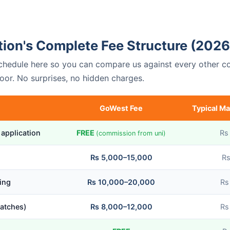
ion's Complete Fee Structure (2026
 schedule here so you can compare us against every other c
oor. No surprises, no hidden charges.
GoWest Fee
Typical Ma
 application
FREE
Rs
(commission from uni)
Rs 5,000–15,000
Rs
ing
Rs 10,000–20,000
Rs
atches)
Rs 8,000–12,000
Rs