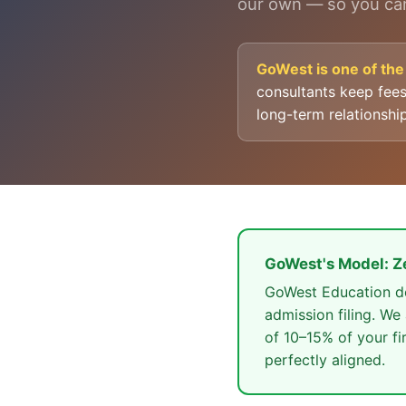
our own — so you can
GoWest is one of the 
consultants keep fee
long-term relationshi
GoWest's Model: Z
GoWest Education doe
admission filing. We
of 10–15% of your fi
perfectly aligned.