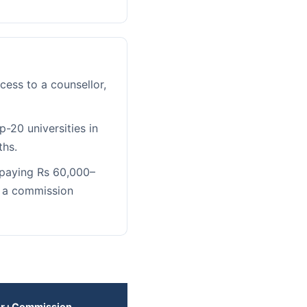
ess to a counsellor,
-20 universities in
ths.
 paying Rs 60,000–
r a commission
er+Commission