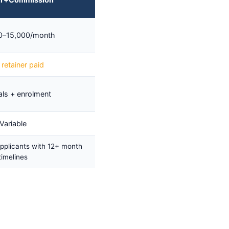
0–15,000/month
retainer paid
ls + enrolment
Variable
pplicants with 12+ month
timelines