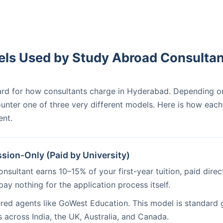
ls Used by Study Abroad Consultan
dard for how consultants charge in Hyderabad. Depending o
nter one of three very different models. Here is how each
ent.
ion-Only (Paid by University)
nsultant earns 10–15% of your first-year tuition, paid direct
pay nothing for the application process itself.
red agents like GoWest Education. This model is standard 
s across India, the UK, Australia, and Canada.