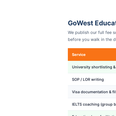
GoWest Educat
We publish our full fee
before you walk in the d
Service
University shortlisting &
SOP / LOR writing
Visa documentation & fil
IELTS coaching (group b