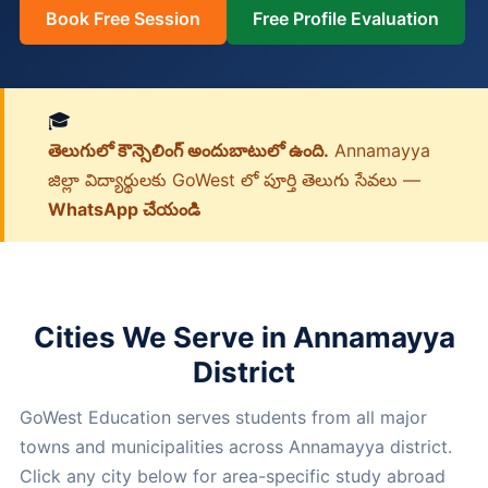
Book Free Session
Free Profile Evaluation
🎓
తెలుగులో కౌన్సెలింగ్ అందుబాటులో ఉంది.
Annamayya
జిల్లా విద్యార్థులకు GoWest లో పూర్తి తెలుగు సేవలు —
WhatsApp చేయండి
Cities We Serve in Annamayya
District
GoWest Education serves students from all major
towns and municipalities across Annamayya district.
Click any city below for area-specific study abroad