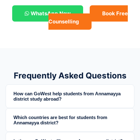
WhatsApp Now
Book Free
Counselling
Frequently Asked Questions
How can GoWest help students from Annamayya
district study abroad?
Which countries are best for students from
Annamayya district?