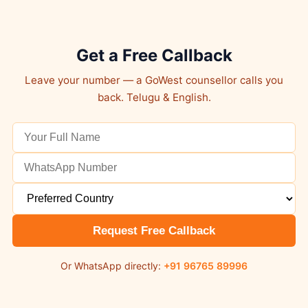
Get a Free Callback
Leave your number — a GoWest counsellor calls you
back. Telugu & English.
Request Free Callback
Or WhatsApp directly:
+91 96765 89996