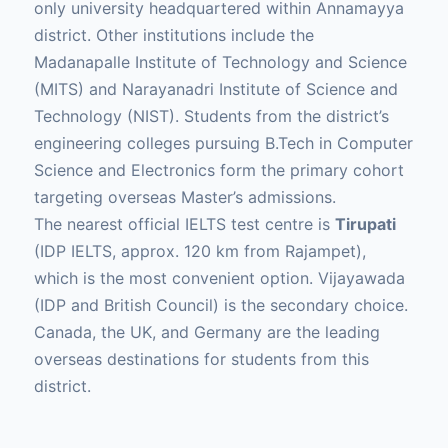
only university headquartered within Annamayya
district. Other institutions include the
Madanapalle Institute of Technology and Science
(MITS) and Narayanadri Institute of Science and
Technology (NIST). Students from the district’s
engineering colleges pursuing B.Tech in Computer
Science and Electronics form the primary cohort
targeting overseas Master’s admissions.
The nearest official IELTS test centre is
Tirupati
(IDP IELTS, approx. 120 km from Rajampet),
which is the most convenient option. Vijayawada
(IDP and British Council) is the secondary choice.
Canada, the UK, and Germany are the leading
overseas destinations for students from this
district.