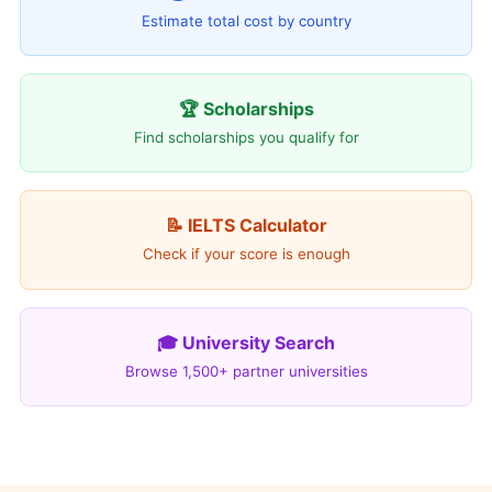
Estimate total cost by country
🏆 Scholarships
Find scholarships you qualify for
📝 IELTS Calculator
Check if your score is enough
🎓 University Search
Browse 1,500+ partner universities