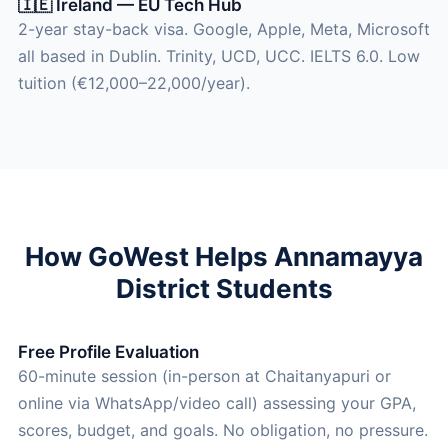
🇮🇪 Ireland — EU Tech Hub
2-year stay-back visa. Google, Apple, Meta, Microsoft
all based in Dublin. Trinity, UCD, UCC. IELTS 6.0. Low
tuition (€12,000–22,000/year).
How GoWest Helps Annamayya
District Students
Free Profile Evaluation
60-minute session (in-person at Chaitanyapuri or
online via WhatsApp/video call) assessing your GPA,
scores, budget, and goals. No obligation, no pressure.