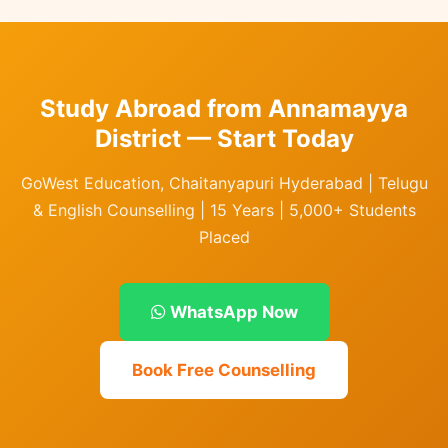
Study Abroad from Annamayya
District — Start Today
GoWest Education, Chaitanyapuri Hyderabad | Telugu
& English Counselling | 15 Years | 5,000+ Students
Placed
WhatsApp Now
Book Free Counselling