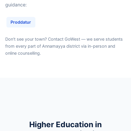
guidance:
Proddatur
Don't see your town?
Contact GoWest
— we serve students
from every part of Annamayya district via in-person and
online counselling.
Higher Education in