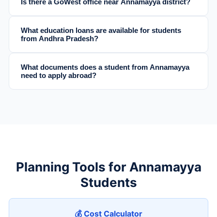
Is there a GoWest office near Annamayya district?
What education loans are available for students
from Andhra Pradesh?
What documents does a student from Annamayya
need to apply abroad?
Planning Tools for Annamayya
Students
💰 Cost Calculator