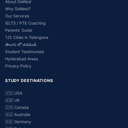
About GoWest
Why GoWest?
Our Services
IELTS / PTE Coaching
Parents' Guide
125 Cities in Telangana
తెలుగు లో చదవండి
Student Testimonials
Hyderabad Areas
Privacy Policy
STUDY DESTINATIONS
🇺🇸 USA
🇬🇧 UK
🇨🇦 Canada
🇦🇺 Australia
🇩🇪 Germany