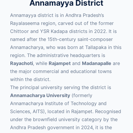
Annamayya District
Annamayya district is in Andhra Pradesh’s
Rayalaseema region, carved out of the former
Chittoor and YSR Kadapa districts in 2022. It is
named after the 15th-century saint-composer
Annamacharya, who was born at Tallapaka in this
region. The administrative headquarters is
Rayachoti
, while
Rajampet
and
Madanapalle
are
the major commercial and educational towns
within the district.
The principal university serving the district is
Annamacharya University
(formerly
Annamacharya Institute of Technology and
Sciences, AITS), located in Rajampet. Recognised
under the brownfield university category by the
Andhra Pradesh government in 2024, it is the