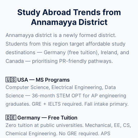
Study Abroad Trends from
Annamayya District
Annamayya district is a newly formed district.
Students from this region target affordable study
destinations — Germany (free tuition), Ireland, and
Canada — prioritising PR-friendly pathways.
🇺🇸 USA — MS Programs
Computer Science, Electrical Engineering, Data
Science — 36-month STEM OPT for AP engineering
graduates. GRE + IELTS required. Fall intake primary.
🇩🇪 Germany — Free Tuition
Zero tuition at public universities. Mechanical, EE, CS,
Chemical Engineering. No GRE required. APS