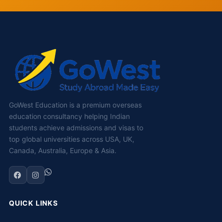
GoWest Education is a premium overseas
education consultancy helping Indian
students achieve admissions and visas to
top global universities across USA, UK,
Canada, Australia, Europe & Asia.
QUICK LINKS