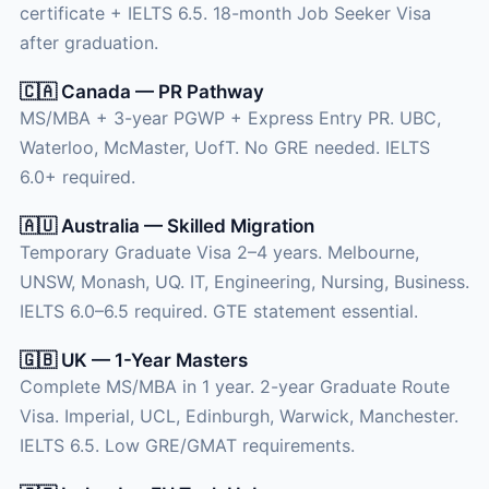
certificate + IELTS 6.5. 18-month Job Seeker Visa
after graduation.
🇨🇦 Canada — PR Pathway
MS/MBA + 3-year PGWP + Express Entry PR. UBC,
Waterloo, McMaster, UofT. No GRE needed. IELTS
6.0+ required.
🇦🇺 Australia — Skilled Migration
Temporary Graduate Visa 2–4 years. Melbourne,
UNSW, Monash, UQ. IT, Engineering, Nursing, Business.
IELTS 6.0–6.5 required. GTE statement essential.
🇬🇧 UK — 1-Year Masters
Complete MS/MBA in 1 year. 2-year Graduate Route
Visa. Imperial, UCL, Edinburgh, Warwick, Manchester.
IELTS 6.5. Low GRE/GMAT requirements.