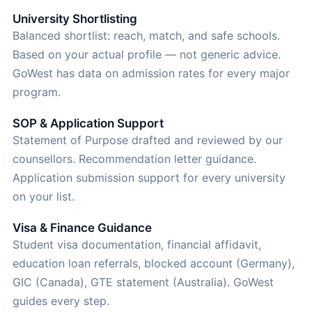
University Shortlisting
Balanced shortlist: reach, match, and safe schools.
Based on your actual profile — not generic advice.
GoWest has data on admission rates for every major
program.
SOP & Application Support
Statement of Purpose drafted and reviewed by our
counsellors. Recommendation letter guidance.
Application submission support for every university
on your list.
Visa & Finance Guidance
Student visa documentation, financial affidavit,
education loan referrals, blocked account (Germany),
GIC (Canada), GTE statement (Australia). GoWest
guides every step.