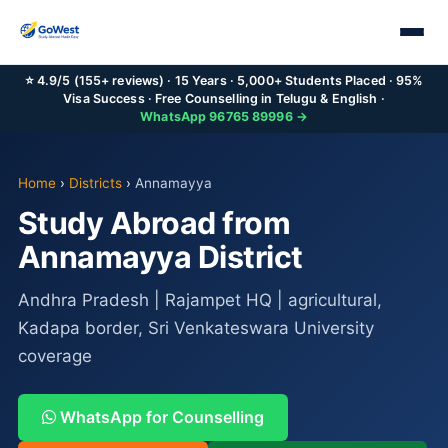
⭐ 4.9/5 (155+ reviews) · 15 Years · 5,000+ Students Placed · 95%
Visa Success · Free Counselling in Telugu & English ·
WhatsApp 96765 89996 →
Home
›
Districts
›
Annamayya
Study Abroad from
Annamayya District
Andhra Pradesh | Rajampet HQ | agricultural,
Kadapa border, Sri Venkateswara University
coverage
WhatsApp for Counselling