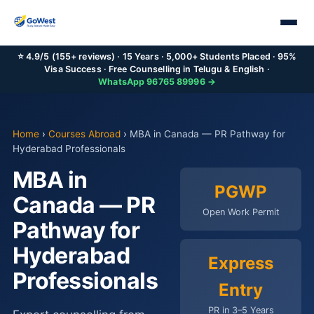
⭐ 4.9/5 (155+ reviews) · 15 Years · 5,000+ Students Placed · 95%
Visa Success · Free Counselling in Telugu & English ·
WhatsApp 96765 89996 →
Home
›
Courses Abroad
›
MBA in Canada — PR Pathway for
Hyderabad Professionals
MBA in
PGWP
Canada — PR
Open Work Permit
Pathway for
Hyderabad
Express
Professionals
Entry
PR in 3–5 Years