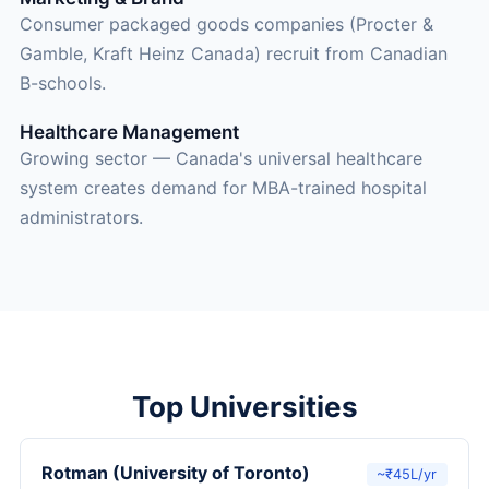
Consumer packaged goods companies (Procter &
Gamble, Kraft Heinz Canada) recruit from Canadian
B-schools.
Healthcare Management
Growing sector — Canada's universal healthcare
system creates demand for MBA-trained hospital
administrators.
Top Universities
Rotman (University of Toronto)
~₹45L/yr