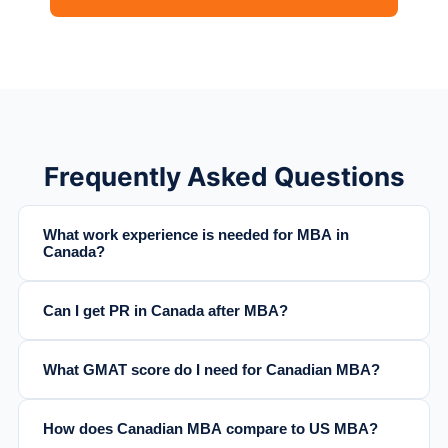
Frequently Asked Questions
What work experience is needed for MBA in
Canada?
Can I get PR in Canada after MBA?
What GMAT score do I need for Canadian MBA?
How does Canadian MBA compare to US MBA?