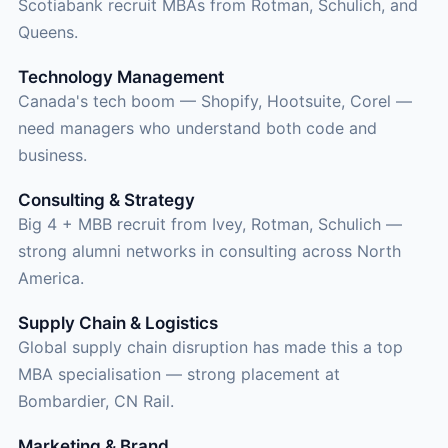
Scotiabank recruit MBAs from Rotman, Schulich, and
Queens.
Technology Management
Canada's tech boom — Shopify, Hootsuite, Corel —
need managers who understand both code and
business.
Consulting & Strategy
Big 4 + MBB recruit from Ivey, Rotman, Schulich —
strong alumni networks in consulting across North
America.
Supply Chain & Logistics
Global supply chain disruption has made this a top
MBA specialisation — strong placement at
Bombardier, CN Rail.
Marketing & Brand