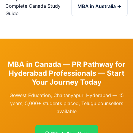
Complete Canada Study
MBA in Australia →
Guide
MBA in Canada — PR Pathway for
Hyderabad Professionals — Start
Your Journey Today
GoWest Education, Chaitanyapuri Hyderabad — 15
years, 5,000+ students placed, Telugu counsellors
available