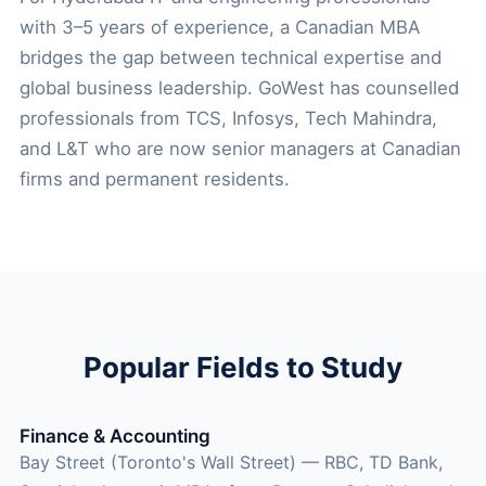
with 3–5 years of experience, a Canadian MBA
bridges the gap between technical expertise and
global business leadership. GoWest has counselled
professionals from TCS, Infosys, Tech Mahindra,
and L&T who are now senior managers at Canadian
firms and permanent residents.
Popular Fields to Study
Finance & Accounting
Bay Street (Toronto's Wall Street) — RBC, TD Bank,