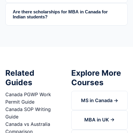
Are there scholarships for MBA in Canada for
Indian students?
Related
Explore More
Guides
Courses
Canada PGWP Work
MS in Canada →
Permit Guide
Canada SOP Writing
Guide
MBA in UK →
Canada vs Australia
Comparison