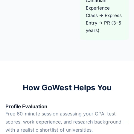
Canadian
Experience
Class → Express
Entry → PR (3–5
years)
How GoWest Helps You
Profile Evaluation
Free 60-minute session assessing your GPA, test
scores, work experience, and research background —
with a realistic shortlist of universities.