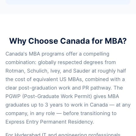
Why Choose Canada for MBA?
Canada's MBA programs offer a compelling
combination: globally respected degrees from
Rotman, Schulich, Ivey, and Sauder at roughly half
the cost of equivalent US MBAs, combined with a
clear post-graduation work and PR pathway. The
PGWP (Post-Graduate Work Permit) gives MBA
graduates up to 3 years to work in Canada — at any
company, in any role — before transitioning to
Express Entry Permanent Residency.
For Hyderabad IT and engineering professionals