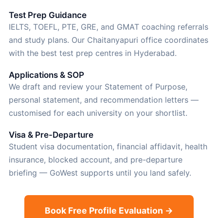
Test Prep Guidance
IELTS, TOEFL, PTE, GRE, and GMAT coaching referrals
and study plans. Our Chaitanyapuri office coordinates
with the best test prep centres in Hyderabad.
Applications & SOP
We draft and review your Statement of Purpose,
personal statement, and recommendation letters —
customised for each university on your shortlist.
Visa & Pre-Departure
Student visa documentation, financial affidavit, health
insurance, blocked account, and pre-departure
briefing — GoWest supports until you land safely.
Book Free Profile Evaluation →