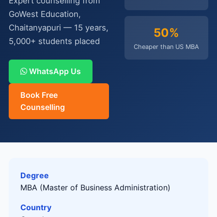
Expert counselling from
GoWest Education,
Chaitanyapuri — 15 years,
50%
5,000+ students placed
Cheaper than US MBA
WhatsApp Us
Book Free
Counselling
Degree
MBA (Master of Business Administration)
Country