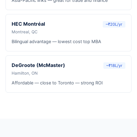
Asia-Pacific links — great for trade and finance
HEC Montréal
~₹20L/yr
Montreal, QC
Bilingual advantage — lowest cost top MBA
DeGroote (McMaster)
~₹18L/yr
Hamilton, ON
Affordable — close to Toronto — strong ROI