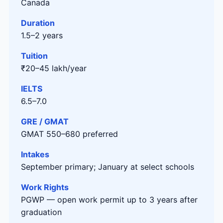
Canada
Duration
1.5–2 years
Tuition
₹20–45 lakh/year
IELTS
6.5–7.0
GRE / GMAT
GMAT 550–680 preferred
Intakes
September primary; January at select schools
Work Rights
PGWP — open work permit up to 3 years after
graduation