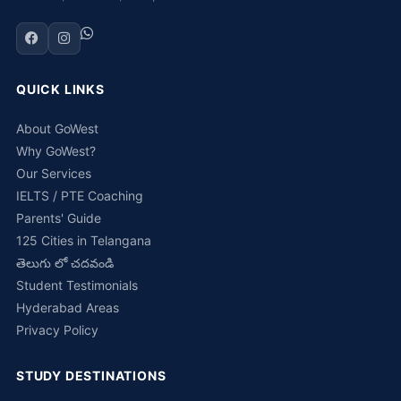
QUICK LINKS
About GoWest
Why GoWest?
Our Services
IELTS / PTE Coaching
Parents' Guide
125 Cities in Telangana
తెలుగు లో చదవండి
Student Testimonials
Hyderabad Areas
Privacy Policy
STUDY DESTINATIONS