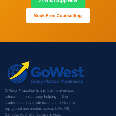
WhatsApp Now
Book Free Counselling
GoWest Education is a premium overseas
education consultancy helping Indian
students achieve admissions and visas to
top global universities across USA, UK,
Canada, Australia, Europe & Asia.