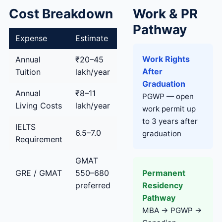
Cost Breakdown
Work & PR
Pathway
Expense
Estimate
Work Rights
Annual
₹20–45
After
Tuition
lakh/year
Graduation
Annual
₹8–11
PGWP — open
Living Costs
lakh/year
work permit up
to 3 years after
IELTS
6.5–7.0
graduation
Requirement
GMAT
Permanent
GRE / GMAT
550–680
Residency
preferred
Pathway
MBA → PGWP →