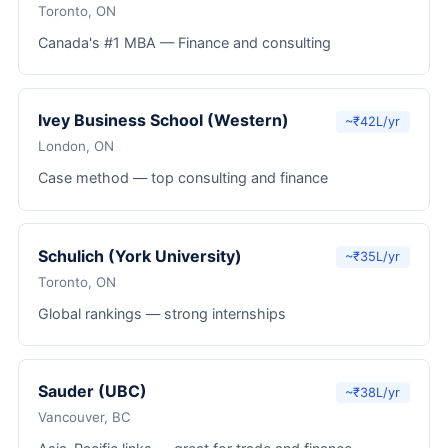
Toronto, ON
Canada's #1 MBA — Finance and consulting
Ivey Business School (Western)
~₹42L/yr
London, ON
Case method — top consulting and finance
Schulich (York University)
~₹35L/yr
Toronto, ON
Global rankings — strong internships
Sauder (UBC)
~₹38L/yr
Vancouver, BC