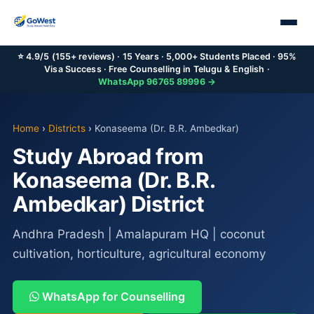
⭐ 4.9/5 (155+ reviews) · 15 Years · 5,000+ Students Placed · 95%
Visa Success · Free Counselling in Telugu & English ·
WhatsApp 96765 89996 →
Home
›
Districts
›
Konaseema (Dr. B.R. Ambedkar)
Study Abroad from
Konaseema (Dr. B.R.
Ambedkar) District
Andhra Pradesh | Amalapuram HQ | coconut
cultivation, horticulture, agricultural economy
WhatsApp for Counselling