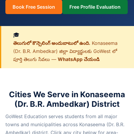
Book Free Session
Free Profile Evaluation
🎓
తెలుగులో కౌన్సెలింగ్ అందుబాటులో ఉంది.
Konaseema
(Dr. B.R. Ambedkar) జిల్లా విద్యార్థులకు GoWest లో
పూర్తి తెలుగు సేవలు —
WhatsApp చేయండి
Cities We Serve in Konaseema
(Dr. B.R. Ambedkar) District
GoWest Education serves students from all major
towns and municipalities across Konaseema (Dr. B.R.
Ambedkar) district. Click any city below for area-