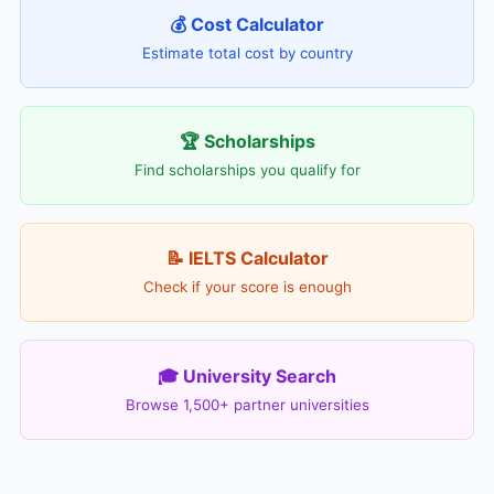
💰 Cost Calculator
Estimate total cost by country
🏆 Scholarships
Find scholarships you qualify for
📝 IELTS Calculator
Check if your score is enough
🎓 University Search
Browse 1,500+ partner universities