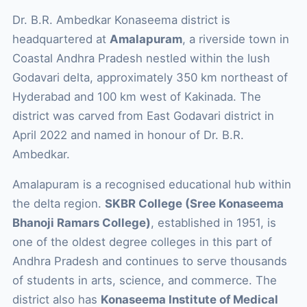
Dr. B.R. Ambedkar Konaseema district is
headquartered at
Amalapuram
, a riverside town in
Coastal Andhra Pradesh nestled within the lush
Godavari delta, approximately 350 km northeast of
Hyderabad and 100 km west of Kakinada. The
district was carved from East Godavari district in
April 2022 and named in honour of Dr. B.R.
Ambedkar.
Amalapuram is a recognised educational hub within
the delta region.
SKBR College (Sree Konaseema
Bhanoji Ramars College)
, established in 1951, is
one of the oldest degree colleges in this part of
Andhra Pradesh and continues to serve thousands
of students in arts, science, and commerce. The
district also has
Konaseema Institute of Medical