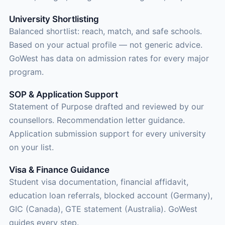
University Shortlisting
Balanced shortlist: reach, match, and safe schools.
Based on your actual profile — not generic advice.
GoWest has data on admission rates for every major
program.
SOP & Application Support
Statement of Purpose drafted and reviewed by our
counsellors. Recommendation letter guidance.
Application submission support for every university
on your list.
Visa & Finance Guidance
Student visa documentation, financial affidavit,
education loan referrals, blocked account (Germany),
GIC (Canada), GTE statement (Australia). GoWest
guides every step.