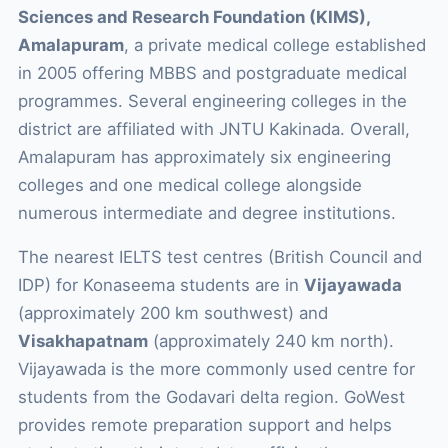
Sciences and Research Foundation (KIMS),
Amalapuram
, a private medical college established
in 2005 offering MBBS and postgraduate medical
programmes. Several engineering colleges in the
district are affiliated with JNTU Kakinada. Overall,
Amalapuram has approximately six engineering
colleges and one medical college alongside
numerous intermediate and degree institutions.
The nearest IELTS test centres (British Council and
IDP) for Konaseema students are in
Vijayawada
(approximately 200 km southwest) and
Visakhapatnam
(approximately 240 km north).
Vijayawada is the more commonly used centre for
students from the Godavari delta region. GoWest
provides remote preparation support and helps