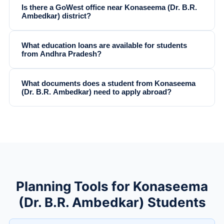
Is there a GoWest office near Konaseema (Dr. B.R.
Ambedkar) district?
What education loans are available for students
from Andhra Pradesh?
What documents does a student from Konaseema
(Dr. B.R. Ambedkar) need to apply abroad?
Planning Tools for Konaseema
(Dr. B.R. Ambedkar) Students