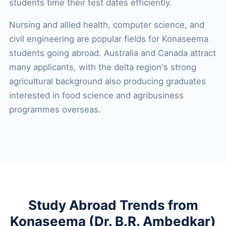
students time their test dates efficiently.
Nursing and allied health, computer science, and
civil engineering are popular fields for Konaseema
students going abroad. Australia and Canada attract
many applicants, with the delta region's strong
agricultural background also producing graduates
interested in food science and agribusiness
programmes overseas.
Study Abroad Trends from
Konaseema (Dr. B.R. Ambedkar)