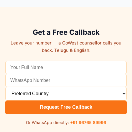
Get a Free Callback
Leave your number — a GoWest counsellor calls you
back. Telugu & English.
Request Free Callback
Or WhatsApp directly:
+91 96765 89996