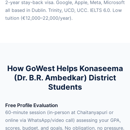
2-year stay-back visa. Google, Apple, Meta, Microsoft
all based in Dublin. Trinity, UCD, UCC. IELTS 6.0. Low
tuition (€12,000–22,000/year).
How GoWest Helps Konaseema
(Dr. B.R. Ambedkar) District
Students
Free Profile Evaluation
60-minute session (in-person at Chaitanyapuri or
online via WhatsApp/video call) assessing your GPA,
scores, budget, and goals. No obligation, no pressure.