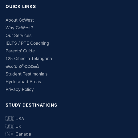
QUICK LINKS
About GoWest
Why GoWest?
Our Services
IELTS / PTE Coaching
Parents' Guide
125 Cities in Telangana
తెలుగు లో చదవండి
Student Testimonials
Hyderabad Areas
Privacy Policy
STUDY DESTINATIONS
🇺🇸 USA
🇬🇧 UK
🇨🇦 Canada