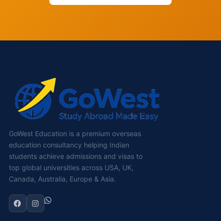
GoWest Education is a premium overseas
education consultancy helping Indian
students achieve admissions and visas to
top global universities across USA, UK,
Canada, Australia, Europe & Asia.