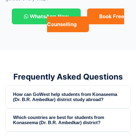
WhatsApp Now
Book Free
Counselling
Frequently Asked Questions
How can GoWest help students from Konaseema
(Dr. B.R. Ambedkar) district study abroad?
Which countries are best for students from
Konaseema (Dr. B.R. Ambedkar) district?