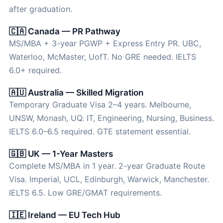
after graduation.
🇨🇦 Canada — PR Pathway
MS/MBA + 3-year PGWP + Express Entry PR. UBC,
Waterloo, McMaster, UofT. No GRE needed. IELTS
6.0+ required.
🇦🇺 Australia — Skilled Migration
Temporary Graduate Visa 2–4 years. Melbourne,
UNSW, Monash, UQ. IT, Engineering, Nursing, Business.
IELTS 6.0–6.5 required. GTE statement essential.
🇬🇧 UK — 1-Year Masters
Complete MS/MBA in 1 year. 2-year Graduate Route
Visa. Imperial, UCL, Edinburgh, Warwick, Manchester.
IELTS 6.5. Low GRE/GMAT requirements.
🇮🇪 Ireland — EU Tech Hub