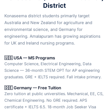
District
Konaseema district students primarily target
Australia and New Zealand for agriculture and
environmental science, and Germany for
engineering. Amalapuram has growing aspirations
for UK and Ireland nursing programs.
🇺🇸 USA — MS Programs
Computer Science, Electrical Engineering, Data
Science — 36-month STEM OPT for AP engineering
graduates. GRE + IELTS required. Fall intake primary.
🇩🇪 Germany — Free Tuition
Zero tuition at public universities. Mechanical, EE, CS,
Chemical Engineering. No GRE required. APS
certificate + IELTS 6.5. 18-month Job Seeker Visa