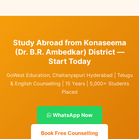
Study Abroad from Konaseema
(Dr. B.R. Ambedkar) District —
Start Today
GoWest Education, Chaitanyapuri Hyderabad | Telugu
& English Counselling | 15 Years | 5,000+ Students
Placed
WhatsApp Now
Book Free Counselling