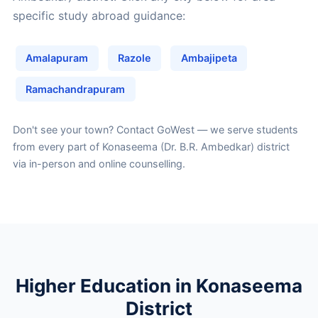
specific study abroad guidance:
Amalapuram
Razole
Ambajipeta
Ramachandrapuram
Don't see your town?
Contact GoWest
— we serve students
from every part of Konaseema (Dr. B.R. Ambedkar) district
via in-person and online counselling.
Higher Education in Konaseema
District