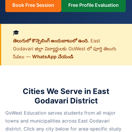
Book Free Session
Free Profile Evaluation
🎓
తెలుగులో కౌన్సెలింగ్ అందుబాటులో ఉంది.
East
Godavari జిల్లా విద్యార్థులకు GoWest లో పూర్తి తెలుగు
సేవలు —
WhatsApp చేయండి
Cities We Serve in East
Godavari District
GoWest Education serves students from all major
towns and municipalities across East Godavari
district. Click any city below for area-specific study