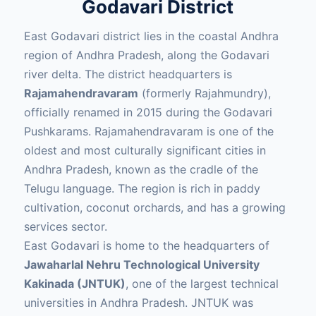
Godavari District
East Godavari district lies in the coastal Andhra
region of Andhra Pradesh, along the Godavari
river delta. The district headquarters is
Rajamahendravaram
(formerly Rajahmundry),
officially renamed in 2015 during the Godavari
Pushkarams. Rajamahendravaram is one of the
oldest and most culturally significant cities in
Andhra Pradesh, known as the cradle of the
Telugu language. The region is rich in paddy
cultivation, coconut orchards, and has a growing
services sector.
East Godavari is home to the headquarters of
Jawaharlal Nehru Technological University
Kakinada (JNTUK)
, one of the largest technical
universities in Andhra Pradesh. JNTUK was