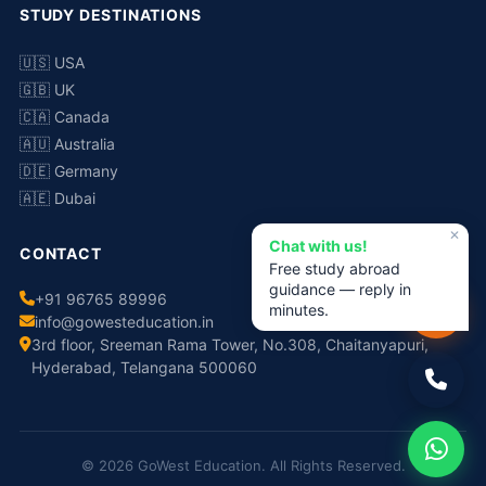
STUDY DESTINATIONS
🇺🇸 USA
🇬🇧 UK
🇨🇦 Canada
🇦🇺 Australia
🇩🇪 Germany
🇦🇪 Dubai
✕
Chat with us!
CONTACT
Free study abroad
guidance — reply in
+91 96765 89996
minutes.
info@gowesteducation.in
3rd floor, Sreeman Rama Tower, No.308, Chaitanyapuri,
Hyderabad, Telangana 500060
© 2026 GoWest Education. All Rights Reserved.