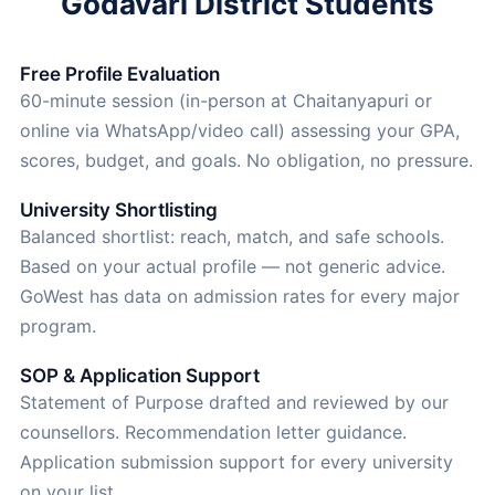
Godavari District Students
Free Profile Evaluation
60-minute session (in-person at Chaitanyapuri or
online via WhatsApp/video call) assessing your GPA,
scores, budget, and goals. No obligation, no pressure.
University Shortlisting
Balanced shortlist: reach, match, and safe schools.
Based on your actual profile — not generic advice.
GoWest has data on admission rates for every major
program.
SOP & Application Support
Statement of Purpose drafted and reviewed by our
counsellors. Recommendation letter guidance.
Application submission support for every university
on your list.