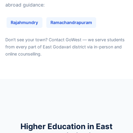
abroad guidance:
Rajahmundry
Ramachandrapuram
Don't see your town?
Contact GoWest
— we serve students
from every part of East Godavari district via in-person and
online counselling.
Higher Education in East