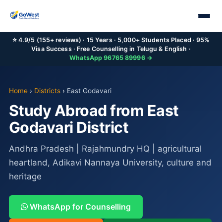
⭐ 4.9/5 (155+ reviews) · 15 Years · 5,000+ Students Placed · 95%
Visa Success · Free Counselling in Telugu & English ·
WhatsApp 96765 89996 →
Home
›
Districts
›
East Godavari
Study Abroad from East
Godavari District
Andhra Pradesh | Rajahmundry HQ | agricultural
heartland, Adikavi Nannaya University, culture and
heritage
WhatsApp for Counselling