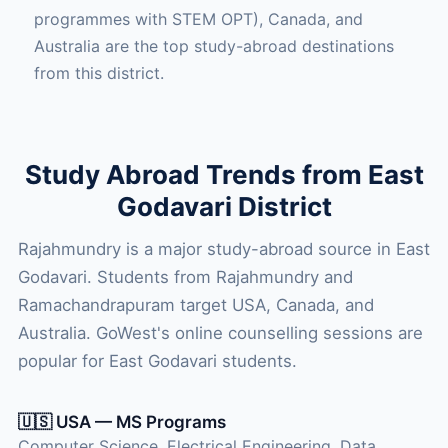
programmes with STEM OPT), Canada, and
Australia are the top study-abroad destinations
from this district.
Study Abroad Trends from East
Godavari District
Rajahmundry is a major study-abroad source in East
Godavari. Students from Rajahmundry and
Ramachandrapuram target USA, Canada, and
Australia. GoWest's online counselling sessions are
popular for East Godavari students.
🇺🇸 USA — MS Programs
Computer Science, Electrical Engineering, Data