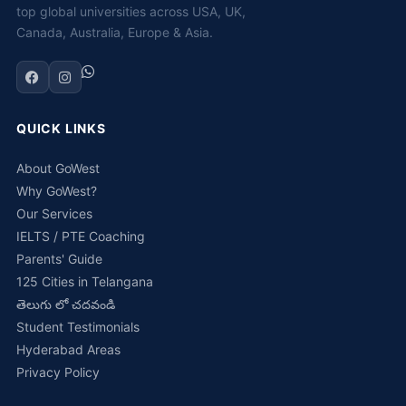
top global universities across USA, UK,
Canada, Australia, Europe & Asia.
QUICK LINKS
About GoWest
Why GoWest?
Our Services
IELTS / PTE Coaching
Parents' Guide
125 Cities in Telangana
తెలుగు లో చదవండి
Student Testimonials
Hyderabad Areas
Privacy Policy