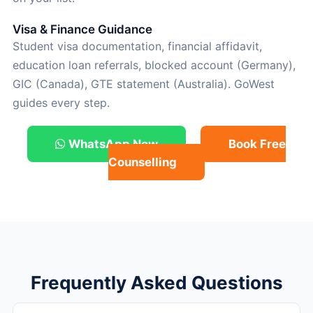
Visa & Finance Guidance
Student visa documentation, financial affidavit,
education loan referrals, blocked account (Germany),
GIC (Canada), GTE statement (Australia). GoWest
guides every step.
WhatsApp Now
Book Free
Counselling
Frequently Asked Questions