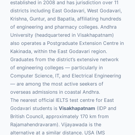
established in 2008 and has jurisdiction over 11
districts including East Godavari, West Godavari,
Krishna, Guntur, and Bapatla, affiliating hundreds
of engineering and pharmacy colleges. Andhra
University (headquartered in Visakhapatnam)
also operates a Postgraduate Extension Centre in
Kakinada, within the East Godavari region.
Graduates from the district’s extensive network
of engineering colleges — particularly in
Computer Science, IT, and Electrical Engineering
— are among the most active seekers of
overseas admissions in coastal Andhra.
The nearest official IELTS test centre for East
Godavari students is
Visakhapatnam
(IDP and
British Council, approximately 170 km from
Rajamahendravaram). Vijayawada is the
alternative at a similar distance. USA (MS