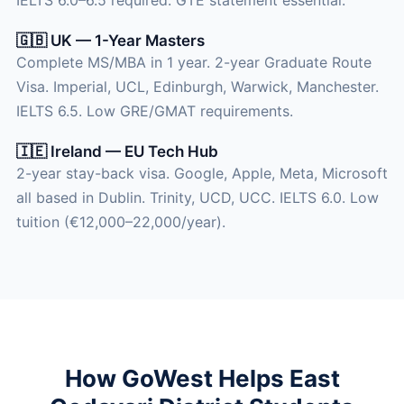
🇬🇧 UK — 1-Year Masters
Complete MS/MBA in 1 year. 2-year Graduate Route
Visa. Imperial, UCL, Edinburgh, Warwick, Manchester.
IELTS 6.5. Low GRE/GMAT requirements.
🇮🇪 Ireland — EU Tech Hub
2-year stay-back visa. Google, Apple, Meta, Microsoft
all based in Dublin. Trinity, UCD, UCC. IELTS 6.0. Low
tuition (€12,000–22,000/year).
How GoWest Helps East