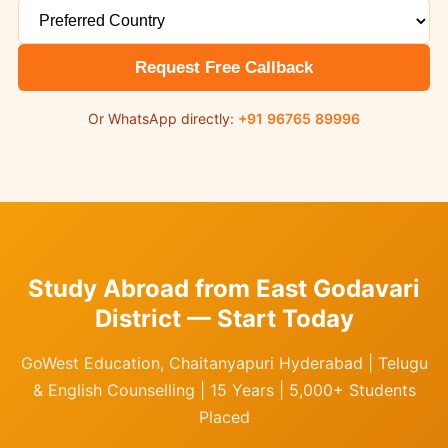
Request Free Callback
Or WhatsApp directly:
+91 96765 89996
Study Abroad from East Godavari
District — Start Today
GoWest Education, Chaitanyapuri Hyderabad | Telugu
& English Counselling | 15 Years | 5,000+ Students
Placed