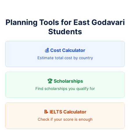
Planning Tools for East Godavari
Students
💰 Cost Calculator
Estimate total cost by country
🏆 Scholarships
Find scholarships you qualify for
📝 IELTS Calculator
Check if your score is enough