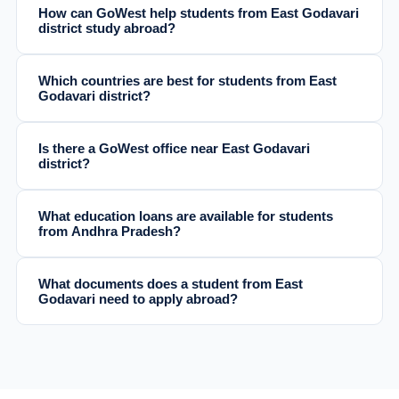
How can GoWest help students from East Godavari
district study abroad?
Which countries are best for students from East
Godavari district?
Is there a GoWest office near East Godavari
district?
What education loans are available for students
from Andhra Pradesh?
What documents does a student from East
Godavari need to apply abroad?