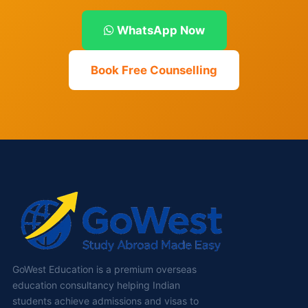
WhatsApp Now
Book Free Counselling
GoWest Education is a premium overseas
education consultancy helping Indian
students achieve admissions and visas to