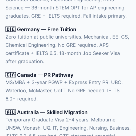
Science — 36-month STEM OPT for AP engineering
graduates. GRE + IELTS required. Fall intake primary.
🇩🇪 Germany — Free Tuition
Zero tuition at public universities. Mechanical, EE, CS,
Chemical Engineering. No GRE required. APS
certificate + IELTS 6.5. 18-month Job Seeker Visa
after graduation.
🇨🇦 Canada — PR Pathway
MS/MBA + 3-year PGWP + Express Entry PR. UBC,
Waterloo, McMaster, UofT. No GRE needed. IELTS
6.0+ required.
🇦🇺 Australia — Skilled Migration
Temporary Graduate Visa 2–4 years. Melbourne,
UNSW, Monash, UQ. IT, Engineering, Nursing, Business.
IELTS 6.0–6.5 required. GTE statement essential.