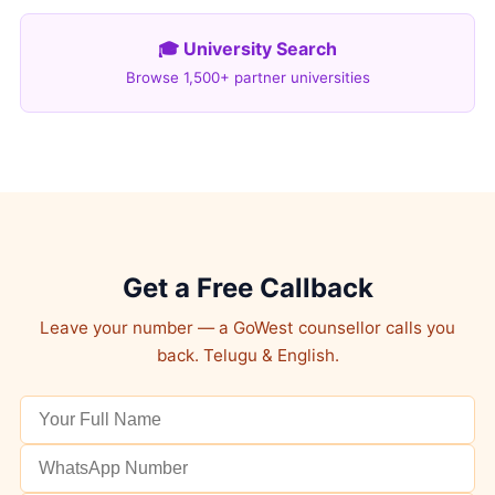
🎓 University Search
Browse 1,500+ partner universities
Get a Free Callback
Leave your number — a GoWest counsellor calls you
back. Telugu & English.