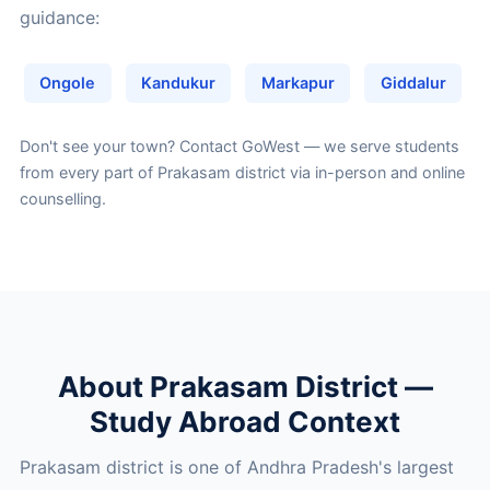
guidance:
Ongole
Kandukur
Markapur
Giddalur
Don't see your town?
Contact GoWest
— we serve students
from every part of Prakasam district via in-person and online
counselling.
About Prakasam District —
Study Abroad Context
Prakasam district is one of Andhra Pradesh's largest