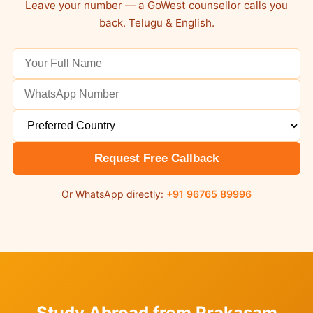
Leave your number — a GoWest counsellor calls you
back. Telugu & English.
Request Free Callback
Or WhatsApp directly:
+91 96765 89996
Study Abroad from Prakasam