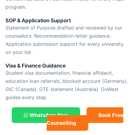
program.
SOP & Application Support
Statement of Purpose drafted and reviewed by our
counsellors. Recommendation letter guidance.
Application submission support for every university
on your list.
Visa & Finance Guidance
Student visa documentation, financial affidavit,
education loan referrals, blocked account (Germany),
GIC (Canada), GTE statement (Australia). GoWest
guides every step.
WhatsApp Now
Book Free
Counselling