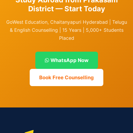
District — Start Today
GoWest Education, Chaitanyapuri Hyderabad | Telugu
& English Counselling | 15 Years | 5,000+ Students
Placed
WhatsApp Now
Book Free Counselling