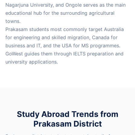
Nagarjuna University, and Ongole serves as the main
educational hub for the surrounding agricultural
towns.
Prakasam students most commonly target Australia
for engineering and skilled migration, Canada for
business and IT, and the USA for MS programmes.
GoWest guides them through IELTS preparation and
university applications.
Study Abroad Trends from
Prakasam District