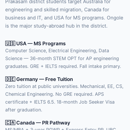
Prakasam district students target Australia for
engineering and skilled migration, Canada for
business and IT, and USA for MS programs. Ongole
is the major study-abroad hub in the district.
🇺🇸 USA — MS Programs
Computer Science, Electrical Engineering, Data
Science — 36-month STEM OPT for AP engineering
graduates. GRE + IELTS required. Fall intake primary.
🇩🇪 Germany — Free Tuition
Zero tuition at public universities. Mechanical, EE, CS,
Chemical Engineering. No GRE required. APS
certificate + IELTS 6.5. 18-month Job Seeker Visa
after graduation.
🇨🇦 Canada — PR Pathway
MS/MBA + 3-year PGWP + Express Entry PR. UBC,