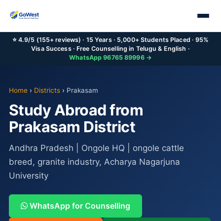
⭐ 4.9/5 (155+ reviews) · 15 Years · 5,000+ Students Placed · 95%
Visa Success · Free Counselling in Telugu & English ·
WhatsApp 96765 89996 →
Home
›
Districts
›
Prakasam
Study Abroad from
Prakasam District
Andhra Pradesh | Ongole HQ | ongole cattle
breed, granite industry, Acharya Nagarjuna
University
WhatsApp for Counselling