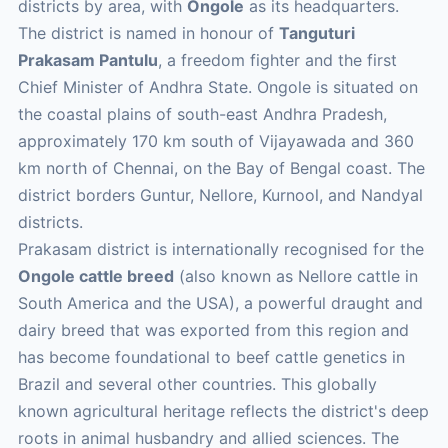
districts by area, with
Ongole
as its headquarters.
The district is named in honour of
Tanguturi
Prakasam Pantulu
, a freedom fighter and the first
Chief Minister of Andhra State. Ongole is situated on
the coastal plains of south-east Andhra Pradesh,
approximately 170 km south of Vijayawada and 360
km north of Chennai, on the Bay of Bengal coast. The
district borders Guntur, Nellore, Kurnool, and Nandyal
districts.
Prakasam district is internationally recognised for the
Ongole cattle breed
(also known as Nellore cattle in
South America and the USA), a powerful draught and
dairy breed that was exported from this region and
has become foundational to beef cattle genetics in
Brazil and several other countries. This globally
known agricultural heritage reflects the district's deep
roots in animal husbandry and allied sciences. The