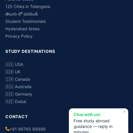
125 Cities in Telangana
తెలుగు లో చదవండి
Student Testimonials
Hyderabad Areas
Privacy Policy
STUDY DESTINATIONS
🇺🇸 USA
🇬🇧 UK
🇨🇦 Canada
🇦🇺 Australia
🇩🇪 Germany
🇦🇪 Dubai
✕
Chat with us!
CONTACT
Free study abroad
guidance — reply in
+91 96765 89996
minutes.