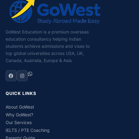
GoWest Education is a premium overseas
education consultancy helping Indian
students achieve admissions and visas to
top global universities across USA, UK,
Canada, Australia, Europe & Asia.
QUICK LINKS
About GoWest
Why GoWest?
Our Services
IELTS / PTE Coaching
Parents' Guide