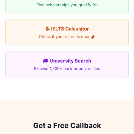
Find scholarships you qualify for
📝 IELTS Calculator
Check if your score is enough
🎓 University Search
Browse 1,500+ partner universities
Get a Free Callback