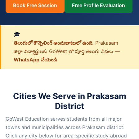
Book Free Session
Free Profile Evaluation
🎓
తెలుగులో కౌన్సెలింగ్ అందుబాటులో ఉంది.
Prakasam
జిల్లా విద్యార్థులకు GoWest లో పూర్తి తెలుగు సేవలు —
WhatsApp చేయండి
Cities We Serve in Prakasam
District
GoWest Education serves students from all major
towns and municipalities across Prakasam district.
Click any city below for area-specific study abroad