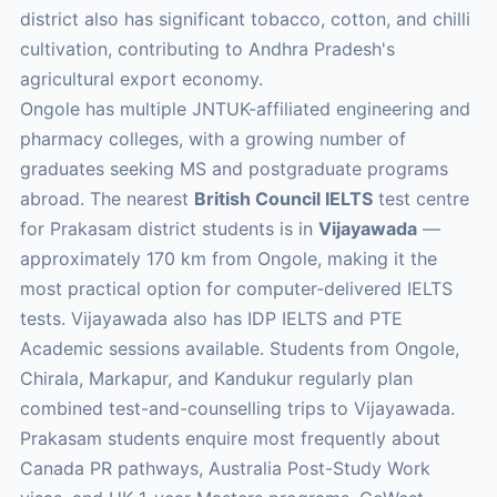
district also has significant tobacco, cotton, and chilli
cultivation, contributing to Andhra Pradesh's
agricultural export economy.
Ongole has multiple JNTUK-affiliated engineering and
pharmacy colleges, with a growing number of
graduates seeking MS and postgraduate programs
abroad. The nearest
British Council IELTS
test centre
for Prakasam district students is in
Vijayawada
—
approximately 170 km from Ongole, making it the
most practical option for computer-delivered IELTS
tests. Vijayawada also has IDP IELTS and PTE
Academic sessions available. Students from Ongole,
Chirala, Markapur, and Kandukur regularly plan
combined test-and-counselling trips to Vijayawada.
Prakasam students enquire most frequently about
Canada PR pathways, Australia Post-Study Work