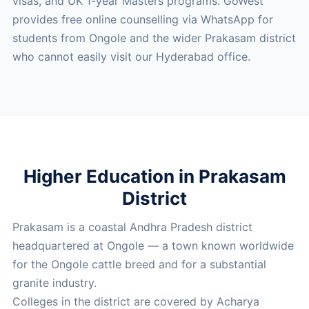
visas, and UK 1-year Masters programs. GoWest
provides free online counselling via WhatsApp for
students from Ongole and the wider Prakasam district
who cannot easily visit our Hyderabad office.
Higher Education in Prakasam
District
Prakasam is a coastal Andhra Pradesh district
headquartered at Ongole — a town known worldwide
for the Ongole cattle breed and for a substantial
granite industry.
Colleges in the district are covered by Acharya