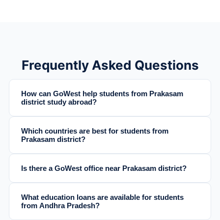
Frequently Asked Questions
How can GoWest help students from Prakasam
district study abroad?
Which countries are best for students from
Prakasam district?
Is there a GoWest office near Prakasam district?
What education loans are available for students
from Andhra Pradesh?