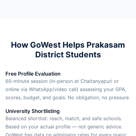
How GoWest Helps Prakasam
District Students
Free Profile Evaluation
60-minute session (in-person at Chaitanyapuri or
online via WhatsApp/video call) assessing your GPA,
scores, budget, and goals. No obligation, no pressure.
University Shortlisting
Balanced shortlist: reach, match, and safe schools.
Based on your actual profile — not generic advice.
GoWest has data on admission rates for every major