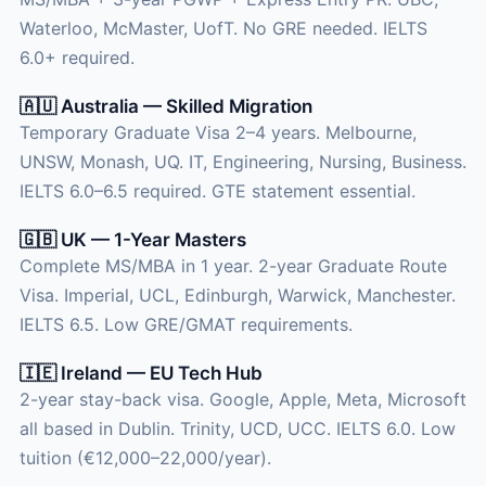
Waterloo, McMaster, UofT. No GRE needed. IELTS
6.0+ required.
🇦🇺 Australia — Skilled Migration
Temporary Graduate Visa 2–4 years. Melbourne,
UNSW, Monash, UQ. IT, Engineering, Nursing, Business.
IELTS 6.0–6.5 required. GTE statement essential.
🇬🇧 UK — 1-Year Masters
Complete MS/MBA in 1 year. 2-year Graduate Route
Visa. Imperial, UCL, Edinburgh, Warwick, Manchester.
IELTS 6.5. Low GRE/GMAT requirements.
🇮🇪 Ireland — EU Tech Hub
2-year stay-back visa. Google, Apple, Meta, Microsoft
all based in Dublin. Trinity, UCD, UCC. IELTS 6.0. Low
tuition (€12,000–22,000/year).