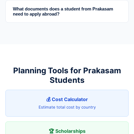
What documents does a student from Prakasam
need to apply abroad?
Planning Tools for Prakasam
Students
💰 Cost Calculator
Estimate total cost by country
🏆 Scholarships