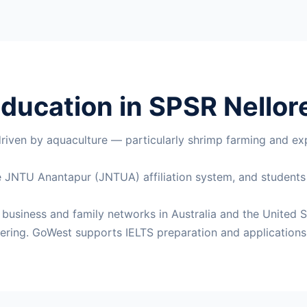
ducation in SPSR Nellore
driven by aquaculture — particularly shrimp farming and exp
the JNTU Anantapur (JNTUA) affiliation system, and student
t business and family networks in Australia and the United S
ering. GoWest supports IELTS preparation and applications 