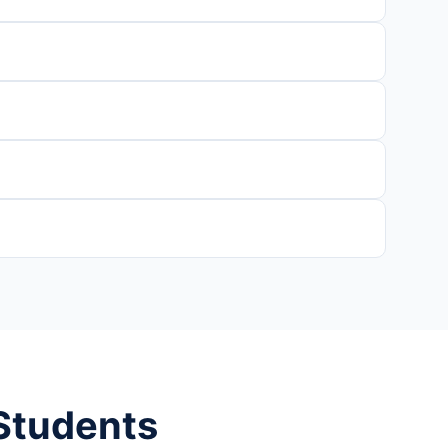
 Students