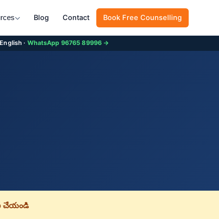
Blog
Contact
Book Free Counselling
rces
 English ·
WhatsApp 96765 89996 →
 చేయండి