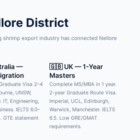
ore District
ng shrimp export industry has connected Nellore
tralia —
🇬🇧 UK — 1-Year
igration
Masters
Graduate Visa 2–4
Complete MS/MBA in 1 year.
bourne, UNSW,
2-year Graduate Route Visa.
 IT, Engineering,
Imperial, UCL, Edinburgh,
siness. IELTS 6.0–
Warwick, Manchester. IELTS
d. GTE statement
6.5. Low GRE/GMAT
requirements.