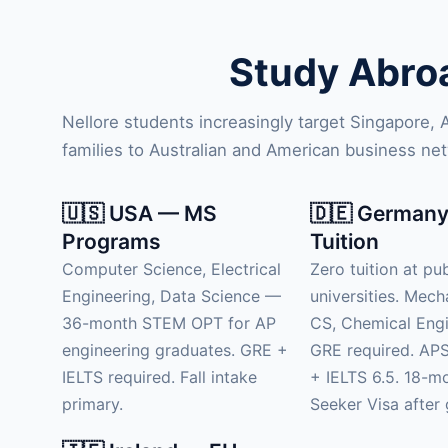
Study Abroa
Nellore students increasingly target Singapore,
families to Australian and American business ne
🇺🇸 USA — MS
🇩🇪 Germany
Programs
Tuition
Computer Science, Electrical
Zero tuition at pub
Engineering, Data Science —
universities. Mech
36-month STEM OPT for AP
CS, Chemical Engi
engineering graduates. GRE +
GRE required. APS
IELTS required. Fall intake
+ IELTS 6.5. 18-m
primary.
Seeker Visa after 