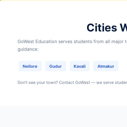
Cities 
GoWest Education serves students from all major to
guidance:
Nellore
Gudur
Kavali
Atmakur
Don't see your town?
Contact GoWest
— we serve students