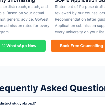
ity Shortlisting
SOP & Application S
hortlist: reach, match, and
Statement of Purpose draft
ols. Based on your actual
reviewed by our counsellors
 not generic advice. GoWest
Recommendation letter guid
on admission rates for every
Application submission supp
gram.
every university on your list.
WhatsApp Now
Book Free Counselling
requently Asked Questio
istrict study abroad?