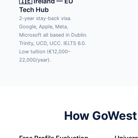
🇮🇪 Ireland — EU
Tech Hub
2-year stay-back visa.
Google, Apple, Meta,
Microsoft all based in Dublin.
Trinity, UCD, UCC. IELTS 6.0.
Low tuition (€12,000–
22,000/year).
How GoWest H