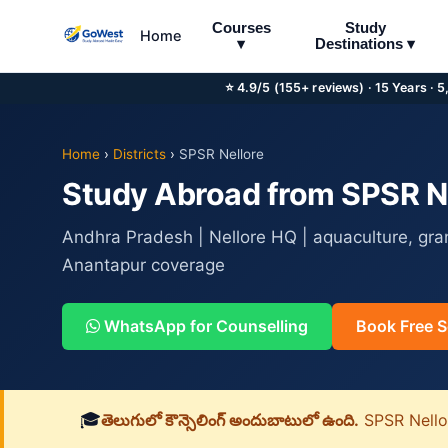
Courses
Study
Home
▾
Destinations ▾
⭐ 4.9/5 (155+ reviews) · 15 Years · 
Home
›
Districts
›
SPSR Nellore
Study Abroad from SPSR Nel
Andhra Pradesh | Nellore HQ | aquaculture, gra
Anantapur coverage
WhatsApp for Counselling
Book Free S
🎓
తెలుగులో కౌన్సెలింగ్ అందుబాటులో ఉంది.
SPSR Nellore