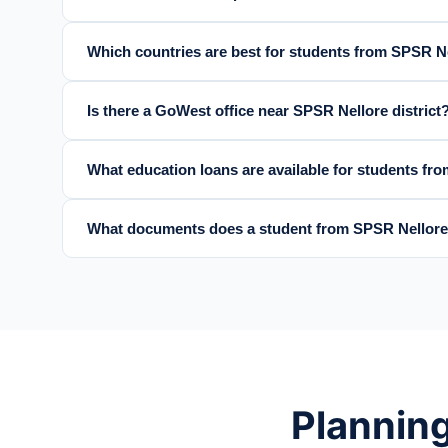
Which countries are best for students from SPSR Ne
Is there a GoWest office near SPSR Nellore district
What education loans are available for students f
What documents does a student from SPSR Nellore
Planning