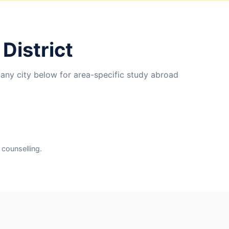
District
 any city below for area-specific study abroad
 counselling.