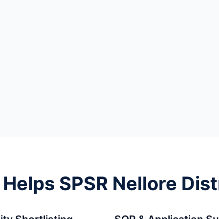
elps SPSR Nellore Dist