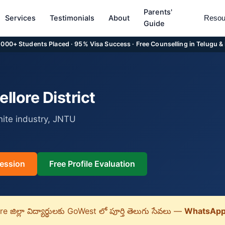
Parents'
Services
Testimonials
About
Resou
Guide
5,000+ Students Placed · 95% Visa Success · Free Counselling in Telugu &
lore District
nite industry, JNTU
ession
Free Profile Evaluation
 జిల్లా విద్యార్థులకు GoWest లో పూర్తి తెలుగు సేవలు —
WhatsApp