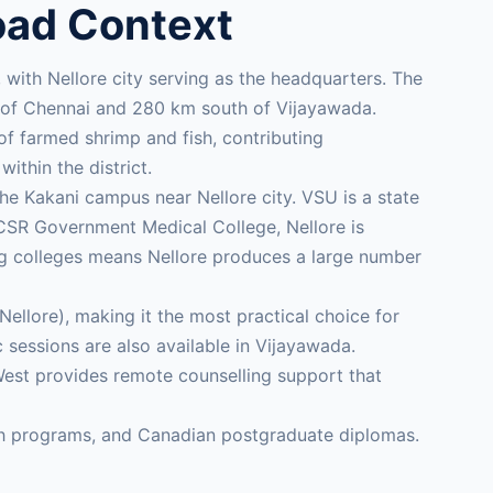
oad Context
ts, with Nellore city serving as the headquarters. The
th of Chennai and 280 km south of Vijayawada.
of farmed shrimp and fish, contributing
within the district.
e Kakani campus near Nellore city. VSU is a state
ACSR Government Medical College, Nellore is
ing colleges means Nellore produces a large number
llore), making it the most practical choice for
essions are also available in Vijayawada.
West provides remote counselling support that
lth programs, and Canadian postgraduate diplomas.