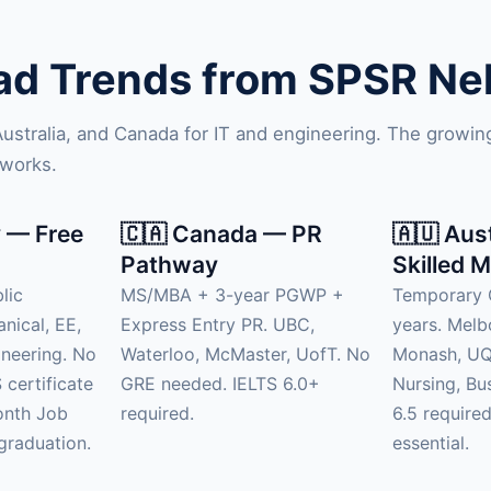
d Trends from SPSR Nell
 Australia, and Canada for IT and engineering. The growi
tworks.
 — Free
🇨🇦 Canada — PR
🇦🇺 Aus
Pathway
Skilled M
lic
MS/MBA + 3-year PGWP +
Temporary 
anical, EE,
Express Entry PR. UBC,
years. Mel
neering. No
Waterloo, McMaster, UofT. No
Monash, UQ.
 certificate
GRE needed. IELTS 6.0+
Nursing, Bu
onth Job
required.
6.5 require
graduation.
essential.