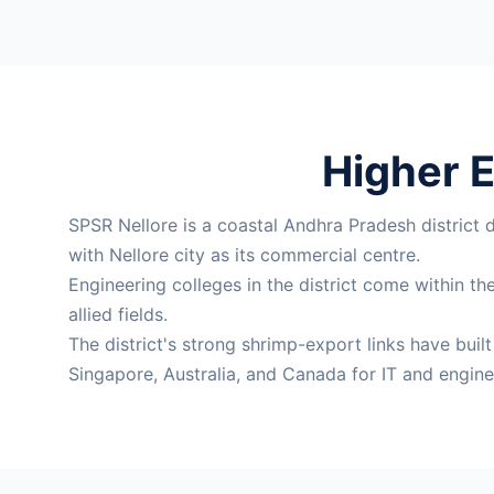
Higher E
SPSR Nellore is a coastal Andhra Pradesh district 
with Nellore city as its commercial centre.
Engineering colleges in the district come within 
allied fields.
The district's strong shrimp-export links have buil
Singapore, Australia, and Canada for IT and engine