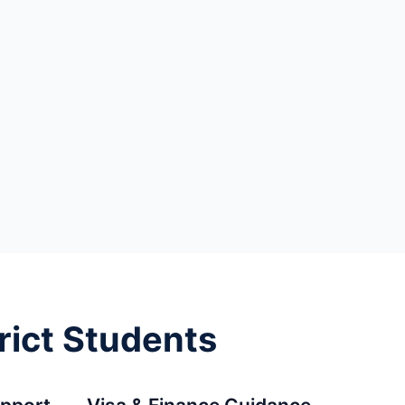
rict Students