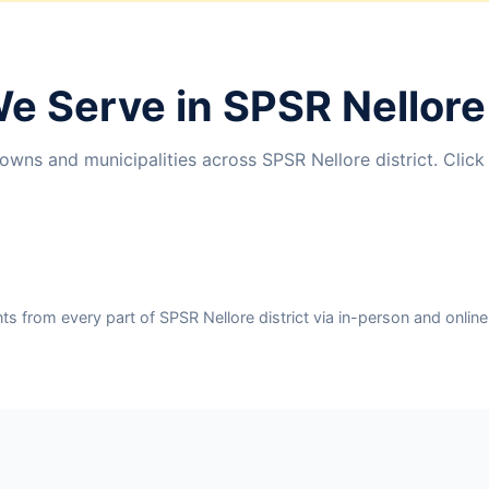
We Serve in SPSR Nellore 
wns and municipalities across SPSR Nellore district. Click
 from every part of SPSR Nellore district via in-person and online