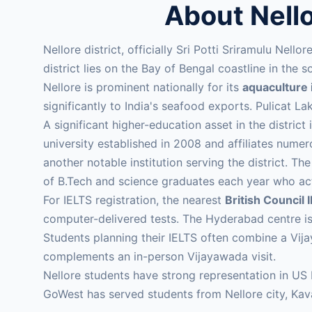
About Nell
Nellore district, officially Sri Potti Sriramulu Nell
district lies on the Bay of Bengal coastline in th
Nellore is prominent nationally for its
aquaculture 
significantly to India's seafood exports. Pulicat Lak
A significant higher-education asset in the district 
university established in 2008 and affiliates num
another notable institution serving the district. 
of B.Tech and science graduates each year who ac
For IELTS registration, the nearest
British Council 
computer-delivered tests. The Hyderabad centre i
Students planning their IELTS often combine a Vij
complements an in-person Vijayawada visit.
Nellore students have strong representation in US
GoWest has served students from Nellore city, Kaval