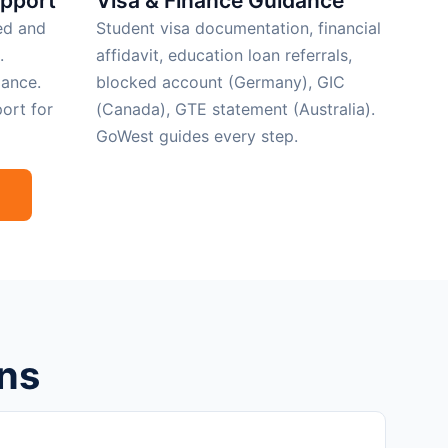
upport
Visa & Finance Guidance
ed and
Student visa documentation, financial
.
affidavit, education loan referrals,
ance.
blocked account (Germany), GIC
ort for
(Canada), GTE statement (Australia).
GoWest guides every step.
ns