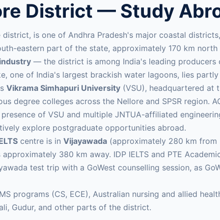
ore District — Study Abr
ore district, is one of Andhra Pradesh's major coastal distric
e south-eastern part of the state, approximately 170 km nor
industry
— the district is among India's leading producers 
e, one of India's largest brackish water lagoons, lies partly 
is
Vikrama Simhapuri University
(VSU), headquartered at th
erous degree colleges across the Nellore and SPSR region. 
The presence of VSU and multiple JNTUA-affiliated engineer
tively explore postgraduate opportunities abroad.
IELTS
centre is in
Vijayawada
(approximately 280 km from Ne
s approximately 380 km away. IDP IELTS and PTE Academic s
ayawada test trip with a GoWest counselling session, as Go
 MS programs (CS, ECE), Australian nursing and allied hea
i, Gudur, and other parts of the district.