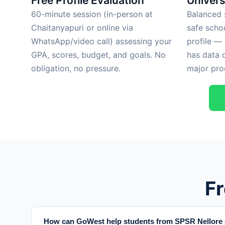
Free Profile Evaluation
Univers
60-minute session (in-person at
Balanced s
Chaitanyapuri or online via
safe scho
WhatsApp/video call) assessing your
profile —
GPA, scores, budget, and goals. No
has data 
obligation, no pressure.
major pro
F
How can GoWest help students from SPSR Nellore d