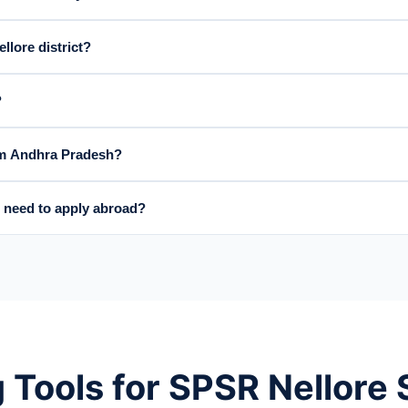
llore district?
?
rom Andhra Pradesh?
 need to apply abroad?
 Tools for SPSR Nellore