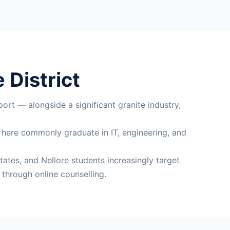
 District
ort — alongside a significant granite industry,
s here commonly graduate in IT, engineering, and
tates, and Nellore students increasingly target
through online counselling.