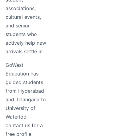
associations,
cultural events,
and senior
students who
actively help new
arrivals settle in.
GoWest
Education has
guided students
from Hyderabad
and Telangana to
University of
Waterloo —
contact us for a
free profile