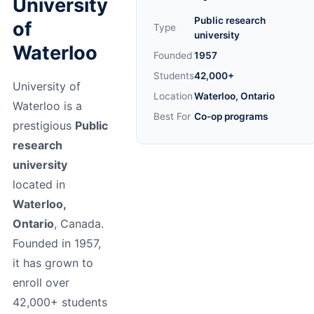
University
Public research
of
Type
university
Waterloo
Founded
1957
Students
42,000+
University of
Location
Waterloo, Ontario
Waterloo is a
Best For
Co-op programs
prestigious
Public
research
university
located in
Waterloo,
Ontario
, Canada.
Founded in 1957,
it has grown to
enroll over
42,000+ students