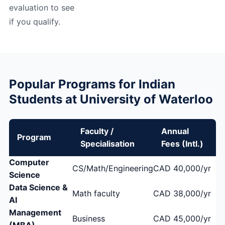
evaluation to see
if you qualify.
Popular Programs for Indian
Students at University of Waterloo
Faculty /
Annual
Program
Specialisation
Fees (Intl.)
Computer
CS/Math/Engineering
CAD 40,000/yr
Science
Data Science &
Math faculty
CAD 38,000/yr
AI
Management
Business
CAD 45,000/yr