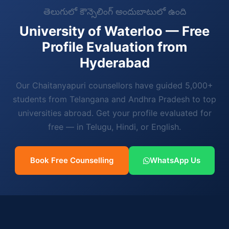
తెలుగులో కౌన్సెలింగ్ అందుబాటులో ఉంది
University of Waterloo — Free
Profile Evaluation from
Hyderabad
Our Chaitanyapuri counsellors have guided 5,000+
students from Telangana and Andhra Pradesh to top
universities abroad. Get your profile evaluated for
free — in Telugu, Hindi, or English.
Book Free Counselling
WhatsApp Us