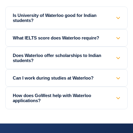
Is University of Waterloo good for Indian
students?
What IELTS score does Waterloo require?
Does Waterloo offer scholarships to Indian
students?
Can I work during studies at Waterloo?
How does GoWest help with Waterloo
applications?