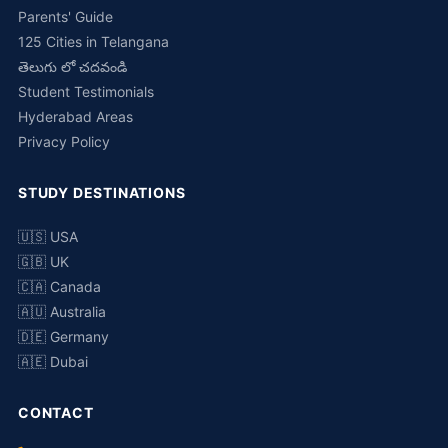
Parents' Guide
125 Cities in Telangana
తెలుగు లో చదవండి
Student Testimonials
Hyderabad Areas
Privacy Policy
STUDY DESTINATIONS
🇺🇸 USA
🇬🇧 UK
🇨🇦 Canada
🇦🇺 Australia
🇩🇪 Germany
🇦🇪 Dubai
CONTACT