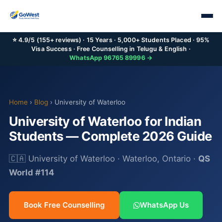
⭐ 4.9/5 (155+ reviews) · 15 Years · 5,000+ Students Placed · 95%
Visa Success · Free Counselling in Telugu & English ·
WhatsApp 96765 89996 →
Home
›
Blog
› University of Waterloo
University of Waterloo for Indian
Students — Complete 2026 Guide
🇨🇦 University of Waterloo · Waterloo, Ontario ·
QS
World #114
Book Free Counselling
WhatsApp Us