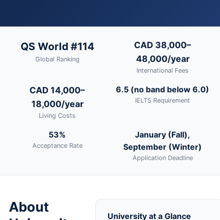
CAD 38,000–
QS World #114
48,000/year
Global Ranking
International Fees
6.5 (no band below 6.0)
CAD 14,000–
IELTS Requirement
18,000/year
Living Costs
53%
January (Fall),
Acceptance Rate
September (Winter)
Application Deadline
About
University at a Glance