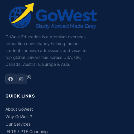
GoWest Education is a premium overseas
education consultancy helping Indian
students achieve admissions and visas to
top global universities across USA, UK,
Canada, Australia, Europe & Asia.
QUICK LINKS
About GoWest
Why GoWest?
Our Services
IELTS / PTE Coaching