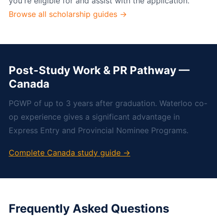
you're eligible for and assist with the application.
Browse all scholarship guides →
Post-Study Work & PR Pathway —
Canada
PGWP of up to 3 years after graduation. Waterloo co-
op experience gives a significant advantage in
Express Entry and Provincial Nominee Programs.
Complete Canada study guide →
Frequently Asked Questions