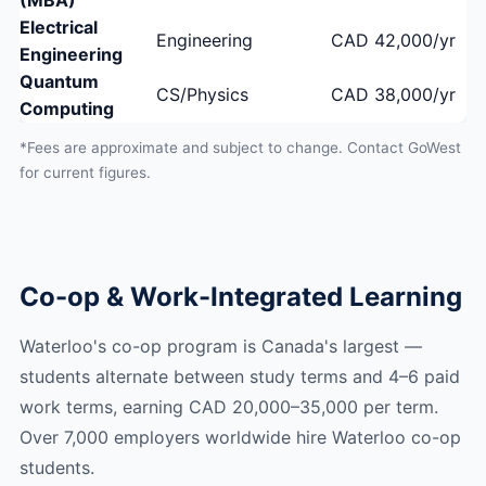
(MBA)
Electrical
Engineering
CAD 42,000/yr
Engineering
Quantum
CS/Physics
CAD 38,000/yr
Computing
*Fees are approximate and subject to change. Contact GoWest
for current figures.
Co-op & Work-Integrated Learning
Waterloo's co-op program is Canada's largest —
students alternate between study terms and 4–6 paid
work terms, earning CAD 20,000–35,000 per term.
Over 7,000 employers worldwide hire Waterloo co-op
students.