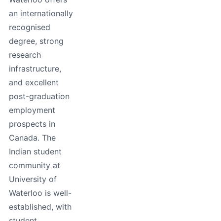
an internationally
recognised
degree, strong
research
infrastructure,
and excellent
post-graduation
employment
prospects in
Canada. The
Indian student
community at
University of
Waterloo is well-
established, with
student