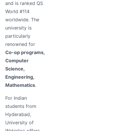
and is ranked QS
World #114
worldwide. The
university is
particularly
renowned for
Co-op programs,
Computer
Science,
Engineering,
Mathematics
.
For Indian
students from
Hyderabad,
University of
Waterloo offers