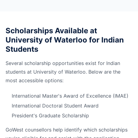
Scholarships Available at
University of Waterloo for Indian
Students
Several scholarship opportunities exist for Indian
students at University of Waterloo. Below are the
most accessible options:
International Master's Award of Excellence (IMAE)
International Doctoral Student Award
President's Graduate Scholarship
GoWest counsellors help identify which scholarships