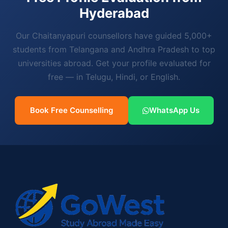
Hyderabad
Our Chaitanyapuri counsellors have guided 5,000+
students from Telangana and Andhra Pradesh to top
universities abroad. Get your profile evaluated for
free — in Telugu, Hindi, or English.
Book Free Counselling
WhatsApp Us