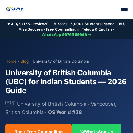
⭐ 4.9/5 (155+ reviews) · 15 Years · 5,000+ Students Placed · 95%
Visa Success · Free Counselling in Telugu & English ·
WhatsApp 96765 89996 →
Home
›
Blog
› University of British Columbia
University of British Columbia
(UBC) for Indian Students — 2026
Guide
🇨🇦 University of British Columbia · Vancouver,
British Columbia ·
QS World #38
Book Free Counselling
WhatsApp Us