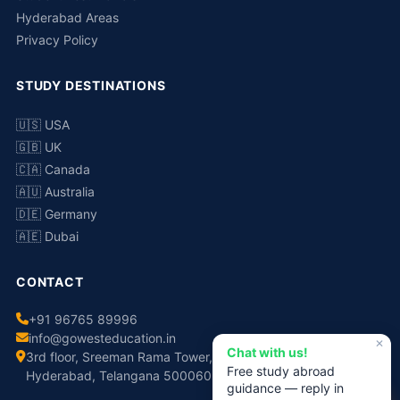
Hyderabad Areas
Privacy Policy
STUDY DESTINATIONS
🇺🇸 USA
🇬🇧 UK
🇨🇦 Canada
🇦🇺 Australia
🇩🇪 Germany
🇦🇪 Dubai
CONTACT
+91 96765 89996
info@gowesteducation.in
✕
Chat with us!
3rd floor, Sreeman Rama Tower, No.308, Chaitanyapuri,
Free study abroad
Hyderabad, Telangana 500060
guidance — reply in