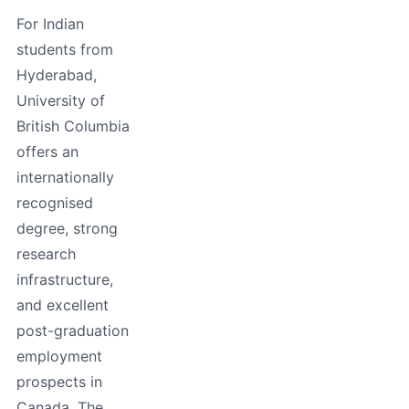
For Indian
students from
Hyderabad,
University of
British Columbia
offers an
internationally
recognised
degree, strong
research
infrastructure,
and excellent
post-graduation
employment
prospects in
Canada. The