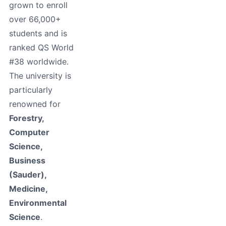
grown to enroll
over 66,000+
students and is
ranked QS World
#38 worldwide.
The university is
particularly
renowned for
Forestry,
Computer
Science,
Business
(Sauder),
Medicine,
Environmental
Science
.