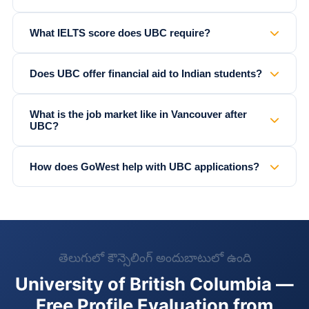
What IELTS score does UBC require?
Does UBC offer financial aid to Indian students?
What is the job market like in Vancouver after
UBC?
How does GoWest help with UBC applications?
తెలుగులో కౌన్సెలింగ్ అందుబాటులో ఉంది
University of British Columbia —
Free Profile Evaluation from