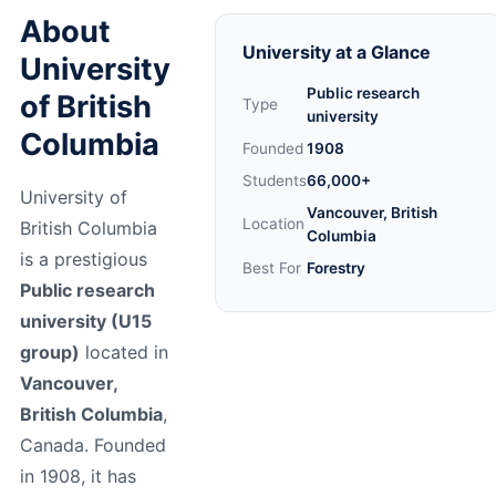
About
University at a Glance
University
Public research
of British
Type
university
Columbia
Founded
1908
Students
66,000+
University of
Vancouver, British
Location
British Columbia
Columbia
is a prestigious
Best For
Forestry
Public research
university (U15
group)
located in
Vancouver,
British Columbia
,
Canada. Founded
in 1908, it has