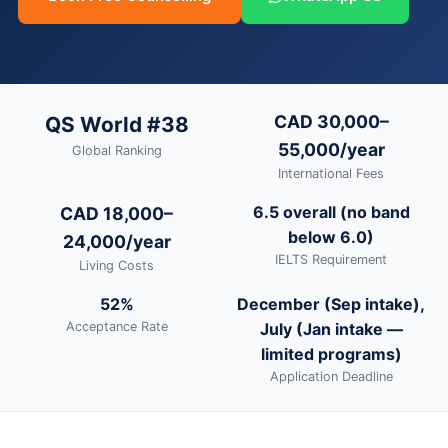
CAD 30,000–
QS World #38
55,000/year
Global Ranking
International Fees
6.5 overall (no band
CAD 18,000–
below 6.0)
24,000/year
IELTS Requirement
Living Costs
52%
December (Sep intake),
Acceptance Rate
July (Jan intake —
limited programs)
Application Deadline