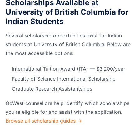
Scholarships Available at
University of British Columbia for
Indian Students
Several scholarship opportunities exist for Indian
students at University of British Columbia. Below are
the most accessible options:
International Tuition Award (ITA) — $3,200/year
Faculty of Science International Scholarship
Graduate Research Assistantships
GoWest counsellors help identify which scholarships
you're eligible for and assist with the application.
Browse all scholarship guides →