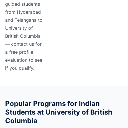
guided students
from Hyderabad
and Telangana to
University of
British Columbia
— contact us for
a free profile
evaluation to see
if you qualify.
Popular Programs for Indian
Students at University of British
Columbia