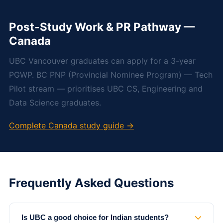
Post-Study Work & PR Pathway —
Canada
UBC Vancouver graduates can apply for a 3-year
PGWP. BC PNP (Provincial Nominee Program) — Tech
Pilot stream — prioritises UBC CS, Engineering and
Data Science graduates.
Complete Canada study guide →
Frequently Asked Questions
Is UBC a good choice for Indian students?