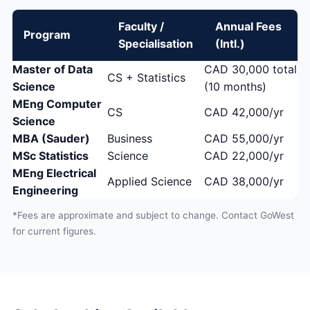
Faculty /
Annual Fees
Program
Specialisation
(Intl.)
Master of Data
CAD 30,000 total
CS + Statistics
Science
(10 months)
MEng Computer
CS
CAD 42,000/yr
Science
MBA (Sauder)
Business
CAD 55,000/yr
MSc Statistics
Science
CAD 22,000/yr
MEng Electrical
Applied Science
CAD 38,000/yr
Engineering
*Fees are approximate and subject to change. Contact GoWest
for current figures.