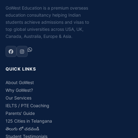
GoWest Education is a premium overseas
education consultancy helping Indian
students achieve admissions and visas to
top global universities across USA, UK,
Canada, Australia, Europe & Asia.
QUICK LINKS
About GoWest
Why GoWest?
Our Services
IELTS / PTE Coaching
Parents' Guide
125 Cities in Telangana
తెలుగు లో చదవండి
Student Testimonials