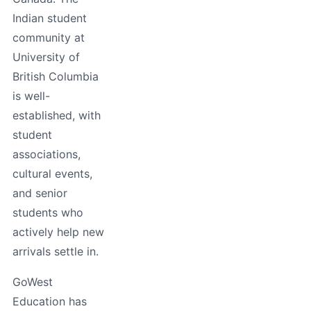
Indian student
community at
University of
British Columbia
is well-
established, with
student
associations,
cultural events,
and senior
students who
actively help new
arrivals settle in.
GoWest
Education has