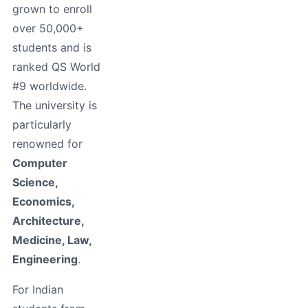
grown to enroll
over 50,000+
students and is
ranked QS World
#9 worldwide.
The university is
particularly
renowned for
Computer
Science,
Economics,
Architecture,
Medicine, Law,
Engineering
.
For Indian