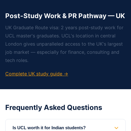
Post-Study Work & PR Pathway — UK
UK Graduate Route visa: 2 years post-study work for
UCL master's graduates. UCL's location in central
London gives unparalleled access to the UK's largest
job market — especially for finance, consulting and
tech roles.
Complete UK study guide →
Frequently Asked Questions
Is UCL worth it for Indian students?