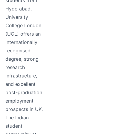
students from
Hyderabad,
University
College London
(UCL) offers an
internationally
recognised
degree, strong
research
infrastructure,
and excellent
post-graduation
employment
prospects in UK.
The Indian
student