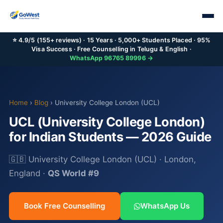
⭐ 4.9/5 (155+ reviews) · 15 Years · 5,000+ Students Placed · 95%
Visa Success · Free Counselling in Telugu & English ·
WhatsApp 96765 89996 →
Home
›
Blog
› University College London (UCL)
UCL (University College London)
for Indian Students — 2026 Guide
🇬🇧 University College London (UCL) · London,
England ·
QS World #9
Book Free Counselling
WhatsApp Us