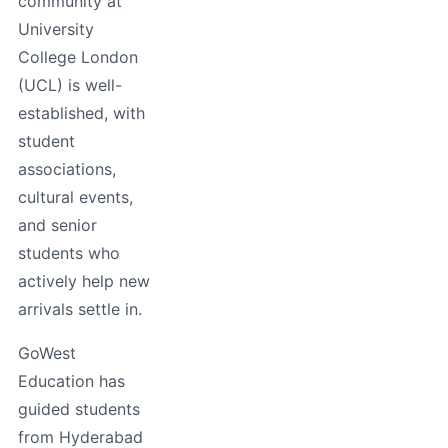
community at
University
College London
(UCL) is well-
established, with
student
associations,
cultural events,
and senior
students who
actively help new
arrivals settle in.
GoWest
Education has
guided students
from Hyderabad