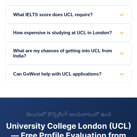
What IELTS score does UCL require?
How expensive is studying at UCL in London?
What are my chances of getting into UCL from
India?
Can GoWest help with UCL applications?
తెలుగులో కౌన్సెలింగ్ అందుబాటులో ఉంది
University College London (UCL)
— Free Profile Evaluation from