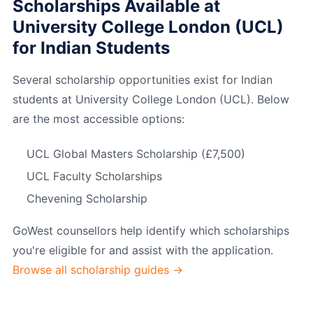
Scholarships Available at
University College London (UCL)
for Indian Students
Several scholarship opportunities exist for Indian
students at University College London (UCL). Below
are the most accessible options:
UCL Global Masters Scholarship (£7,500)
UCL Faculty Scholarships
Chevening Scholarship
GoWest counsellors help identify which scholarships
you're eligible for and assist with the application.
Browse all scholarship guides →