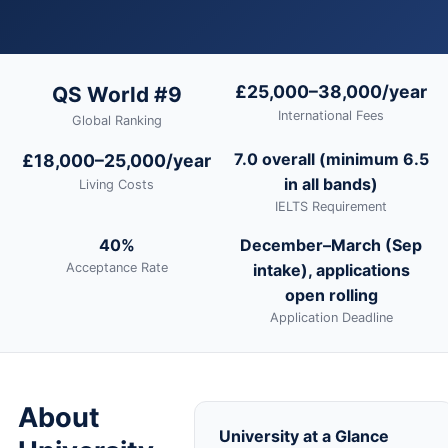
£25,000–38,000/year
QS World #9
International Fees
Global Ranking
7.0 overall (minimum 6.5
£18,000–25,000/year
in all bands)
Living Costs
IELTS Requirement
40%
December–March (Sep
Acceptance Rate
intake), applications
open rolling
Application Deadline
About
University at a Glance