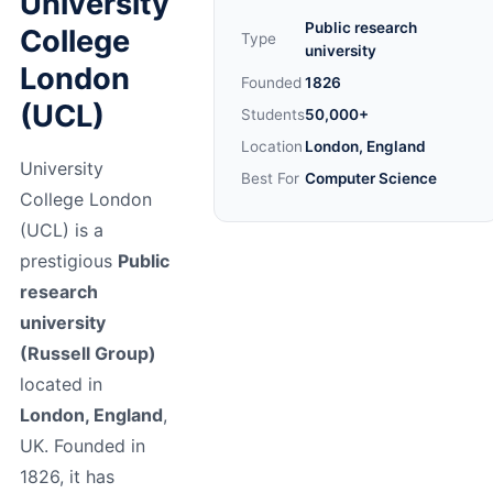
University
Public research
College
Type
university
London
Founded
1826
(UCL)
Students
50,000+
Location
London, England
University
Best For
Computer Science
College London
(UCL) is a
prestigious
Public
research
university
(Russell Group)
located in
London, England
,
UK. Founded in
1826, it has