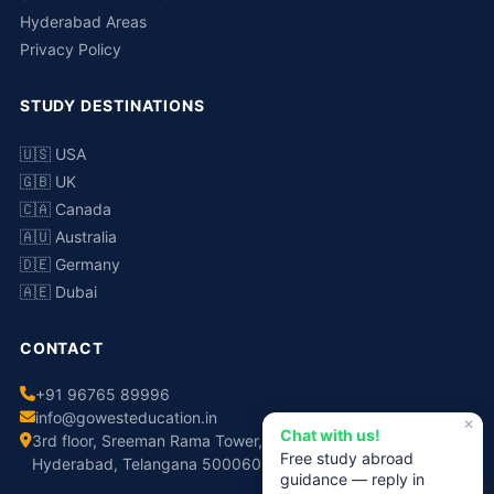
Hyderabad Areas
Privacy Policy
STUDY DESTINATIONS
🇺🇸 USA
🇬🇧 UK
🇨🇦 Canada
🇦🇺 Australia
🇩🇪 Germany
🇦🇪 Dubai
CONTACT
+91 96765 89996
info@gowesteducation.in
✕
Chat with us!
3rd floor, Sreeman Rama Tower, No.308, Chaitanyapuri,
Free study abroad
Hyderabad, Telangana 500060
guidance — reply in