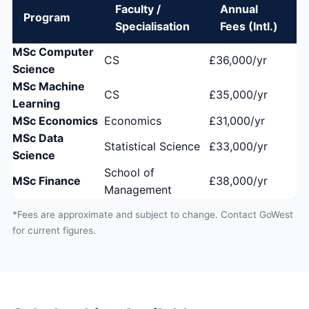
Faculty /
Annual
Program
Specialisation
Fees (Intl.)
MSc Computer
CS
£36,000/yr
Science
MSc Machine
CS
£35,000/yr
Learning
MSc Economics
Economics
£31,000/yr
MSc Data
Statistical Science
£33,000/yr
Science
School of
MSc Finance
£38,000/yr
Management
*Fees are approximate and subject to change. Contact GoWest
for current figures.