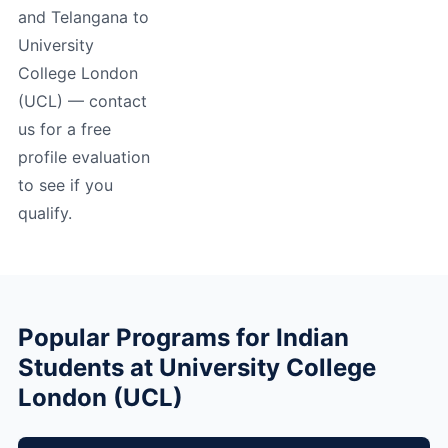
and Telangana to
University
College London
(UCL) — contact
us for a free
profile evaluation
to see if you
qualify.
Popular Programs for Indian
Students at University College
London (UCL)