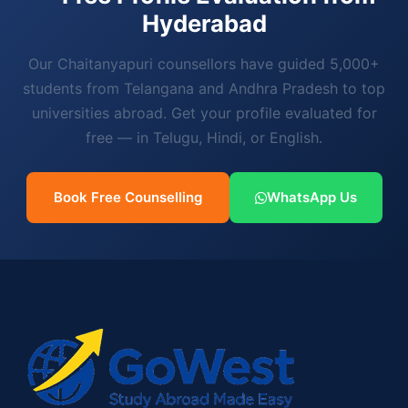
Hyderabad
Our Chaitanyapuri counsellors have guided 5,000+
students from Telangana and Andhra Pradesh to top
universities abroad. Get your profile evaluated for
free — in Telugu, Hindi, or English.
Book Free Counselling
WhatsApp Us