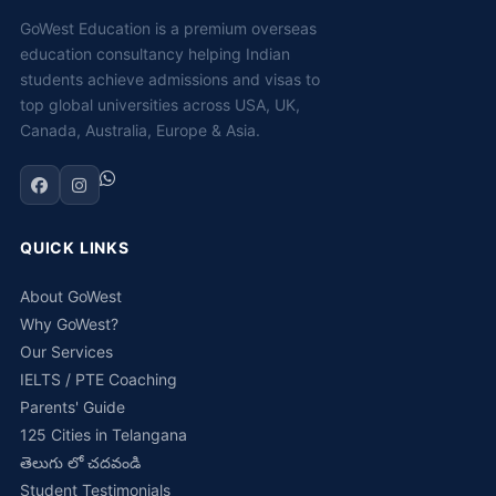
GoWest Education is a premium overseas
education consultancy helping Indian
students achieve admissions and visas to
top global universities across USA, UK,
Canada, Australia, Europe & Asia.
QUICK LINKS
About GoWest
Why GoWest?
Our Services
IELTS / PTE Coaching
Parents' Guide
125 Cities in Telangana
తెలుగు లో చదవండి
Student Testimonials