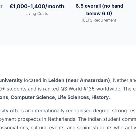
6.5 overall (no band
r
€1,000–1,400/month
below 6.0)
Living Costs
IELTS Requirement
university
located in
Leiden (near Amsterdam)
, Netherlan
00+ students and is ranked QS World #135 worldwide. The un
ions, Computer Science, Life Sciences, History
.
ity offers an internationally recognised degree, strong re
loyment prospects in Netherlands. The Indian student comm
 associations, cultural events, and senior students who acti