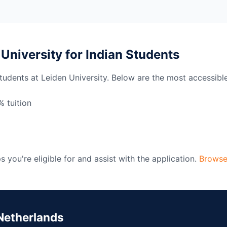
 University for Indian Students
students at Leiden University. Below are the most accessibl
 tuition
 you're eligible for and assist with the application.
Browse
Netherlands