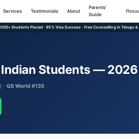
Parents'
Services
Testimonials
About
Resou
Guide
5,000+ Students Placed · 95% Visa Success · Free Counselling in Telugu &
r Indian Students — 202
) ·
QS World #135