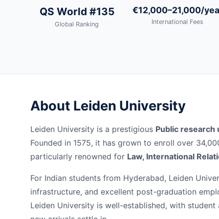
€12,000–21,000/yea
QS World #135
International Fees
Global Ranking
About Leiden University
Leiden University is a prestigious
Public research 
Founded in 1575, it has grown to enroll over 34,0
particularly renowned for
Law, International Relat
For Indian students from Hyderabad, Leiden Univers
infrastructure, and excellent post-graduation emp
Leiden University is well-established, with student