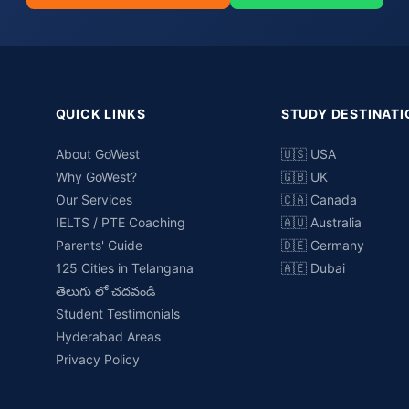
QUICK LINKS
STUDY DESTINATI
About GoWest
🇺🇸 USA
Why GoWest?
🇬🇧 UK
Our Services
🇨🇦 Canada
IELTS / PTE Coaching
🇦🇺 Australia
Parents' Guide
🇩🇪 Germany
125 Cities in Telangana
🇦🇪 Dubai
తెలుగు లో చదవండి
Student Testimonials
Hyderabad Areas
Privacy Policy