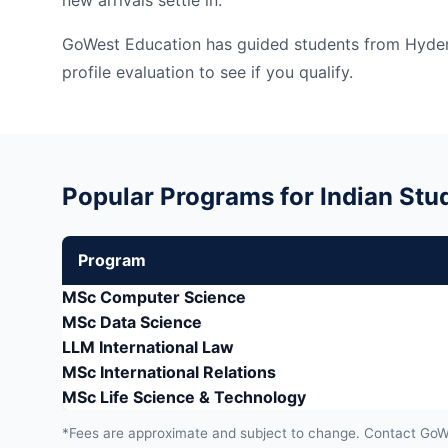
new arrivals settle in.
GoWest Education has guided students from Hydera
profile evaluation to see if you qualify.
Popular Programs for Indian Stud
Program
MSc Computer Science
MSc Data Science
LLM International Law
MSc International Relations
MSc Life Science & Technology
*Fees are approximate and subject to change. Contact GoWes