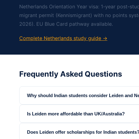
Netherlands Orientation Year visa: 1-year post-stud
migrant permit (Kennismigrant) with no points sys
2026). EU Blue Card pathway available.
Complete Netherlands study guide →
Frequently Asked Questions
Why should Indian students consider Leiden and N
Is Leiden more affordable than UK/Australia?
Does Leiden offer scholarships for Indian students