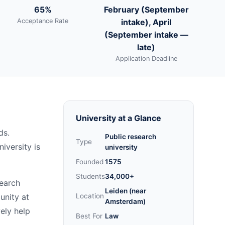
65%
February (September
Acceptance Rate
intake), April
(September intake —
late)
Application Deadline
University at a Glance
ds.
Public research
Type
iversity is
university
Founded
1575
Students
34,000+
search
Leiden (near
unity at
Location
Amsterdam)
vely help
Best For
Law