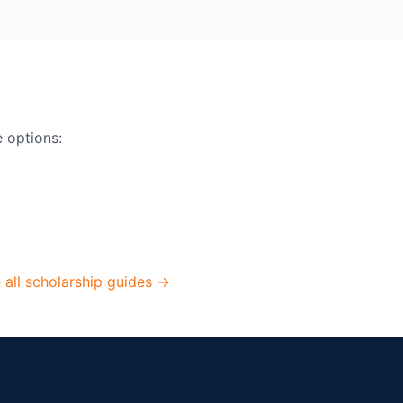
e options:
 all scholarship guides →