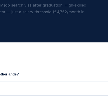
y job search visa after graduation. High-skilled
tem — just a salary threshold (€4,752/month in
etherlands?
?