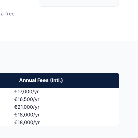
a free
Annual Fees (Intl.)
€17,000/yr
€16,500/yr
€21,000/yr
€18,000/yr
€18,000/yr