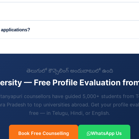
 applications?
తెలుగులో కౌన్సెలింగ్ అందుబాటులో ఉంది
ersity — Free Profile Evaluation fr
tanyapuri counsellors have guided 5,000+ students from 
a Pradesh to top universities abroad. Get your profile eva
free — in Telugu, Hindi, or English.
Book Free Counselling
WhatsApp Us