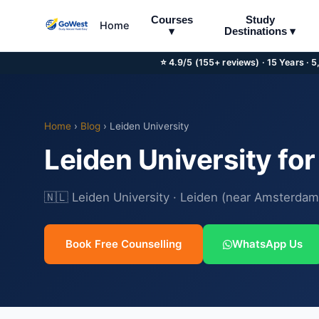
Courses
Study
Home
▾
Destinations ▾
⭐ 4.9/5 (155+ reviews) · 15 Years · 
Home
›
Blog
› Leiden University
Leiden University fo
🇳🇱 Leiden University · Leiden (near Amsterdam
Book Free Counselling
WhatsApp Us