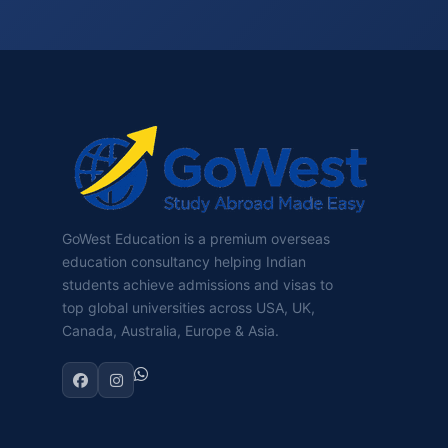
GoWest Education is a premium overseas
education consultancy helping Indian
students achieve admissions and visas to
top global universities across USA, UK,
Canada, Australia, Europe & Asia.