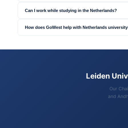
Can I work while studying in the Netherlands?
How does GoWest help with Netherlands university
Leiden Univ
Our Chai
and Andhr