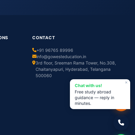
ONS
CONTACT
+91 96765 89996
info@gowesteducation.in
3rd floor, Sreeman Rama Tower, No.308,
Chaitanyapuri, Hyderabad, Telangana
500060
✕
Chat with us!
Free study abroad
guidance — reply in
minutes.