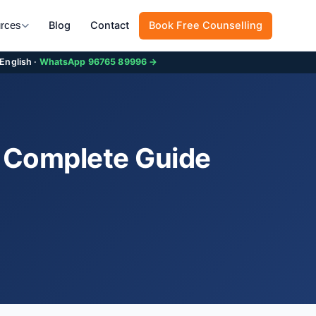
Blog
Contact
Book Free Counselling
rces
 English ·
WhatsApp 96765 89996 →
6 Complete Guide