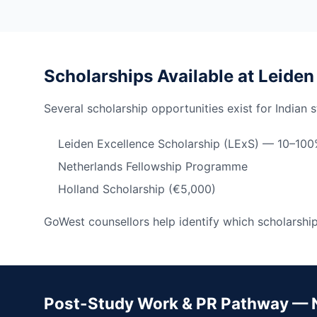
Scholarships Available at Leiden
Several scholarship opportunities exist for Indian 
Leiden Excellence Scholarship (LExS) — 10–100%
Netherlands Fellowship Programme
Holland Scholarship (€5,000)
GoWest counsellors help identify which scholarships
Post-Study Work & PR Pathway — 