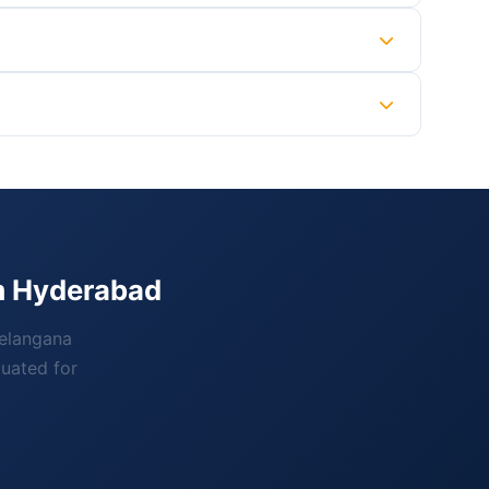
om Hyderabad
Telangana
luated for