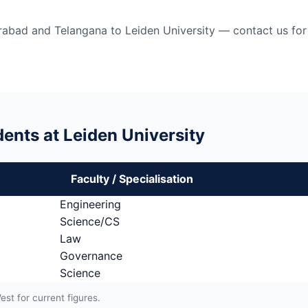
bad and Telangana to Leiden University — contact us for 
ents at Leiden University
Faculty / Specialisation
Engineering
Science/CS
Law
Governance
Science
t for current figures.